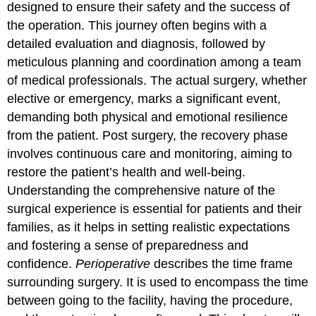
designed to ensure their safety and the success of
the operation. This journey often begins with a
detailed evaluation and diagnosis, followed by
meticulous planning and coordination among a team
of medical professionals. The actual surgery, whether
elective or emergency, marks a significant event,
demanding both physical and emotional resilience
from the patient. Post surgery, the recovery phase
involves continuous care and monitoring, aiming to
restore the patient’s health and well-being.
Understanding the comprehensive nature of the
surgical experience is essential for patients and their
families, as it helps in setting realistic expectations
and fostering a sense of preparedness and
confidence.
Perioperative
describes the time frame
surrounding surgery. It is used to encompass the time
between going to the facility, having the procedure,