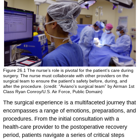
Figure 26.1
The nurse’s role is pivotal for the patient’s care during
surgery. The nurse must collaborate with other providers on the
surgical team to ensure the patient’s safety before, during, and
after the procedure. (credit: “Aviano's surgical team” by Airman 1st
Class Ryan Conroy/U.S. Air Force, Public Domain)
The surgical experience is a multifaceted journey that
encompasses a range of emotions, preparations, and
procedures. From the initial consultation with a
health-care provider to the postoperative recovery
period, patients navigate a series of critical steps