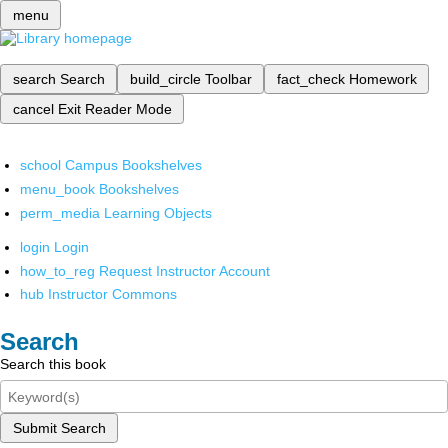
menu
search
Search
build_circle
Toolbar
fact_check
Homework
cancel
Exit Reader Mode
school
Campus Bookshelves
menu_book
Bookshelves
perm_media
Learning Objects
login
Login
how_to_reg
Request Instructor Account
hub
Instructor Commons
Search
Search this book
Submit Search