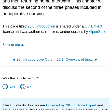
and then returning home afterward. This chapter will
discuss the second of the three phases included in
perioperative nursing.
This page titled
26.0: Introduction
is shared under a
CC BY 4.0
license and was authored, remixed, and/or curated by
OpenStax
.
Back to top
26: Intraoperative Care
26.1: Overview of the Surgical Experience
Was this article helpful?
Yes
No
The LibreTexts libraries are
Powered by NICE CXone Expert
and
are supported by the Department of Education Open Textbook Pilot