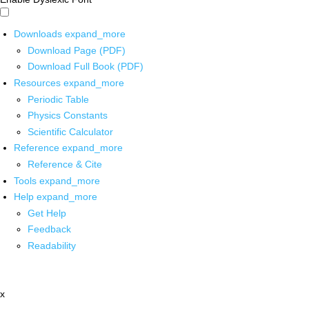
Downloads
expand_more
Download Page (PDF)
Download Full Book (PDF)
Resources
expand_more
Periodic Table
Physics Constants
Scientific Calculator
Reference
expand_more
Reference & Cite
Tools
expand_more
Help
expand_more
Get Help
Feedback
Readability
x