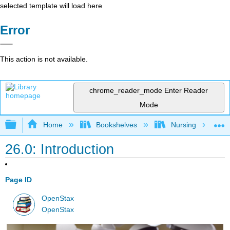
selected template will load here
Error
This action is not available.
chrome_reader_mode
Enter Reader
Mode
Expand/collapse global hierarchy
Home
Bookshelves
Nursing
26.0: Introduction
Page ID
OpenStax
OpenStax