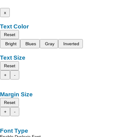
x
Text Color
Reset
Bright
Blues
Gray
Inverted
Text Size
Reset
+
-
Margin Size
Reset
+
-
Font Type
Enable Dyslexic Font