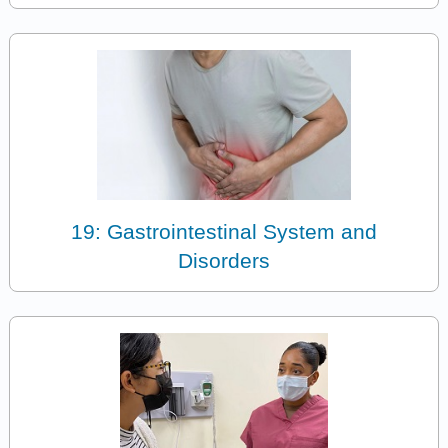
19: Gastrointestinal System and
Disorders