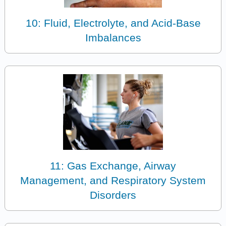
10: Fluid, Electrolyte, and Acid-Base
Imbalances
11: Gas Exchange, Airway
Management, and Respiratory System
Disorders