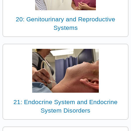
20: Genitourinary and Reproductive
Systems
21: Endocrine System and Endocrine
System Disorders