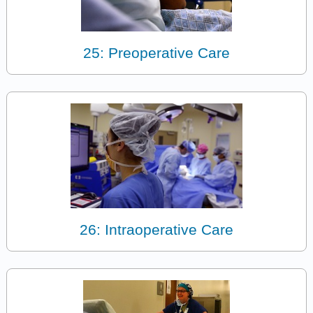
25: Preoperative Care
26: Intraoperative Care