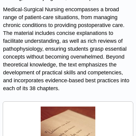
Medical-Surgical Nursing encompasses a broad
range of patient-care situations, from managing
chronic conditions to providing postoperative care.
The material includes concise explanations to
facilitate understanding, as well as rich reviews of
pathophysiology, ensuring students grasp essential
concepts without becoming overwhelmed. Beyond
theoretical knowledge, the text emphasizes the
development of practical skills and competencies,
and incorporates evidence-based best practices into
each of its 38 chapters.