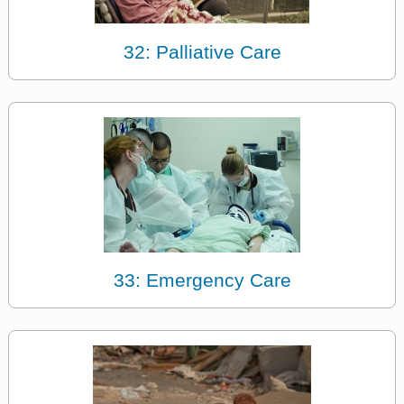
32: Palliative Care
33: Emergency Care