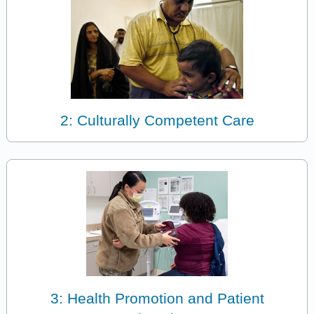
2: Culturally Competent Care
3: Health Promotion and Patient