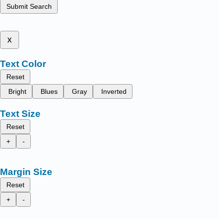
Submit Search
x
Text Color
Reset
Bright
Blues
Gray
Inverted
Text Size
Reset
+
-
Margin Size
Reset
+
-