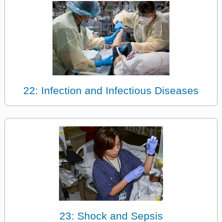
22: Infection and Infectious Diseases
23: Shock and Sepsis