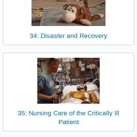
34: Disaster and Recovery
35: Nursing Care of the Critically Ill
Patient