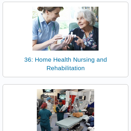
36: Home Health Nursing and
Rehabilitation