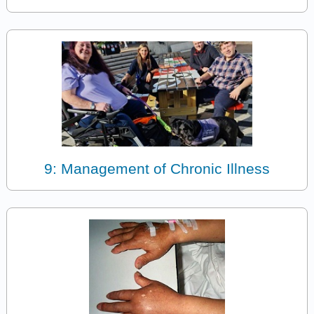
9: Management of Chronic Illness