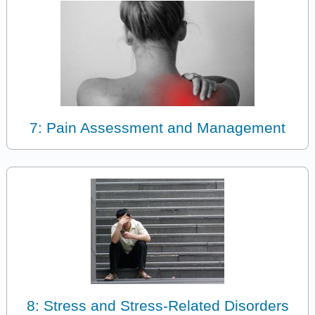
7: Pain Assessment and Management
8: Stress and Stress-Related Disorders