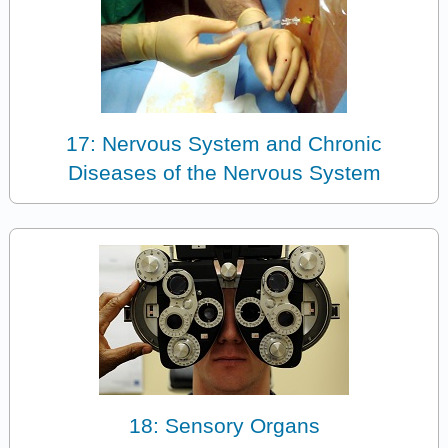
17: Nervous System and Chronic
Diseases of the Nervous System
18: Sensory Organs