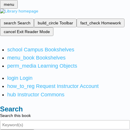
menu
search
Search
build_circle
Toolbar
fact_check
Homework
cancel
Exit Reader Mode
school
Campus Bookshelves
menu_book
Bookshelves
perm_media
Learning Objects
login
Login
how_to_reg
Request Instructor Account
hub
Instructor Commons
Search
Search this book