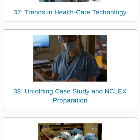
37: Trends in Health-Care Technology
38: Unfolding Case Study and NCLEX
Preparation