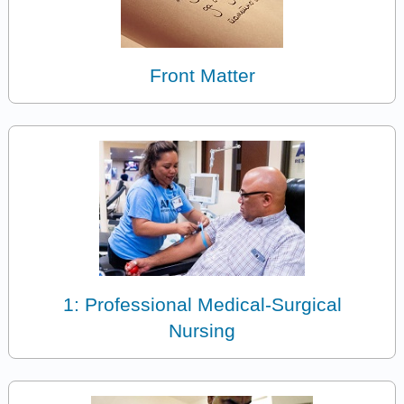
Front Matter
1: Professional Medical-Surgical
Nursing