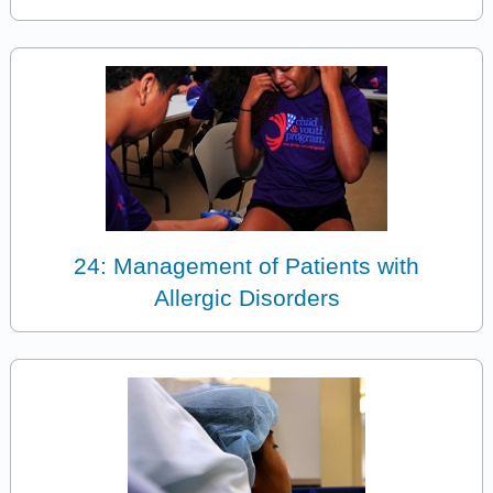
24: Management of Patients with
Allergic Disorders