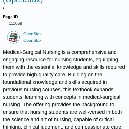
Page ID
111059
OpenStax
OpenStax
Medical-Surgical Nursing is a comprehensive and
engaging resource for nursing students, equipping
them with the essential knowledge and skills required
to provide high-quality care. Building on the
foundational knowledge and skills acquired in
previous nursing courses, this textbook expands
students’ learning with concepts in medical-surgical
nursing. The offering provides the background to
ensure that nursing students are well-versed in both
the science and art of nursing, capable of critical
thinking, clinical judgment, and compassionate care.