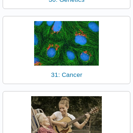
31: Cancer