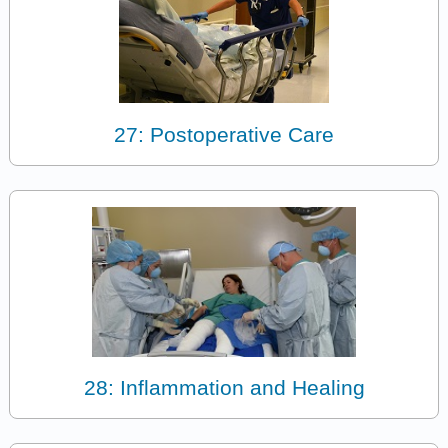
27: Postoperative Care
28: Inflammation and Healing