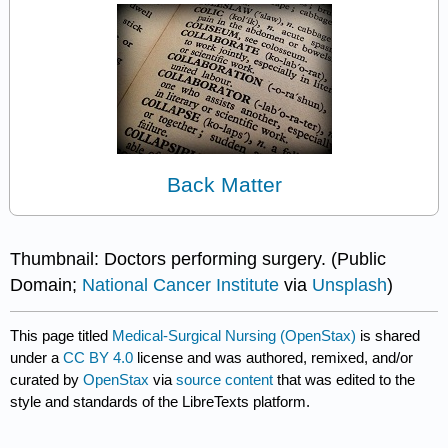
Back Matter
Thumbnail: Doctors performing surgery. (Public
Domain;
National Cancer Institute
via
Unsplash
)
This page titled
Medical-Surgical Nursing (OpenStax)
is shared
under a
CC BY 4.0
license and was authored, remixed, and/or
curated by
OpenStax
via
source content
that was edited to the
style and standards of the LibreTexts platform.