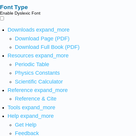
Font Type
Enable Dyslexic Font
Downloads
expand_more
Download Page (PDF)
Download Full Book (PDF)
Resources
expand_more
Periodic Table
Physics Constants
Scientific Calculator
Reference
expand_more
Reference & Cite
Tools
expand_more
Help
expand_more
Get Help
Feedback