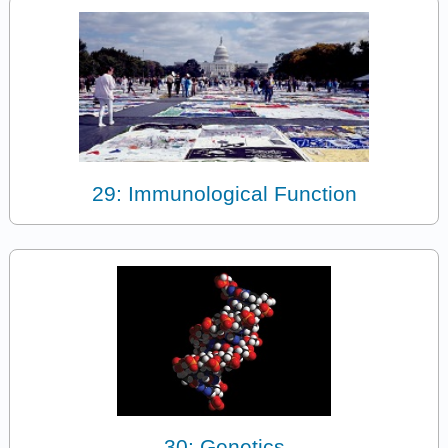
29: Immunological Function
30: Genetics