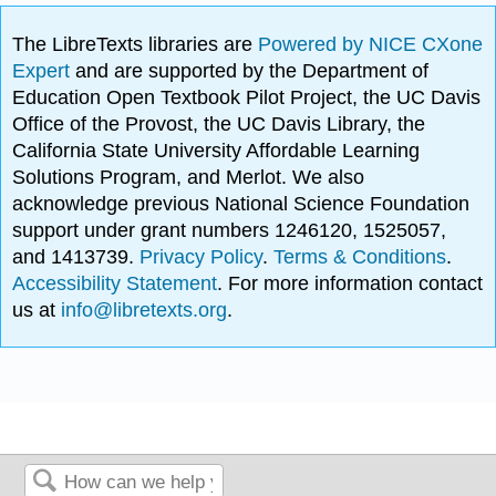
The LibreTexts libraries are
Powered by NICE CXone
Expert
and are supported by the Department of
Education Open Textbook Pilot Project, the UC Davis
Office of the Provost, the UC Davis Library, the
California State University Affordable Learning
Solutions Program, and Merlot. We also
acknowledge previous National Science Foundation
support under grant numbers 1246120, 1525057,
and 1413739.
Privacy Policy
.
Terms & Conditions
.
Accessibility Statement
. For more information contact
us at
info@libretexts.org
.