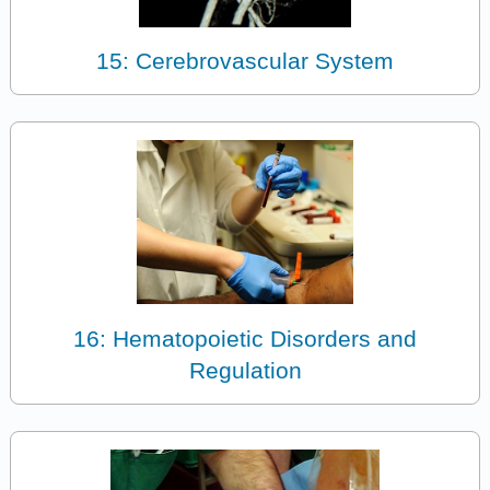
15: Cerebrovascular System
16: Hematopoietic Disorders and
Regulation