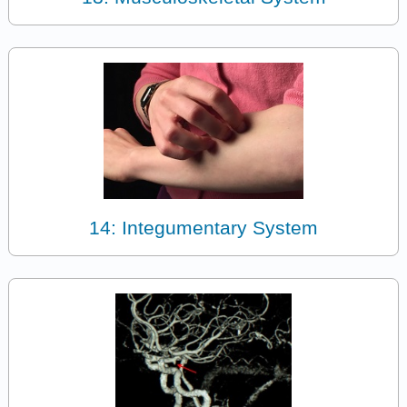
14: Integumentary System