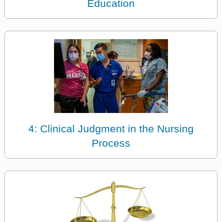
Education
4: Clinical Judgment in the Nursing
Process