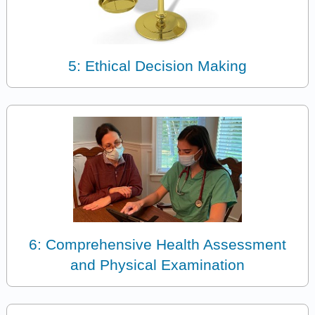
5: Ethical Decision Making
6: Comprehensive Health Assessment
and Physical Examination