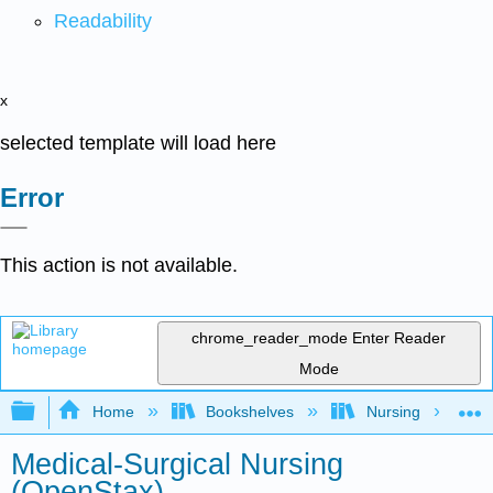
Readability
x
selected template will load here
Error
This action is not available.
chrome_reader_mode
Enter Reader
Mode
Expand/collapse global hierarchy
Home
Bookshelves
Nursing
Medical-Surgical Nursing
(OpenStax)