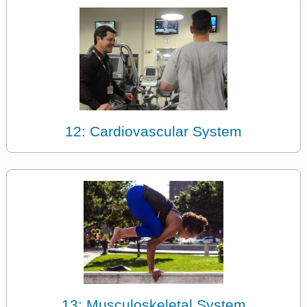
12: Cardiovascular System
13: Musculoskeletal System