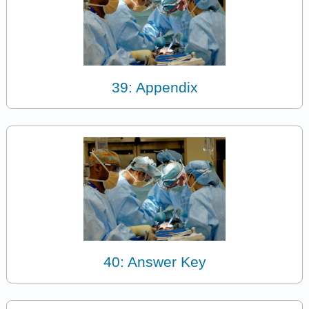
39: Appendix
40: Answer Key