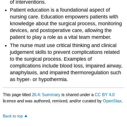
of interventions.
Patient education is a foundational aspect of
nursing care. Education empowers patients with
knowledge about the surgical process, monitoring
devices, and postoperative care, allowing the
patient to play a role as a vital team member.
The nurse must use critical thinking and clinical
judgement skills to prevent complications related
to the surgical process. Examples of
complications include blood loss, impaired airway,
anaphylaxis, and impaired thermoregulation such
as hyper- or hypothermia.
This page titled
26.4: Summary
is shared under a
CC BY 4.0
license and was authored, remixed, and/or curated by
OpenStax
.
Back to top