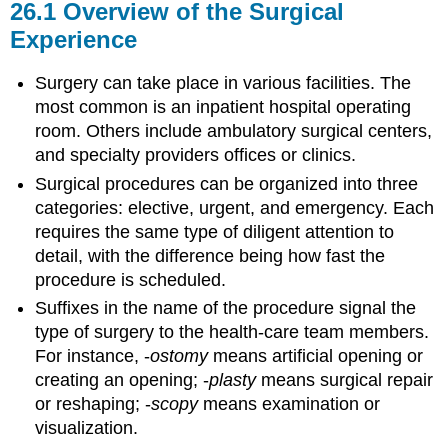
26.1
Overview of the Surgical
Experience
Surgery can take place in various facilities. The
most common is an inpatient hospital operating
room. Others include ambulatory surgical centers,
and specialty providers offices or clinics.
Surgical procedures can be organized into three
categories: elective, urgent, and emergency. Each
requires the same type of diligent attention to
detail, with the difference being how fast the
procedure is scheduled.
Suffixes in the name of the procedure signal the
type of surgery to the health-care team members.
For instance, -
ostomy
means artificial opening or
creating an opening; -
plasty
means surgical repair
or reshaping; -
scopy
means examination or
visualization.