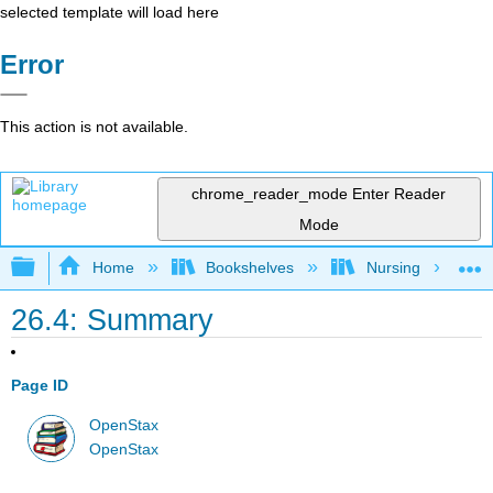
selected template will load here
Error
This action is not available.
chrome_reader_mode
Enter Reader
Mode
Expand/collapse global hierarchy
Home
Bookshelves
Nursing
26.4: Summary
Page ID
OpenStax
OpenStax