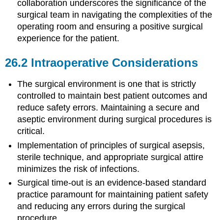
collaboration underscores the significance of the
surgical team in navigating the complexities of the
operating room and ensuring a positive surgical
experience for the patient.
26.2
Intraoperative Considerations
The surgical environment is one that is strictly
controlled to maintain best patient outcomes and
reduce safety errors. Maintaining a secure and
aseptic environment during surgical procedures is
critical.
Implementation of principles of surgical asepsis,
sterile technique, and appropriate surgical attire
minimizes the risk of infections.
Surgical time-out is an evidence-based standard
practice paramount for maintaining patient safety
and reducing any errors during the surgical
procedure.