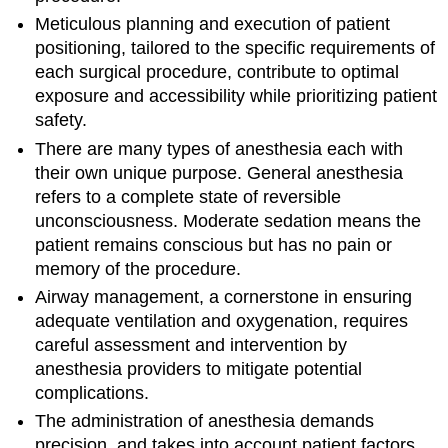
Meticulous planning and execution of patient
positioning, tailored to the specific requirements of
each surgical procedure, contribute to optimal
exposure and accessibility while prioritizing patient
safety.
There are many types of anesthesia each with
their own unique purpose. General anesthesia
refers to a complete state of reversible
unconsciousness. Moderate sedation means the
patient remains conscious but has no pain or
memory of the procedure.
Airway management, a cornerstone in ensuring
adequate ventilation and oxygenation, requires
careful assessment and intervention by
anesthesia providers to mitigate potential
complications.
The administration of anesthesia demands
precision, and takes into account patient factors,