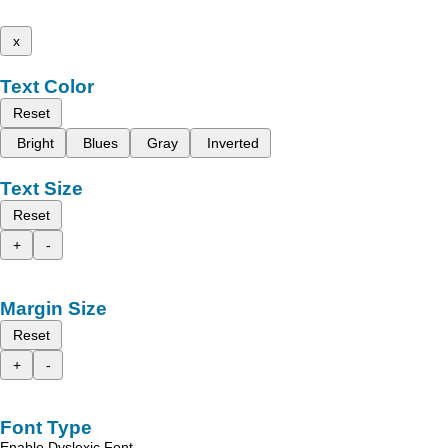
x
Text Color
Reset
Bright
Blues
Gray
Inverted
Text Size
Reset
+
-
Margin Size
Reset
+
-
Font Type
Enable Dyslexic Font