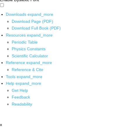
Downloads
expand_more
Download Page (PDF)
Download Full Book (PDF)
Resources
expand_more
Periodic Table
Physics Constants
Scientific Calculator
Reference
expand_more
Reference & Cite
Tools
expand_more
Help
expand_more
Get Help
Feedback
Readability
x