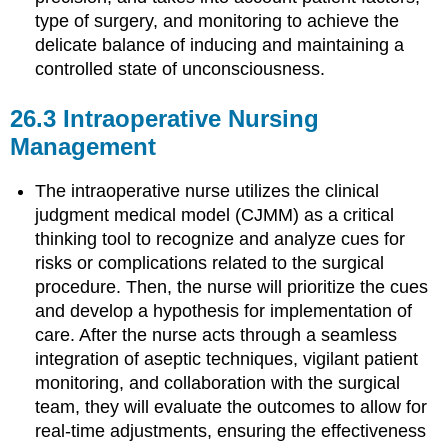
type of surgery, and monitoring to achieve the
delicate balance of inducing and maintaining a
controlled state of unconsciousness.
26.3
Intraoperative Nursing
Management
The intraoperative nurse utilizes the clinical
judgment medical model (CJMM) as a critical
thinking tool to recognize and analyze cues for
risks or complications related to the surgical
procedure. Then, the nurse will prioritize the cues
and develop a hypothesis for implementation of
care. After the nurse acts through a seamless
integration of aseptic techniques, vigilant patient
monitoring, and collaboration with the surgical
team, they will evaluate the outcomes to allow for
real-time adjustments, ensuring the effectiveness