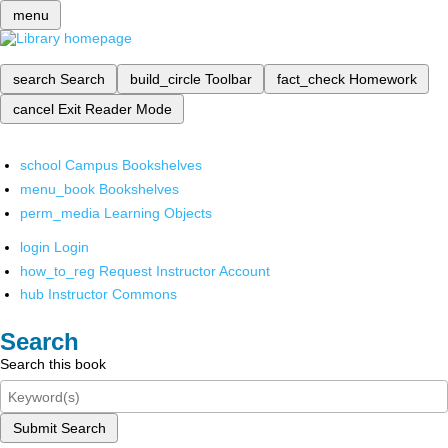
menu
search
Search
build_circle
Toolbar
fact_check
Homework
cancel
Exit Reader Mode
school
Campus Bookshelves
menu_book
Bookshelves
perm_media
Learning Objects
login
Login
how_to_reg
Request Instructor Account
hub
Instructor Commons
Search
Search this book
Submit Search