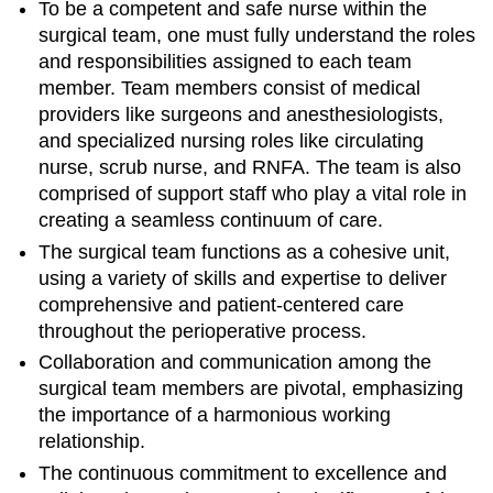
To be a competent and safe nurse within the
surgical team, one must fully understand the roles
and responsibilities assigned to each team
member. Team members consist of medical
providers like surgeons and anesthesiologists,
and specialized nursing roles like circulating
nurse, scrub nurse, and RNFA. The team is also
comprised of support staff who play a vital role in
creating a seamless continuum of care.
The surgical team functions as a cohesive unit,
using a variety of skills and expertise to deliver
comprehensive and patient-centered care
throughout the perioperative process.
Collaboration and communication among the
surgical team members are pivotal, emphasizing
the importance of a harmonious working
relationship.
The continuous commitment to excellence and