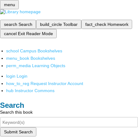
menu
search
Search
build_circle
Toolbar
fact_check
Homework
cancel
Exit Reader Mode
school
Campus Bookshelves
menu_book
Bookshelves
perm_media
Learning Objects
login
Login
how_to_reg
Request Instructor Account
hub
Instructor Commons
Search
Search this book
Submit Search