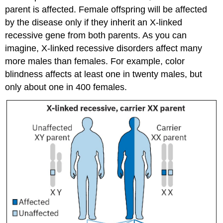
parent is affected. Female offspring will be affected
by the disease only if they inherit an X-linked
recessive gene from both parents. As you can
imagine, X-linked recessive disorders affect many
more males than females. For example, color
blindness affects at least one in twenty males, but
only about one in 400 females.