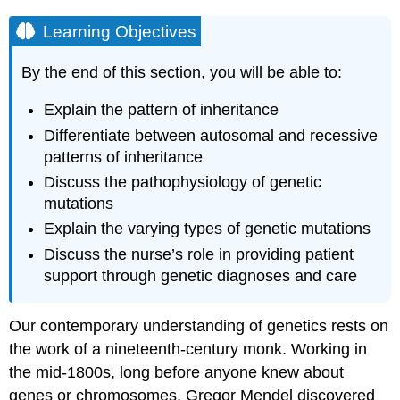
Learning Objectives
By the end of this section, you will be able to:
Explain the pattern of inheritance
Differentiate between autosomal and recessive
patterns of inheritance
Discuss the pathophysiology of genetic
mutations
Explain the varying types of genetic mutations
Discuss the nurse’s role in providing patient
support through genetic diagnoses and care
Our contemporary understanding of genetics rests on
the work of a nineteenth-century monk. Working in
the mid-1800s, long before anyone knew about
genes or chromosomes, Gregor Mendel discovered