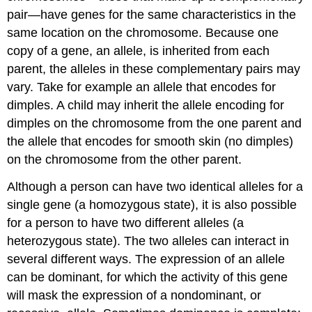
pair—have genes for the same characteristics in the
same location on the chromosome. Because one
copy of a gene, an
allele
, is inherited from each
parent, the alleles in these complementary pairs may
vary. Take for example an allele that encodes for
dimples. A child may inherit the allele encoding for
dimples on the chromosome from the one parent and
the allele that encodes for smooth skin (no dimples)
on the chromosome from the other parent.
Although a person can have two identical alleles for a
single
gene
(a
homozygous
state), it is also possible
for a person to have two different alleles (a
heterozygous
state). The two alleles can interact in
several different ways. The expression of an allele
can be dominant, for which the activity of this gene
will mask the expression of a nondominant, or