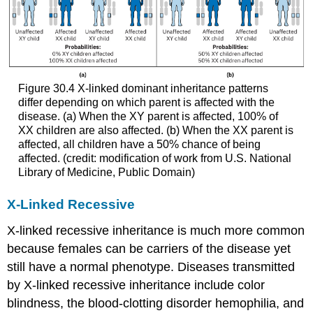
Figure 30.4
X-linked dominant inheritance patterns
differ depending on which parent is affected with the
disease. (a) When the XY parent is affected, 100% of
XX children are also affected. (b) When the XX parent is
affected, all children have a 50% chance of being
affected. (credit: modification of work from U.S. National
Library of Medicine, Public Domain)
X-Linked Recessive
X-linked recessive
inheritance is much more common
because females can be carriers of the disease yet
still have a normal phenotype. Diseases transmitted
by X-linked recessive inheritance include color
blindness, the blood-clotting disorder hemophilia, and