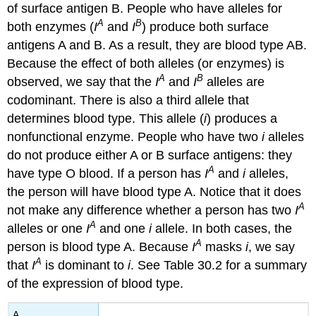
of surface antigen B. People who have alleles for
A
B
both enzymes (
I
and
I
) produce both surface
antigens A and B. As a result, they are blood type AB.
Because the effect of both alleles (or enzymes) is
A
B
observed, we say that the
I
and
I
alleles are
codominant. There is also a third allele that
determines blood type. This allele (
i
) produces a
nonfunctional enzyme. People who have two
i
alleles
do not produce either A or B surface antigens: they
A
have type O blood. If a person has
I
and
i
alleles,
the person will have blood type A. Notice that it does
A
not make any difference whether a person has two
I
A
alleles or one
I
and one
i
allele. In both cases, the
A
person is blood type A. Because
I
masks
i
, we say
A
that
I
is dominant to
i
. See Table 30.2 for a summary
of the expression of blood type.
A