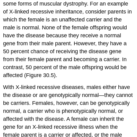
some forms of muscular dystrophy. For an example
of X-linked recessive inheritance, consider parents in
which the female is an unaffected carrier and the
male is normal. None of the female offspring would
have the disease because they receive a normal
gene from their male parent. However, they have a
50 percent chance of receiving the disease gene
from their female parent and becoming a carrier. In
contrast, 50 percent of the male offspring would be
affected (Figure 30.5).
With X-linked recessive diseases, males either have
the disease or are genotypically normal—they cannot
be carriers. Females, however, can be genotypically
normal, a carrier who is phenotypically normal, or
affected with the disease. A female can inherit the
gene for an X-linked recessive illness when the
female parent is a carrier or affected, or the male