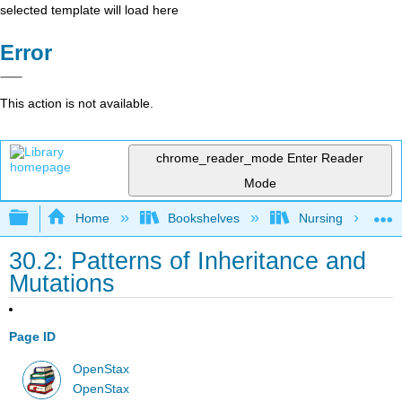
selected template will load here
Error
This action is not available.
chrome_reader_mode
Enter Reader
Mode
Expand/collapse global hierarchy
Home
Bookshelves
Nursing
30.2: Patterns of Inheritance and
Mutations
Page ID
OpenStax
OpenStax