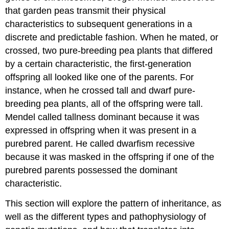
that garden peas transmit their physical
characteristics to subsequent generations in a
discrete and predictable fashion. When he mated, or
crossed, two pure-breeding pea plants that differed
by a certain characteristic, the first-generation
offspring all looked like one of the parents. For
instance, when he crossed tall and dwarf pure-
breeding pea plants, all of the offspring were tall.
Mendel called tallness dominant because it was
expressed in offspring when it was present in a
purebred parent. He called dwarfism recessive
because it was masked in the offspring if one of the
purebred parents possessed the dominant
characteristic.
This section will explore the pattern of inheritance, as
well as the different types and pathophysiology of