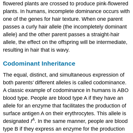
flowered plants are crossed to produce pink-flowered
plants. In humans, incomplete dominance occurs with
one of the genes for hair texture. When one parent
passes a curly hair allele (the incompletely dominant
allele) and the other parent passes a straight-hair
allele, the effect on the offspring will be intermediate,
resulting in hair that is wavy.
Codominant Inheritance
The equal, distinct, and simultaneous expression of
both parents’ different alleles is called
codominance
.
A classic example of codominance in humans is ABO
blood type. People are blood type A if they have an
allele for an enzyme that facilitates the production of
surface antigen A on their erythrocytes. This allele is
A
designated
I
. In the same manner, people are blood
type B if they express an enzyme for the production