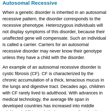
Autosomal Recessive
When a genetic disorder is inherited in an
autosomal
recessive
pattern, the disorder corresponds to the
recessive phenotype. Heterozygous individuals will
not display symptoms of this disorder, because their
unaffected gene will compensate. Such an individual
is called a
carrier
. Carriers for an autosomal
recessive disorder may never know their genotype
unless they have a child with the disorder.
An example of an autosomal recessive disorder is
cystic fibrosis
(CF). CF is characterized by the
chronic accumulation of a thick, tenacious mucus in
the lungs and digestive tract. Decades ago, children
with CF rarely lived to adulthood. With advances in
medical technology, the average life span in
developed countries has increased into middle