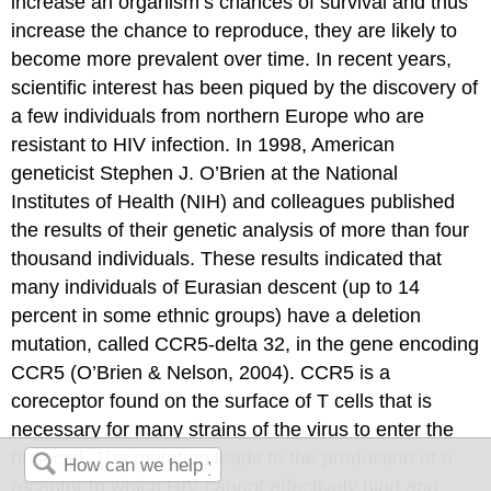
increase an organism’s chances of survival and thus
increase the chance to reproduce, they are likely to
become more prevalent over time. In recent years,
scientific interest has been piqued by the discovery of
a few individuals from northern Europe who are
resistant to HIV infection. In 1998, American
geneticist Stephen J. O’Brien at the
National
Institutes of Health
(NIH) and colleagues published
the results of their genetic analysis of more than four
thousand individuals. These results indicated that
many individuals of Eurasian descent (up to 14
percent in some ethnic groups) have a deletion
mutation, called CCR5-delta 32, in the gene encoding
CCR5 (O’Brien & Nelson, 2004). CCR5 is a
coreceptor found on the surface of T cells that is
necessary for many strains of the virus to enter the
host cell. The mutation leads to the production of a
receptor to which HIV cannot effectively bind and