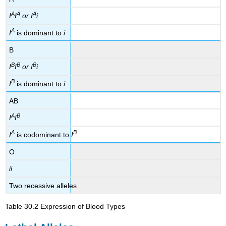
A
A
A
I
I
or I
i
A
I
is dominant to
i
B
B
B
B
I
I
or I
i
B
I
is dominant to
i
AB
A
B
I
I
A
B
I
is codominant to
I
O
ii
Two recessive alleles
Table 30.2
Expression of Blood Types