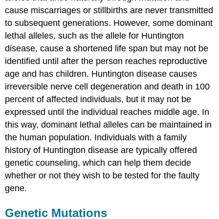
cause miscarriages or stillbirths are never transmitted
to subsequent generations. However, some dominant
lethal alleles, such as the allele for Huntington
disease, cause a shortened life span but may not be
identified until after the person reaches reproductive
age and has children. Huntington disease causes
irreversible nerve cell degeneration and death in 100
percent of affected individuals, but it may not be
expressed until the individual reaches middle age. In
this way, dominant lethal alleles can be maintained in
the human population. Individuals with a family
history of Huntington disease are typically offered
genetic counseling, which can help them decide
whether or not they wish to be tested for the faulty
gene.
Genetic Mutations