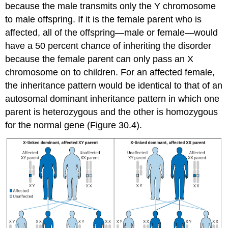
because the male transmits only the Y chromosome
to male offspring. If it is the female parent who is
affected, all of the offspring—male or female—would
have a 50 percent chance of inheriting the disorder
because the female parent can only pass an X
chromosome on to children. For an affected female,
the inheritance pattern would be identical to that of an
autosomal dominant inheritance pattern in which one
parent is heterozygous and the other is homozygous
for the normal gene (Figure 30.4).