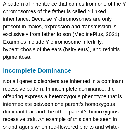
A pattern of inheritance that comes from one of the Y
chromosomes of the father is called
Y-linked
inheritance
. Because Y chromosomes are only
present in males, expression and transmission is
exclusively from father to son (MedlinePlus, 2021).
Examples include Y chromosome infertility,
hypertrichosis of the ears (hairy ears), and retinitis
pigmentosa.
Incomplete Dominance
Not all genetic disorders are inherited in a dominant–
recessive pattern. In incomplete dominance, the
offspring express a heterozygous phenotype that is
intermediate between one parent’s homozygous
dominant trait and the other parent’s homozygous
recessive trait. An example of this can be seen in
snapdragons when red-flowered plants and white-