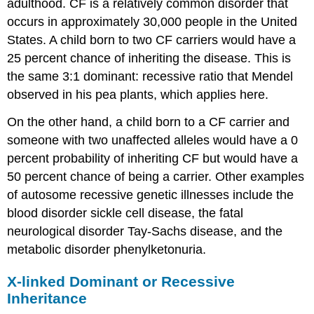
adulthood. CF is a relatively common disorder that
occurs in approximately 30,000 people in the United
States. A child born to two CF carriers would have a
25 percent chance of inheriting the disease. This is
the same 3:1 dominant: recessive ratio that Mendel
observed in his pea plants, which applies here.
On the other hand, a child born to a CF carrier and
someone with two unaffected alleles would have a 0
percent probability of inheriting CF but would have a
50 percent chance of being a carrier. Other examples
of autosome recessive genetic illnesses include the
blood disorder sickle cell disease, the fatal
neurological disorder
Tay-Sachs disease
, and the
metabolic disorder
phenylketonuria
.
X-linked Dominant or Recessive
Inheritance