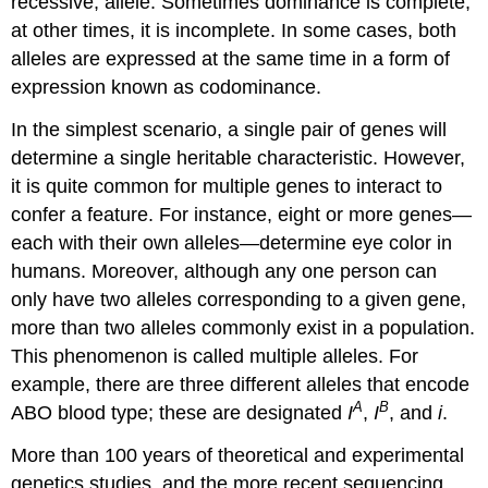
recessive, allele. Sometimes dominance is complete;
at other times, it is incomplete. In some cases, both
alleles are expressed at the same time in a form of
expression known as codominance.
In the simplest scenario, a single pair of genes will
determine a single heritable characteristic. However,
it is quite common for multiple genes to interact to
confer a feature. For instance, eight or more genes—
each with their own alleles—determine eye color in
humans. Moreover, although any one person can
only have two alleles corresponding to a given gene,
more than two alleles commonly exist in a population.
This phenomenon is called multiple alleles. For
example, there are three different alleles that encode
A
B
ABO blood type; these are designated
I
,
I
, and
i
.
More than 100 years of theoretical and experimental
genetics studies, and the more recent sequencing