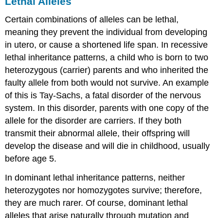
Lethal Alleles
Certain combinations of alleles can be lethal,
meaning they prevent the individual from developing
in utero, or cause a shortened life span. In
recessive
lethal inheritance
patterns, a child who is born to two
heterozygous (
carrier
) parents and who inherited the
faulty allele from both would not survive. An example
of this is Tay-Sachs, a fatal disorder of the nervous
system. In this disorder, parents with one copy of the
allele for the disorder are carriers. If they both
transmit their abnormal allele, their offspring will
develop the disease and will die in childhood, usually
before age 5.
In
dominant lethal inheritance
patterns, neither
heterozygotes nor homozygotes survive; therefore,
they are much rarer. Of course, dominant lethal
alleles that arise naturally through mutation and