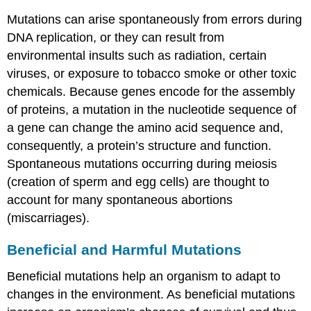
Mutations can arise spontaneously from errors during
DNA replication, or they can result from
environmental insults such as radiation, certain
viruses, or exposure to tobacco smoke or other toxic
chemicals. Because genes encode for the assembly
of proteins, a mutation in the nucleotide sequence of
a gene can change the amino acid sequence and,
consequently, a protein’s structure and function.
Spontaneous mutations occurring during meiosis
(creation of sperm and egg cells) are thought to
account for many spontaneous abortions
(miscarriages).
Beneficial and Harmful Mutations
Beneficial mutations help an organism to adapt to
changes in the environment. As beneficial mutations