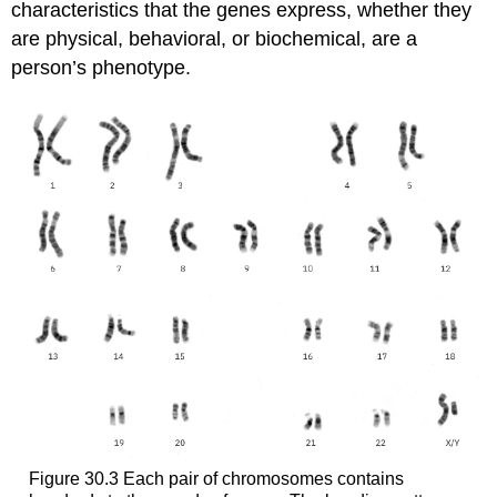
characteristics that the genes express, whether they
are physical, behavioral, or biochemical, are a
person’s
phenotype
.
Figure 30.3
Each pair of chromosomes contains