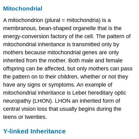
Mitochondrial
A mitochondrion (plural = mitochondria) is a
membranous, bean-shaped organelle that is the
energy-conversion factory of the cell. The pattern of
mitochondrial inheritance
is transmitted only by
mothers because mitochondrial genes are only
inherited from the mother. Both male and female
offspring can be affected, but only mothers can pass
the pattern on to their children, whether or not they
have any signs or symptoms. An example of
mitochondrial inheritance is Leber hereditary optic
neuropathy (LHON). LHON an inherited form of
central vision loss that usually begins during the
teens or twenties.
Y-linked Inheritance