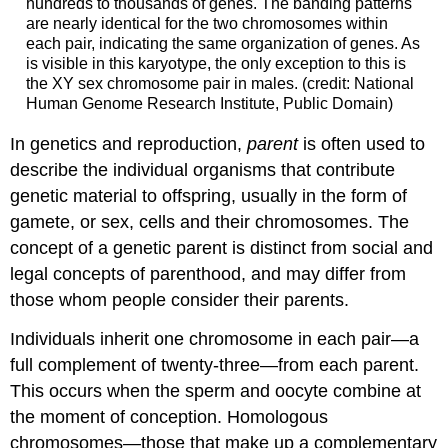
hundreds to thousands of genes. The banding patterns
are nearly identical for the two chromosomes within
each pair, indicating the same organization of genes. As
is visible in this karyotype, the only exception to this is
the XY sex chromosome pair in males. (credit: National
Human Genome Research Institute, Public Domain)
In
genetics
and reproduction,
parent
is often used to
describe the individual organisms that contribute
genetic material to offspring, usually in the form of
gamete, or sex, cells and their chromosomes. The
concept of a genetic parent is distinct from social and
legal concepts of parenthood, and may differ from
those whom people consider their parents.
Individuals inherit one chromosome in each pair—a
full complement of twenty-three—from each parent.
This occurs when the sperm and oocyte combine at
the moment of conception. Homologous
chromosomes—those that make up a complementary