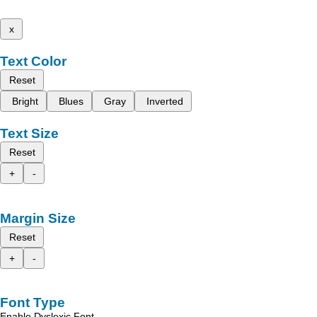
x
Text Color
Reset
Bright
Blues
Gray
Inverted
Text Size
Reset
+
-
Margin Size
Reset
+
-
Font Type
Enable Dyslexic Font