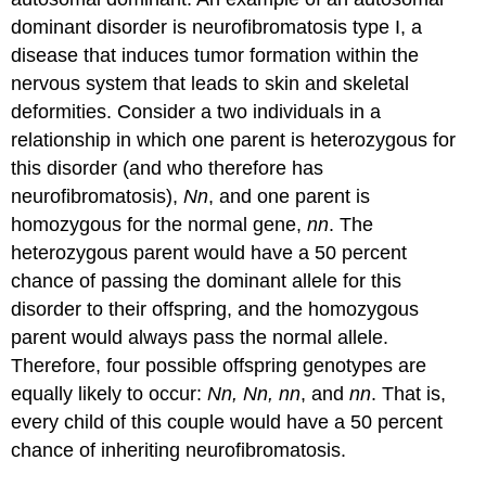
dominant disorder is
neurofibromatosis
type I, a
disease that induces tumor formation within the
nervous system that leads to skin and skeletal
deformities. Consider a two individuals in a
relationship in which one parent is heterozygous for
this disorder (and who therefore has
neurofibromatosis),
Nn
, and one parent is
homozygous for the normal gene,
nn
. The
heterozygous parent would have a 50 percent
chance of passing the dominant allele for this
disorder to their offspring, and the homozygous
parent would always pass the normal allele.
Therefore, four possible offspring genotypes are
equally likely to occur:
Nn, Nn, nn
, and
nn
. That is,
every child of this couple would have a 50 percent
chance of inheriting neurofibromatosis.