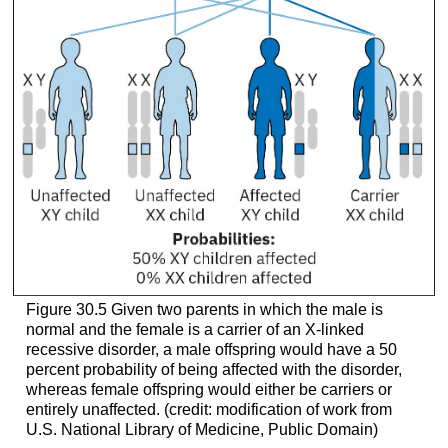
Figure 30.5
Given two parents in which the male is
normal and the female is a carrier of an X-linked
recessive disorder, a male offspring would have a 50
percent probability of being affected with the disorder,
whereas female offspring would either be carriers or
entirely unaffected. (credit: modification of work from
U.S. National Library of Medicine, Public Domain)