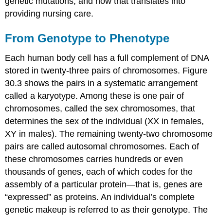
genetic mutations, and how that translates into
providing nursing care.
From Genotype to Phenotype
Each human body cell has a full complement of
DNA
stored in twenty-three pairs of
chromosome
s. Figure
30.3 shows the pairs in a systematic arrangement
called a
karyotype
. Among these is one pair of
chromosomes, called the
sex chromosomes
, that
determines the sex of the individual (XX in females,
XY in males). The remaining twenty-two chromosome
pairs are called
autosomal chromosomes
. Each of
these chromosomes carries hundreds or even
thousands of genes, each of which codes for the
assembly of a particular protein—that is, genes are
“expressed” as proteins. An individual’s complete
genetic makeup is referred to as their
genotype
. The