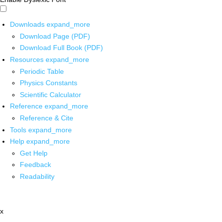
Downloads
expand_more
Download Page (PDF)
Download Full Book (PDF)
Resources
expand_more
Periodic Table
Physics Constants
Scientific Calculator
Reference
expand_more
Reference & Cite
Tools
expand_more
Help
expand_more
Get Help
Feedback
Readability
x