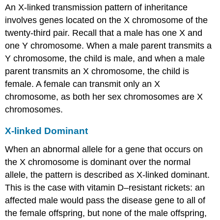
An
X-linked transmission
pattern of inheritance
involves genes located on the X chromosome of the
twenty-third pair. Recall that a male has one X and
one Y chromosome. When a male parent transmits a
Y chromosome, the child is male, and when a male
parent transmits an X chromosome, the child is
female. A female can transmit only an X
chromosome, as both her sex chromosomes are X
chromosomes.
X-linked Dominant
When an abnormal allele for a gene that occurs on
the X chromosome is dominant over the normal
allele, the pattern is described as
X-linked dominant
.
This is the case with vitamin D–resistant rickets: an
affected male would pass the disease gene to all of
the female offspring, but none of the male offspring,