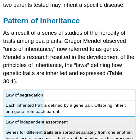
two parents tested may inherit a specific disease.
Pattern of Inheritance
As a result of a series of studies of the heredity of
traits among pea plants, Gregor Mendel observed
“units of inheritance,” now referred to as genes.
Mendel’s research resulted in the development of the
principles of inheritance, the “laws” defining how
genetic traits are inherited and expressed (Table
30.1).
Law of segregation
Each inherited trait is defined by a gene pair. Offspring inherit
one gene from each parent.
Law of independent assortment
Genes for different traits are sorted separately from one another.
Inheritance of any specific trait is not dependent on the presence