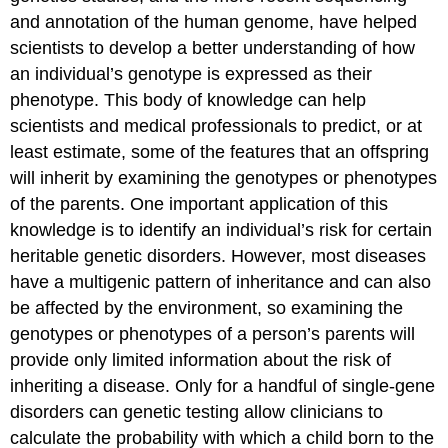
and annotation of the human genome, have helped
scientists to develop a better understanding of how
an individual’s genotype is expressed as their
phenotype. This body of knowledge can help
scientists and medical professionals to predict, or at
least estimate, some of the features that an offspring
will inherit by examining the genotypes or phenotypes
of the parents. One important application of this
knowledge is to identify an individual’s risk for certain
heritable genetic disorders. However, most diseases
have a multigenic pattern of inheritance and can also
be affected by the environment, so examining the
genotypes or phenotypes of a person’s parents will
provide only limited information about the risk of
inheriting a disease. Only for a handful of single-gene
disorders can
genetic testing
allow clinicians to
calculate the probability with which a child born to the