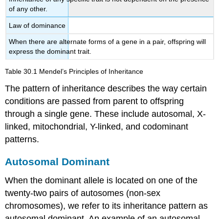
of any other.
Law of dominance
When there are alternate forms of a gene in a pair, offspring will
express the dominant trait.
Table 30.1
Mendel’s Principles of Inheritance
The pattern of inheritance describes the way certain
conditions are passed from parent to offspring
through a single gene. These include autosomal, X-
linked, mitochondrial, Y-linked, and codominant
patterns.
Autosomal Dominant
When the dominant allele is located on one of the
twenty-two pairs of autosomes (non-sex
chromosomes), we refer to its inheritance pattern as
autosomal dominant
. An example of an autosomal