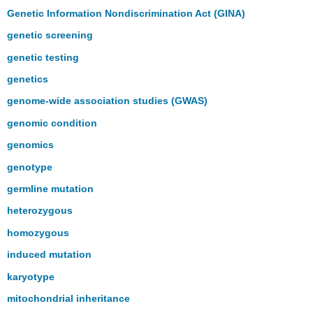
Genetic Information Nondiscrimination Act (GINA)
genetic screening
genetic testing
genetics
genome-wide association studies (GWAS)
genomic condition
genomics
genotype
germline mutation
heterozygous
homozygous
induced mutation
karyotype
mitochondrial inheritance