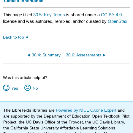
Y-linked inheritance
This page titled
30.5: Key Terms
is shared under a
CC BY 4.0
license and was authored, remixed, and/or curated by
OpenStax
.
Back to top
30.4: Summary
30.6: Assessments
Was this article helpful?
Yes
No
The LibreTexts libraries are
Powered by NICE CXone Expert
and
are supported by the Department of Education Open Textbook Pilot
Project, the UC Davis Office of the Provost, the UC Davis Library,
the California State University Affordable Learning Solutions