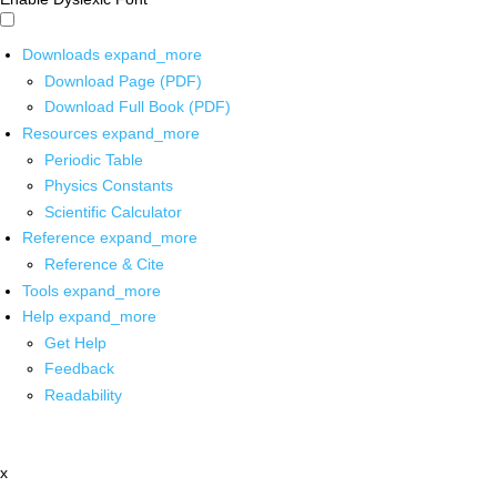
Downloads
expand_more
Download Page (PDF)
Download Full Book (PDF)
Resources
expand_more
Periodic Table
Physics Constants
Scientific Calculator
Reference
expand_more
Reference & Cite
Tools
expand_more
Help
expand_more
Get Help
Feedback
Readability
x