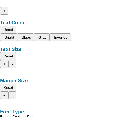
x
Text Color
Reset
Bright
Blues
Gray
Inverted
Text Size
Reset
+
-
Margin Size
Reset
+
-
Font Type
Enable Dyslexic Font