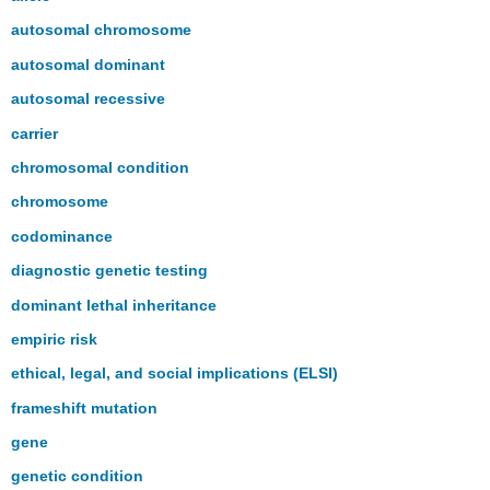
autosomal chromosome
autosomal dominant
autosomal recessive
carrier
chromosomal condition
chromosome
codominance
diagnostic genetic testing
dominant lethal inheritance
empiric risk
ethical, legal, and social implications (ELSI)
frameshift mutation
gene
genetic condition