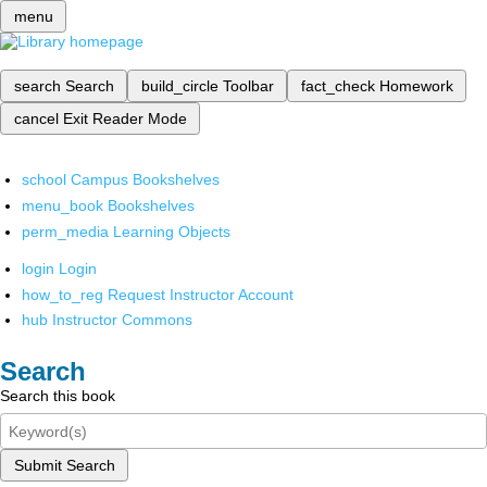
menu
search
Search
build_circle
Toolbar
fact_check
Homework
cancel
Exit Reader Mode
school
Campus Bookshelves
menu_book
Bookshelves
perm_media
Learning Objects
login
Login
how_to_reg
Request Instructor Account
hub
Instructor Commons
Search
Search this book
Submit Search