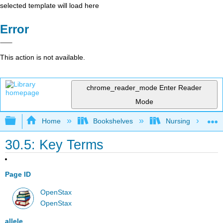
selected template will load here
Error
This action is not available.
chrome_reader_mode
Enter Reader
Mode
Expand/collapse global hierarchy
Home
Bookshelves
Nursing
30.5: Key Terms
Page ID
OpenStax
OpenStax
allele