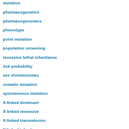
mutation
pharmacogenetics
pharmacogenomics
phenotype
point mutation
population screening
recessive lethal inheritance
risk probability
sex chromosomes
somatic mutation
spontaneous mutation
X-linked dominant
X-linked recessive
X-linked transmission