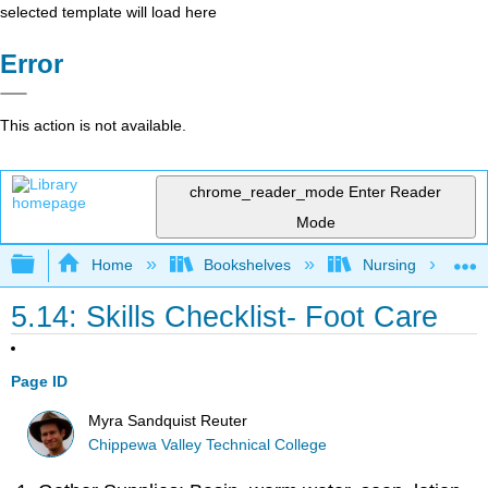
selected template will load here
Error
This action is not available.
chrome_reader_mode
Enter Reader
Mode
Expand/collapse global hierarchy
Home
Bookshelves
Nursing
5.14: Skills Checklist- Foot Care
Page ID
Myra Sandquist Reuter
Chippewa Valley Technical College