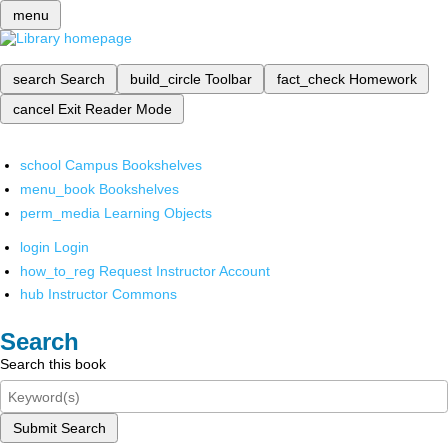
menu
search
Search
build_circle
Toolbar
fact_check
Homework
cancel
Exit Reader Mode
school
Campus Bookshelves
menu_book
Bookshelves
perm_media
Learning Objects
login
Login
how_to_reg
Request Instructor Account
hub
Instructor Commons
Search
Search this book
Submit Search