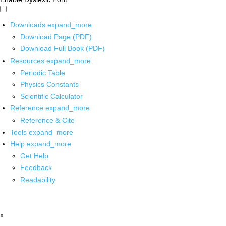
Downloads
expand_more
Download Page (PDF)
Download Full Book (PDF)
Resources
expand_more
Periodic Table
Physics Constants
Scientific Calculator
Reference
expand_more
Reference & Cite
Tools
expand_more
Help
expand_more
Get Help
Feedback
Readability
x