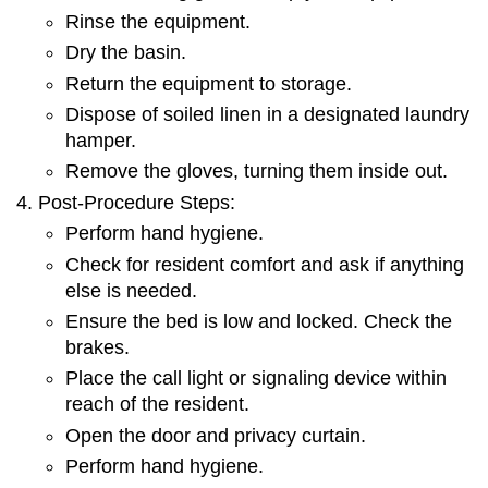
Rinse the equipment.
Dry the basin.
Return the equipment to storage.
Dispose of soiled linen in a designated laundry
hamper.
Remove the gloves, turning them inside out.
Post-Procedure Steps:
Perform hand hygiene.
Check for resident comfort and ask if anything
else is needed.
Ensure the bed is low and locked. Check the
brakes.
Place the call light or signaling device within
reach of the resident.
Open the door and privacy curtain.
Perform hand hygiene.