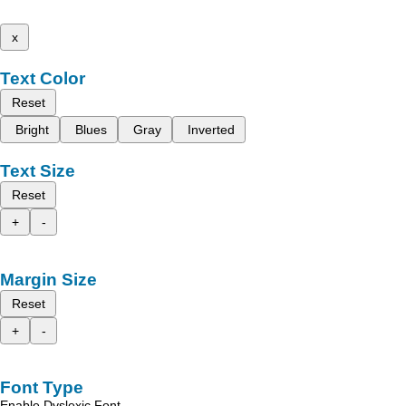
x
Text Color
Reset
Bright
Blues
Gray
Inverted
Text Size
Reset
+
-
Margin Size
Reset
+
-
Font Type
Enable Dyslexic Font