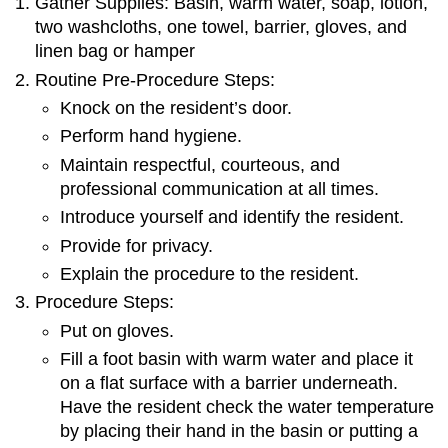
Gather Supplies: Basin, warm water, soap, lotion,
two washcloths, one towel, barrier, gloves, and
linen bag or hamper
Routine Pre-Procedure Steps:
Knock on the resident’s door.
Perform hand hygiene.
Maintain respectful, courteous, and
professional communication at all times.
Introduce yourself and identify the resident.
Provide for privacy.
Explain the procedure to the resident.
Procedure Steps:
Put on gloves.
Fill a foot basin with warm water and place it
on a flat surface with a barrier underneath.
Have the resident check the water temperature
by placing their hand in the basin or putting a