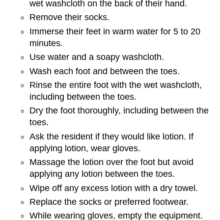
wet washcloth on the back of their hand.
Remove their socks.
Immerse their feet in warm water for 5 to 20
minutes.
Use water and a soapy washcloth.
Wash each foot and between the toes.
Rinse the entire foot with the wet washcloth,
including between the toes.
Dry the foot thoroughly, including between the
toes.
Ask the resident if they would like lotion. If
applying lotion, wear gloves.
Massage the lotion over the foot but avoid
applying any lotion between the toes.
Wipe off any excess lotion with a dry towel.
Replace the socks or preferred footwear.
While wearing gloves, empty the equipment.