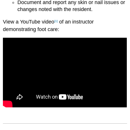
Document and report any skin or nail issues or
changes noted with the resident.
View a YouTube video
of an instructor
[1]
demonstrating f
oot care: