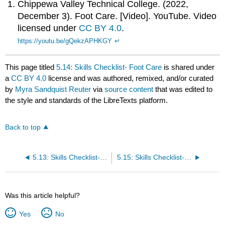
Chippewa Valley Technical College. (2022,
December 3). Foot Care. [Video]. YouTube. Video
licensed under
CC BY 4.0
.
https://youtu.be/gQekzAPHKGY
↵
This page titled
5.14: Skills Checklist- Foot Care
is shared under
a
CC BY 4.0
license and was authored, remixed, and/or curated
by
Myra Sandquist Reuter
via
source content
that was edited to
the style and standards of the LibreTexts platform.
Back to top
5.13: Skills Checklist- Shampoo
5.15: Skills Checklist- Nail Care
Was this article helpful?
Yes
No