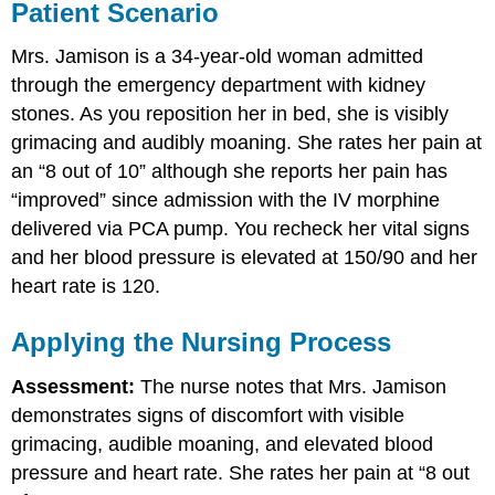
Patient Scenario
Mrs. Jamison is a 34-year-old woman admitted
through the emergency department with kidney
stones. As you reposition her in bed, she is visibly
grimacing and audibly moaning. She rates her pain at
an “8 out of 10” although she reports her pain has
“improved” since admission with the IV morphine
delivered via PCA pump. You recheck her vital signs
and her blood pressure is elevated at 150/90 and her
heart rate is 120.
Applying the Nursing Process
Assessment:
The nurse notes that Mrs. Jamison
demonstrates signs of discomfort with visible
grimacing, audible moaning, and elevated blood
pressure and heart rate. She rates her pain at “8 out