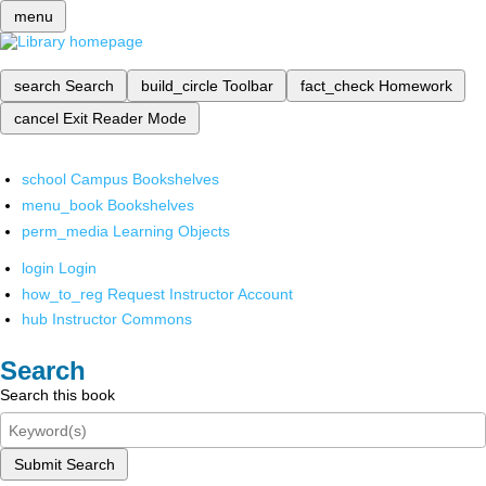
menu
search
Search
build_circle
Toolbar
fact_check
Homework
cancel
Exit Reader Mode
school
Campus Bookshelves
menu_book
Bookshelves
perm_media
Learning Objects
login
Login
how_to_reg
Request Instructor Account
hub
Instructor Commons
Search
Search this book
Submit Search