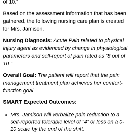
of 10.”
Based on the assessment information that has been
gathered, the following nursing care plan is created
for Mrs. Jamison.
Nursing Diagnosis:
Acute Pain related to physical
injury agent as evidenced by change in physiological
parameters and self-report of pain rated as “8 out of
10.”
Overall Goal:
The patient will report that the pain
management treatment plan achieves her comfort-
function goal.
SMART Expected Outcomes:
Mrs. Jamison will verbalize pain reduction to a
self-reported tolerable level of “4” or less on a 0-
10 scale by the end of the shift.