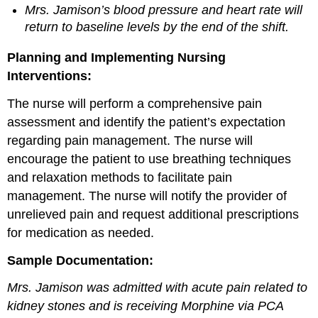
Mrs. Jamison’s blood pressure and heart rate will
return to baseline levels by the end of the shift.
Planning and Implementing Nursing
Interventions:
The nurse will perform a comprehensive pain
assessment and identify the patient’s expectation
regarding pain management. The nurse will
encourage the patient to use breathing techniques
and relaxation methods to facilitate pain
management. The nurse will notify the provider of
unrelieved pain and request additional prescriptions
for medication as needed.
Sample Documentation:
Mrs. Jamison was admitted with acute pain related to
kidney stones and is receiving Morphine via PCA