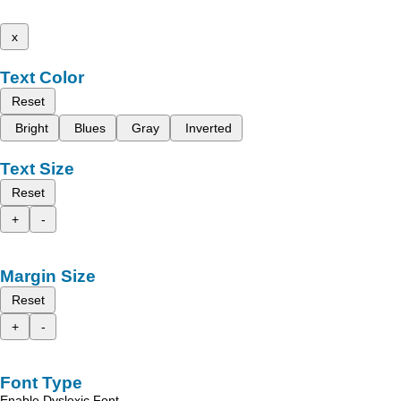
x
Text Color
Reset
Bright
Blues
Gray
Inverted
Text Size
Reset
+
-
Margin Size
Reset
+
-
Font Type
Enable Dyslexic Font