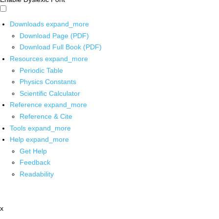
Downloads
expand_more
Download Page (PDF)
Download Full Book (PDF)
Resources
expand_more
Periodic Table
Physics Constants
Scientific Calculator
Reference
expand_more
Reference & Cite
Tools
expand_more
Help
expand_more
Get Help
Feedback
Readability
x