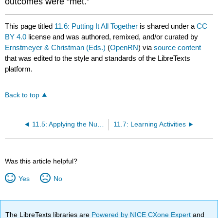
outcomes were “met.”
This page titled
11.6: Putting It All Together
is shared under a
CC
BY 4.0
license and was authored, remixed, and/or curated by
Ernstmeyer & Christman (Eds.)
(
OpenRN
) via
source content
that was edited to the style and standards of the LibreTexts
platform.
Back to top
11.5: Applying the Nursing Process
11.7: Learning Activities
Was this article helpful?
Yes
No
The LibreTexts libraries are
Powered by NICE CXone Expert
and