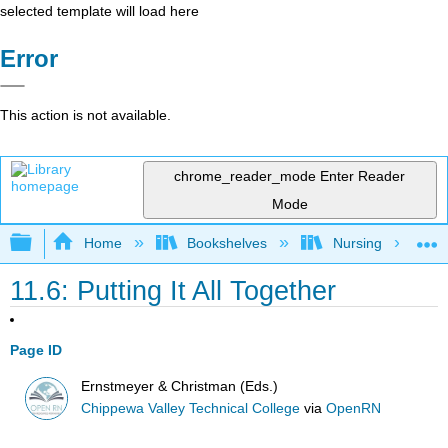
selected template will load here
Error
This action is not available.
chrome_reader_mode
Enter Reader
Mode
Expand/collapse global hierarchy
Home
Bookshelves
Nursing
11.6: Putting It All Together
Page ID
Ernstmeyer & Christman (Eds.)
Chippewa Valley Technical College
via
OpenRN