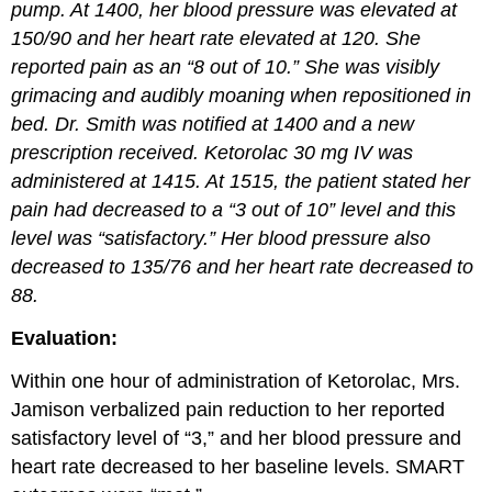
pump. At 1400, her blood pressure was elevated at
150/90 and her heart rate elevated at 120. She
reported pain as an “8 out of 10.” She was visibly
grimacing and audibly moaning when repositioned in
bed. Dr. Smith was notified at 1400 and a new
prescription received. Ketorolac 30 mg IV was
administered at 1415. At 1515, the patient stated her
pain had decreased to a “3 out of 10” level and this
level was “satisfactory.” Her blood pressure also
decreased to 135/76 and her heart rate decreased to
88.
Evaluation:
Within one hour of administration of Ketorolac, Mrs.
Jamison verbalized pain reduction to her reported
satisfactory level of “3,” and her blood pressure and
heart rate decreased to her baseline levels. SMART