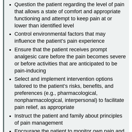
Question the patient regarding the level of pain
that allows a state of comfort and appropriate
functioning and attempt to keep pain at or
lower than identified level
Control environmental factors that may
influence the patient’s pain experience
Ensure that the patient receives prompt
analgesic care before the pain becomes severe
or before activities that are anticipated to be
pain-inducing
Select and implement intervention options
tailored to the patient’s risks, benefits, and
preferences (e.g., pharmacological,
nonpharmacological, interpersonal) to facilitate
pain relief, as appropriate
Instruct the patient and family about principles
of pain management
Encourage the patient to monitor own pain and