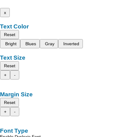
x
Text Color
Reset
Bright
Blues
Gray
Inverted
Text Size
Reset
+
-
Margin Size
Reset
+
-
Font Type
Enable Dyslexic Font