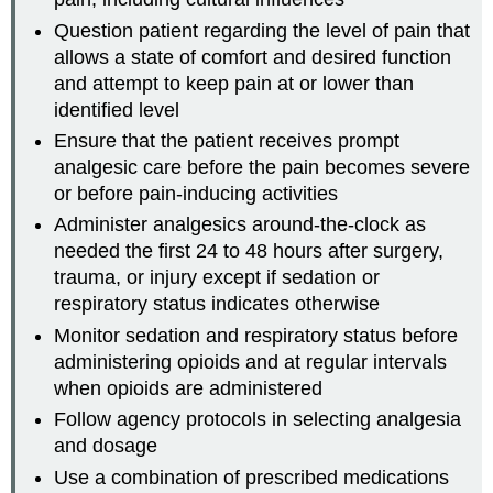
Question patient regarding the level of pain that
allows a state of comfort and desired function
and attempt to keep pain at or lower than
identified level
Ensure that the patient receives prompt
analgesic care before the pain becomes severe
or before pain-inducing activities
Administer analgesics around-the-clock as
needed the first 24 to 48 hours after surgery,
trauma, or injury except if sedation or
respiratory status indicates otherwise
Monitor sedation and respiratory status before
administering opioids and at regular intervals
when opioids are administered
Follow agency protocols in selecting analgesia
and dosage
Use a combination of prescribed medications