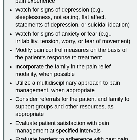
pain experience
Watch for signs of depression (e.g.,
sleeplessness, not eating, flat affect,
statements of depression, or suicidal ideation)
Watch for signs of anxiety or fear (e.g.,
irritability, tension, worry, or fear of movement)
Modify pain control measures on the basis of
the patient’s response to treatment
Incorporate the family in the pain relief
modality, when possible
Utilize a multidisciplinary approach to pain
management, when appropriate
Consider referrals for the patient and family to
support groups and other resources, as
appropriate
Evaluate patient satisfaction with pain
management at specified intervals
Evaluate barriers to adherence with past pain