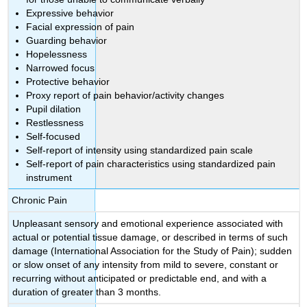
Expressive behavior
Facial expression of pain
Guarding behavior
Hopelessness
Narrowed focus
Protective behavior
Proxy report of pain behavior/activity changes
Pupil dilation
Restlessness
Self-focused
Self-report of intensity using standardized pain scale
Self-report of pain characteristics using standardized pain
instrument
Chronic Pain
Unpleasant sensory and emotional experience associated with
actual or potential tissue damage, or described in terms of such
damage (International Association for the Study of Pain); sudden
or slow onset of any intensity from mild to severe, constant or
recurring without anticipated or predictable end, and with a
duration of greater than 3 months.