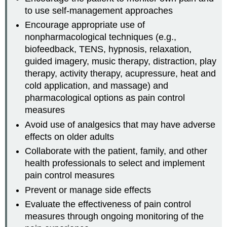
to use self-management approaches
Encourage appropriate use of
nonpharmacological techniques (e.g.,
biofeedback, TENS, hypnosis, relaxation,
guided imagery, music therapy, distraction, play
therapy, activity therapy, acupressure, heat and
cold application, and massage) and
pharmacological options as pain control
measures
Avoid use of analgesics that may have adverse
effects on older adults
Collaborate with the patient, family, and other
health professionals to select and implement
pain control measures
Prevent or manage side effects
Evaluate the effectiveness of pain control
measures through ongoing monitoring of the