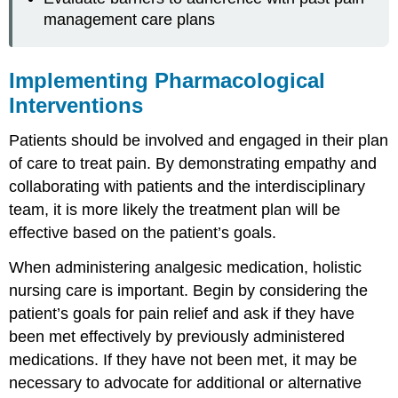
management care plans
Implementing Pharmacological
Interventions
Patients should be involved and engaged in their plan
of care to treat pain. By demonstrating empathy and
collaborating with patients and the interdisciplinary
team, it is more likely the treatment plan will be
effective based on the patient’s goals.
When administering analgesic medication, holistic
nursing care is important. Begin by considering the
patient’s goals for pain relief and ask if they have
been met effectively by previously administered
medications. If they have not been met, it may be
necessary to advocate for additional or alternative