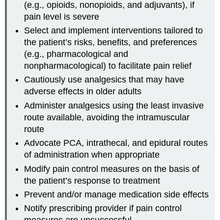
(e.g., opioids, nonopioids, and adjuvants), if
pain level is severe
Select and implement interventions tailored to
the patient’s risks, benefits, and preferences
(e.g., pharmacological and
nonpharmacological) to facilitate pain relief
Cautiously use analgesics that may have
adverse effects in older adults
Administer analgesics using the least invasive
route available, avoiding the intramuscular
route
Advocate PCA, intrathecal, and epidural routes
of administration when appropriate
Modify pain control measures on the basis of
the patient’s response to treatment
Prevent and/or manage medication side effects
Notify prescribing provider if pain control