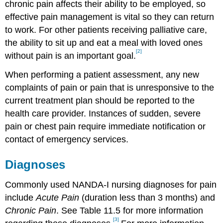
chronic pain affects their ability to be employed, so
effective pain management is vital so they can return
to work. For other patients receiving palliative care,
the ability to sit up and eat a meal with loved ones
[2]
without pain is an important goal.
When performing a patient assessment, any new
complaints of pain or pain that is unresponsive to the
current treatment plan should be reported to the
health care provider. Instances of sudden, severe
pain or chest pain require immediate notification or
contact of emergency services.
Diagnoses
Commonly used NANDA-I nursing diagnoses for pain
include
Acute Pain
(duration less than 3 months) and
Chronic Pain
. See Table 11.5 for more information
[3]