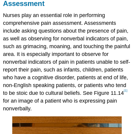
Assessment
Nurses play an essential role in performing
comprehensive pain assessment. Assessments
include asking questions about the presence of pain,
as well as observing for nonverbal indicators of pain,
such as grimacing, moaning, and touching the painful
area. It is especially important to observe for
nonverbal indicators of pain in patients unable to self-
report their pain, such as infants, children, patients
who have a cognitive disorder, patients at end of life,
non-English speaking patients, or patients who tend
[1]
to be stoic due to cultural beliefs. See Figure 11.14
for an image of a patient who is expressing pain
nonverbally.