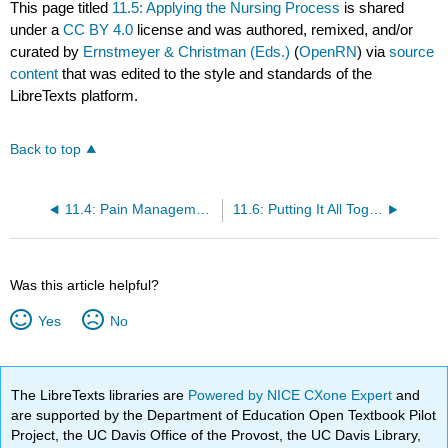
This page titled
11.5: Applying the Nursing Process
is shared
under a
CC BY 4.0
license and was authored, remixed, and/or
curated by
Ernstmeyer & Christman (Eds.)
(
OpenRN
) via
source
content
that was edited to the style and standards of the
LibreTexts platform.
Back to top
11.4: Pain Management
11.6: Putting It All Together
Was this article helpful?
Yes
No
The LibreTexts libraries are
Powered by NICE CXone Expert
and
are supported by the Department of Education Open Textbook Pilot
Project, the UC Davis Office of the Provost, the UC Davis Library,