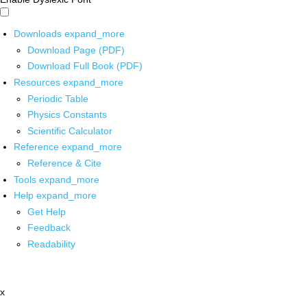
Downloads
expand_more
Download Page (PDF)
Download Full Book (PDF)
Resources
expand_more
Periodic Table
Physics Constants
Scientific Calculator
Reference
expand_more
Reference & Cite
Tools
expand_more
Help
expand_more
Get Help
Feedback
Readability
x