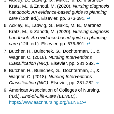
Ackley, B., Ladwig, G., Makic, M. B., Martinez-
Kratz, M., & Zanotti, M. (2020).
Nursing diagnosis
handbook: An evidence-based guide to planning
care
(12th ed.). Elsevier, pp. 676-691.
↵
Ackley, B., Ladwig, G., Makic, M. B., Martinez-
Kratz, M., & Zanotti, M. (2020).
Nursing diagnosis
handbook: An evidence-based guide to planning
care
(12th ed.). Elsevier, pp. 676-691.
↵
Butcher, H., Bulechek, G., Dochterman, J., &
Wagner, C. (2018).
Nursing Interventions
Classification (NIC)
. Elsevier, pp. 281-282.
↵
Butcher, H., Bulechek, G., Dochterman, J., &
Wagner, C. (2018).
Nursing Interventions
Classification (NIC)
. Elsevier, pp. 281-282.
↵
American Association of Colleges of Nursing.
(n.d.).
End-of-Life-Care (ELNEC)
.
https://www.aacnnursing.org/ELNEC
↵