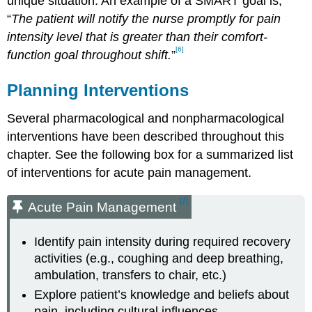
unique situation. An example of a SMART goal is,
“
The patient will notify the nurse promptly for pain
intensity level that is greater than their comfort-
[6]
function goal throughout shift.
”
Planning Interventions
Several pharmacological and nonpharmacological
interventions have been described throughout this
chapter. See the following box for a summarized list
of interventions for acute pain management.
[7]
Acute Pain Management
Identify pain intensity during required recovery
activities (e.g., coughing and deep breathing,
ambulation, transfers to chair, etc.)
Explore patient’s knowledge and beliefs about
pain, including cultural influences