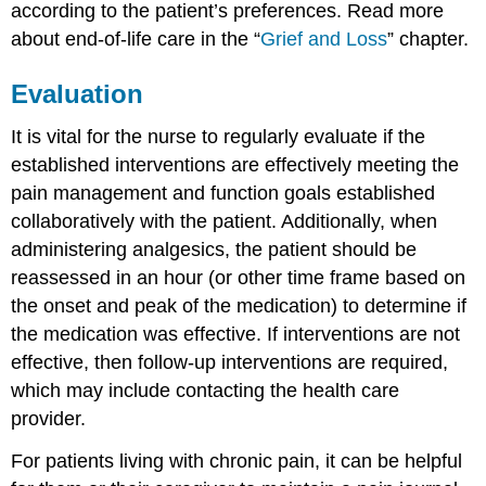
according to the patient’s preferences. Read more
about end-of-life care in the “
Grief and Loss
” chapter.
Evaluation
It is vital for the nurse to regularly evaluate if the
established interventions are effectively meeting the
pain management and function goals established
collaboratively with the patient. Additionally, when
administering analgesics, the patient should be
reassessed in an hour (or other time frame based on
the onset and peak of the medication) to determine if
the medication was effective. If interventions are not
effective, then follow-up interventions are required,
which may include contacting the health care
provider.
For patients living with chronic pain, it can be helpful