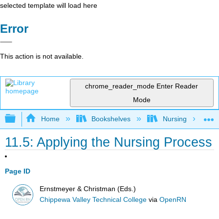
selected template will load here
Error
This action is not available.
chrome_reader_mode
Enter Reader
Mode
Expand/collapse global hierarchy
Home
Bookshelves
Nursing
11.5: Applying the Nursing Process
Page ID
Ernstmeyer & Christman (Eds.)
Chippewa Valley Technical College
via
OpenRN