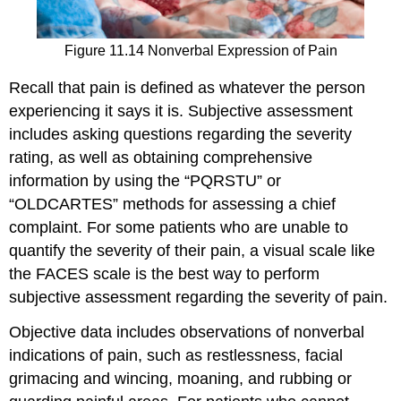
Figure 11.14 Nonverbal Expression of Pain
Recall that pain is defined as whatever the person
experiencing it says it is. Subjective assessment
includes asking questions regarding the severity
rating, as well as obtaining comprehensive
information by using the “PQRSTU” or
“OLDCARTES” methods for assessing a chief
complaint. For some patients who are unable to
quantify the severity of their pain, a visual scale like
the FACES scale is the best way to perform
subjective assessment regarding the severity of pain.
Objective data includes observations of nonverbal
indications of pain, such as restlessness, facial
grimacing and wincing, moaning, and rubbing or