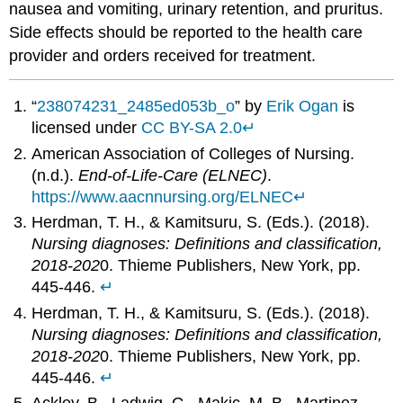
nausea and vomiting, urinary retention, and pruritus.
Side effects should be reported to the health care
provider and orders received for treatment.
“
238074231_2485ed053b_o
” by
Erik Ogan
is
licensed under
CC BY-SA 2.0
↵
American Association of Colleges of Nursing.
(n.d.).
End-of-Life-Care (ELNEC)
.
https://www.aacnnursing.org/ELNEC
↵
Herdman, T. H., & Kamitsuru, S. (Eds.). (2018).
Nursing diagnoses: Definitions and classification,
2018-202
0. Thieme Publishers, New York, pp.
445-446.
↵
Herdman, T. H., & Kamitsuru, S. (Eds.). (2018).
Nursing diagnoses: Definitions and classification,
2018-202
0. Thieme Publishers, New York, pp.
445-446.
↵