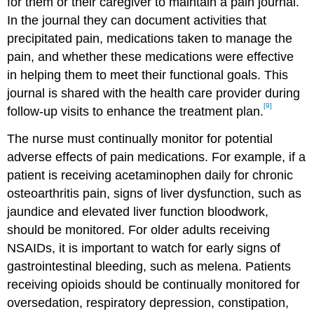
for them or their caregiver to maintain a pain journal.
In the journal they can document activities that
precipitated pain, medications taken to manage the
pain, and whether these medications were effective
in helping them to meet their functional goals. This
journal is shared with the health care provider during
[9]
follow-up visits to enhance the treatment plan.
The nurse must continually monitor for potential
adverse effects of pain medications. For example, if a
patient is receiving acetaminophen daily for chronic
osteoarthritis pain, signs of liver dysfunction, such as
jaundice and elevated liver function bloodwork,
should be monitored. For older adults receiving
NSAIDs, it is important to watch for early signs of
gastrointestinal bleeding, such as melena. Patients
receiving opioids should be continually monitored for
oversedation, respiratory depression, constipation,