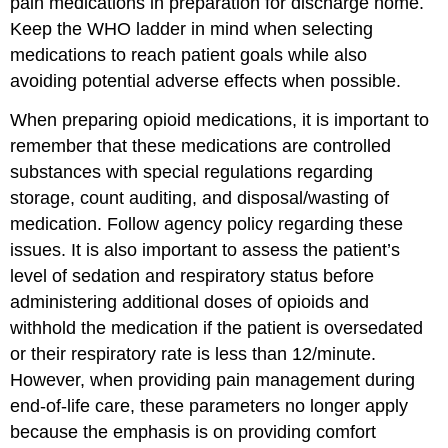
pain medications in preparation for discharge home.
Keep the WHO ladder in mind when selecting
medications to reach patient goals while also
avoiding potential adverse effects when possible.
When preparing opioid medications, it is important to
remember that these medications are controlled
substances with special regulations regarding
storage, count auditing, and disposal/wasting of
medication. Follow agency policy regarding these
issues. It is also important to assess the patient’s
level of sedation and respiratory status before
administering additional doses of opioids and
withhold the medication if the patient is oversedated
or their respiratory rate is less than 12/minute.
However, when providing pain management during
end-of-life care, these parameters no longer apply
because the emphasis is on providing comfort