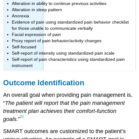
Alteration in ability to continue previous activities
Alteration in sleep pattern
Anorexia
Evidence of pain using standardized pain behavior checklist
for those unable to communicate verbally
Facial expression of pain
Proxy report of pain behavior/activity changes
Self-focused
Self-report of intensity using standardized pain scale
Self-report of pain characteristics using standardized pain
instrument
Outcome Identification
An overall goal when providing pain management is,
“
The patient will report that the pain management
treatment plan achieves their comfort-function
[5]
goals.
”
SMART outcomes are customized to the patient’s