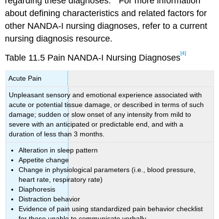
regarding these diagnoses.
For more information
about defining characteristics and related factors for
other NANDA-I nursing diagnoses, refer to a current
nursing diagnosis resource.
[4]
Table 11.5 Pain NANDA-I Nursing Diagnoses
Acute Pain
Unpleasant sensory and emotional experience associated with
acute or potential tissue damage, or described in terms of such
damage; sudden or slow onset of any intensity from mild to
severe with an anticipated or predictable end, and with a
duration of less than 3 months.
Alteration in sleep pattern
Appetite change
Change in physiological parameters (i.e., blood pressure,
heart rate, respiratory rate)
Diaphoresis
Distraction behavior
Evidence of pain using standardized pain behavior checklist
for those unable to communicate verbally