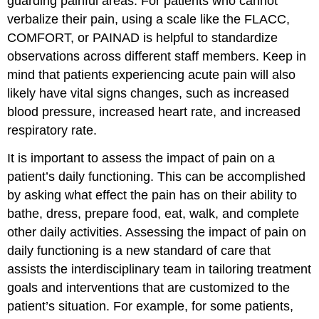
guarding painful areas. For patients who cannot
verbalize their pain, using a scale like the FLACC,
COMFORT, or PAINAD is helpful to standardize
observations across different staff members. Keep in
mind that patients experiencing acute pain will also
likely have vital signs changes, such as increased
blood pressure, increased heart rate, and increased
respiratory rate.
It is important to assess the impact of pain on a
patient’s daily functioning. This can be accomplished
by asking what effect the pain has on their ability to
bathe, dress, prepare food, eat, walk, and complete
other daily activities. Assessing the impact of pain on
daily functioning is a new standard of care that
assists the interdisciplinary team in tailoring treatment
goals and interventions that are customized to the
patient’s situation. For example, for some patients,