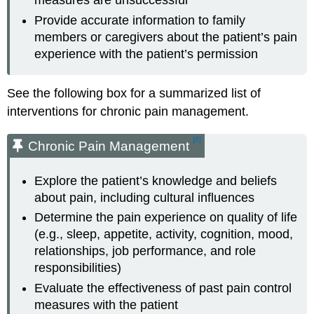
measures are unsuccessful
Provide accurate information to family
members or caregivers about the patient’s pain
experience with the patient’s permission
See the following box for a summarized list of
interventions for chronic pain management.
[8]
Chronic Pain Management
Explore the patient’s knowledge and beliefs
about pain, including cultural influences
Determine the pain experience on quality of life
(e.g., sleep, appetite, activity, cognition, mood,
relationships, job performance, and role
responsibilities)
Evaluate the effectiveness of past pain control
measures with the patient