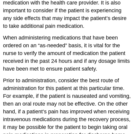
medication with the health care provider. It is also
important to consider if the patient is experiencing
any side effects that may impact the patient’s desire
to take additional pain medication.
When administering medications that have been
ordered on an “as-needed” basis, it is vital for the
nurse to verify the amount of medication the patient
received in the past 24 hours and if any dosage limits
have been met to ensure patient safety.
Prior to administration, consider the best route of
administration for this patient at this particular time.
For example, if the patient is nauseated and vomiting,
then an oral route may not be effective. On the other
hand, if a patient’s pain has improved when receiving
intravenous medications during the recovery process,
it may be possible for the patient to begin taking oral