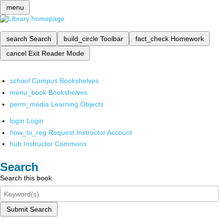
menu
search
Search
build_circle
Toolbar
fact_check
Homework
cancel
Exit Reader Mode
school
Campus Bookshelves
menu_book
Bookshelves
perm_media
Learning Objects
login
Login
how_to_reg
Request Instructor Account
hub
Instructor Commons
Search
Search this book
Submit Search