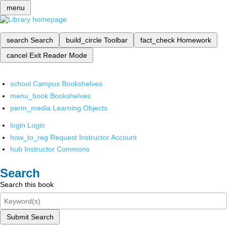
menu
search
Search
build_circle
Toolbar
fact_check
Homework
cancel
Exit Reader Mode
school
Campus Bookshelves
menu_book
Bookshelves
perm_media
Learning Objects
login
Login
how_to_reg
Request Instructor Account
hub
Instructor Commons
Search
Search this book
Submit Search