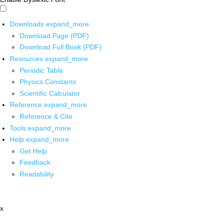
Downloads
expand_more
Download Page (PDF)
Download Full Book (PDF)
Resources
expand_more
Periodic Table
Physics Constants
Scientific Calculator
Reference
expand_more
Reference & Cite
Tools
expand_more
Help
expand_more
Get Help
Feedback
Readability
x