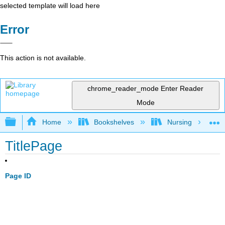
selected template will load here
Error
This action is not available.
chrome_reader_mode
Enter Reader
Mode
Expand/collapse global hierarchy
Home
Bookshelves
Nursing
TitlePage
Page ID