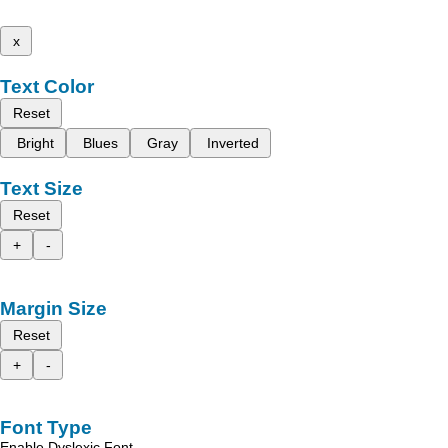
x
Text Color
Reset
Bright
Blues
Gray
Inverted
Text Size
Reset
+
-
Margin Size
Reset
+
-
Font Type
Enable Dyslexic Font