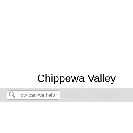
Chippewa Valley
Technical College
Search
Nursing