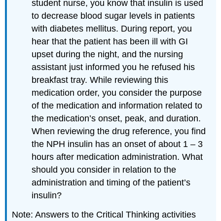
student nurse, you know that insulin is used
to decrease blood sugar levels in patients
with diabetes mellitus. During report, you
hear that the patient has been ill with GI
upset during the night, and the nursing
assistant just informed you he refused his
breakfast tray. While reviewing this
medication order, you consider the purpose
of the medication and information related to
the medication’s onset, peak, and duration.
When reviewing the drug reference, you find
the NPH insulin has an onset of about 1 – 3
hours after medication administration. What
should you consider in relation to the
administration and timing of the patient’s
insulin?
Note: Answers to the Critical Thinking activities