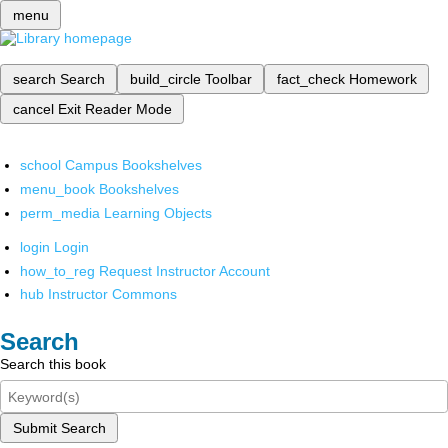
menu
search
Search
build_circle
Toolbar
fact_check
Homework
cancel
Exit Reader Mode
school
Campus Bookshelves
menu_book
Bookshelves
perm_media
Learning Objects
login
Login
how_to_reg
Request Instructor Account
hub
Instructor Commons
Search
Search this book
Submit Search