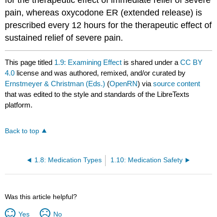
pain, whereas oxycodone ER (extended release) is
prescribed every 12 hours for the therapeutic effect of
sustained relief of severe pain.
This page titled
1.9: Examining Effect
is shared under a
CC BY
4.0
license and was authored, remixed, and/or curated by
Ernstmeyer & Christman (Eds.)
(
OpenRN
) via
source content
that was edited to the style and standards of the LibreTexts
platform.
Back to top
1.8: Medication Types
1.10: Medication Safety
Was this article helpful?
Yes
No