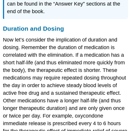
can be found in the “Answer Key” sections at the
end of the book.
Duration and Dosing
Now let’s consider the implication of duration and
dosing. Remember the duration of medication is
correlated with the elimination. If a medication has a
short half-life (and thus eliminated more quickly from
the body), the therapeutic effect is shorter. These
medications may require repeated dosing throughout
the day in order to achieve steady blood levels of
active free drug and a sustained therapeutic effect.
Other medications have a longer half-life (and thus
longer therapeutic duration) and are only given once
or twice per day. For example, oxycondone
immediate release is prescribed every 4 to 6 hours
for the therapeutic effect of immediate relief of severe