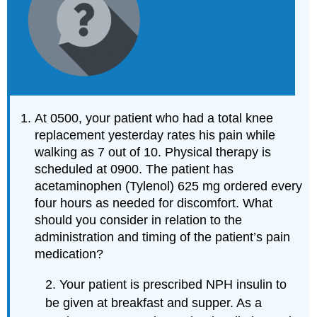
At 0500, your patient who had a total knee
replacement yesterday rates his pain while
walking as 7 out of 10. Physical therapy is
scheduled at 0900. The patient has
acetaminophen (Tylenol) 625 mg ordered every
four hours as needed for discomfort. What
should you consider in relation to the
administration and timing of the patient’s pain
medication?
2. Your patient is prescribed NPH insulin to
be given at breakfast and supper. As a