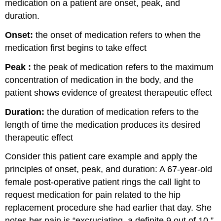
medication on a patient are onset, peak, and
duration.
Onset:
the onset of medication refers to when the
medication first begins to take effect
Peak :
the peak of medication refers to the maximum
concentration of medication in the body, and the
patient shows evidence of greatest therapeutic effect
Duration:
the duration of medication refers to the
length of time the medication produces its desired
therapeutic effect
Consider this patient care example and apply the
principles of onset, peak, and duration: A 67-year-old
female post-operative patient rings the call light to
request medication for pain related to the hip
replacement procedure she had earlier that day. She
notes her pain is “excruciating, a definite 9 out of 10.”