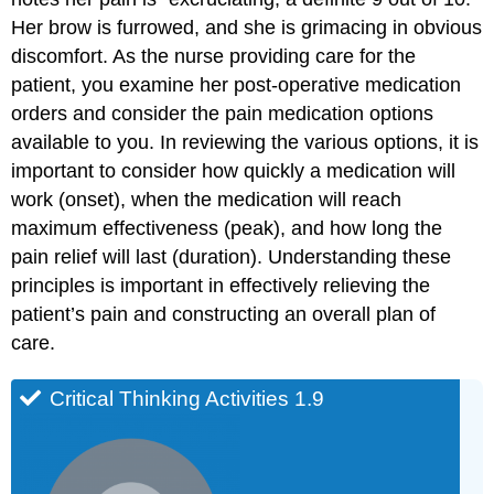
Her brow is furrowed, and she is grimacing in obvious
discomfort. As the nurse providing care for the
patient, you examine her post-operative medication
orders and consider the pain medication options
available to you. In reviewing the various options, it is
important to consider how quickly a medication will
work (onset), when the medication will reach
maximum effectiveness (peak), and how long the
pain relief will last (duration). Understanding these
principles is important in effectively relieving the
patient’s pain and constructing an overall plan of
care.
Critical Thinking Activities 1.9