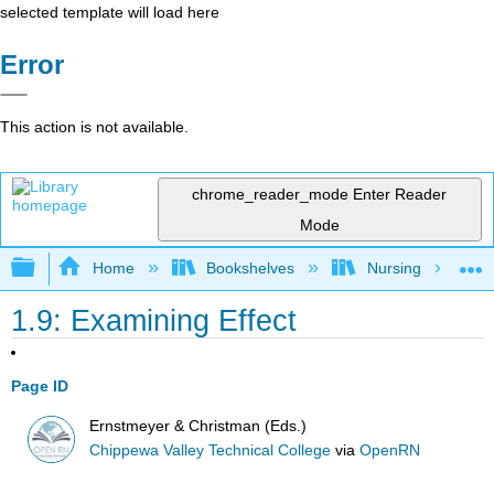
selected template will load here
Error
This action is not available.
chrome_reader_mode
Enter Reader
Mode
Expand/collapse global hierarchy
Home
Bookshelves
Nursing
1.9: Examining Effect
Page ID
Ernstmeyer & Christman (Eds.)
Chippewa Valley Technical College
via
OpenRN