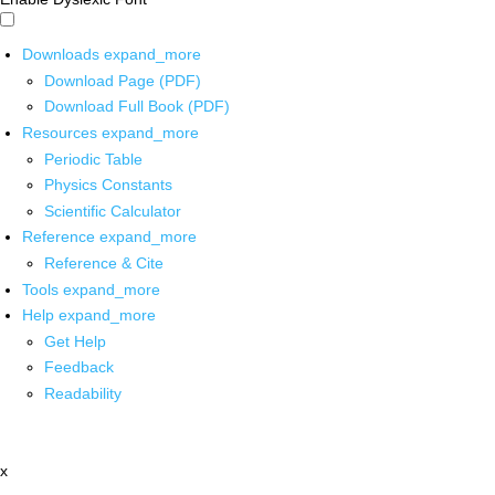
Downloads
expand_more
Download Page (PDF)
Download Full Book (PDF)
Resources
expand_more
Periodic Table
Physics Constants
Scientific Calculator
Reference
expand_more
Reference & Cite
Tools
expand_more
Help
expand_more
Get Help
Feedback
Readability
x