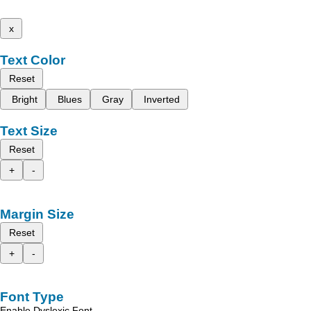
x
Text Color
Reset
Bright
Blues
Gray
Inverted
Text Size
Reset
+
-
Margin Size
Reset
+
-
Font Type
Enable Dyslexic Font