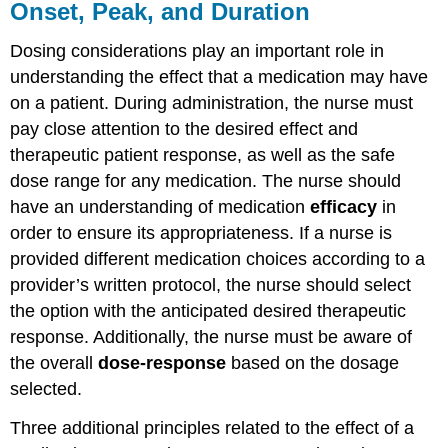
Onset, Peak, and Duration
Dosing considerations play an important role in
understanding the effect that a medication may have
on a patient. During administration, the nurse must
pay close attention to the desired effect and
therapeutic patient response, as well as the safe
dose range for any medication. The nurse should
have an understanding of medication
efficacy
in
order to ensure its appropriateness. If a nurse is
provided different medication choices according to a
provider’s written protocol, the nurse should select
the option with the anticipated desired therapeutic
response. Additionally, the nurse must be aware of
the overall
dose-response
based on the dosage
selected.
Three additional principles related to the effect of a