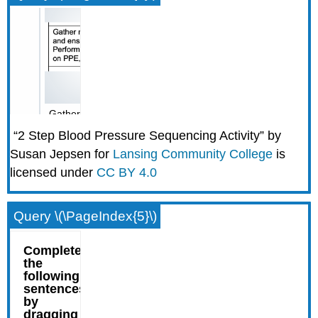
“2 Step Blood Pressure Sequencing Activity” by
Susan Jepsen for
Lansing Community College
is
licensed under
CC BY 4.0
Query \(\PageIndex{5}\)