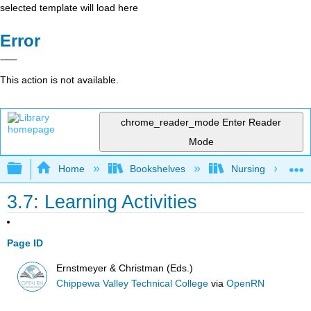
selected template will load here
Error
This action is not available.
chrome_reader_mode
Enter Reader
Mode
Expand/collapse global hierarchy
Home
Bookshelves
Nursing
3.7: Learning Activities
Page ID
Ernstmeyer & Christman (Eds.)
Chippewa Valley Technical College
via
OpenRN