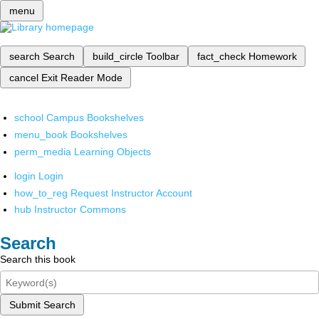
menu
search
Search
build_circle
Toolbar
fact_check
Homework
cancel
Exit Reader Mode
school
Campus Bookshelves
menu_book
Bookshelves
perm_media
Learning Objects
login
Login
how_to_reg
Request Instructor Account
hub
Instructor Commons
Search
Search this book
Submit Search