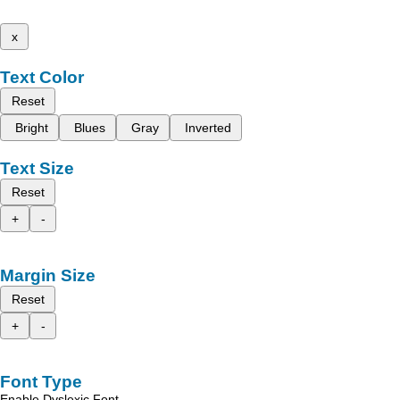
x
Text Color
Reset
Bright
Blues
Gray
Inverted
Text Size
Reset
+
-
Margin Size
Reset
+
-
Font Type
Enable Dyslexic Font