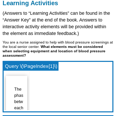
Learning Activities
(Answers to “Learning Activities” can be found in the
“Answer Key” at the end of the book. Answers to
interactive activity elements will be provided within
the element as immediate feedback.)
You are a nurse assigned to help with blood pressure screenings at
the local senior center.
What elements must be considered
when selecting equipment and location of blood pressure
assessment?
Query \(\PageIndex{1}\)