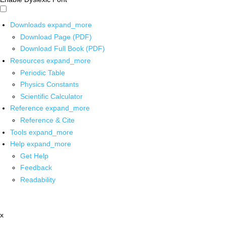
Downloads
expand_more
Download Page (PDF)
Download Full Book (PDF)
Resources
expand_more
Periodic Table
Physics Constants
Scientific Calculator
Reference
expand_more
Reference & Cite
Tools
expand_more
Help
expand_more
Get Help
Feedback
Readability
x