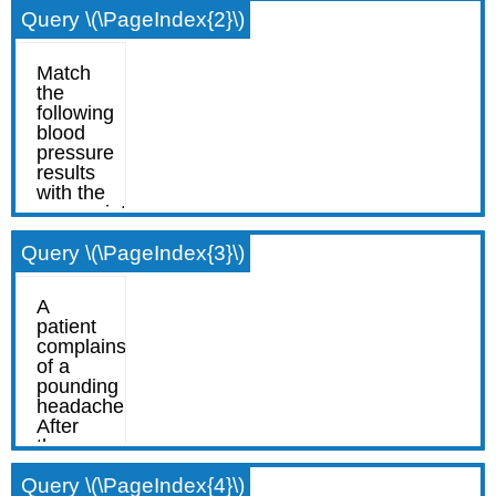
Query \(\PageIndex{2}\)
Query \(\PageIndex{3}\)
Query \(\PageIndex{4}\)