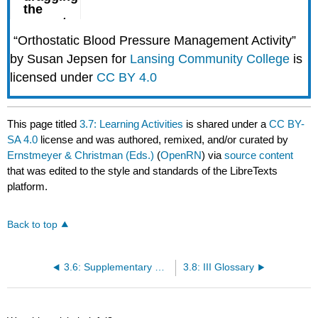
“Orthostatic Blood Pressure Management Activity”
by Susan Jepsen for
Lansing Community College
is
licensed under
CC BY 4.0
This page titled
3.7: Learning Activities
is shared under a
CC BY-
SA 4.0
license and was authored, remixed, and/or curated by
Ernstmeyer & Christman (Eds.)
(
OpenRN
) via
source content
that was edited to the style and standards of the LibreTexts
platform.
Back to top
3.6: Supplementary Video of Blood Pressure Assessment
3.8: III Glossary