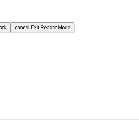
ork
cancel
Exit Reader Mode