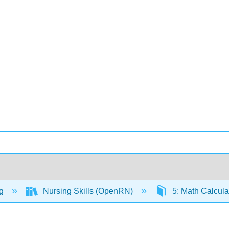
ng
Nursing Skills (OpenRN)
5: Math Calcula