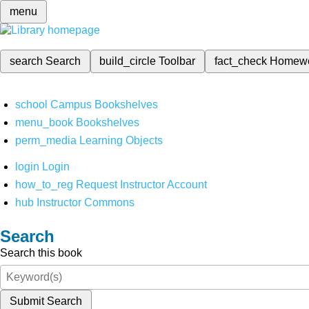
menu
search
Search
build_circle
Toolbar
fact_check
Homew
school
Campus Bookshelves
menu_book
Bookshelves
perm_media
Learning Objects
login
Login
how_to_reg
Request Instructor Account
hub
Instructor Commons
Search
Search this book
Submit Search