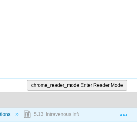
chrome_reader_mode
Enter Reader Mode
Exp
tions
5.13: Intravenous Infusions