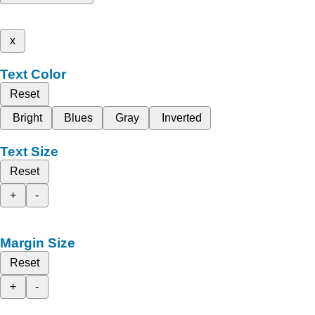
x
Text Color
Reset
Bright
Blues
Gray
Inverted
Text Size
Reset
+
-
Margin Size
Reset
+
-