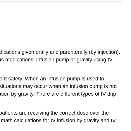
cations given orally and parenterally (by injection).
s medications: infusion pump or gravity using IV
ent safety. When an infusion pump is used to
, situations may occur when an infusion pump is not
ion by gravity. There are different types of IV drip
patients are receiving the correct dose over the
 math calculations for IV infusion by gravity and IV