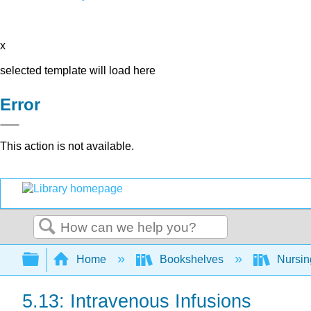
x
selected template will load here
Error
This action is not available.
Search
Expand/collapse global hierarchy
Home
Bookshelves
Nursi
5.13: Intravenous Infusions