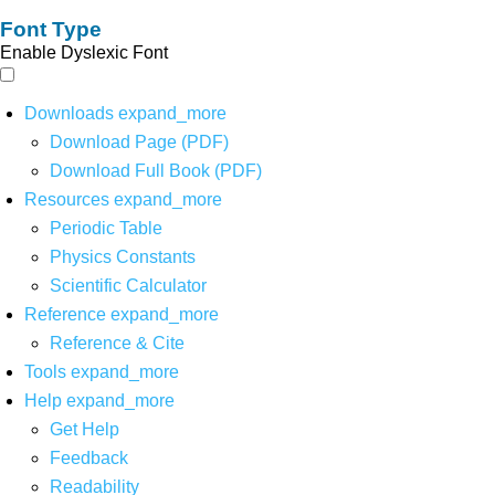
Font Type
Enable Dyslexic Font
Downloads
expand_more
Download Page (PDF)
Download Full Book (PDF)
Resources
expand_more
Periodic Table
Physics Constants
Scientific Calculator
Reference
expand_more
Reference & Cite
Tools
expand_more
Help
expand_more
Get Help
Feedback
Readability