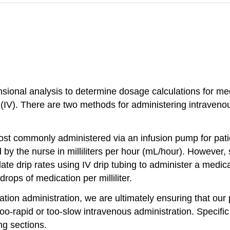
sional analysis to determine dosage calculations for medi
(IV). There are two methods for administering intravenou
ost commonly administered via an infusion pump for pati
d by the nurse in milliliters per hour (mL/hour). However
te drip rates using IV drip tubing to administer a medicat
rops of medication per milliliter.
tion administration, we are ultimately ensuring that our 
too-rapid or too-slow intravenous administration. Specific
ng sections.