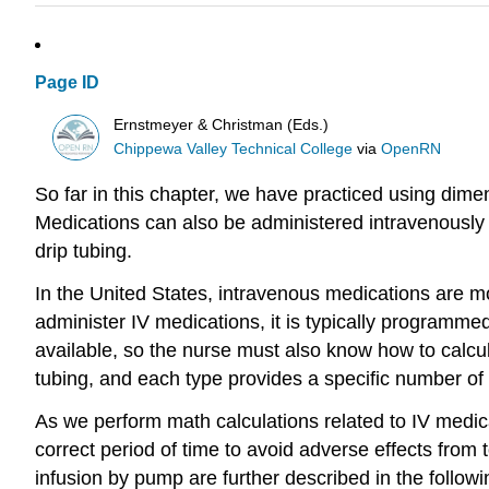
Page ID
Ernstmeyer & Christman (Eds.)
Chippewa Valley Technical College
via
OpenRN
So far in this chapter, we have practiced using dimen
Medications can also be administered intravenously 
drip tubing.
In the United States, intravenous medications are m
administer IV medications, it is typically programme
available, so the nurse must also know how to calcula
tubing, and each type provides a specific number of d
As we perform math calculations related to IV medica
correct period of time to avoid adverse effects from 
infusion by pump are further described in the followi