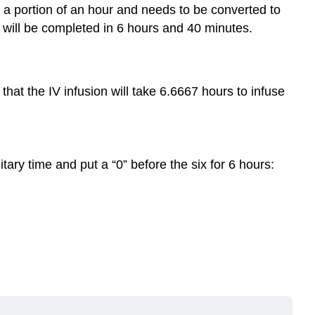
s a portion of an hour and needs to be converted to
n will be completed in 6 hours and 40 minutes.
hat the IV infusion will take 6.6667 hours to infuse
itary time and put a “0” before the six for 6 hours: