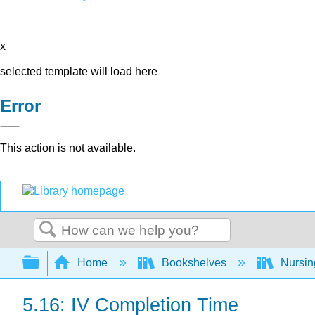
x
selected template will load here
Error
This action is not available.
Search
Expand/collapse global hierarchy
Home
Bookshelves
Nursi
5.16: IV Completion Time