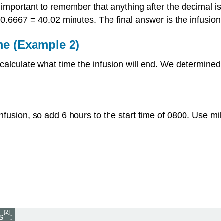
s important to remember that anything after the decimal i
 0.6667 = 40.02 minutes. The final answer is the infusio
me (Example 2)
alculate what time the infusion will end. We determined t
 infusion, so add 6 hours to the start time of 0800. Use mil
[2]
s
: