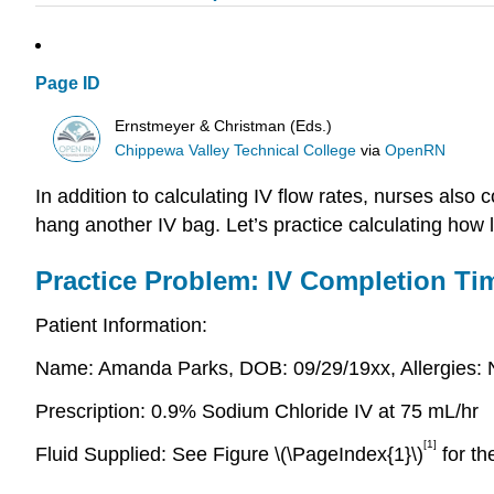
Page ID
Ernstmeyer & Christman (Eds.)
Chippewa Valley Technical College
via
OpenRN
In addition to calculating IV flow rates, nurses als
hang another IV bag. Let’s practice calculating how lo
Practice Problem: IV Completion Ti
Patient Information:
Name: Amanda Parks, DOB: 09/29/19xx, Allergies: 
Prescription: 0.9% Sodium Chloride IV at 75 mL/hr
[1]
Fluid Supplied: See Figure \(\PageIndex{1}\)
for th