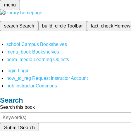
menu
search
Search
build_circle
Toolbar
fact_check
Homew
school
Campus Bookshelves
menu_book
Bookshelves
perm_media
Learning Objects
login
Login
how_to_reg
Request Instructor Account
hub
Instructor Commons
Search
Search this book
Submit Search