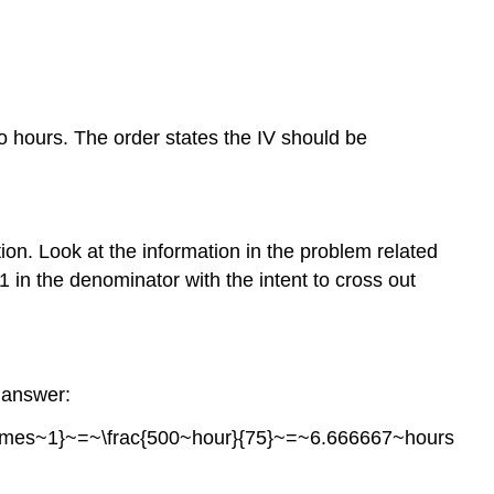
to hours. The order states the IV should be
ion. Look at the information in the problem related
 in the denominator with the intent to cross out
l answer:
\times~1}~=~\frac{500~hour}{75}~=~6.666667~hours