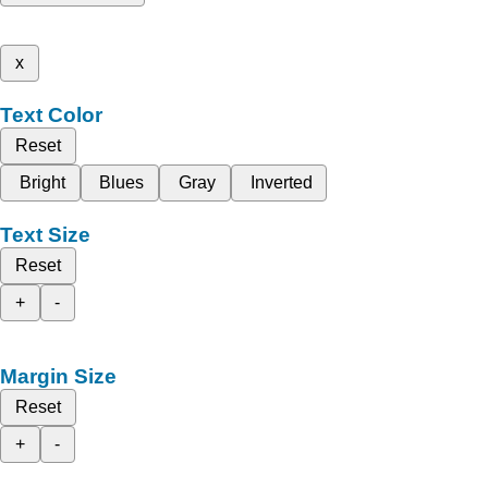
x
Text Color
Reset
Bright
Blues
Gray
Inverted
Text Size
Reset
+
-
Margin Size
Reset
+
-