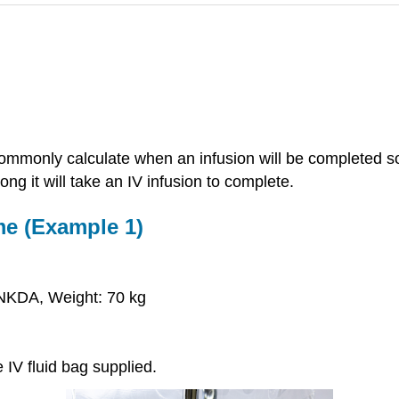
o commonly calculate when an infusion will be completed s
ng it will take an IV infusion to complete.
me (Example 1)
NKDA, Weight: 70 kg
e IV fluid bag supplied.