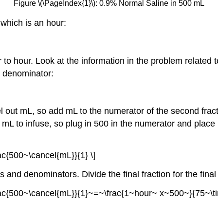
Figure \(\PageIndex{1}\): 0.9% Normal Saline in 500 mL
 which is an hour:
r to hour. Look at the information in the problem related 
e denominator:
el out mL, so add mL to the numerator of the second fract
mL to infuse, so plug in 500 in the numerator and place 1
c{500~\cancel{mL}}{1} \]
s and denominators. Divide the final fraction for the fina
frac{500~\cancel{mL}}{1}~=~\frac{1~hour~ x~500~}{75~