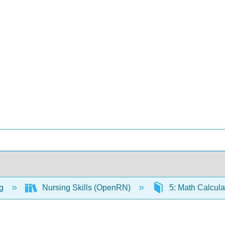
ng
Nursing Skills (OpenRN)
5: Math Calcula