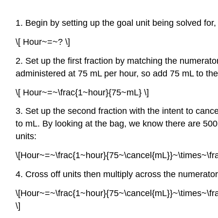
1. Begin by setting up the goal unit being solved for,
\[ Hour~=~? \]
2. Set up the first fraction by matching the numerato
administered at 75 mL per hour, so add 75 mL to th
\[ Hour~=~\frac{1~hour}{75~mL} \]
3. Set up the second fraction with the intent to canc
to mL. By looking at the bag, we know there are 500 
units:
\[Hour~=~\frac{1~hour}{75~\cancel{mL}}~\times~\fra
4. Cross off units then multiply across the numerator
\[Hour~=~\frac{1~hour}{75~\cancel{mL}}~\times~\
\]