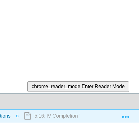
chrome_reader_mode
Enter Reader Mode
Exp
tions
5.16: IV Completion Time