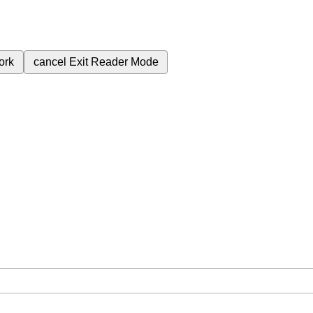
ork
cancel
Exit Reader Mode