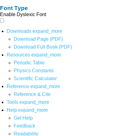
Font Type
Enable Dyslexic Font
Downloads
expand_more
Download Page (PDF)
Download Full Book (PDF)
Resources
expand_more
Periodic Table
Physics Constants
Scientific Calculator
Reference
expand_more
Reference & Cite
Tools
expand_more
Help
expand_more
Get Help
Feedback
Readability