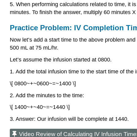
5. When performing calculations related to time, it i
minutes. To finish the answer, multiply 60 minutes X
Practice Problem: IV Completion Ti
Now let’s add a start time to the above problem and c
500 mL at 75 mL/hr.
Let’s assume the infusion started at 0800.
1. Add the total infusion time to the start time of the
\[ 0800~+~0600~=~1400 \]
2. Add the minutes to the time:
\[ 1400~+~40~=~1440 \]
3. Answer: Our infusion will be complete at 1440.
Video Review of Calculating IV Infusion Time