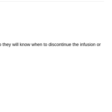
o they will know when to discontinue the infusion or