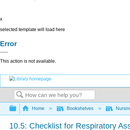
x
selected template will load here
Error
This action is not available.
Search
Expand/collapse global hierarchy
Home
Bookshelves
Nursi
10.5: Checklist for Respiratory A