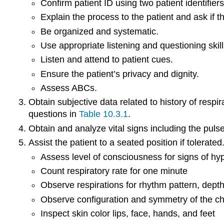
Confirm patient ID using two patient identifiers
Explain the process to the patient and ask if 
Be organized and systematic.
Use appropriate listening and questioning skill
Listen and attend to patient cues.
Ensure the patient’s privacy and dignity.
Assess ABCs.
Obtain subjective data related to history of resp
questions in
Table 10.3.1
.
Obtain and analyze vital signs including the puls
Assist the patient to a seated position if tolerat
Assess level of consciousness for signs of h
Count respiratory rate for one minute
Observe respirations for rhythm pattern, dept
Observe configuration and symmetry of the ch
Inspect skin color lips, face, hands, and feet