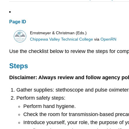
Page ID
Ernstmeyer & Christman (Eds.)
Chippewa Valley Technical College
via
OpenRN
Use the checklist below to review the steps for comp
Steps
Disclaimer: Always review and follow agency polic
Gather supplies: stethoscope and pulse oximeter
Perform safety steps:
Perform hand hygiene.
Check the room for transmission-based preca
Introduce yourself, your role, the purpose of you