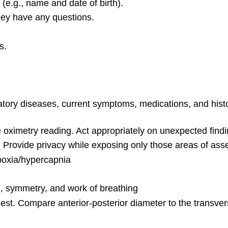
 (e.g., name and date of birth).
they have any questions.
s.
iratory diseases, current symptoms, medications, and his
e oximetry reading. Act appropriately on unexpected find
ed. Provide privacy while exposing only those areas of as
ypoxia/hypercapnia
h, symmetry, and work of breathing
est. Compare anterior-posterior diameter to the transve