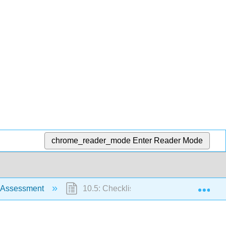
chrome_reader_mode
Enter Reader Mode
Exp
y Assessment
10.5: Checklist for Respiratory Assessm