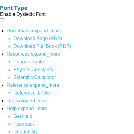
Font Type
Enable Dyslexic Font
Downloads
expand_more
Download Page (PDF)
Download Full Book (PDF)
Resources
expand_more
Periodic Table
Physics Constants
Scientific Calculator
Reference
expand_more
Reference & Cite
Tools
expand_more
Help
expand_more
Get Help
Feedback
Readability