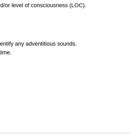
nd/or level of consciousness (LOC).
entify any adventitious sounds.
time.