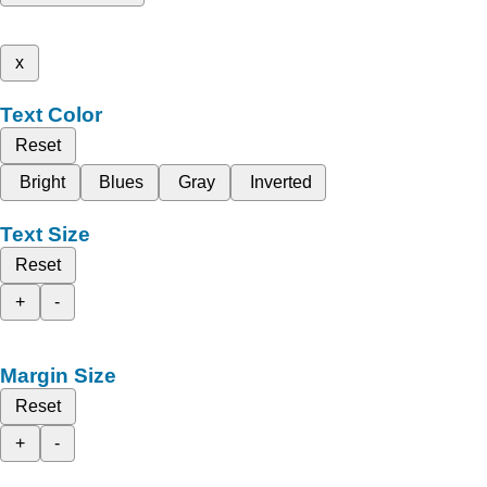
x
Text Color
Reset
Bright
Blues
Gray
Inverted
Text Size
Reset
+
-
Margin Size
Reset
+
-