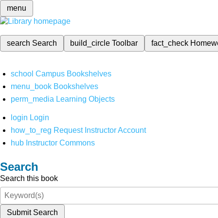
menu
search
Search
build_circle
Toolbar
fact_check
Homew
school
Campus Bookshelves
menu_book
Bookshelves
perm_media
Learning Objects
login
Login
how_to_reg
Request Instructor Account
hub
Instructor Commons
Search
Search this book
Submit Search