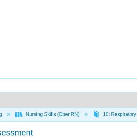
ng
Nursing Skills (OpenRN)
10: Respirator
ssessment