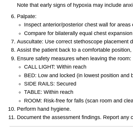
Note that early signs of hypoxia may include anxi
Palpate:
Inspect anterior/posterior chest wall for area
Compare for bilaterally equal chest expansion
Auscultate: Use correct stethoscope placement dir
Assist the patient back to a comfortable position,
Ensure safety measures when leaving the room:
CALL LIGHT: Within reach
BED: Low and locked (in lowest position and 
SIDE RAILS: Secured
TABLE: Within reach
ROOM: Risk-free for falls (scan room and clea
Perform hand hygiene.
Document the assessment findings. Report any c