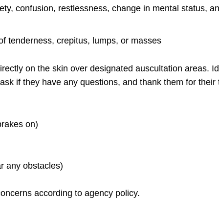
ety, confusion, restlessness, change in mental status, a
s of tenderness, crepitus, lumps, or masses
ectly on the skin over designated auscultation areas. Id
 ask if they have any questions, and thank them for their 
brakes on)
r any obstacles)
oncerns according to agency policy.