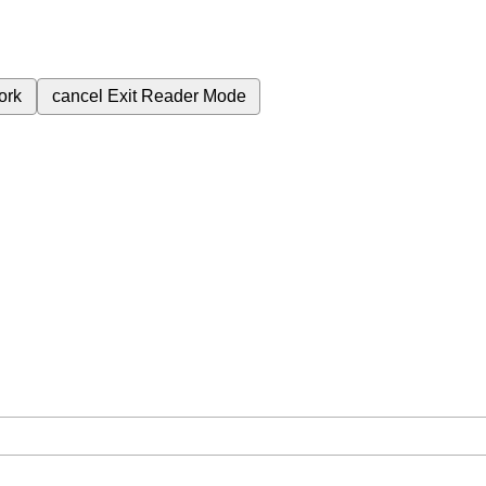
ork
cancel
Exit Reader Mode