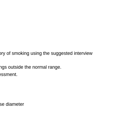
tory of smoking using the suggested interview
ings outside the normal range.
sessment.
rse diameter