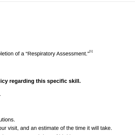
[1]
letion of a “Respiratory Assessment.”
y regarding this specific skill.
.
utions.
r visit, and an estimate of the time it will take.