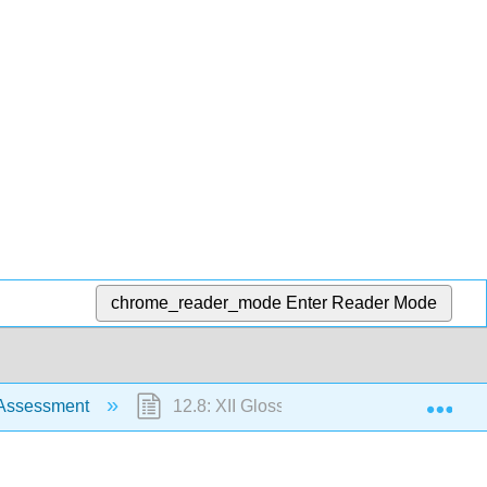
chrome_reader_mode
Enter Reader Mode
Exp
 Assessment
12.8: XII Glossary