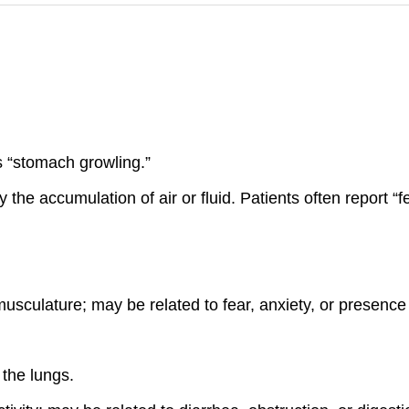
as “stomach growling.”
e accumulation of air or fluid. Patients often report “fe
usculature; may be related to fear, anxiety, or presence
the lungs.