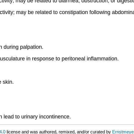
ctivity; may be related to diarrhea, obstruction, or digest
ctivity; may be related to constipation following abdomina
 during palpation.
usculature in response to peritoneal inflammation.
 skin.
n lead to urinary incontinence.
4.0
license and was authored, remixed, and/or curated by
Ernstmeyer