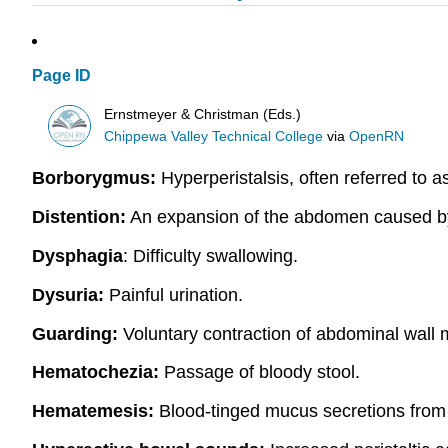
Page ID
Ernstmeyer & Christman (Eds.)
Chippewa Valley Technical College
via
OpenRN
Borborygmus:
Hyperperistalsis, often referred to 
Distention:
An expansion of the abdomen caused by th
Dysphagia
: Difficulty swallowing.
Dysuria:
Painful urination.
Guarding:
Voluntary contraction of abdominal wall m
Hematochezia:
Passage of bloody stool.
Hematemesis:
Blood-tinged mucus secretions from 