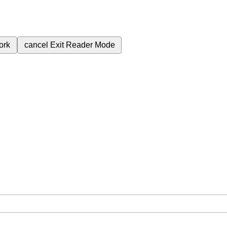
ork
cancel
Exit Reader Mode