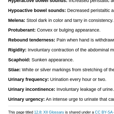
Hyperactive bowel sounds:
Increased peristaltic a
Hypoactive bowel sounds:
Decreased peristaltic a
Melena:
Stool dark in color and tarry in consistency.
Protuberant:
Convex or bulging appearance.
Rebound tenderness:
Pain when hand is withdrawn
Rigidity:
Involuntary contraction of the abdominal m
Scaphoid:
Sunken appearance.
Stiae:
White or silver markings from stretching of the
Urinary frequency:
Urination every hour or two.
Urinary incontinence:
Involuntary leakage of urine.
Urinary urgency:
An intense urge to urinate that ca
This page titled
12.8: XII Glossary
is shared under a
CC BY-SA 