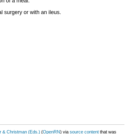
ion of a meal.
l surgery or with an ileus.
 & Christman (Eds.)
(
OpenRN
) via
source content
that was