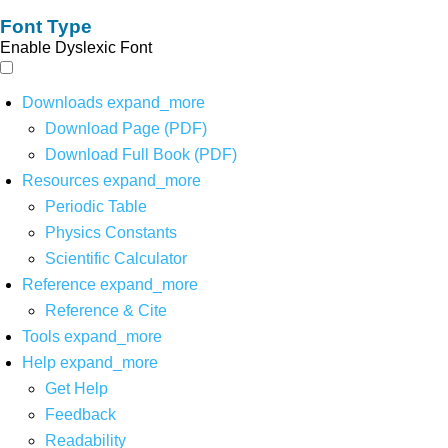
Font Type
Enable Dyslexic Font
Downloads
expand_more
Download Page (PDF)
Download Full Book (PDF)
Resources
expand_more
Periodic Table
Physics Constants
Scientific Calculator
Reference
expand_more
Reference & Cite
Tools
expand_more
Help
expand_more
Get Help
Feedback
Readability