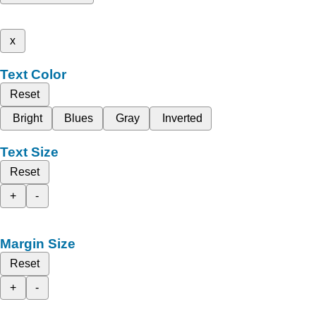
x
Text Color
Reset
Bright
Blues
Gray
Inverted
Text Size
Reset
+
-
Margin Size
Reset
+
-