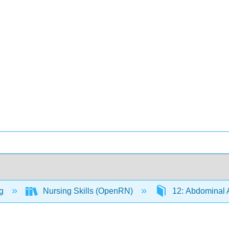
ng
Nursing Skills (OpenRN)
12: Abdominal