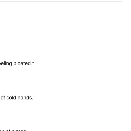
eling bloated.”
 of cold hands.