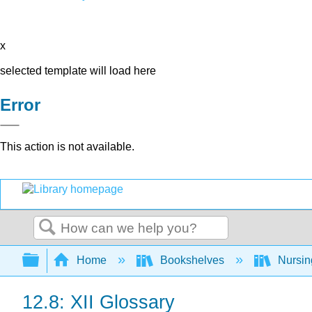
x
selected template will load here
Error
This action is not available.
Search
Expand/collapse global hierarchy
Home
Bookshelves
Nursi
12.8: XII Glossary