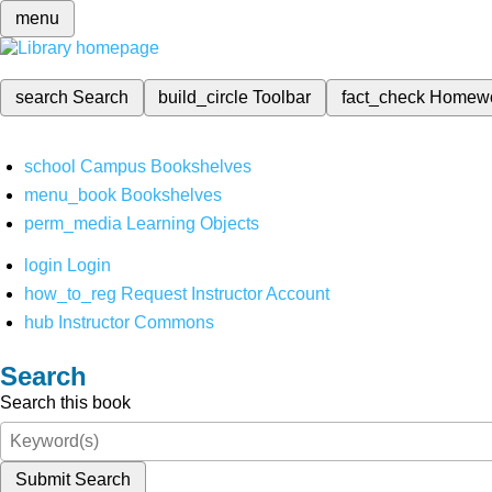
menu
search
Search
build_circle
Toolbar
fact_check
Homew
school
Campus Bookshelves
menu_book
Bookshelves
perm_media
Learning Objects
login
Login
how_to_reg
Request Instructor Account
hub
Instructor Commons
Search
Search this book
Submit Search