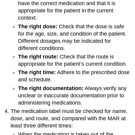
have the correct medication and that it is
appropriate for the patient in the current
context.
The right dose:
Check that the dose is safe
for the age, size, and condition of the patient.
Different dosages may be indicated for
different conditions.
The right route:
Check that the route is
appropriate for the patient’s current condition.
The right time:
Adhere to the prescribed dose
and schedule.
The right documentation:
Always verify any
unclear or inaccurate documentation prior to
administering medications.
The medication label must be checked for name,
dose, and route, and compared with the MAR at
least three different times:
When the medication is taken out of the