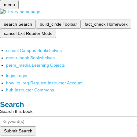
menu
search
Search
build_circle
Toolbar
fact_check
Homework
cancel
Exit Reader Mode
school
Campus Bookshelves
menu_book
Bookshelves
perm_media
Learning Objects
login
Login
how_to_reg
Request Instructor Account
hub
Instructor Commons
Search
Search this book
Submit Search