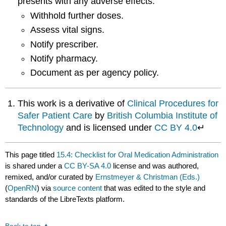
presents with any adverse effects:
Withhold further doses.
Assess vital signs.
Notify prescriber.
Notify pharmacy.
Document as per agency policy.
This work is a derivative of
Clinical Procedures for
Safer Patient Care
by
British Columbia Institute of
Technology
and is licensed under
CC BY 4.0
↵
This page titled
15.4: Checklist for Oral Medication Administration
is shared under a
CC BY-SA 4.0
license and was authored,
remixed, and/or curated by
Ernstmeyer & Christman (Eds.)
(
OpenRN
) via
source content
that was edited to the style and
standards of the LibreTexts platform.