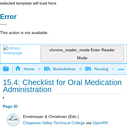
selected template will load here
Error
This action is not available.
chrome_reader_mode
Enter Reader
Mode
Expand/collapse global hierarchy
Home
Bookshelves
Nursing
15.4: Checklist for Oral Medication
Administration
Page ID
Ernstmeyer & Christman (Eds.)
Chippewa Valley Technical College
via
OpenRN