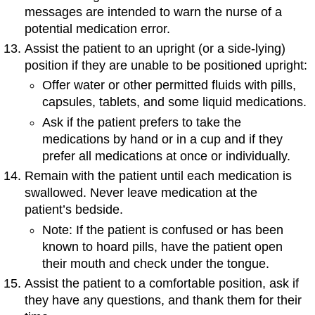
messages are intended to warn the nurse of a
potential medication error.
Assist the patient to an upright (or a side-lying)
position if they are unable to be positioned upright:
Offer water or other permitted fluids with pills,
capsules, tablets, and some liquid medications.
Ask if the patient prefers to take the
medications by hand or in a cup and if they
prefer all medications at once or individually.
Remain with the patient until each medication is
swallowed. Never leave medication at the
patient’s bedside.
Note: If the patient is confused or has been
known to hoard pills, have the patient open
their mouth and check under the tongue.
Assist the patient to a comfortable position, ask if
they have any questions, and thank them for their