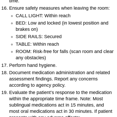
time.
Ensure safety measures when leaving the room:
CALL LIGHT: Within reach
BED: Low and locked (in lowest position and
brakes on)
SIDE RAILS: Secured
TABLE: Within reach
ROOM: Risk-free for falls (scan room and clear
any obstacles)
Perform hand hygiene.
Document medication administration and related
assessment findings. Report any concerns
according to agency policy.
Evaluate the patient’s response to the medication
within the appropriate time frame. Note: Most
sublingual medications act in 15 minutes, and
most oral medications act in 30 minutes. If patient