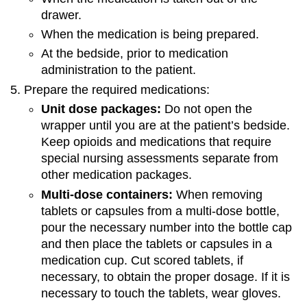
drawer.
When the medication is being prepared.
At the bedside, prior to medication
administration to the patient.
Prepare the required medications:
Unit dose packages:
Do not open the
wrapper until you are at the patient’s bedside.
Keep opioids and medications that require
special nursing assessments separate from
other medication packages.
Multi-dose containers:
When removing
tablets or capsules from a multi-dose bottle,
pour the necessary number into the bottle cap
and then place the tablets or capsules in a
medication cup. Cut scored tablets, if
necessary, to obtain the proper dosage. If it is
necessary to touch the tablets, wear gloves.