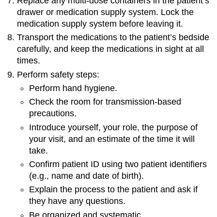
Replace any multi-dose containers in the patient’s
drawer or medication supply system. Lock the
medication supply system before leaving it.
Transport the medications to the patient’s bedside
carefully, and keep the medications in sight at all
times.
Perform safety steps:
Perform hand hygiene.
Check the room for transmission-based
precautions.
Introduce yourself, your role, the purpose of
your visit, and an estimate of the time it will
take.
Confirm patient ID using two patient identifiers
(e.g., name and date of birth).
Explain the process to the patient and ask if
they have any questions.
Be organized and systematic.