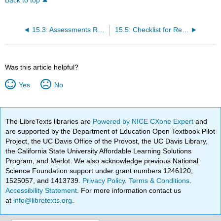
Back to top
15.3: Assessments Related to Medication Administration
15.5: Checklist for Rectal Medication Administration
Was this article helpful?
Yes
No
The LibreTexts libraries are
Powered by NICE CXone Expert
and
are supported by the Department of Education Open Textbook Pilot
Project, the UC Davis Office of the Provost, the UC Davis Library,
the California State University Affordable Learning Solutions
Program, and Merlot. We also acknowledge previous National
Science Foundation support under grant numbers 1246120,
1525057, and 1413739.
Privacy Policy
.
Terms & Conditions
.
Accessibility Statement
. For more information contact us
at
info@libretexts.org
.