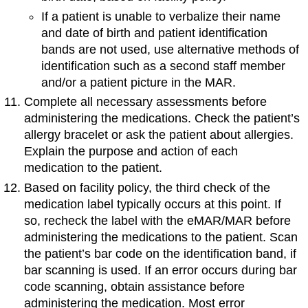
If a patient is unable to verbalize their name
and date of birth and patient identification
bands are not used, use alternative methods of
identification such as a second staff member
and/or a patient picture in the MAR.
Complete all necessary assessments before
administering the medications. Check the patient’s
allergy bracelet or ask the patient about allergies.
Explain the purpose and action of each
medication to the patient.
Based on facility policy, the third check of the
medication label typically occurs at this point. If
so, recheck the label with the eMAR/MAR before
administering the medications to the patient. Scan
the patient’s bar code on the identification band, if
bar scanning is used. If an error occurs during bar
code scanning, obtain assistance before
administering the medication. Most error