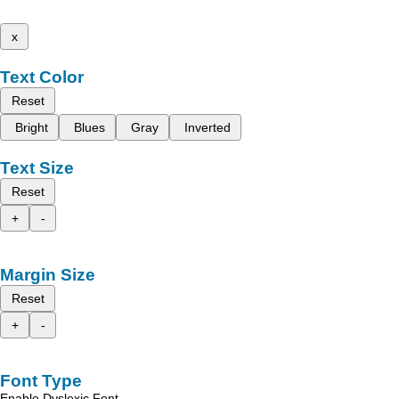
x
Text Color
Reset
Bright
Blues
Gray
Inverted
Text Size
Reset
+
-
Margin Size
Reset
+
-
Font Type
Enable Dyslexic Font