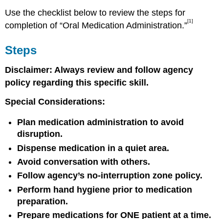
Use the checklist below to review the steps for
[1]
completion of “Oral Medication Administration.”
Steps
Disclaimer: Always review and follow agency
policy regarding this specific skill.
Special Considerations:
Plan medication administration to avoid
disruption.
Dispense medication in a quiet area.
Avoid conversation with others.
Follow agency’s no-interruption zone policy.
Perform hand hygiene prior to medication
preparation.
Prepare medications for ONE patient at a time.