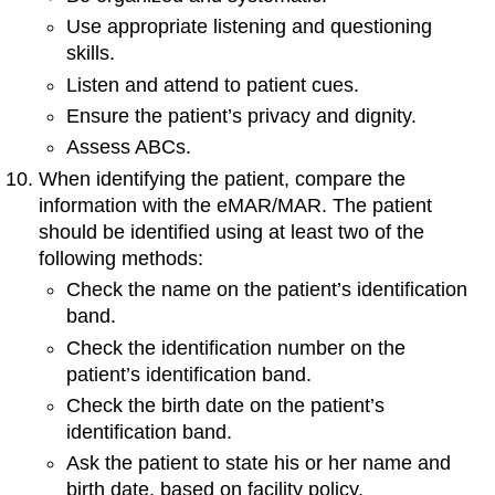
Use appropriate listening and questioning
skills.
Listen and attend to patient cues.
Ensure the patient’s privacy and dignity.
Assess ABCs.
When identifying the patient, compare the
information with the eMAR/MAR. The patient
should be identified using at least two of the
following methods:
Check the name on the patient’s identification
band.
Check the identification number on the
patient’s identification band.
Check the birth date on the patient’s
identification band.
Ask the patient to state his or her name and
birth date, based on facility policy.