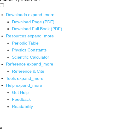
Downloads
expand_more
Download Page (PDF)
Download Full Book (PDF)
Resources
expand_more
Periodic Table
Physics Constants
Scientific Calculator
Reference
expand_more
Reference & Cite
Tools
expand_more
Help
expand_more
Get Help
Feedback
Readability
x