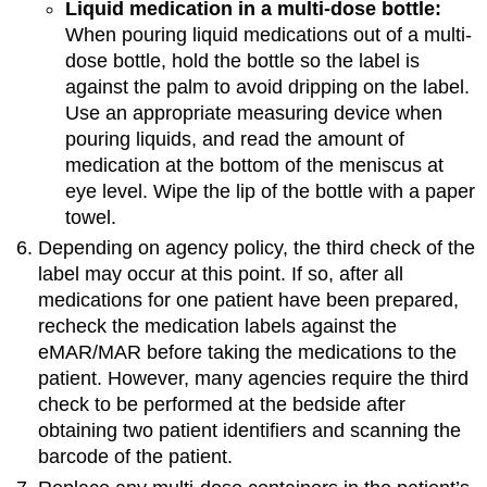
Liquid medication in a multi-dose bottle:
When pouring liquid medications out of a multi-
dose bottle, hold the bottle so the label is
against the palm to avoid dripping on the label.
Use an appropriate measuring device when
pouring liquids, and read the amount of
medication at the bottom of the meniscus at
eye level. Wipe the lip of the bottle with a paper
towel.
Depending on agency policy, the third check of the
label may occur at this point. If so, after all
medications for one patient have been prepared,
recheck the medication labels against the
eMAR/MAR before taking the medications to the
patient. However, many agencies require the third
check to be performed at the bedside after
obtaining two patient identifiers and scanning the
barcode of the patient.