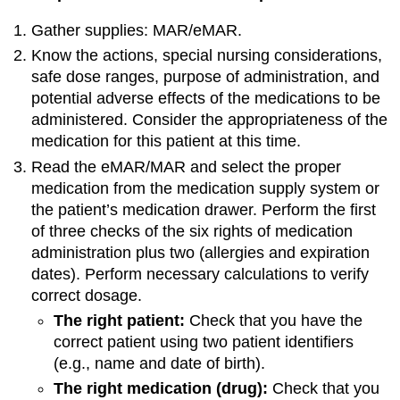
Gather supplies: MAR/eMAR.
Know the actions, special nursing considerations,
safe dose ranges, purpose of administration, and
potential adverse effects of the medications to be
administered. Consider the appropriateness of the
medication for this patient at this time.
Read the eMAR/MAR and select the proper
medication from the medication supply system or
the patient’s medication drawer. Perform the first
of three checks of the six rights of medication
administration plus two (allergies and expiration
dates). Perform necessary calculations to verify
correct dosage.
The right patient:
Check that you have the
correct patient using two patient identifiers
(e.g., name and date of birth).
The right medication (drug):
Check that you