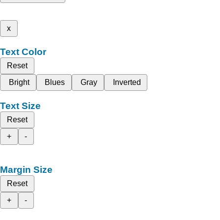
x
Text Color
Reset
Bright
Blues
Gray
Inverted
Text Size
Reset
+
-
Margin Size
Reset
+
-