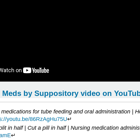
 Meds by Suppository video on YouTu
medications for tube feeding and oral administration | Ho
ps://youtu.be/86RzAgHu75U
↵
lit in half | Cut a pill in half | Nursing medication adminis
bamE
↵