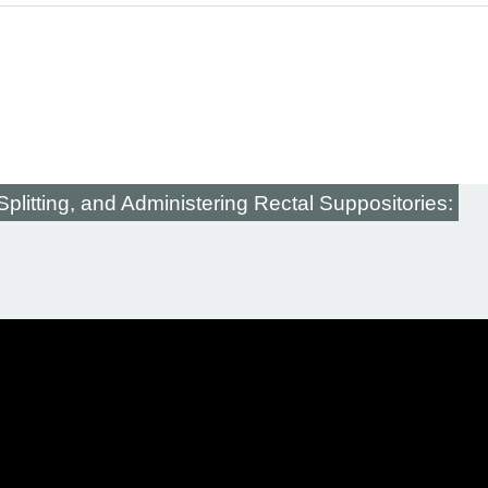
plitting, and Administering Rectal Suppositories: