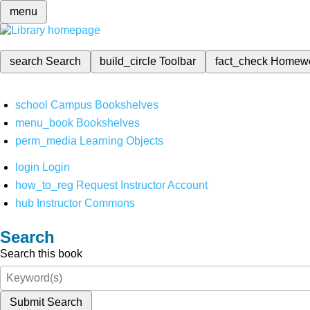
menu
search
Search
build_circle
Toolbar
fact_check
Homew
school
Campus Bookshelves
menu_book
Bookshelves
perm_media
Learning Objects
login
Login
how_to_reg
Request Instructor Account
hub
Instructor Commons
Search
Search this book
Submit Search