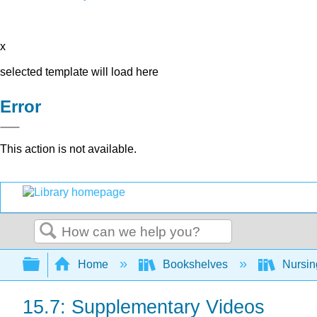
x
selected template will load here
Error
This action is not available.
Search
Expand/collapse global hierarchy
Home
Bookshelves
Nursi
15.7: Supplementary Videos