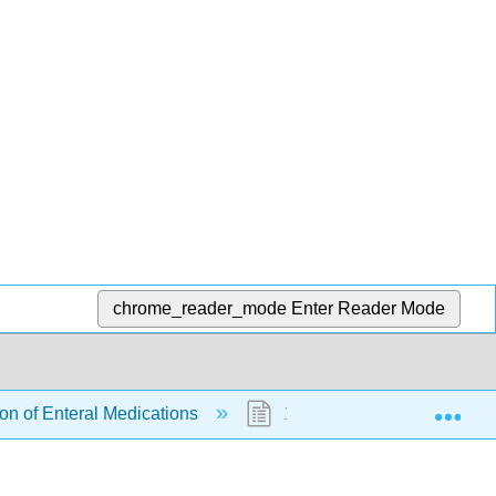
chrome_reader_mode
Enter Reader Mode
Exp
ion of Enteral Medications
15.7: Supplementary Vide