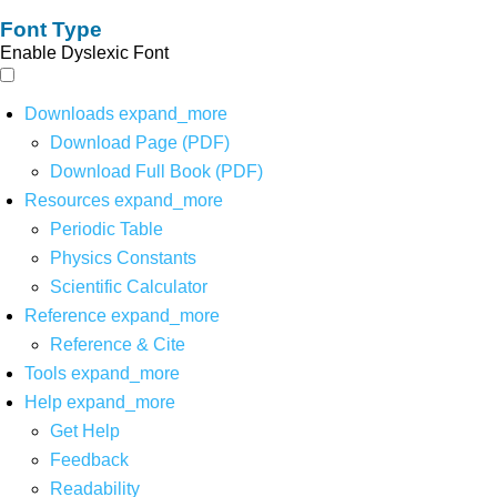
Font Type
Enable Dyslexic Font
Downloads
expand_more
Download Page (PDF)
Download Full Book (PDF)
Resources
expand_more
Periodic Table
Physics Constants
Scientific Calculator
Reference
expand_more
Reference & Cite
Tools
expand_more
Help
expand_more
Get Help
Feedback
Readability