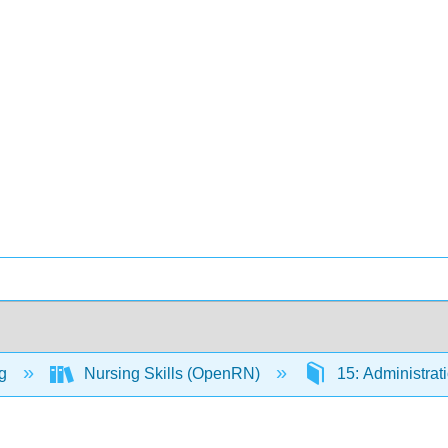
ng
Nursing Skills (OpenRN)
15: Administrat