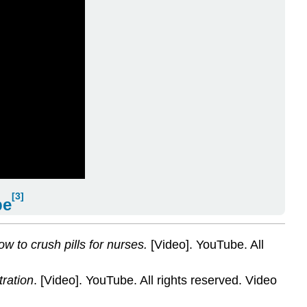
[3]
be
w to crush pills for nurses.
[Video]. YouTube. All
tration
. [Video]. YouTube. All rights reserved. Video