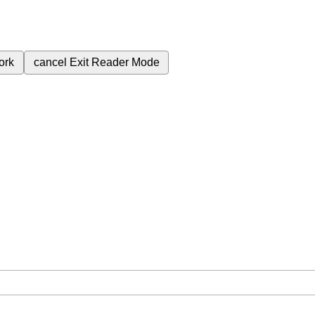
ork
cancel
Exit Reader Mode