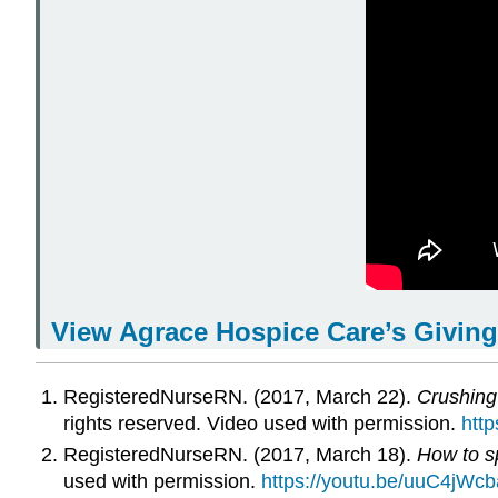
View Agrace Hospice Care’s
Giving
RegisteredNurseRN. (2017, March 22).
Crushing 
rights reserved. Video used with permission.
htt
RegisteredNurseRN. (2017, March 18).
How to sp
used with permission.
https://youtu.be/uuC4jWc