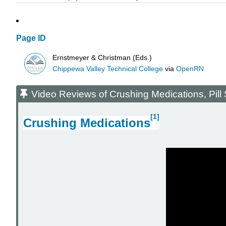
Page ID
Ernstmeyer & Christman (Eds.)
Chippewa Valley Technical College
via
OpenRN
Video Reviews of Crushing Medications, Pill S
[1]
Crushing Medications