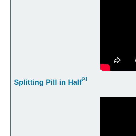
[2]
Splitting Pill in Half