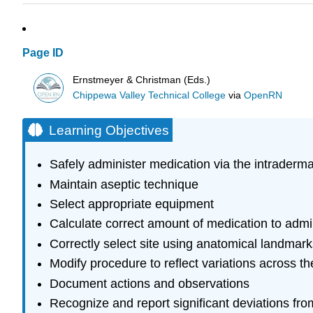
Page ID
Ernstmeyer & Christman (Eds.)
Chippewa Valley Technical College
via
OpenRN
Learning Objectives
Safely administer medication via the intraderm
Maintain aseptic technique
Select appropriate equipment
Calculate correct amount of medication to admi
Correctly select site using anatomical landmark
Modify procedure to reflect variations across th
Document actions and observations
Recognize and report significant deviations fr