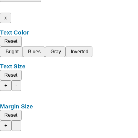
x
Text Color
Reset
Bright
Blues
Gray
Inverted
Text Size
Reset
+
-
Margin Size
Reset
+
-