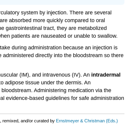
rculatory system by injection. There are several
 are absorbed more quickly compared to oral
e gastrointestinal tract, they are metabolized
d when patients are nauseated or unable to swallow.
take during administration because an injection is
e administered directly into the bloodstream so there
muscular (IM), and intravenous (IV). An
intradermal
nto adipose tissue under the dermis. An
e bloodstream. Administering medication via the
ral evidence-based guidelines for safe administration
, remixed, and/or curated by
Ernstmeyer & Christman (Eds.)