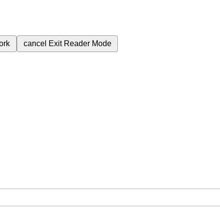
ork
cancel
Exit Reader Mode