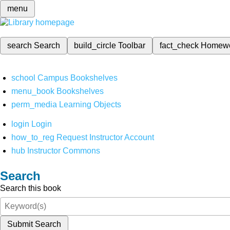
menu
search
Search
build_circle
Toolbar
fact_check
Homew
school
Campus Bookshelves
menu_book
Bookshelves
perm_media
Learning Objects
login
Login
how_to_reg
Request Instructor Account
hub
Instructor Commons
Search
Search this book
Submit Search