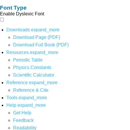
Font Type
Enable Dyslexic Font
Downloads
expand_more
Download Page (PDF)
Download Full Book (PDF)
Resources
expand_more
Periodic Table
Physics Constants
Scientific Calculator
Reference
expand_more
Reference & Cite
Tools
expand_more
Help
expand_more
Get Help
Feedback
Readability