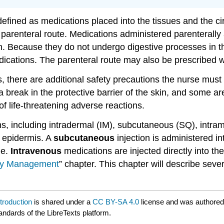
defined as medications placed into the tissues and the ci
parenteral route. Medications administered parenterally
n. Because they do not undergo digestive processes in th
l medications. The parenteral route may also be prescribe
 there are additional safety precautions the nurse must 
 break in the protective barrier of the skin, and some ar
of life-threatening adverse reactions.
ons, including intradermal (IM), subcutaneous (SQ), intra
e epidermis. A
subcutaneous
injection is administered i
le.
Intravenous
medications are injected directly into th
py Management
” chapter. This chapter will describe seve
troduction
is shared under a
CC BY-SA 4.0
license and was authored
andards of the LibreTexts platform.