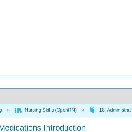
ng
Nursing Skills (OpenRN)
18: Administrat
 Medications Introduction