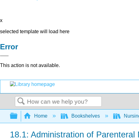
x
selected template will load here
Error
This action is not available.
Search
Expand/collapse global hierarchy
Home
Bookshelves
Nursi
18.1: Administration of Parenteral