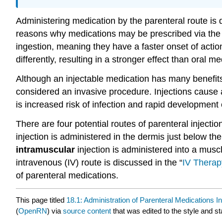
Administering medication by the parenteral route is 
reasons why medications may be prescribed via the 
ingestion, meaning they have a faster onset of actio
differently, resulting in a stronger effect than ora
Although an injectable medication has many benefits,
considered an invasive procedure. Injections cause a
is increased risk of infection and rapid development 
There are four potential routes of parenteral injecti
injection is administered in the dermis just below th
intramuscular
injection is administered into a musc
intravenous (IV) route is discussed in the “
IV Thera
of parenteral medications.
This page titled
18.1: Administration of Parenteral Medications In
(
OpenRN
) via
source content
that was edited to the style and st