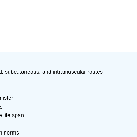
al, subcutaneous, and intramuscular routes
nister
s
e life span
om norms