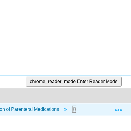
chrome_reader_mode
Enter Reader Mode
Exp
ion of Parenteral Medications
18.1: Administration of 