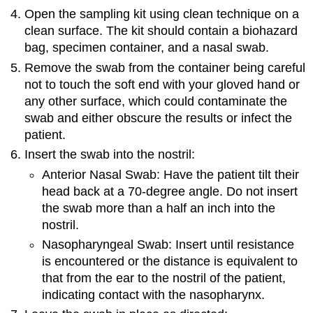
Open the sampling kit using clean technique on a
clean surface. The kit should contain a biohazard
bag, specimen container, and a nasal swab.
Remove the swab from the container being careful
not to touch the soft end with your gloved hand or
any other surface, which could contaminate the
swab and either obscure the results or infect the
patient.
Insert the swab into the nostril:
Anterior Nasal Swab: Have the patient tilt their
head back at a 70-degree angle. Do not insert
the swab more than a half an inch into the
nostril.
Nasopharyngeal Swab: Insert until resistance
is encountered or the distance is equivalent to
that from the ear to the nostril of the patient,
indicating contact with the nasopharynx.