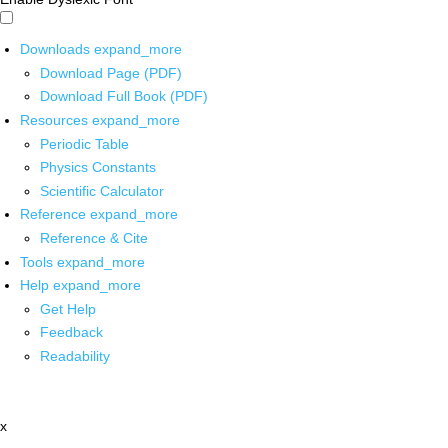
Downloads
expand_more
Download Page (PDF)
Download Full Book (PDF)
Resources
expand_more
Periodic Table
Physics Constants
Scientific Calculator
Reference
expand_more
Reference & Cite
Tools
expand_more
Help
expand_more
Get Help
Feedback
Readability
x