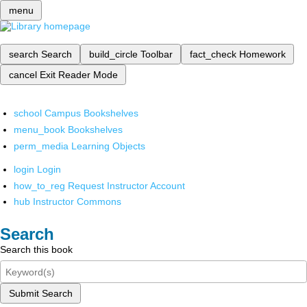
menu
search
Search
build_circle
Toolbar
fact_check
Homework
cancel
Exit Reader Mode
school
Campus Bookshelves
menu_book
Bookshelves
perm_media
Learning Objects
login
Login
how_to_reg
Request Instructor Account
hub
Instructor Commons
Search
Search this book
Submit Search