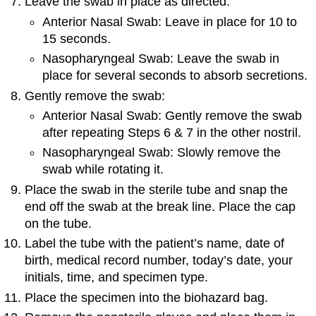
Leave the swab in place as directed:
Anterior Nasal Swab: Leave in place for 10 to
15 seconds.
Nasopharyngeal Swab: Leave the swab in
place for several seconds to absorb secretions.
Gently remove the swab:
Anterior Nasal Swab: Gently remove the swab
after repeating Steps 6 & 7 in the other nostril.
Nasopharyngeal Swab: Slowly remove the
swab while rotating it.
Place the swab in the sterile tube and snap the
end off the swab at the break line. Place the cap
on the tube.
Label the tube with the patient’s name, date of
birth, medical record number, today’s date, your
initials, time, and specimen type.
Place the specimen into the biohazard bag.