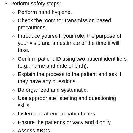
Perform safety steps:
Perform hand hygiene.
Check the room for transmission-based
precautions.
Introduce yourself, your role, the purpose of
your visit, and an estimate of the time it will
take.
Confirm patient ID using two patient identifiers
(e.g., name and date of birth).
Explain the process to the patient and ask if
they have any questions.
Be organized and systematic.
Use appropriate listening and questioning
skills.
Listen and attend to patient cues.
Ensure the patient’s privacy and dignity.
Assess ABCs.