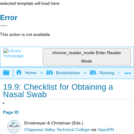
selected template will load here
Error
This action is not available.
chrome_reader_mode
Enter Reader
Mode
Expand/collapse global hierarchy
Home
Bookshelves
Nursing
19.9: Checklist for Obtaining a
Nasal Swab
Page ID
Ernstmeyer & Christman (Eds.)
Chippewa Valley Technical College
via
OpenRN