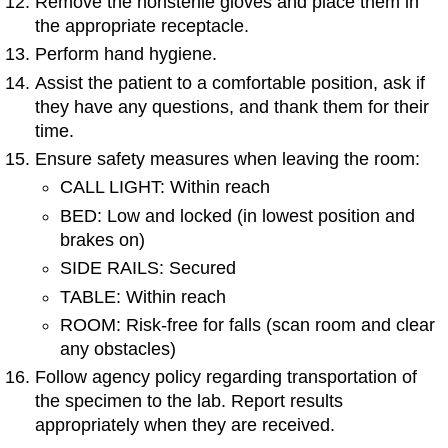
Remove the nonsterile gloves and place them in
the appropriate receptacle.
Perform hand hygiene.
Assist the patient to a comfortable position, ask if
they have any questions, and thank them for their
time.
Ensure safety measures when leaving the room:
CALL LIGHT: Within reach
BED: Low and locked (in lowest position and
brakes on)
SIDE RAILS: Secured
TABLE: Within reach
ROOM: Risk-free for falls (scan room and clear
any obstacles)
Follow agency policy regarding transportation of
the specimen to the lab. Report results
appropriately when they are received.