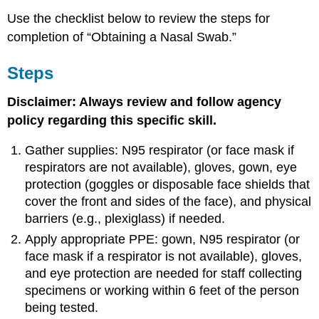
Use the checklist below to review the steps for
completion of “Obtaining a Nasal Swab.”
Steps
Disclaimer: Always review and follow agency
policy regarding this specific skill.
Gather supplies: N95 respirator (or face mask if
respirators are not available), gloves, gown, eye
protection (goggles or disposable face shields that
cover the front and sides of the face), and physical
barriers (e.g., plexiglass) if needed.
Apply appropriate PPE: gown, N95 respirator (or
face mask if a respirator is not available), gloves,
and eye protection are needed for staff collecting
specimens or working within 6 feet of the person
being tested.