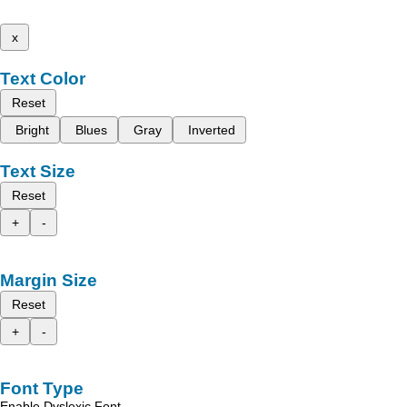
x
Text Color
Reset
Bright
Blues
Gray
Inverted
Text Size
Reset
+
-
Margin Size
Reset
+
-
Font Type
Enable Dyslexic Font