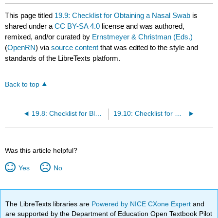
This page titled
19.9: Checklist for Obtaining a Nasal Swab
is
shared under a
CC BY-SA 4.0
license and was authored,
remixed, and/or curated by
Ernstmeyer & Christman (Eds.)
(
OpenRN
) via
source content
that was edited to the style and
standards of the LibreTexts platform.
Back to top
19.8: Checklist for Blood Glucose Monitoring
19.10: Checklist for Oropharyngeal Testing
Was this article helpful?
Yes
No
The LibreTexts libraries are
Powered by NICE CXone Expert
and
are supported by the Department of Education Open Textbook Pilot