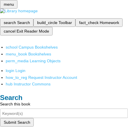
menu
search
Search
build_circle
Toolbar
fact_check
Homework
cancel
Exit Reader Mode
school
Campus Bookshelves
menu_book
Bookshelves
perm_media
Learning Objects
login
Login
how_to_reg
Request Instructor Account
hub
Instructor Commons
Search
Search this book
Submit Search