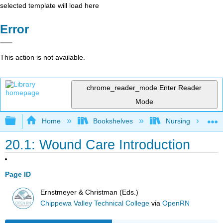
selected template will load here
Error
This action is not available.
chrome_reader_mode
Enter Reader
Mode
Expand/collapse global hierarchy
Home
Bookshelves
Nursing
20.1: Wound Care Introduction
Page ID
Ernstmeyer & Christman (Eds.)
Chippewa Valley Technical College
via
OpenRN