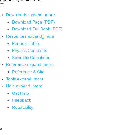
Downloads
expand_more
Download Page (PDF)
Download Full Book (PDF)
Resources
expand_more
Periodic Table
Physics Constants
Scientific Calculator
Reference
expand_more
Reference & Cite
Tools
expand_more
Help
expand_more
Get Help
Feedback
Readability
x