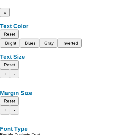
x
Text Color
Reset
Bright
Blues
Gray
Inverted
Text Size
Reset
+
-
Margin Size
Reset
+
-
Font Type
Enable Dyslexic Font