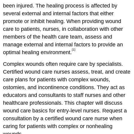
been injured. The healing process is affected by
several external and internal factors that either
promote or inhibit healing. When providing wound
care to patients, nurses, in collaboration with other
members of the health care team, assess and
manage external and internal factors to provide an
[1]
optimal healing environment.
Complex wounds often require care by specialists.
Certified wound care nurses assess, treat, and create
care plans for patients with complex wounds,
ostomies, and incontinence conditions. They act as
educators and consultants to staff nurses and other
healthcare professionals. This chapter will discuss
wound care basics for entry-level nurses. Request a
consultation by a certified wound care nurse when
caring for patients with complex or nonhealing
wounds.