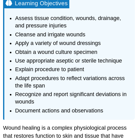
Learning Objectives
Assess tissue condition, wounds, drainage,
and pressure injuries
Cleanse and irrigate wounds
Apply a variety of wound dressings
Obtain a wound culture specimen
Use appropriate aseptic or sterile technique
Explain procedure to patient
Adapt procedures to reflect variations across
the life span
Recognize and report significant deviations in
wounds
Document actions and observations
Wound healing is a complex physiological process
that restores function to skin and tissue that have