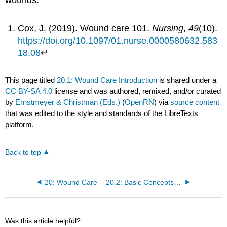
Cox, J. (2019). Wound care 101.
Nursing
,
49
(10).
https://doi.org/10.1097/01.nurse.0000580632.583
18.08
↵
This page titled
20.1: Wound Care Introduction
is shared under a
CC BY-SA 4.0
license and was authored, remixed, and/or curated
by
Ernstmeyer & Christman (Eds.)
(
OpenRN
) via
source content
that was edited to the style and standards of the LibreTexts
platform.
Back to top
20: Wound Care
20.2: Basic Concepts Related to Wounds
Was this article helpful?