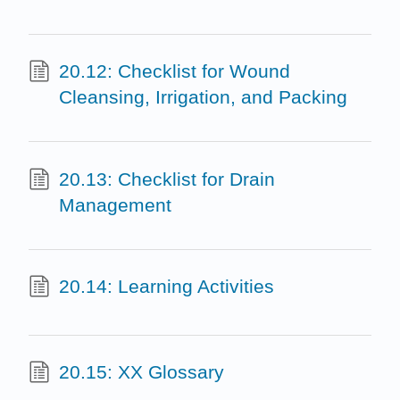
20.12: Checklist for Wound
Cleansing, Irrigation, and Packing
20.13: Checklist for Drain
Management
20.14: Learning Activities
20.15: XX Glossary