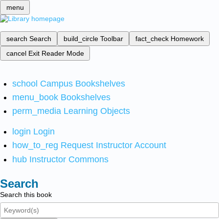
menu
search
Search
build_circle
Toolbar
fact_check
Homework
cancel
Exit Reader Mode
school
Campus Bookshelves
menu_book
Bookshelves
perm_media
Learning Objects
login
Login
how_to_reg
Request Instructor Account
hub
Instructor Commons
Search
Search this book