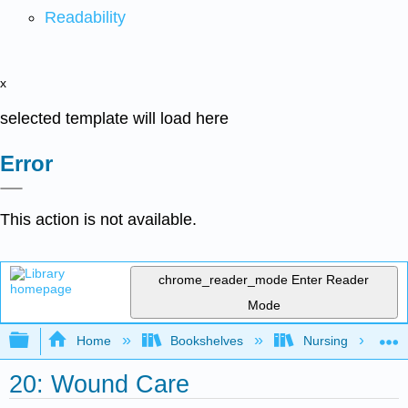
Readability
x
selected template will load here
Error
This action is not available.
chrome_reader_mode
Enter Reader
Mode
Expand/collapse global hierarchy
Home
Bookshelves
Nursing
20: Wound Care