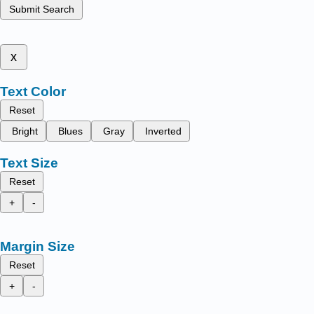
Submit Search
x
Text Color
Reset
Bright
Blues
Gray
Inverted
Text Size
Reset
+
-
Margin Size
Reset
+
-