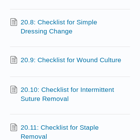
20.8: Checklist for Simple
Dressing Change
20.9: Checklist for Wound Culture
20.10: Checklist for Intermittent
Suture Removal
20.11: Checklist for Staple
Removal