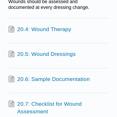
Wounds should be assessed and
documented at every dressing change.
20.4: Wound Therapy
20.5: Wound Dressings
20.6: Sample Documentation
20.7: Checklist for Wound
Assessment