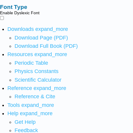
Font Type
Enable Dyslexic Font
Downloads
expand_more
Download Page (PDF)
Download Full Book (PDF)
Resources
expand_more
Periodic Table
Physics Constants
Scientific Calculator
Reference
expand_more
Reference & Cite
Tools
expand_more
Help
expand_more
Get Help
Feedback