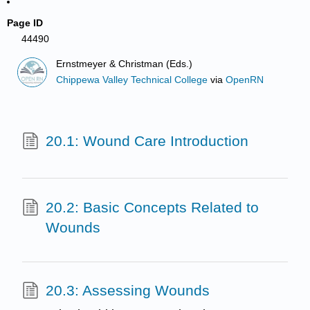
Page ID
44490
Ernstmeyer & Christman (Eds.)
Chippewa Valley Technical College
via
OpenRN
20.1: Wound Care Introduction
20.2: Basic Concepts Related to
Wounds
20.3: Assessing Wounds