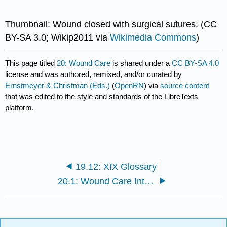
Thumbnail: Wound closed with surgical sutures. (CC
BY-SA 3.0; Wikip2011 via
Wikimedia Commons
)
This page titled
20: Wound Care
is shared under a
CC BY-SA 4.0
license and was authored, remixed, and/or curated by
Ernstmeyer & Christman (Eds.)
(
OpenRN
) via
source content
that was edited to the style and standards of the LibreTexts
platform.
19.12: XIX Glossary
20.1: Wound Care Introduction