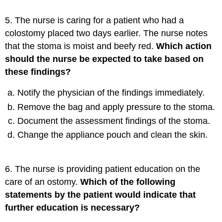
5. The nurse is caring for a patient who had a
colostomy placed two days earlier. The nurse notes
that the stoma is moist and beefy red.
Which action
should the nurse be expected to take based on
these findings?
Notify the physician of the findings immediately.
Remove the bag and apply pressure to the stoma.
Document the assessment findings of the stoma.
Change the appliance pouch and clean the skin.
6. The nurse is providing patient education on the
care of an ostomy.
Which of the following
statements by the patient would indicate that
further education is necessary?