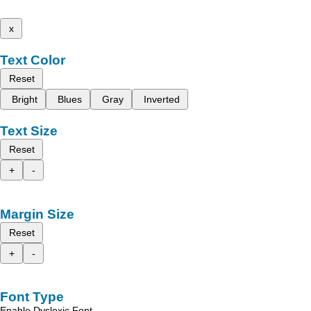
x
Text Color
Reset
Bright
Blues
Gray
Inverted
Text Size
Reset
+
-
Margin Size
Reset
+
-
Font Type
Enable Dyslexic Font