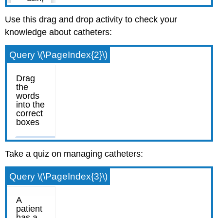
Use this drag and drop activity to check your
knowledge about catheters:
Query \(\PageIndex{2}\)
Take a quiz on managing catheters:
Query \(\PageIndex{3}\)