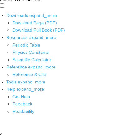
Downloads
expand_more
Download Page (PDF)
Download Full Book (PDF)
Resources
expand_more
Periodic Table
Physics Constants
Scientific Calculator
Reference
expand_more
Reference & Cite
Tools
expand_more
Help
expand_more
Get Help
Feedback
Readability
x