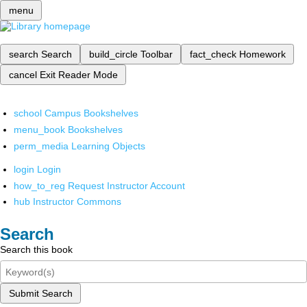
menu
search
Search
build_circle
Toolbar
fact_check
Homework
cancel
Exit Reader Mode
school
Campus Bookshelves
menu_book
Bookshelves
perm_media
Learning Objects
login
Login
how_to_reg
Request Instructor Account
hub
Instructor Commons
Search
Search this book
Submit Search