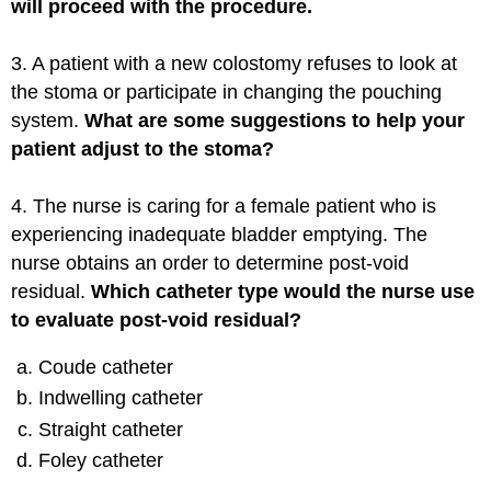
will proceed with the procedure.
3. A patient with a new colostomy refuses to look at
the stoma or participate in changing the pouching
system.
What are some suggestions to help your
patient adjust to the stoma?
4. The nurse is caring for a female patient who is
experiencing inadequate bladder emptying. The
nurse obtains an order to determine post-void
residual.
Which catheter type would the nurse use
to evaluate post-void residual?
Coude catheter
Indwelling catheter
Straight catheter
Foley catheter