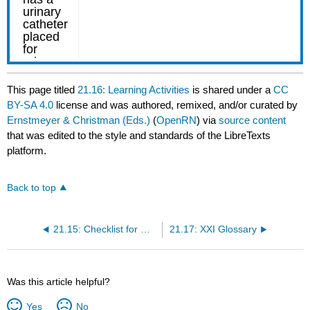
This page titled
21.16: Learning Activities
is shared under a
CC
BY-SA 4.0
license and was authored, remixed, and/or curated by
Ernstmeyer & Christman (Eds.)
(
OpenRN
) via
source content
that was edited to the style and standards of the LibreTexts
platform.
Back to top
21.15: Checklist for Ostomy Appliance Change
21.17: XXI Glossary
Was this article helpful?
Yes
No