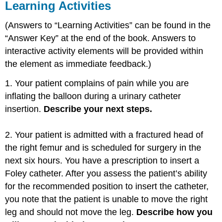
Learning Activities
(Answers to “Learning Activities” can be found in the
“Answer Key” at the end of the book. Answers to
interactive activity elements will be provided within
the element as immediate feedback.)
1. Your patient complains of pain while you are
inflating the balloon during a urinary catheter
insertion.
Describe your next steps.
2. Your patient is admitted with a fractured head of
the right femur and is scheduled for surgery in the
next six hours. You have a prescription to insert a
Foley catheter. After you assess the patient’s ability
for the recommended position to insert the catheter,
you note that the patient is unable to move the right
leg and should not move the leg.
Describe how you