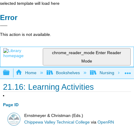
selected template will load here
Error
This action is not available.
chrome_reader_mode
Enter Reader
Mode
Expand/collapse global hierarchy
Home
Bookshelves
Nursing
21.16: Learning Activities
Page ID
Ernstmeyer & Christman (Eds.)
Chippewa Valley Technical College
via
OpenRN