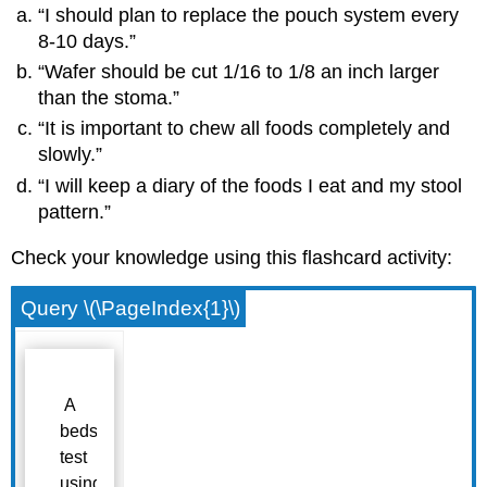
“I should plan to replace the pouch system every
8-10 days.”
“Wafer should be cut 1/16 to 1/8 an inch larger
than the stoma.”
“It is important to chew all foods completely and
slowly.”
“I will keep a diary of the foods I eat and my stool
pattern.”
Check your knowledge using this flashcard activity:
Query \(\PageIndex{1}\)