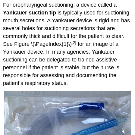
For oropharyngeal suctioning, a device called a
Yankauer suction tip
is typically used for suctioning
mouth secretions. A Yankauer device is rigid and has
several holes for suctioning secretions that are
commonly thick and difficult for the patient to clear.
[2]
See Figure \(\PageIndex{1}\)
for an image of a
Yankauer device. In many agencies, Yankauer
suctioning can be delegated to trained assistive
personnel if the patient is stable, but the nurse is
responsible for assessing and documenting the
patient’s respiratory status.