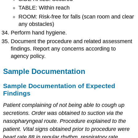
TABLE: Within reach
ROOM: Risk-free for falls (scan room and clear
any obstacles)
Perform hand hygiene.
Document the procedure and related assessment
findings. Report any concerns according to
agency policy.
Sample Documentation
Sample Documentation of Expected
Findings
Patient complaining of not being able to cough up
secretions. Order was obtained to suction via the
nasopharyngeal route. Procedure explained to the
patient. Vital signs obtained prior to procedure were
heart rate 88 in regular rhythm, respiratory rate