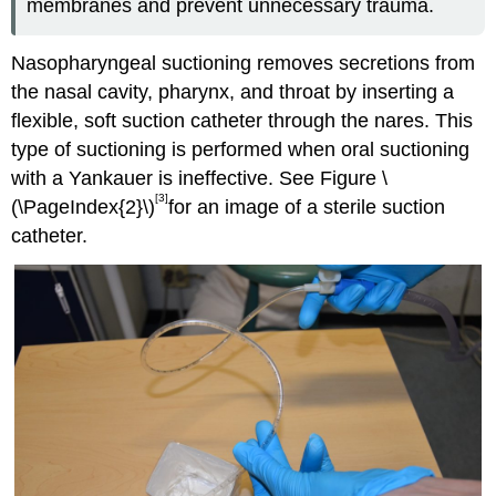
membranes and prevent unnecessary trauma.
Nasopharyngeal suctioning removes secretions from
the nasal cavity, pharynx, and throat by inserting a
flexible, soft suction catheter through the nares. This
type of suctioning is performed when oral suctioning
with a Yankauer is ineffective. See Figure \
[3]
(\PageIndex{2}\)
for an image of a sterile suction
catheter.