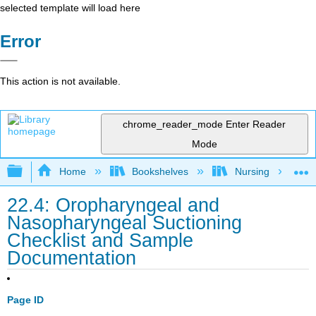
selected template will load here
Error
This action is not available.
chrome_reader_mode
Enter Reader
Mode
Expand/collapse global hierarchy
Home
Bookshelves
Nursing
22.4: Oropharyngeal and
Nasopharyngeal Suctioning
Checklist and Sample
Documentation
Page ID