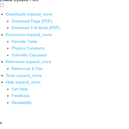
Downloads
expand_more
Download Page (PDF)
Download Full Book (PDF)
Resources
expand_more
Periodic Table
Physics Constants
Scientific Calculator
Reference
expand_more
Reference & Cite
Tools
expand_more
Help
expand_more
Get Help
Feedback
Readability
x