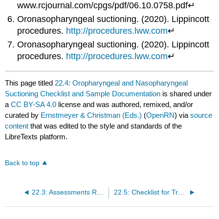
www.rcjournal.com/cpgs/pdf/06.10.0758.pdf↵
Oronasopharyngeal suctioning. (2020). Lippincott
procedures.
http://procedures.lww.com
↵
Oronasopharyngeal suctioning. (2020). Lippincott
procedures.
http://procedures.lww.com
↵
This page titled
22.4: Oropharyngeal and Nasopharyngeal
Suctioning Checklist and Sample Documentation
is shared under
a
CC BY-SA 4.0
license and was authored, remixed, and/or
curated by
Ernstmeyer & Christman (Eds.)
(
OpenRN
) via
source
content
that was edited to the style and standards of the
LibreTexts platform.
Back to top
22.3: Assessments Related to Airway Suctioning
22.5: Checklist for Tracheostomy Suctioning and Sample Documentation