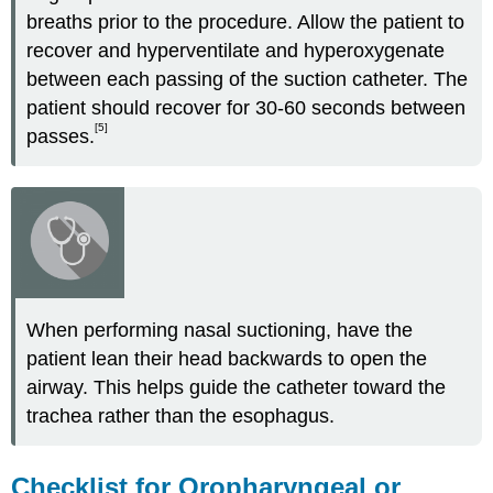
breaths prior to the procedure. Allow the patient to
recover and hyperventilate and hyperoxygenate
between each passing of the suction catheter. The
patient should recover for 30-60 seconds between
[5]
passes.
When performing nasal suctioning, have the
patient lean their head backwards to open the
airway. This helps guide the catheter toward the
trachea rather than the esophagus.
Checklist for Oropharyngeal or