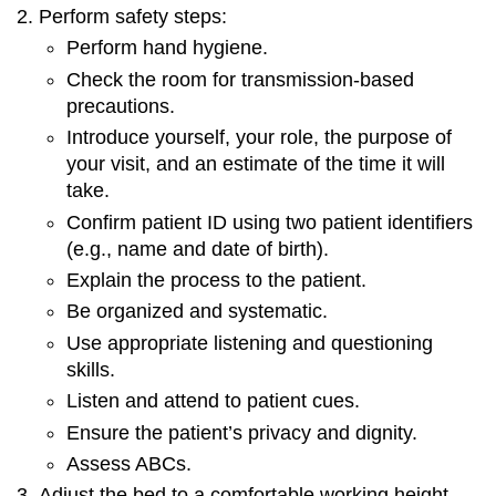
Perform safety steps:
Perform hand hygiene.
Check the room for transmission-based
precautions.
Introduce yourself, your role, the purpose of
your visit, and an estimate of the time it will
take.
Confirm patient ID using two patient identifiers
(e.g., name and date of birth).
Explain the process to the patient.
Be organized and systematic.
Use appropriate listening and questioning
skills.
Listen and attend to patient cues.
Ensure the patient’s privacy and dignity.
Assess ABCs.
Adjust the bed to a comfortable working height