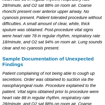
28/minute, and O2 sat 88% on room air. Coarse
rhonchi present over anterior upper airway. No
cyanosis present. Patient tolerated procedure without
difficulties. A small amount of clear, white, thick
sputum was obtained. Post-procedure vital signs
were heart rate 78 in regular rhythm, respiratory rate
18/minute, and O2 sat 94% on room air. Lung sounds
clear and no cyanosis present.
Sample Documentation of Unexpected
Findings
Patient complaining of not being able to cough up
secretions. Order was obtained to suction via the
nasopharyngeal route. Procedure explained to the
patient. Vital signs obtained prior to procedure were
heart rate 88 in regular rhythm, respiratory rate
28/minute, and O2 sat 88% on room air. Coarse