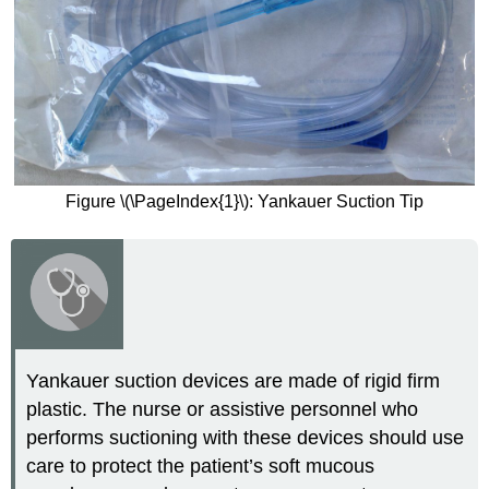
Figure \(\PageIndex{1}\): Yankauer Suction Tip
Yankauer suction devices are made of rigid firm
plastic. The nurse or assistive personnel who
performs suctioning with these devices should use
care to protect the patient’s soft mucous