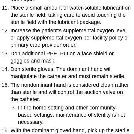
Place a small amount of water-soluble lubricant on
the sterile field, taking care to avoid touching the
sterile field with the lubricant package.
Increase the patient’s supplemental oxygen level
or apply supplemental oxygen per facility policy or
primary care provider order.
Don additional PPE. Put on a face shield or
goggles and mask.
Don sterile gloves. The dominant hand will
manipulate the catheter and must remain sterile.
The nondominant hand is considered clean rather
than sterile and will control the suction valve on
the catheter.
In the home setting and other community-
based settings, maintenance of sterility is not
necessary.
With the dominant gloved hand, pick up the sterile