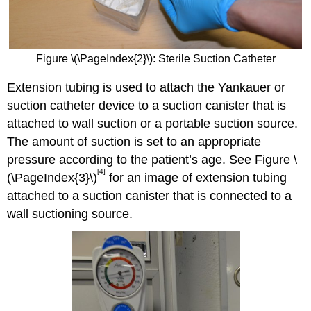
Figure \(\PageIndex{2}\): Sterile Suction Catheter
Extension tubing is used to attach the Yankauer or
suction catheter device to a suction canister that is
attached to wall suction or a portable suction source.
The amount of suction is set to an appropriate
pressure according to the patient’s age. See Figure \
[4]
(\PageIndex{3}\)
for an image of extension tubing
attached to a suction canister that is connected to a
wall suctioning source.