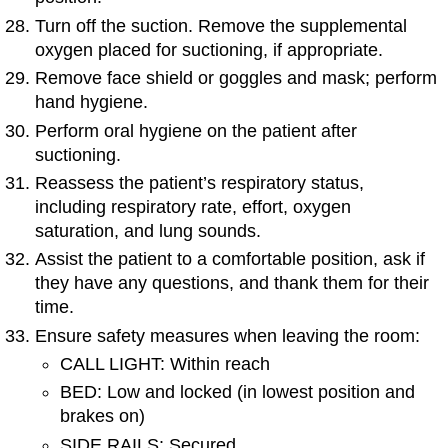
Turn off the suction. Remove the supplemental
oxygen placed for suctioning, if appropriate.
Remove face shield or goggles and mask; perform
hand hygiene.
Perform oral hygiene on the patient after
suctioning.
Reassess the patient’s respiratory status,
including respiratory rate, effort, oxygen
saturation, and lung sounds.
Assist the patient to a comfortable position, ask if
they have any questions, and thank them for their
time.
Ensure safety measures when leaving the room:
CALL LIGHT: Within reach
BED: Low and locked (in lowest position and
brakes on)
SIDE RAILS: Secured