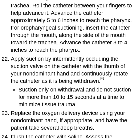
trachea. Roll the catheter between your fingers to
help advance it. Advance the catheter
approximately 5 to 6 inches to reach the pharynx.
For oropharyngeal suctioning, insert the catheter
through the mouth, along the side of the mouth
toward the trachea. Advance the catheter 3 to 4
inches to reach the pharynx.
Apply suction by intermittently occluding the
suction valve on the catheter with the thumb of
your nondominant hand and continuously rotate
[6]
the catheter as it is being withdrawn.
Suction only on withdrawal and do not suction
for more than 10 to 15 seconds at a time to
minimize tissue trauma.
Replace the oxygen delivery device using your
nondominant hand, if appropriate, and have the
patient take several deep breaths.
Flush the catheter with saline. Assess the