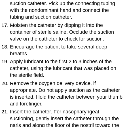
suction catheter. Pick up the connecting tubing
with the nondominant hand and connect the
tubing and suction catheter.
Moisten the catheter by dipping it into the
container of sterile saline. Occlude the suction
valve on the catheter to check for suction.
Encourage the patient to take several deep
breaths.
Apply lubricant to the first 2 to 3 inches of the
catheter, using the lubricant that was placed on
the sterile field.
Remove the oxygen delivery device, if
appropriate. Do not apply suction as the catheter
is inserted. Hold the catheter between your thumb
and forefinger.
Insert the catheter. For nasopharyngeal
suctioning, gently insert the catheter through the
naris and along the floor of the nostril toward the