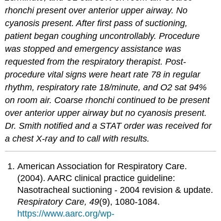
rhonchi present over anterior upper airway. No
cyanosis present. After first pass of suctioning,
patient began coughing uncontrollably. Procedure
was stopped and emergency assistance was
requested from the respiratory therapist. Post-
procedure vital signs were heart rate 78 in regular
rhythm, respiratory rate 18/minute, and O2 sat 94%
on room air. Coarse rhonchi continued to be present
over anterior upper airway but no cyanosis present.
Dr. Smith notified and a STAT order was received for
a chest X-ray and to call with results.
American Association for Respiratory Care.
(2004). AARC clinical practice guideline:
Nasotracheal suctioning - 2004 revision & update.
Respiratory Care, 49
(9), 1080-1084.
https://www.aarc.org/wp-