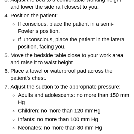
and lower the side rail closest to you.
Position the patient:
If conscious, place the patient in a semi-
Fowler’s position.
If unconscious, place the patient in the lateral
position, facing you.
Move the bedside table close to your work area
and raise it to waist height.
Place a towel or waterproof pad across the
patient’s chest.
Adjust the suction to the appropriate pressure:
Adults and adolescents: no more than 150 mm
Hg
Children: no more than 120 mmHg
Infants: no more than 100 mm Hg
Neonates: no more than 80 mm Hg