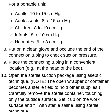
For a portable unit:
Adults: 10 to 15 cm Hg
Adolescents: 8 to 15 cm Hg
Children: 8 to 10 cm Hg
Infants: 8 to 10 cm Hg
Neonates: 6 to 8 cm Hg
Put on a clean glove and occlude the end of the
connection tubing to check suction pressure.
Place the connecting tubing in a convenient
location (e.g., at the head of the bed).
Open the sterile suction package using aseptic
technique. (NOTE: The open wrapper or container
becomes a sterile field to hold other supplies.)
Carefully remove the sterile container, touching
only the outside surface. Set it up on the work
surface and fill with sterile saline using sterile
technique.