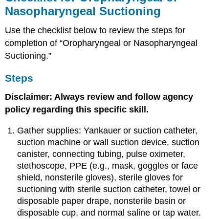
Nasopharyngeal Suctioning
Use the checklist below to review the steps for
completion of “Oropharyngeal or Nasopharyngeal
Suctioning.”
Steps
Disclaimer: Always review and follow agency
policy regarding this specific skill.
Gather supplies: Yankauer or suction catheter,
suction machine or wall suction device, suction
canister, connecting tubing, pulse oximeter,
stethoscope, PPE (e.g., mask, goggles or face
shield, nonsterile gloves), sterile gloves for
suctioning with sterile suction catheter, towel or
disposable paper drape, nonsterile basin or
disposable cup, and normal saline or tap water.