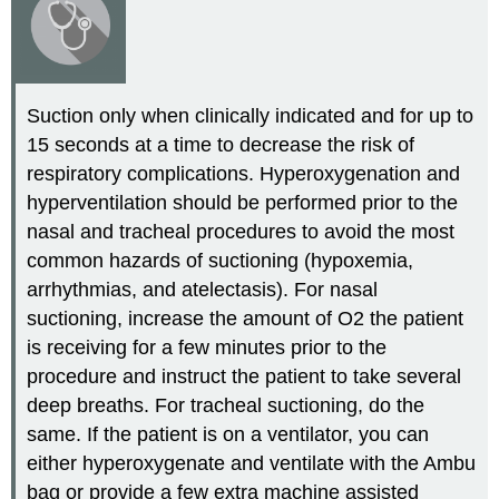
Suction only when clinically indicated and for up to
15 seconds at a time to decrease the risk of
respiratory complications. Hyperoxygenation and
hyperventilation should be performed prior to the
nasal and tracheal procedures to avoid the most
common hazards of suctioning (hypoxemia,
arrhythmias, and atelectasis). For nasal
suctioning, increase the amount of O2 the patient
is receiving for a few minutes prior to the
procedure and instruct the patient to take several
deep breaths. For tracheal suctioning, do the
same. If the patient is on a ventilator, you can
either hyperoxygenate and ventilate with the Ambu
bag or provide a few extra machine assisted