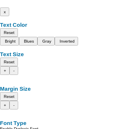
x
Text Color
Reset
Bright
Blues
Gray
Inverted
Text Size
Reset
+
-
Margin Size
Reset
+
-
Font Type
Enable Dyslexic Font