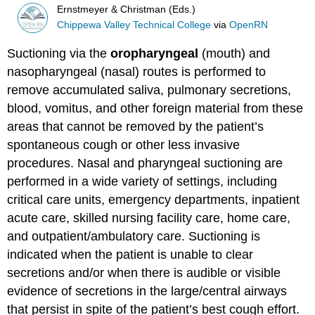
Ernstmeyer & Christman (Eds.)
Chippewa Valley Technical College
via
OpenRN
Suctioning via the
oropharyngeal
(mouth) and
nasopharyngeal (nasal) routes is performed to
remove accumulated saliva, pulmonary secretions,
blood, vomitus, and other foreign material from these
areas that cannot be removed by the patient’s
spontaneous cough or other less invasive
procedures. Nasal and pharyngeal suctioning are
performed in a wide variety of settings, including
critical care units, emergency departments, inpatient
acute care, skilled nursing facility care, home care,
and outpatient/ambulatory care. Suctioning is
indicated when the patient is unable to clear
secretions and/or when there is audible or visible
evidence of secretions in the large/central airways
that persist in spite of the patient’s best cough effort.