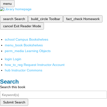
menu
search
Search
build_circle
Toolbar
fact_check
Homework
cancel
Exit Reader Mode
school
Campus Bookshelves
menu_book
Bookshelves
perm_media
Learning Objects
login
Login
how_to_reg
Request Instructor Account
hub
Instructor Commons
Search
Search this book
Submit Search