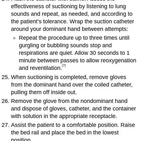
effectiveness of suctioning by listening to lung
sounds and repeat, as needed, and according to
the patient’s tolerance. Wrap the suction catheter
around your dominant hand between attempts:
Repeat the procedure up to three times until
gurgling or bubbling sounds stop and
respirations are quiet. Allow 30 seconds to 1
minute between passes to allow reoxygenation
[7]
and reventilation.
When suctioning is completed, remove gloves
from the dominant hand over the coiled catheter,
pulling them off inside out.
Remove the glove from the nondominant hand
and dispose of gloves, catheter, and the container
with solution in the appropriate receptacle.
Assist the patient to a comfortable position. Raise
the bed rail and place the bed in the lowest
position.