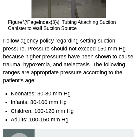
Figure \(\PageIndex{3}\): Tubing Attaching Suction
Canister to Wall Suction Source
Follow agency policy regarding setting suction
pressure. Pressure should not exceed 150 mm Hg
because higher pressures have been shown to cause
trauma, hypoxemia, and atelectasis. The following
ranges are appropriate pressure according to the
patient’s age:
Neonates: 60-80 mm Hg
Infants: 80-100 mm Hg
Children: 100-120 mm Hg
Adults: 100-150 mm Hg