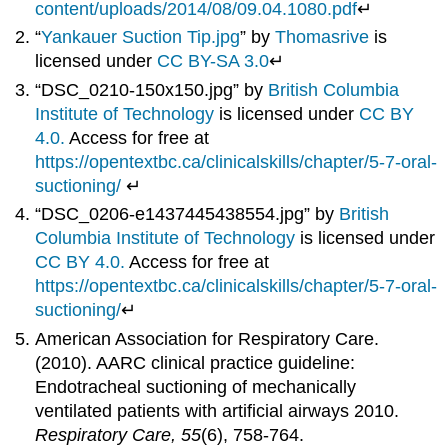
content/uploads/2014/08/09.04.1080.pdf
↵
“
Yankauer Suction Tip.jpg
” by
Thomasrive
is
licensed under
CC BY-SA 3.0
↵
“DSC_0210-150x150.jpg” by
British Columbia
Institute of Technology
is licensed under
CC BY
4.0.
Access for free at
https://opentextbc.ca/clinicalskills/chapter/5-7-oral-
suctioning/
↵
“DSC_0206-e1437445438554.jpg” by
British
Columbia Institute of Technology
is licensed under
CC BY 4.0.
Access for free at
https://opentextbc.ca/clinicalskills/chapter/5-7-oral-
suctioning/
↵
American Association for Respiratory Care.
(2010). AARC clinical practice guideline:
Endotracheal suctioning of mechanically
ventilated patients with artificial airways 2010.
Respiratory Care, 55
(6), 758-764.