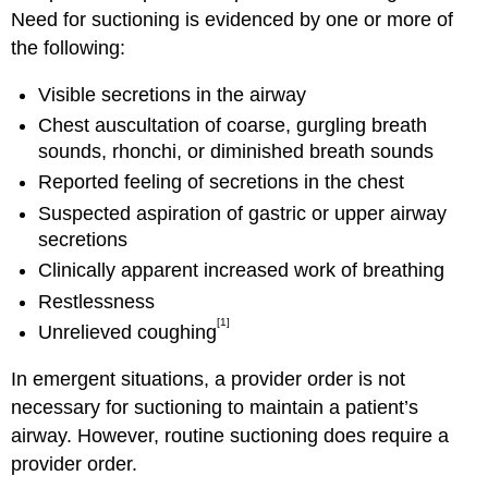
Need for suctioning is evidenced by one or more of
the following:
Visible secretions in the airway
Chest auscultation of coarse, gurgling breath
sounds, rhonchi, or diminished breath sounds
Reported feeling of secretions in the chest
Suspected aspiration of gastric or upper airway
secretions
Clinically apparent increased work of breathing
Restlessness
[1]
Unrelieved coughing
In emergent situations, a provider order is not
necessary for suctioning to maintain a patient’s
airway. However, routine suctioning does require a
provider order.