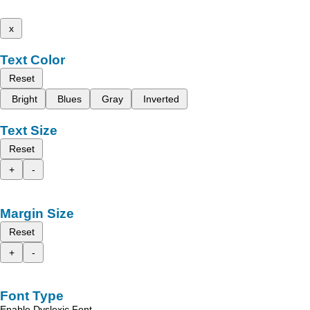
x
Text Color
Reset
Bright
Blues
Gray
Inverted
Text Size
Reset
+
-
Margin Size
Reset
+
-
Font Type
Enable Dyslexic Font