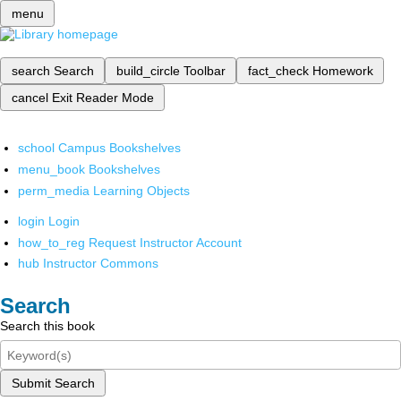
menu
search
Search
build_circle
Toolbar
fact_check
Homework
cancel
Exit Reader Mode
school
Campus Bookshelves
menu_book
Bookshelves
perm_media
Learning Objects
login
Login
how_to_reg
Request Instructor Account
hub
Instructor Commons
Search
Search this book
Submit Search