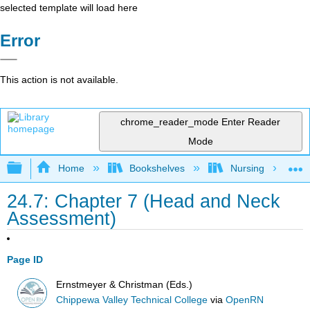
selected template will load here
Error
This action is not available.
chrome_reader_mode
Enter Reader
Mode
Expand/collapse global hierarchy
Home
Bookshelves
Nursing
24.7: Chapter 7 (Head and Neck
Assessment)
Page ID
Ernstmeyer & Christman (Eds.)
Chippewa Valley Technical College
via
OpenRN