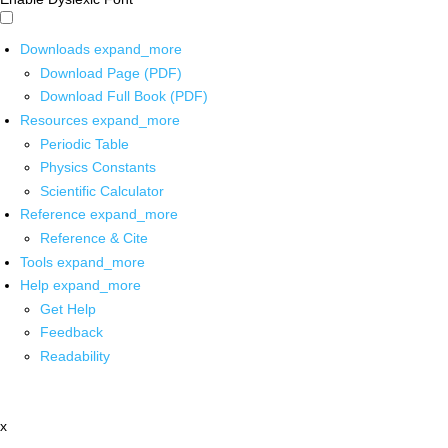
Downloads
expand_more
Download Page (PDF)
Download Full Book (PDF)
Resources
expand_more
Periodic Table
Physics Constants
Scientific Calculator
Reference
expand_more
Reference & Cite
Tools
expand_more
Help
expand_more
Get Help
Feedback
Readability
x