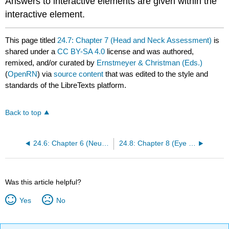
Answers to interactive elements are given within the
interactive element.
This page titled
24.7: Chapter 7 (Head and Neck Assessment)
is
shared under a
CC BY-SA 4.0
license and was authored,
remixed, and/or curated by
Ernstmeyer & Christman (Eds.)
(
OpenRN
) via
source content
that was edited to the style and
standards of the LibreTexts platform.
Back to top
24.6: Chapter 6 (Neurological Assessment)
24.8: Chapter 8 (Eye and Ear Assessment)
Was this article helpful?
Yes
No