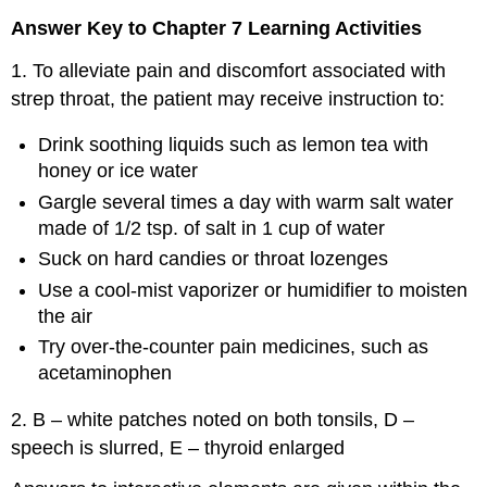
Answer Key to Chapter 7 Learning Activities
1. To alleviate pain and discomfort associated with
strep throat, the patient may receive instruction to:
Drink soothing liquids such as lemon tea with
honey or ice water
Gargle several times a day with warm salt water
made of 1/2 tsp. of salt in 1 cup of water
Suck on hard candies or throat lozenges
Use a cool-mist vaporizer or humidifier to moisten
the air
Try over-the-counter pain medicines, such as
acetaminophen
2. B – white patches noted on both tonsils, D –
speech is slurred, E – thyroid enlarged