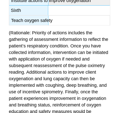
Institute actions to improve oxygenation
Sixth
Teach oxygen safety
(Rationale: Priority of actions includes the
gathering of assessment information to reflect the
patient’s respiratory condition. Once you have
collected information, intervention can be initiated
with application of oxygen if needed and
subsequent reassessment of the pulse oximetry
reading. Additional actions to improve client
oxygenation and lung capacity can then be
implemented with coughing, deep breathing, and
use of incentive spirometry. Finally, once the
patient experiences improvement in oxygenation
and breathing status, reinforcement of oxygen
education and safety measures would be