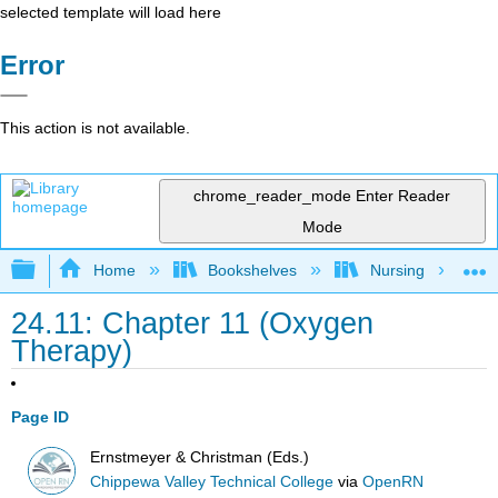
selected template will load here
Error
This action is not available.
chrome_reader_mode
Enter Reader
Mode
Expand/collapse global hierarchy
Home
Bookshelves
Nursing
24.11: Chapter 11 (Oxygen
Therapy)
Page ID
Ernstmeyer & Christman (Eds.)
Chippewa Valley Technical College
via
OpenRN