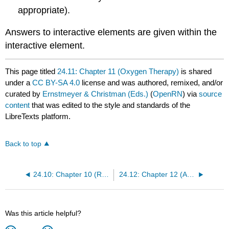
appropriate).
Answers to interactive elements are given within the
interactive element.
This page titled
24.11: Chapter 11 (Oxygen Therapy)
is shared
under a
CC BY-SA 4.0
license and was authored, remixed, and/or
curated by
Ernstmeyer & Christman (Eds.)
(
OpenRN
) via
source
content
that was edited to the style and standards of the
LibreTexts platform.
Back to top
24.10: Chapter 10 (Respiratory Assessment)
24.12: Chapter 12 (Abdominal Assessment)
Was this article helpful?