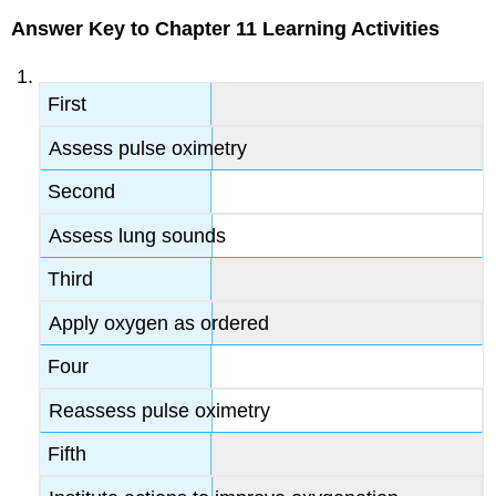
Answer Key to Chapter 11 Learning Activities
First
Assess pulse oximetry
Second
Assess lung sounds
Third
Apply oxygen as ordered
Four
Reassess pulse oximetry
Fifth