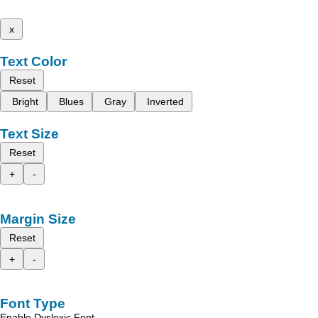
x
Text Color
Reset
Bright
Blues
Gray
Inverted
Text Size
Reset
+
-
Margin Size
Reset
+
-
Font Type
Enable Dyslexic Font