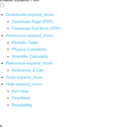
Downloads
expand_more
Download Page (PDF)
Download Full Book (PDF)
Resources
expand_more
Periodic Table
Physics Constants
Scientific Calculator
Reference
expand_more
Reference & Cite
Tools
expand_more
Help
expand_more
Get Help
Feedback
Readability
x