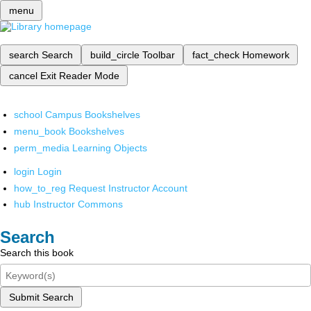
menu
search
Search
build_circle
Toolbar
fact_check
Homework
cancel
Exit Reader Mode
school
Campus Bookshelves
menu_book
Bookshelves
perm_media
Learning Objects
login
Login
how_to_reg
Request Instructor Account
hub
Instructor Commons
Search
Search this book
Submit Search