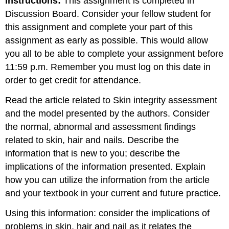
Instructions:
This assignment is completed in
Discussion Board. Consider your fellow student for
this assignment and complete your part of this
assignment as early as possible. This would allow
you all to be able to complete your assignment before
11:59 p.m. Remember you must log on this date in
order to get credit for attendance.
Read the article related to Skin integrity assessment
and the model presented by the authors. Consider
the normal, abnormal and assessment findings
related to skin, hair and nails. Describe the
information that is new to you; describe the
implications of the information presented. Explain
how you can utilize the information from the article
and your textbook in your current and future practice.
Using this information: consider the implications of
problems in skin, hair and nail as it relates the