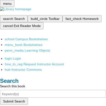
menu
search
Search
build_circle
Toolbar
fact_check
Homework
cancel
Exit Reader Mode
school
Campus Bookshelves
menu_book
Bookshelves
perm_media
Learning Objects
login
Login
how_to_reg
Request Instructor Account
hub
Instructor Commons
Search
Search this book
Submit Search