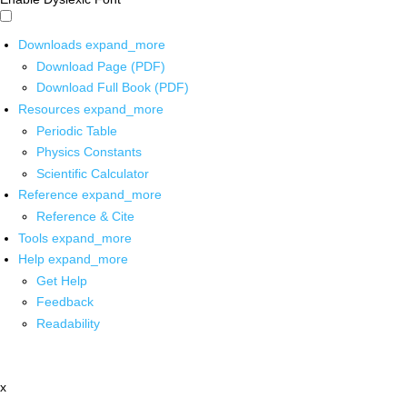
Downloads
expand_more
Download Page (PDF)
Download Full Book (PDF)
Resources
expand_more
Periodic Table
Physics Constants
Scientific Calculator
Reference
expand_more
Reference & Cite
Tools
expand_more
Help
expand_more
Get Help
Feedback
Readability
x