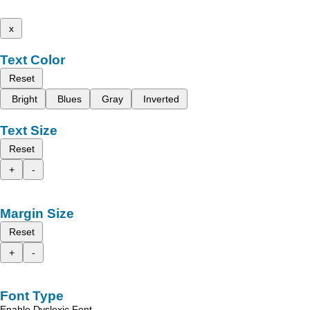
x
Text Color
Reset
Bright
Blues
Gray
Inverted
Text Size
Reset
+
-
Margin Size
Reset
+
-
Font Type
Enable Dyslexic Font