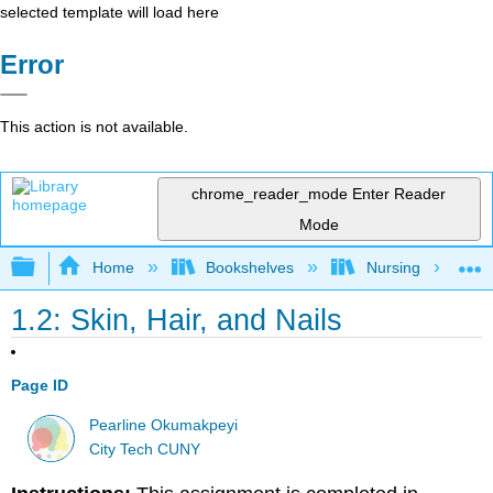
selected template will load here
Error
This action is not available.
chrome_reader_mode
Enter Reader
Mode
Expand/collapse global hierarchy
Home
Bookshelves
Nursing
1.2: Skin, Hair, and Nails
Page ID
Pearline Okumakpeyi
City Tech CUNY