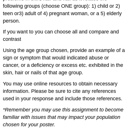
following groups (choose ONE group): 1) child or 2)
teen or3) adult of 4) pregnant woman, or a 5) elderly
person.
If you want to you can choose all and compare and
contrast
Using the age group chosen, provide an example of a
sign or symptom that would indicated abuse or
cancer, or a deficiency or excess etc. exhibited in the
skin, hair or nails of that age group.
You may use online resources to obtain necessary
information. Please be sure to cite any references
used in your response and include those references.
*Remember you may use this assignment to become
familiar with issues that may impact your population
chosen for your poster.