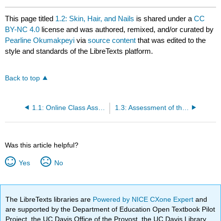
This page titled
1.2: Skin, Hair, and Nails
is shared under a
CC
BY-NC 4.0
license and was authored, remixed, and/or curated by
Pearline Okumakpeyi
via
source content
that was edited to the
style and standards of the LibreTexts platform.
Back to top
1.1: Online Class Assignment 1
1.3: Assessment of the Breasts, Urinary and Regional Lymph Nodes
Was this article helpful?
Yes
No
The LibreTexts libraries are
Powered by NICE CXone Expert
and
are supported by the Department of Education Open Textbook Pilot
Project, the UC Davis Office of the Provost, the UC Davis Library,