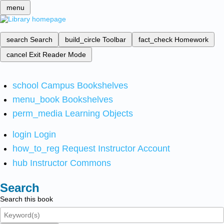
menu
search
Search
build_circle
Toolbar
fact_check
Homework
cancel
Exit Reader Mode
school
Campus Bookshelves
menu_book
Bookshelves
perm_media
Learning Objects
login
Login
how_to_reg
Request Instructor Account
hub
Instructor Commons
Search
Search this book