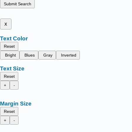
Submit Search
x
Text Color
Reset
Bright
Blues
Gray
Inverted
Text Size
Reset
+
-
Margin Size
Reset
+
-