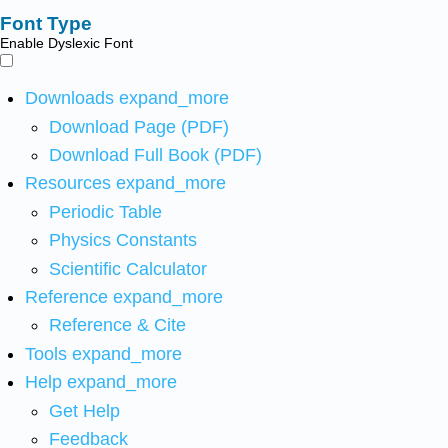
Font Type
Enable Dyslexic Font
Downloads
expand_more
Download Page (PDF)
Download Full Book (PDF)
Resources
expand_more
Periodic Table
Physics Constants
Scientific Calculator
Reference
expand_more
Reference & Cite
Tools
expand_more
Help
expand_more
Get Help
Feedback