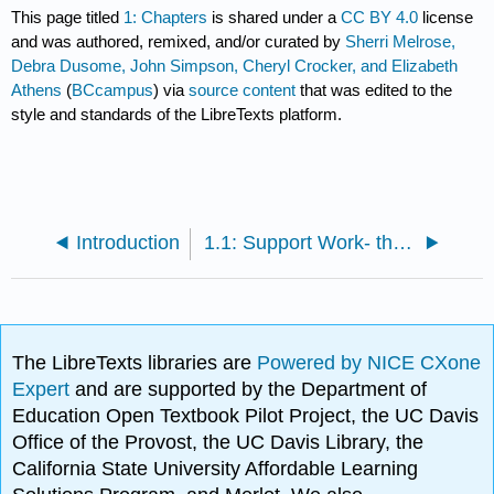
This page titled
1: Chapters
is shared under a
CC BY 4.0
license
and was authored, remixed, and/or curated by
Sherri Melrose,
Debra Dusome, John Simpson, Cheryl Crocker, and Elizabeth
Athens
(
BCcampus
) via
source content
that was edited to the
style and standards of the LibreTexts platform.
Introduction
1.1: Support Work- the Fundamentals
The LibreTexts libraries are
Powered by NICE CXone
Expert
and are supported by the Department of
Education Open Textbook Pilot Project, the UC Davis
Office of the Provost, the UC Davis Library, the
California State University Affordable Learning