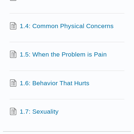
1.4: Common Physical Concerns
1.5: When the Problem is Pain
1.6: Behavior That Hurts
1.7: Sexuality