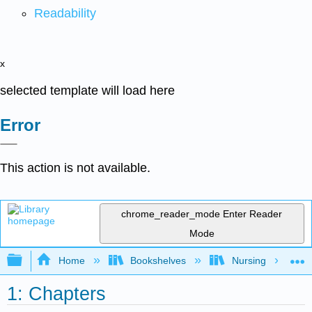
Readability
x
selected template will load here
Error
This action is not available.
chrome_reader_mode
Enter Reader
Mode
Expand/collapse global hierarchy
Home
Bookshelves
Nursing
1: Chapters