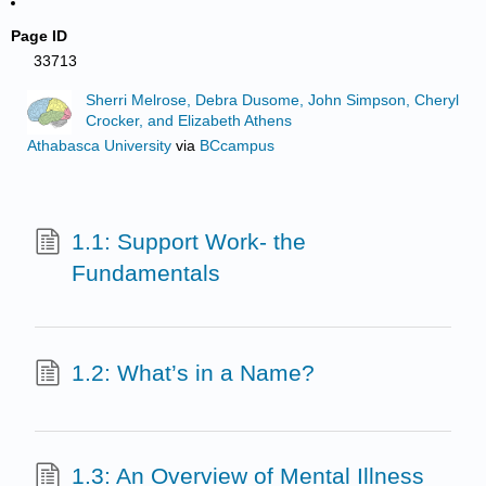
Page ID
33713
Sherri Melrose, Debra Dusome, John Simpson, Cheryl
Crocker, and Elizabeth Athens
Athabasca University
via
BCcampus
1.1: Support Work- the
Fundamentals
1.2: What’s in a Name?
1.3: An Overview of Mental Illness