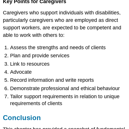
Key Points for Caregivers
Caregivers who support individuals with disabilities,
particularly caregivers who are employed as direct
support workers, are expected to be competent and
able to work with others to:
Assess the strengths and needs of clients
Plan and provide services
Link to resources
Advocate
Record information and write reports
Demonstrate professional and ethical behaviour
Tailor support requirements in relation to unique
requirements of clients
Conclusion