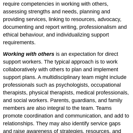
require competencies in working with others,
assessing strengths and needs, planning and
providing services, linking to resources, advocacy,
documenting and report writing, professionalism and
ethical behaviour, and individualizing support
requirements.
Working with others
is an expectation for direct
support workers. The typical approach is to work
collaboratively with others to plan and implement
support plans. A multidisciplinary team might include
professionals such as psychologists, occupational
therapists, physical therapists, medical professionals,
and social workers. Parents, guardians, and family
members are also integral to the team. Teams
promote coordination and communication, and add to
relationships. They may also identify service gaps
and raise awareness of strategies, resources, and