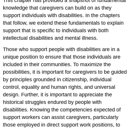
This chapter has provided a snapshot of fundamental
knowledge that caregivers can build on as they
support individuals with disabilities. In the chapters
that follow, we extend these fundamentals to explain
support that is specific to individuals with both
intellectual disabilities and mental illness.
Those who support people with disabilities are in a
unique position to ensure that those individuals are
included in their communities. To maximize the
possibilities, it is important for caregivers to be guided
by principles grounded in citizenship, individual
control, equality and human rights, and universal
design. Further, it is important to appreciate the
historical struggles endured by people with
disabilities. Knowing the competencies expected of
support workers can assist caregivers, particularly
those employed in direct support work positions, to