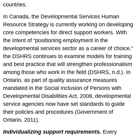
countries.
In Canada, the Developmental Services Human
Resource Strategy is currently working on developing
core competencies for direct support workers. With
the intent of “positioning employment in the
developmental services sector as a career of choice,”
the DSHRS continues to examine models for training
and best practice that will strengthen professionalism
among those who work in the field (DSHRS, n.d.). In
Ontario, as part of quality assurance measures
mandated in the Social Inclusion of Persons with
Developmental Disabilities Act, 2008, developmental
service agencies now have set standards to guide
their policies and procedures (Government of
Ontario, 2011).
Individualizing support requirements.
Every