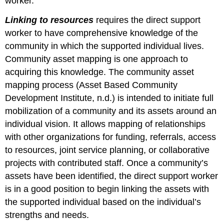
worker.
Linking to resources
requires the direct support
worker to have comprehensive knowledge of the
community in which the supported individual lives.
Community asset mapping is one approach to
acquiring this knowledge. The community asset
mapping process (Asset Based Community
Development Institute, n.d.) is intended to initiate full
mobilization of a community and its assets around an
individual vision. It allows mapping of relationships
with other organizations for funding, referrals, access
to resources, joint service planning, or collaborative
projects with contributed staff. Once a community’s
assets have been identified, the direct support worker
is in a good position to begin linking the assets with
the supported individual based on the individual’s
strengths and needs.