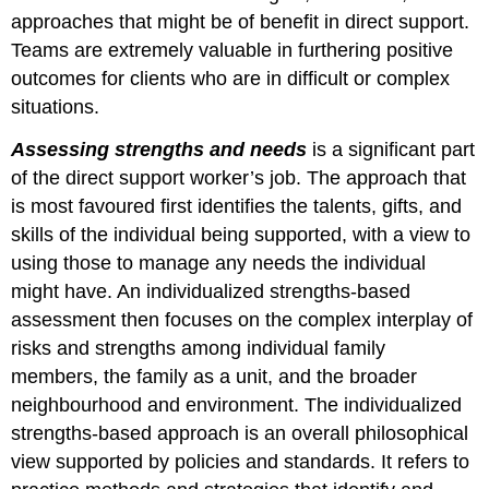
approaches that might be of benefit in direct support.
Teams are extremely valuable in furthering positive
outcomes for clients who are in difficult or complex
situations.
Assessing strengths and needs
is a significant part
of the direct support worker’s job. The approach that
is most favoured first identifies the talents, gifts, and
skills of the individual being supported, with a view to
using those to manage any needs the individual
might have. An individualized strengths-based
assessment then focuses on the complex interplay of
risks and strengths among individual family
members, the family as a unit, and the broader
neighbourhood and environment. The individualized
strengths-based approach is an overall philosophical
view supported by policies and standards. It refers to