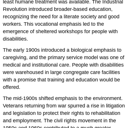
least humane treatment was available. The Industrial
Revolution introduced broader-based education,
recognizing the need for a literate society and good
workers. This vocational emphasis led to the
emergence of sheltered workshops for people with
disabilities.
The early 1900s introduced a biological emphasis to
caregiving, and the primary service model was one of
medical and institutional care. People with disabilities
were warehoused in large congregate care facilities
with a promise that training and education would be
offered.
The mid-1900s shifted emphasis to the environment.
Veterans returning from war spurred a rise in litigation
and legislation to protect their rights to rehabilitation
and employment. The civil rights movement in the
1950s and 1960s contributed to a much greater