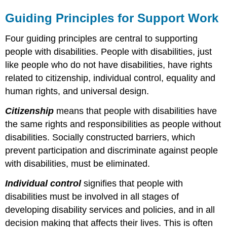
Guiding Principles for Support Work
Four guiding principles are central to supporting
people with disabilities. People with disabilities, just
like people who do not have disabilities, have rights
related to citizenship, individual control, equality and
human rights, and universal design.
Citizenship
means that people with disabilities have
the same rights and responsibilities as people without
disabilities. Socially constructed barriers, which
prevent participation and discriminate against people
with disabilities, must be eliminated.
Individual control
signifies that people with
disabilities must be involved in all stages of
developing disability services and policies, and in all
decision making that affects their lives. This is often