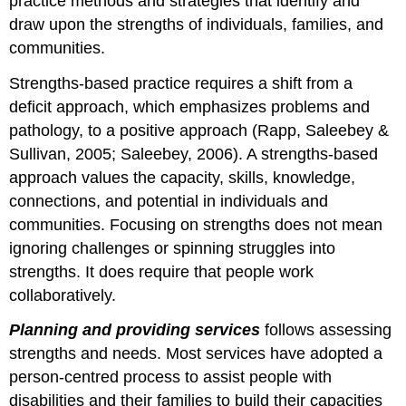
practice methods and strategies that identify and
draw upon the strengths of individuals, families, and
communities.
Strengths-based practice requires a shift from a
deficit approach, which emphasizes problems and
pathology, to a positive approach (Rapp, Saleebey &
Sullivan, 2005; Saleebey, 2006). A strengths-based
approach values the capacity, skills, knowledge,
connections, and potential in individuals and
communities. Focusing on strengths does not mean
ignoring challenges or spinning struggles into
strengths. It does require that people work
collaboratively.
Planning and providing services
follows assessing
strengths and needs. Most services have adopted a
person-centred process to assist people with
disabilities and their families to build their capacities