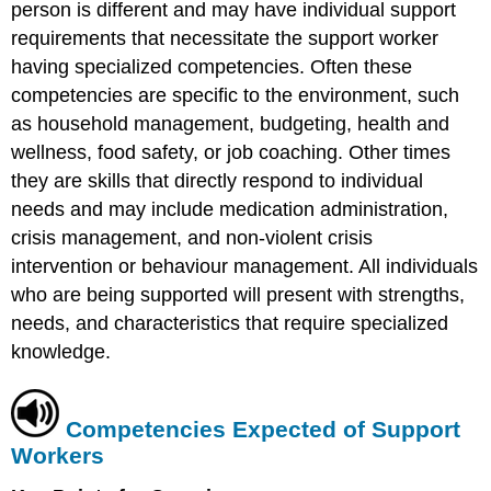
person is different and may have individual support
requirements that necessitate the support worker
having specialized competencies. Often these
competencies are specific to the environment, such
as household management, budgeting, health and
wellness, food safety, or job coaching. Other times
they are skills that directly respond to individual
needs and may include medication administration,
crisis management, and non-violent crisis
intervention or behaviour management. All individuals
who are being supported will present with strengths,
needs, and characteristics that require specialized
knowledge.
Competencies Expected of Support
Workers