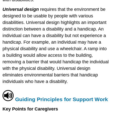
Universal design
requires that the environment be
designed to be usable by people with various
disabilities. Universal design highlights an important
distinction between a disability and a handicap. An
individual can have a disability but not experience a
handicap. For example, an individual may have a
physical disability and use a wheelchair. A ramp into
a building would allow access to the building,
removing a barrier that would handicap the individual
with the physical disability. Universal design
eliminates environmental barriers that handicap
individuals who have a disability.
Guiding Principles for Support Work
Key Points for Caregivers