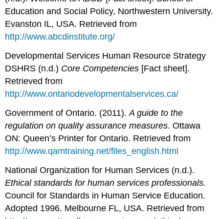
Education and Social Policy, Northwestern University.
Evanston IL, USA. Retrieved from
http://www.abcdinstitute.org/
Developmental Services Human Resource Strategy
DSHRS (n.d.)
Core Competencies
[Fact sheet].
Retrieved from
http://www.ontariodevelopmentalservices.ca/
Government of Ontario. (2011).
A guide to the
regulation on quality assurance measures
. Ottawa
ON: Queen’s Printer for Ontario. Retrieved from
http://www.qamtraining.net/files_english.html
National Organization for Human Services (n.d.).
Ethical standards for human services professionals.
Council for Standards in Human Service Education.
Adopted 1996. Melbourne FL, USA. Retrieved from