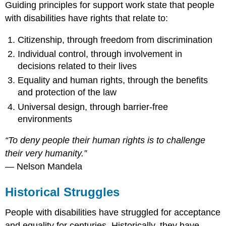
Guiding principles for support work state that people
with disabilities have rights that relate to:
Citizenship, through freedom from discrimination
Individual control, through involvement in
decisions related to their lives
Equality and human rights, through the benefits
and protection of the law
Universal design, through barrier-free
environments
“To deny people their human rights is to challenge
their very humanity.”
— Nelson Mandela
Historical Struggles
People with disabilities have struggled for acceptance
and equality for centuries. Historically, they have