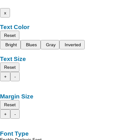
x
Text Color
Reset
Bright
Blues
Gray
Inverted
Text Size
Reset
+
-
Margin Size
Reset
+
-
Font Type
Enable Dyslexic Font