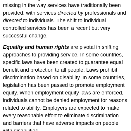
missing in the way services have traditionally been
provided, with services
directed by
professionals and
directed to
individuals. The shift to individual-
controlled services has been a recent but very
successful change.
Equality and human rights
are pivotal in shifting
approaches to providing service. In some countries,
specific laws have been created to guarantee equal
benefit and protection to all people. Laws prohibit
discrimination based on disability. In some countries,
legislation has been passed to promote employment
equity. When employment equity laws are enforced,
individuals cannot be denied employment for reasons
related to ability. Employers are expected to make
every reasonable effort to eliminate discrimination
and barriers that have adverse impacts on people
with disabilities.