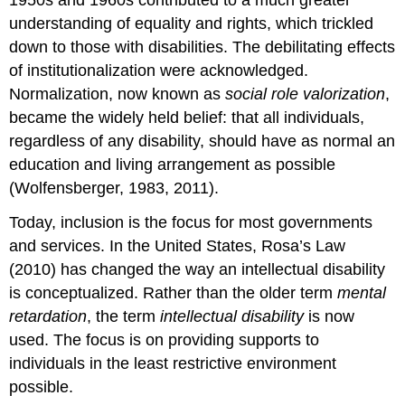
understanding of equality and rights, which trickled
down to those with disabilities. The debilitating effects
of institutionalization were acknowledged.
Normalization, now known as
social role valorization
,
became the widely held belief: that all individuals,
regardless of any disability, should have as normal an
education and living arrangement as possible
(Wolfensberger, 1983, 2011).
Today, inclusion is the focus for most governments
and services. In the United States, Rosa’s Law
(2010) has changed the way an intellectual disability
is conceptualized. Rather than the older term
mental
retardation
, the term
intellectual disability
is now
used. The focus is on providing supports to
individuals in the least restrictive environment
possible.