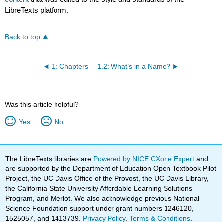
LibreTexts platform.
Back to top
1: Chapters
1.2: What’s in a Name?
Was this article helpful?
Yes
No
The LibreTexts libraries are
Powered by NICE CXone Expert
and
are supported by the Department of Education Open Textbook Pilot
Project, the UC Davis Office of the Provost, the UC Davis Library,
the California State University Affordable Learning Solutions
Program, and Merlot. We also acknowledge previous National
Science Foundation support under grant numbers 1246120,
1525057, and 1413739.
Privacy Policy
.
Terms & Conditions
.