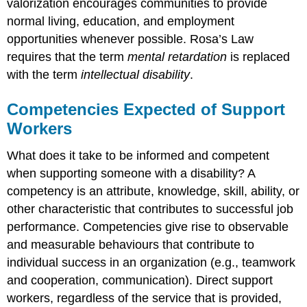
valorization encourages communities to provide
normal living, education, and employment
opportunities whenever possible. Rosa’s Law
requires that the term
mental retardation
is replaced
with the term
intellectual disability
.
Competencies Expected of Support
Workers
What does it take to be informed and competent
when supporting someone with a disability? A
competency is an attribute, knowledge, skill, ability, or
other characteristic that contributes to successful job
performance. Competencies give rise to observable
and measurable behaviours that contribute to
individual success in an organization (e.g., teamwork
and cooperation, communication). Direct support
workers, regardless of the service that is provided,