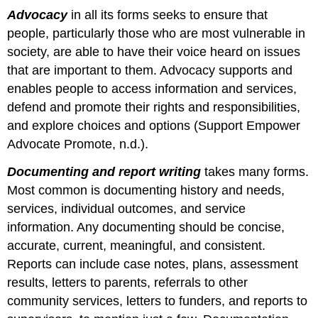
Advocacy
in all its forms seeks to ensure that
people, particularly those who are most vulnerable in
society, are able to have their voice heard on issues
that are important to them. Advocacy supports and
enables people to access information and services,
defend and promote their rights and responsibilities,
and explore choices and options (Support Empower
Advocate Promote, n.d.).
Documenting and report writing
takes many forms.
Most common is documenting history and needs,
services, individual outcomes, and service
information. Any documenting should be concise,
accurate, current, meaningful, and consistent.
Reports can include case notes, plans, assessment
results, letters to parents, referrals to other
community services, letters to funders, and reports to