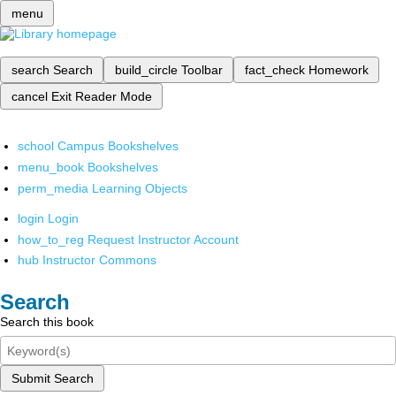
menu
search
Search
build_circle
Toolbar
fact_check
Homework
cancel
Exit Reader Mode
school
Campus Bookshelves
menu_book
Bookshelves
perm_media
Learning Objects
login
Login
how_to_reg
Request Instructor Account
hub
Instructor Commons
Search
Search this book
Submit Search