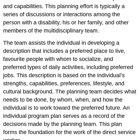
and capabilities. This planning effort is typically a
series of discussions or interactions among the
person with a disability, his or her family, and other
members of the multidisciplinary team.
The team assists the individual in developing a
description that includes a preferred place to live,
favourite people with whom to socialize, and
preferred types of daily activities, including preferred
jobs. This description is based on the individual’s
strengths, capabilities, preferences, lifestyle, and
cultural background. The planning team decides what
needs to be done, by whom, when, and how the
individual is to work toward the preferred future. An
individual program plan serves as a record of the
decisions made by the planning team. This plan
forms the foundation for the work of the direct service