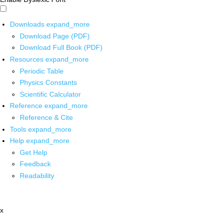
Downloads
expand_more
Download Page (PDF)
Download Full Book (PDF)
Resources
expand_more
Periodic Table
Physics Constants
Scientific Calculator
Reference
expand_more
Reference & Cite
Tools
expand_more
Help
expand_more
Get Help
Feedback
Readability
x