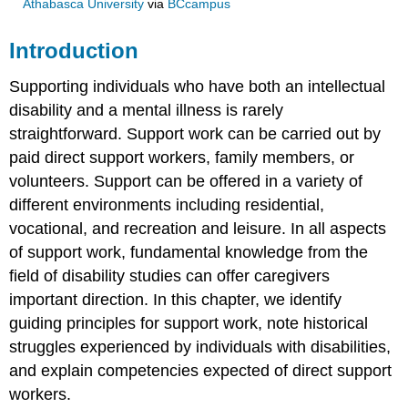
Athabasca University
via
BCcampus
Introduction
Supporting individuals who have both an intellectual
disability and a mental illness is rarely
straightforward. Support work can be carried out by
paid direct support workers, family members, or
volunteers. Support can be offered in a variety of
different environments including residential,
vocational, and recreation and leisure. In all aspects
of support work, fundamental knowledge from the
field of disability studies can offer caregivers
important direction. In this chapter, we identify
guiding principles for support work, note historical
struggles experienced by individuals with disabilities,
and explain competencies expected of direct support
workers.