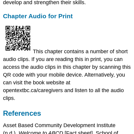
develop and strengthen their skills.
Chapter Audio for Print
This chapter contains a number of short
audio clips. If you are reading this in print, you can
access the audio clips in this chapter by scanning this
QR code with your mobile device. Alternatively, you
can visit the book website at
opentextbc.ca/caregivers and listen to all the audio
clips.
References
Asset Based Community Development Institute
(n.d.).
Welcome to ABCD
[Fact sheet]. School of