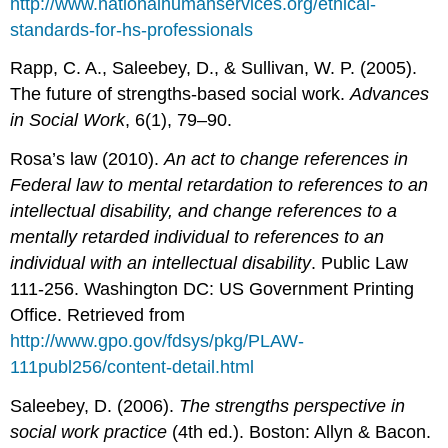
http://www.nationalhumanservices.org/ethical-
standards-for-hs-professionals
Rapp, C. A., Saleebey, D., & Sullivan, W. P. (2005).
The future of strengths-based social work.
Advances
in Social Work
, 6(1), 79–90.
Rosa’s law (2010).
An act to change references in
Federal law to mental retardation to references to an
intellectual disability, and change references to a
mentally retarded individual to references to an
individual with an intellectual disability
. Public Law
111-256. Washington DC: US Government Printing
Office. Retrieved from
http://www.gpo.gov/fdsys/pkg/PLAW-
111publ256/content-detail.html
Saleebey, D. (2006).
The strengths perspective in
social work practice
(4th ed.). Boston: Allyn & Bacon.