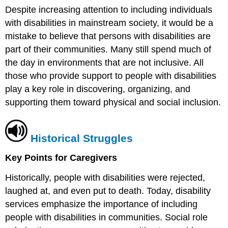
Despite increasing attention to including individuals
with disabilities in mainstream society, it would be a
mistake to believe that persons with disabilities are
part of their communities. Many still spend much of
the day in environments that are not inclusive. All
those who provide support to people with disabilities
play a key role in discovering, organizing, and
supporting them toward physical and social inclusion.
Historical Struggles
Key Points for Caregivers
Historically, people with disabilities were rejected,
laughed at, and even put to death. Today, disability
services emphasize the importance of including
people with disabilities in communities. Social role