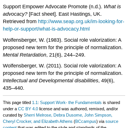
Support Empower Advocate Promote (n.d.).
What is
advocacy?
[Fact sheet]. East Hastings, UK.
Retrieved from
http://www.seap.org.uk/im-looking-for-
help-or-support/what-is-advocacy.html
Wolfensberger, W. (1983). Social role valorization: A
proposed new term for the principle of normalization.
Mental Retardation
, 21(6), 244–249.
Wolfensberger, W. (2011). Social role valorization: A
proposed new term for the principle of normalization.
Intellectual and Developmental disabilities
, 49(6),
435–440.
This page titled
1.1: Support Work- the Fundamentals
is shared
under a
CC BY 4.0
license and was authored, remixed, and/or
curated by
Sherri Melrose, Debra Dusome, John Simpson,
Cheryl Crocker, and Elizabeth Athens
(
BCcampus
) via
source
content
that was edited to the style and standards of the