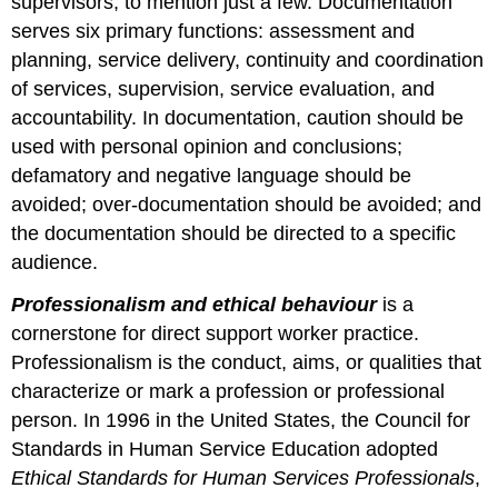
supervisors, to mention just a few. Documentation
serves six primary functions: assessment and
planning, service delivery, continuity and coordination
of services, supervision, service evaluation, and
accountability. In documentation, caution should be
used with personal opinion and conclusions;
defamatory and negative language should be
avoided; over-documentation should be avoided; and
the documentation should be directed to a specific
audience.
Professionalism and ethical behaviour
is a
cornerstone for direct support worker practice.
Professionalism is the conduct, aims, or qualities that
characterize or mark a profession or professional
person. In 1996 in the United States, the Council for
Standards in Human Service Education adopted
Ethical Standards for Human Services Professionals
,