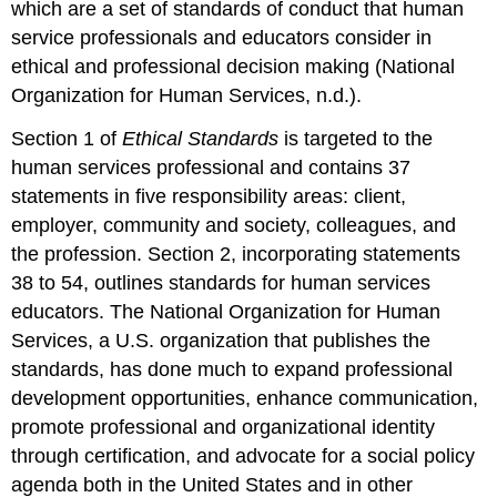
which are a set of standards of conduct that human
service professionals and educators consider in
ethical and professional decision making (National
Organization for Human Services, n.d.).
Section 1 of
Ethical Standards
is targeted to the
human services professional and contains 37
statements in five responsibility areas: client,
employer, community and society, colleagues, and
the profession. Section 2, incorporating statements
38 to 54, outlines standards for human services
educators. The National Organization for Human
Services, a U.S. organization that publishes the
standards, has done much to expand professional
development opportunities, enhance communication,
promote professional and organizational identity
through certification, and advocate for a social policy
agenda both in the United States and in other