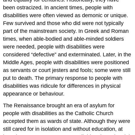
been ostracized. In ancient times, people with
disabilities were often viewed as demonic or unique.
Few survived and those who did were not typically
part of the mainstream society. In Greek and Roman
times, when able-bodied and able-minded soldiers
were needed, people with disabilities were
considered “defective” and exterminated. Later, in the
Middle Ages, people with disabilities were positioned
as servants or court jesters and fools; some were still
put to death. The primary response to people with
disabilities was ridicule for differences in physical
appearance or behaviour.
The Renaissance brought an era of asylum for
people with disabilities as the Catholic Church
accepted them as wards of state. Although they were
still cared for in isolation and without education, at