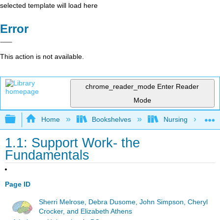
selected template will load here
Error
This action is not available.
chrome_reader_mode
Enter Reader
Mode
Expand/collapse global hierarchy
Home
Bookshelves
Nursing
1.1: Support Work- the
Fundamentals
Page ID
Sherri Melrose, Debra Dusome, John Simpson, Cheryl
Crocker, and Elizabeth Athens