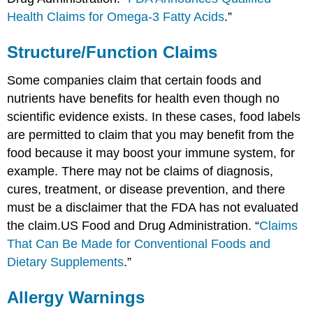
Health Claims for Omega-3 Fatty Acids
.”
Structure/Function Claims
Some companies claim that certain foods and
nutrients have benefits for health even though no
scientific evidence exists. In these cases, food labels
are permitted to claim that you may benefit from the
food because it may boost your immune system, for
example. There may not be claims of diagnosis,
cures, treatment, or disease prevention, and there
must be a disclaimer that the FDA has not evaluated
the claim.
US Food and Drug Administration. “
Claims
That Can Be Made for Conventional Foods and
Dietary Supplements
.”
Allergy Warnings