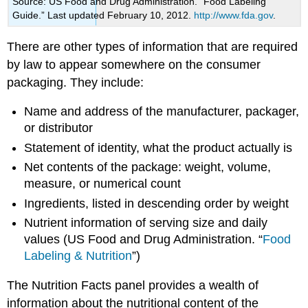
Source: US Food and Drug Administration. “Food Labeling
Guide.” Last updated February 10, 2012.
http://www.fda.gov
.
There are other types of information that are required
by law to appear somewhere on the consumer
packaging. They include:
Name and address of the manufacturer, packager,
or distributor
Statement of identity, what the product actually is
Net contents of the package: weight, volume,
measure, or numerical count
Ingredients, listed in descending order by weight
Nutrient information of serving size and daily
values (
US
Food and Drug Administration. “
Food
Labeling & Nutrition
”)
The
Nutrition Facts panel
provides a wealth of
information about the nutritional content of the