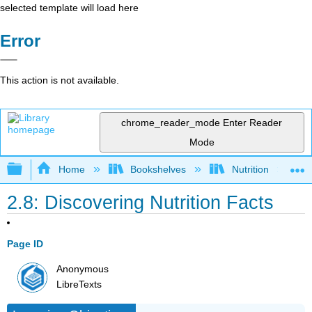
selected template will load here
Error
This action is not available.
chrome_reader_mode
Enter Reader
Mode
Expand/collapse global hierarchy
Home
Bookshelves
Nutrition
2.8: Discovering Nutrition Facts
Page ID
Anonymous
LibreTexts