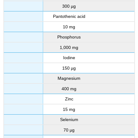
300 µg
Pantothenic acid
10 mg
Phosphorus
1,000 mg
Iodine
150 µg
Magnesium
400 mg
Zinc
15 mg
Selenium
70 µg