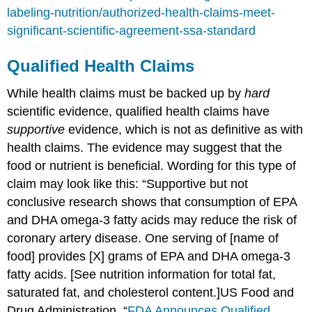
labeling-nutrition/authorized-health-claims-meet-
significant-scientific-agreement-ssa-standard
Qualified Health Claims
While health claims must be backed up by
hard
scientific evidence, qualified health claims have
supportive
evidence, which is not as definitive as with
health claims. The evidence may suggest that the
food or nutrient is beneficial. Wording for this type of
claim may look like this: “Supportive but not
conclusive research shows that consumption of EPA
and DHA omega-3 fatty acids may reduce the risk of
coronary artery disease. One serving of [name of
food] provides [X] grams of EPA and DHA omega-3
fatty acids. [See nutrition information for total fat,
saturated fat, and cholesterol content.]
US Food and
Drug Administration. “
FDA Announces Qualified