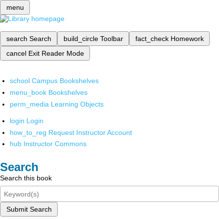
menu
search
Search
build_circle
Toolbar
fact_check
Homework
cancel
Exit Reader Mode
school
Campus Bookshelves
menu_book
Bookshelves
perm_media
Learning Objects
login
Login
how_to_reg
Request Instructor Account
hub
Instructor Commons
Search
Search this book
Submit Search