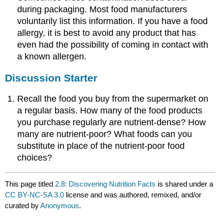
during packaging. Most food manufacturers
voluntarily list this information. If you have a food
allergy, it is best to avoid any product that has
even had the possibility of coming in contact with
a known allergen.
Discussion Starter
Recall the food you buy from the supermarket on
a regular basis. How many of the food products
you purchase regularly are nutrient-dense? How
many are nutrient-poor? What foods can you
substitute in place of the nutrient-poor food
choices?
This page titled
2.8: Discovering Nutrition Facts
is shared under a
CC BY-NC-SA 3.0
license and was authored, remixed, and/or
curated by
Anonymous
.