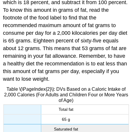
which is 18 percent, and subtract it from 100 percent.
To know this amount in grams of fat, read the
footnote of the food label to find that the
recommended maximum amount of fat grams to
consume per day for a 2,000 kilocalories per day diet
is 65 grams. Eighteen percent of sixty-five equals
about 12 grams. This means that 53 grams of fat are
remaining in your fat allowance. Remember, to have
a healthy diet the recommendation is to eat less than
this amount of fat grams per day, especially if you
want to lose weight.
Table \(\PageIndex{2}\): DVs Based on a Caloric Intake of
2,000 Calories (For Adults and Children Four or More Years
of Age)
Total fat
65 g
Saturated fat