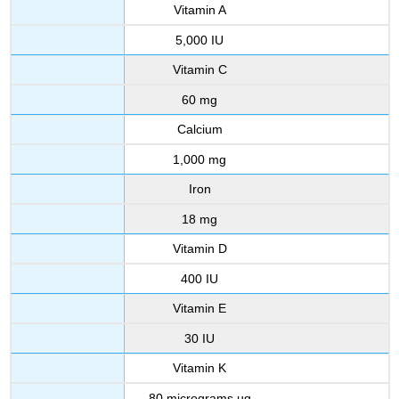
Vitamin A
5,000 IU
Vitamin C
60 mg
Calcium
1,000 mg
Iron
18 mg
Vitamin D
400 IU
Vitamin E
30 IU
Vitamin K
80 micrograms µg