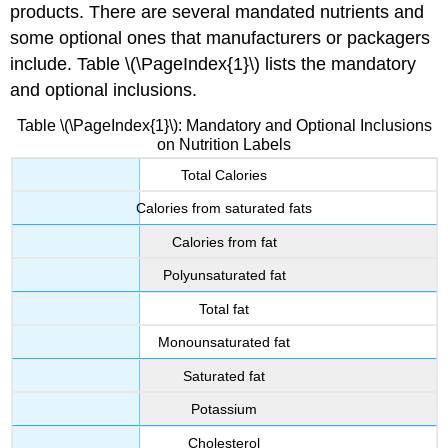
products. There are several mandated nutrients and
some optional ones that manufacturers or packagers
include. Table \(\PageIndex{1}\) lists the mandatory
and optional inclusions.
Table \(\PageIndex{1}\): Mandatory and Optional Inclusions
on Nutrition Labels
Total Calories
Calories from saturated fats
Calories from fat
Polyunsaturated fat
Total fat
Monounsaturated fat
Saturated fat
Potassium
Cholesterol