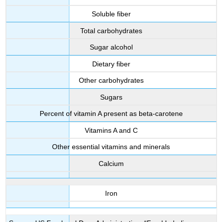
Soluble fiber
Total carbohydrates
Sugar alcohol
Dietary fiber
Other carbohydrates
Sugars
Percent of vitamin A present as beta-carotene
Vitamins A and C
Other essential vitamins and minerals
Calcium
Iron