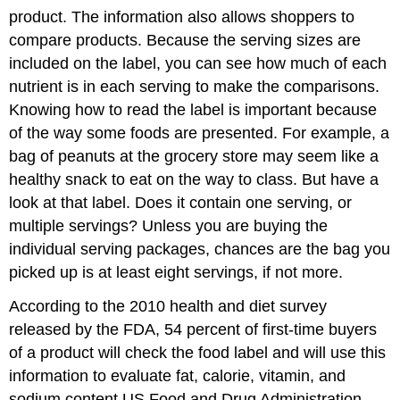
product. The information also allows shoppers to
compare products. Because the serving sizes are
included on the label, you can see how much of each
nutrient is in each serving to make the comparisons.
Knowing how to read the label is important because
of the way some foods are presented. For example, a
bag of peanuts at the grocery store may seem like a
healthy snack to eat on the way to class. But have a
look at that label. Does it contain one serving, or
multiple servings? Unless you are buying the
individual serving packages, chances are the bag you
picked up is at least eight servings, if not more.
According to the 2010 health and diet survey
released by the FDA, 54 percent of first-time buyers
of a product will check the food label and will use this
information to evaluate fat, calorie, vitamin, and
sodium content.
US Food and Drug Administration.