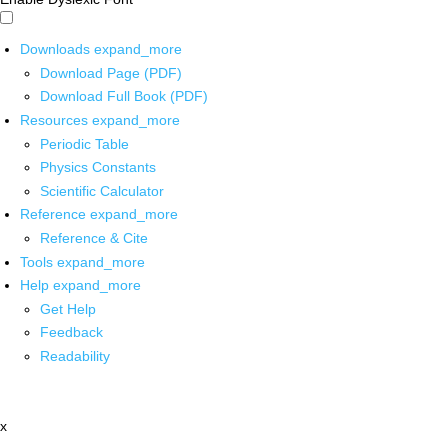
Downloads
expand_more
Download Page (PDF)
Download Full Book (PDF)
Resources
expand_more
Periodic Table
Physics Constants
Scientific Calculator
Reference
expand_more
Reference & Cite
Tools
expand_more
Help
expand_more
Get Help
Feedback
Readability
x