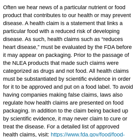
Often we hear news of a particular nutrient or food
product that contributes to our health or may prevent
disease. A health claim is a statement that links a
particular food with a reduced risk of developing
disease. As such, health claims such as “reduces
heart disease,” must be evaluated by the FDA before
it may appear on packaging. Prior to the passage of
the NLEA products that made such claims were
categorized as drugs and not food. All health claims
must be substantiated by scientific evidence in order
for it to be approved and put on a food label. To avoid
having companies making false claims, laws also
regulate how health claims are presented on food
packaging. In addition to the claim being backed up
by scientific evidence, it may never claim to cure or
treat the disease. For a detailed list of approved
health claims, visit:
https://www.fda.gov/food/food-