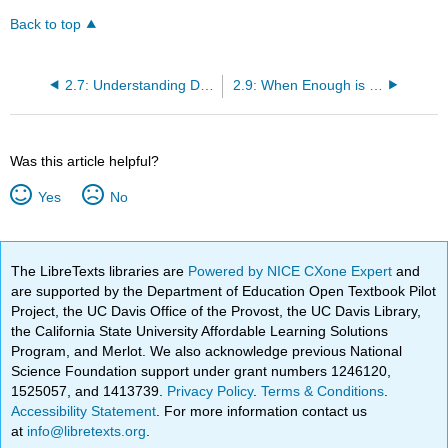
Back to top
2.7: Understanding Dietary Reference Intakes (DRI)
2.9: When Enough is Enough
Was this article helpful?
Yes
No
The LibreTexts libraries are
Powered by NICE CXone Expert
and
are supported by the Department of Education Open Textbook Pilot
Project, the UC Davis Office of the Provost, the UC Davis Library,
the California State University Affordable Learning Solutions
Program, and Merlot. We also acknowledge previous National
Science Foundation support under grant numbers 1246120,
1525057, and 1413739.
Privacy Policy
.
Terms & Conditions
.
Accessibility Statement
. For more information contact us
at
info@libretexts.org
.