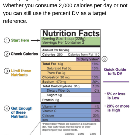
Whether you consume 2,000 calories per day or not
you can still use the percent DV as a target
reference.