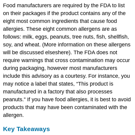
Food manufacturers are required by the FDA to list
on their packages if the product contains any of the
eight most common ingredients that cause food
allergies. These eight common allergens are as
follows: milk, eggs, peanuts, tree nuts, fish, shellfish,
soy, and wheat. (More information on these allergens
will be discussed elseshere). The FDA does not
require warnings that cross contamination may occur
during packaging, however most manufacturers
include this advisory as a courtesy. For instance, you
may notice a label that states, “This product is
manufactured in a factory that also processes
peanuts.” If you have food allergies, it is best to avoid
products that may have been contaminated with the
allergen.
Key Takeaways