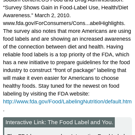
“Survey Shows Gain in Food-Label Use, Health/Diet
Awareness.” March 2, 2010.
www.fda.gov/ForConsumers/Cons...abelHighlights.
The survey also notes that more Americans are using
food labels and are showing an increased awareness
of the connection between diet and health. Having
reliable food labels is a top priority of the FDA, which
has a new initiative to prepare guidelines for the food
industry to construct “front of package” labeling that
will make it even easier for Americans to choose
healthy foods. Stay tuned for the newest on food
labeling by visiting the FDA website:
http://www.fda.gov/Food/LabelingNutrition/default.htm
.
Interactive Link: The Food Label and You.