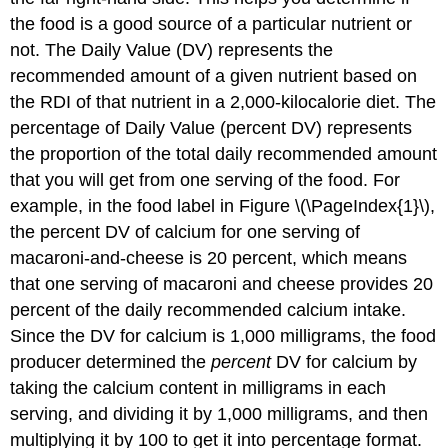
the food is a good source of a particular nutrient or
not. The
Daily Value (DV)
represents the
recommended amount of a given nutrient based on
the RDI of that nutrient in a 2,000-kilocalorie diet. The
percentage of Daily Value (percent DV)
represents
the proportion of the total daily recommended amount
that you will get from one serving of the food. For
example, in the food label in Figure \(\PageIndex{1}\),
the percent DV of calcium for one serving of
macaroni-and-cheese is 20 percent, which means
that one serving of macaroni and cheese provides 20
percent of the daily recommended calcium intake.
Since the DV for calcium is 1,000 milligrams, the food
producer determined the
percent
DV for calcium by
taking the calcium content in milligrams in each
serving, and dividing it by 1,000 milligrams, and then
multiplying it by 100 to get it into percentage format.