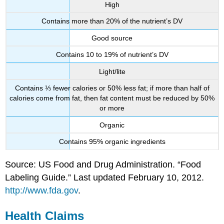
High
Contains more than 20% of the nutrient’s DV
Good source
Contains 10 to 19% of nutrient’s DV
Light/lite
Contains ⅓ fewer calories or 50% less fat; if more than half of
calories come from fat, then fat content must be reduced by 50%
or more
Organic
Contains 95% organic ingredients
Source: US Food and Drug Administration. “Food
Labeling Guide.” Last updated February 10, 2012.
http://www.fda.gov
.
Health Claims