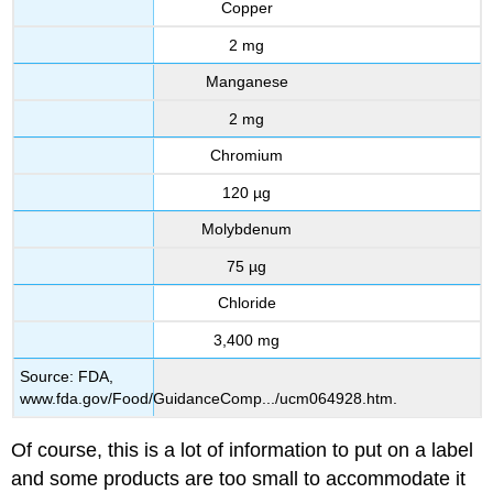
Copper
2 mg
Manganese
2 mg
Chromium
120 µg
Molybdenum
75 µg
Chloride
3,400 mg
Source: FDA,
www.fda.gov/Food/GuidanceComp.../ucm064928.htm.
Of course, this is a lot of information to put on a label
and some products are too small to accommodate it