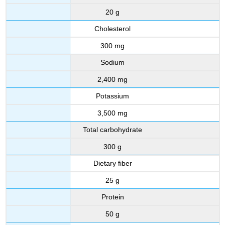
20 g
Cholesterol
300 mg
Sodium
2,400 mg
Potassium
3,500 mg
Total carbohydrate
300 g
Dietary fiber
25 g
Protein
50 g