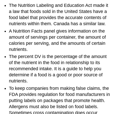
The Nutrition Labeling and Education Act made it
a law that foods sold in the United States have a
food label that provides the accurate contents of
nutrients within them. Canada has a similar law.
A Nutrition Facts panel gives information on the
amount of servings per container, the amount of
calories per serving, and the amounts of certain
nutrients.
The percent DV is the percentage of the amount
of the nutrient in the food in relationship to its
recommended intake. It is a guide to help you
determine if a food is a good or poor source of
nutrients.
To keep companies from making false claims, the
FDA provides regulation for food manufacturers in
putting labels on packages that promote health.
Allergens must also be listed on food labels.
Sometimes cross contamination does occur