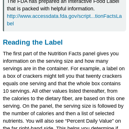
The FDA has prepared an Interactive Food Label
that is packed with helpful information.
http://www.accessdata.fda.gov/script...tionFactsLa
bel
Reading the Label
The first part of the Nutrition Facts panel gives you
information on the serving size and how many
servings are in the container. For example, a label on
a box of crackers might tell you that twenty crackers
equals one serving and that the whole box contains
10 servings. All other values listed thereafter, from
the calories to the dietary fiber, are based on this one
serving. On the panel, the serving size is followed by
the number of calories and then a list of selected
nutrients. You will also see “Percent Daily Value” on
the far right-hand side. This helps you determine if