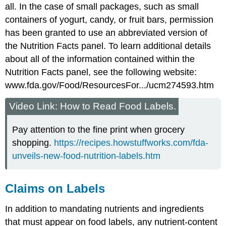
all. In the case of small packages, such as small
containers of yogurt, candy, or fruit bars, permission
has been granted to use an abbreviated version of
the Nutrition Facts panel. To learn additional details
about all of the information contained within the
Nutrition Facts panel, see the following website:
www.fda.gov/Food/ResourcesFor.../ucm274593.htm
Video Link: How to Read Food Labels.
Pay attention to the fine print when grocery
shopping.
https://recipes.howstuffworks.com/fda-
unveils-new-food-nutrition-labels.htm
Claims on Labels
In addition to mandating nutrients and ingredients
that must appear on food labels, any nutrient-content