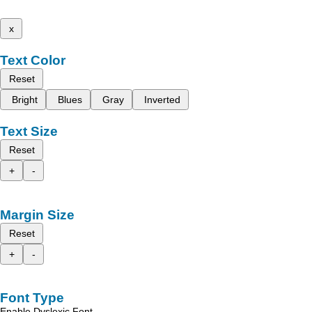
x
Text Color
Reset
Bright
Blues
Gray
Inverted
Text Size
Reset
+
-
Margin Size
Reset
+
-
Font Type
Enable Dyslexic Font