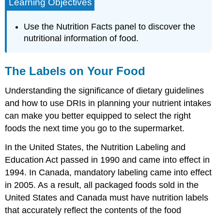
Learning Objectives
Use the Nutrition Facts panel to discover the
nutritional information of food.
The Labels on Your Food
Understanding the significance of dietary guidelines
and how to use DRIs in planning your nutrient intakes
can make you better equipped to select the right
foods the next time you go to the supermarket.
In the United States, the Nutrition Labeling and
Education Act passed in 1990 and came into effect in
1994. In Canada, mandatory labeling came into effect
in 2005. As a result, all packaged foods sold in the
United States and Canada must have nutrition labels
that accurately reflect the contents of the food