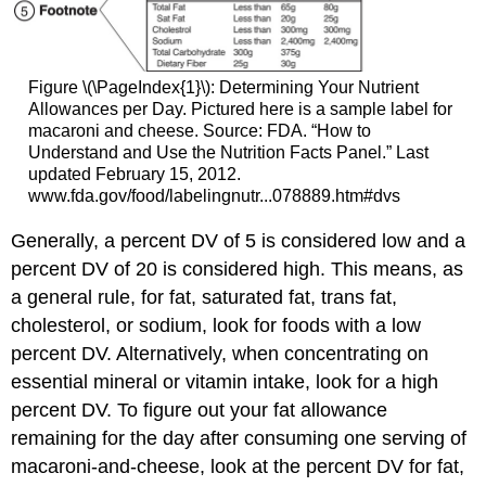
Figure \(\PageIndex{1}\): Determining Your Nutrient
Allowances per Day. Pictured here is a sample label for
macaroni and cheese. Source: FDA. “How to
Understand and Use the Nutrition Facts Panel.” Last
updated February 15, 2012.
www.fda.gov/food/labelingnutr...078889.htm#dvs
Generally, a percent DV of 5 is considered low and a
percent DV of 20 is considered high. This means, as
a general rule, for fat, saturated fat, trans fat,
cholesterol, or sodium, look for foods with a low
percent DV. Alternatively, when concentrating on
essential mineral or vitamin intake, look for a high
percent DV. To figure out your fat allowance
remaining for the day after consuming one serving of
macaroni-and-cheese, look at the percent DV for fat,