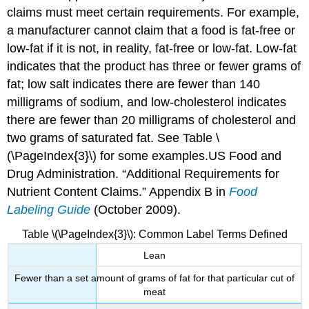
claims must meet certain requirements. For example,
a manufacturer cannot claim that a food is fat-free or
low-fat if it is not, in reality, fat-free or low-fat. Low-fat
indicates that the product has three or fewer grams of
fat; low salt indicates there are fewer than 140
milligrams of sodium, and low-cholesterol indicates
there are fewer than 20 milligrams of cholesterol and
two grams of saturated fat. See Table \
(\PageIndex{3}\) for some examples.
US Food and
Drug Administration. “Additional Requirements for
Nutrient Content Claims.” Appendix B in
Food
Labeling Guide
(October 2009).
Table \(\PageIndex{3}\): Common Label Terms Defined
Lean
Fewer than a set amount of grams of fat for that particular cut of
meat