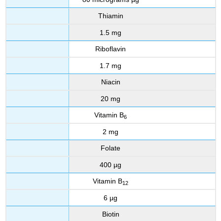
Thiamin
1.5 mg
Riboflavin
1.7 mg
Niacin
20 mg
Vitamin B
6
2 mg
Folate
400 µg
Vitamin B
12
6 µg
Biotin