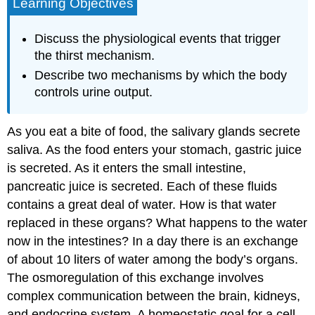
Learning Objectives
Discuss the physiological events that trigger
the thirst mechanism.
Describe two mechanisms by which the body
controls urine output.
As you eat a bite of food, the salivary glands secrete
saliva. As the food enters your stomach, gastric juice
is secreted. As it enters the small intestine,
pancreatic juice is secreted. Each of these fluids
contains a great deal of water. How is that water
replaced in these organs? What happens to the water
now in the intestines? In a day there is an exchange
of about 10 liters of water among the body’s organs.
The osmoregulation of this exchange involves
complex communication between the brain, kidneys,
and endocrine system. A homeostatic goal for a cell,