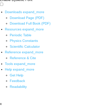
Downloads
expand_more
Download Page (PDF)
Download Full Book (PDF)
Resources
expand_more
Periodic Table
Physics Constants
Scientific Calculator
Reference
expand_more
Reference & Cite
Tools
expand_more
Help
expand_more
Get Help
Feedback
Readability
x