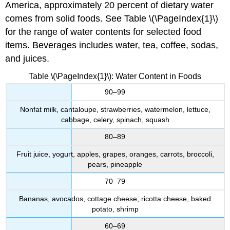
America, approximately 20 percent of dietary water
comes from solid foods. See Table \(\PageIndex{1}\)
for the range of water contents for selected food
items. Beverages includes water, tea, coffee, sodas,
and juices.
Table \(\PageIndex{1}\): Water Content in Foods
90–99
Nonfat milk, cantaloupe, strawberries, watermelon, lettuce,
cabbage, celery, spinach, squash
80–89
Fruit juice, yogurt, apples, grapes, oranges, carrots, broccoli,
pears, pineapple
70–79
Bananas, avocados, cottage cheese, ricotta cheese, baked
potato, shrimp
60–69