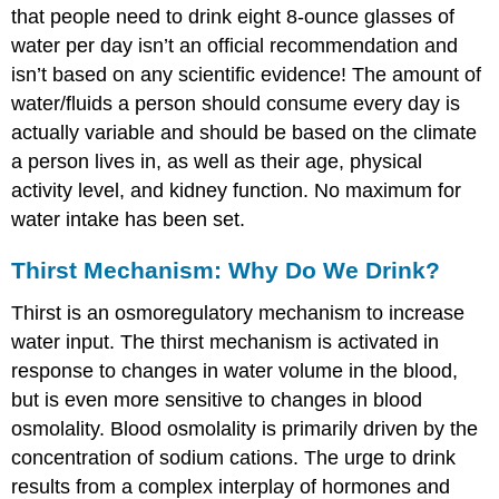
that people need to drink eight 8-ounce glasses of
water per day isn’t an official recommendation and
isn’t based on any scientific evidence! The amount of
water/fluids a person should consume every day is
actually variable and should be based on the climate
a person lives in, as well as their age, physical
activity level, and kidney function. No maximum for
water intake has been set.
Thirst Mechanism: Why Do We Drink?
Thirst
is an osmoregulatory mechanism to increase
water input. The thirst mechanism is activated in
response to changes in water volume in the blood,
but is even more sensitive to changes in blood
osmolality. Blood osmolality is primarily driven by the
concentration of sodium cations. The urge to drink
results from a complex interplay of hormones and