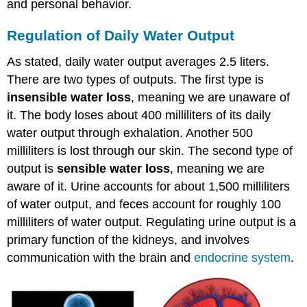
and personal behavior.
Regulation of Daily Water Output
As stated, daily water output averages 2.5 liters.
There are two types of outputs. The first type is
insensible water loss
, meaning we are unaware of
it. The body loses about 400 milliliters of its daily
water output through exhalation. Another 500
milliliters is lost through our skin. The second type of
output is
sensible water loss
, meaning we are
aware of it. Urine accounts for about 1,500 milliliters
of water output, and feces account for roughly 100
milliliters of water output. Regulating urine output is a
primary function of the kidneys, and involves
communication with the brain and
endocrine system
.