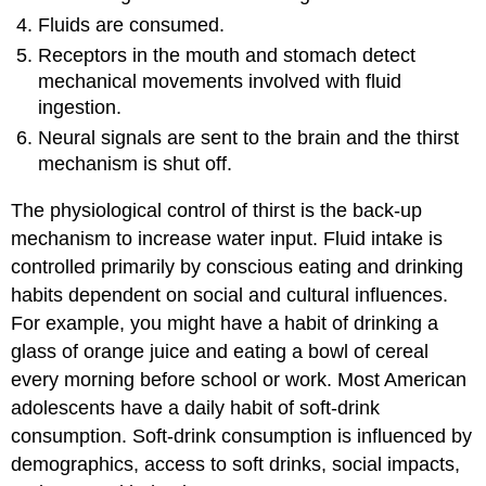
Fluids are consumed.
Receptors in the mouth and stomach detect
mechanical movements involved with fluid
ingestion.
Neural signals are sent to the brain and the thirst
mechanism is shut off.
The physiological control of thirst is the back-up
mechanism to increase water input. Fluid intake is
controlled primarily by conscious eating and drinking
habits dependent on social and cultural influences.
For example, you might have a habit of drinking a
glass of orange juice and eating a bowl of cereal
every morning before school or work. Most American
adolescents have a daily habit of soft-drink
consumption. Soft-drink consumption is influenced by
demographics, access to soft drinks, social impacts,