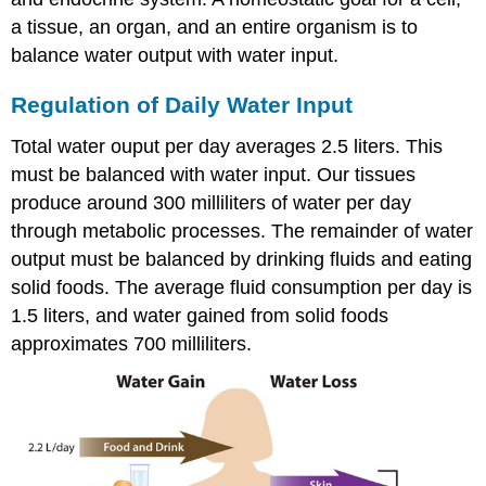
a tissue, an organ, and an entire organism is to
balance water output with water input.
Regulation of Daily Water Input
Total water ouput per day averages 2.5 liters. This
must be balanced with water input. Our tissues
produce around 300 milliliters of water per day
through metabolic processes. The remainder of water
output must be balanced by drinking fluids and eating
solid foods. The average fluid consumption per day is
1.5 liters, and water gained from solid foods
approximates 700 milliliters.