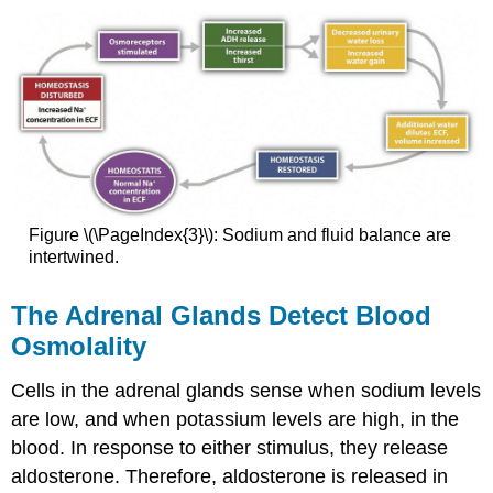
Figure \(\PageIndex{3}\): Sodium and fluid balance are
intertwined.
The Adrenal Glands Detect Blood
Osmolality
Cells in the adrenal glands sense when sodium levels
are low, and when potassium levels are high, in the
blood. In response to either stimulus, they release
aldosterone. Therefore, aldosterone is released in