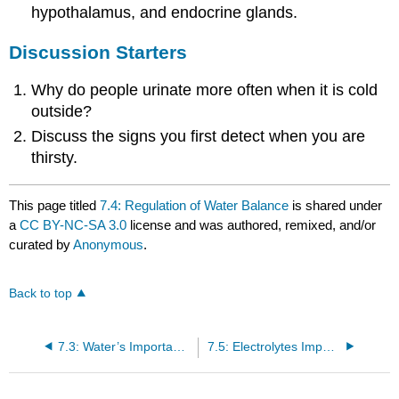
hypothalamus, and endocrine glands.
Discussion Starters
Why do people urinate more often when it is cold
outside?
Discuss the signs you first detect when you are
thirsty.
This page titled
7.4: Regulation of Water Balance
is shared under
a
CC BY-NC-SA 3.0
license and was authored, remixed, and/or
curated by
Anonymous
.
Back to top
7.3: Water’s Importance to Vitality
7.5: Electrolytes Important for Fluid Balance