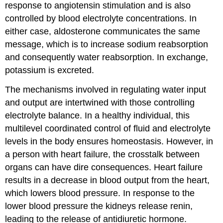
response to angiotensin stimulation and is also
controlled by blood electrolyte concentrations. In
either case, aldosterone communicates the same
message, which is to increase sodium reabsorption
and consequently water reabsorption. In exchange,
potassium is excreted.
The mechanisms involved in regulating water input
and output are intertwined with those controlling
electrolyte balance. In a healthy individual, this
multilevel coordinated control of fluid and electrolyte
levels in the body ensures homeostasis. However, in
a person with heart failure, the crosstalk between
organs can have dire consequences. Heart failure
results in a decrease in blood output from the heart,
which lowers blood pressure. In response to the
lower blood pressure the kidneys release renin,
leading to the release of antidiuretic hormone.