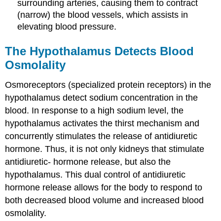
surrounding arteries, causing them to contract
(narrow) the blood vessels, which assists in
elevating blood pressure.
The Hypothalamus Detects Blood
Osmolality
Osmoreceptors (specialized protein receptors) in the
hypothalamus detect sodium concentration in the
blood. In response to a high sodium level, the
hypothalamus activates the thirst mechanism and
concurrently stimulates the release of antidiuretic
hormone. Thus, it is not only kidneys that stimulate
antidiuretic- hormone release, but also the
hypothalamus. This dual control of antidiuretic
hormone release allows for the body to respond to
both decreased blood volume and increased blood
osmolality.