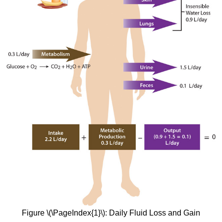
Figure \(\PageIndex{1}\): Daily Fluid Loss and Gain