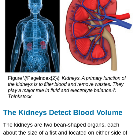
Figure \(\PageIndex{2}\):
Kidneys. A primary function of
the kidneys is to filter blood and remove wastes. They
play a major role in fluid and electrolyte balance.©
Thinkstock
The Kidneys Detect Blood Volume
The kidneys are two bean-shaped organs, each
about the size of a fist and located on either side of