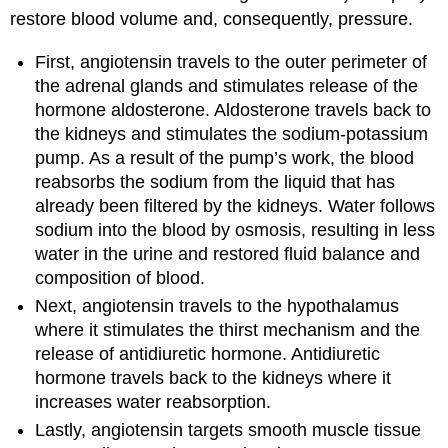
restore blood volume and, consequently, pressure.
First, angiotensin travels to the outer perimeter of
the adrenal glands and stimulates release of the
hormone aldosterone. Aldosterone travels back to
the kidneys and stimulates the sodium-potassium
pump. As a result of the pump’s work, the blood
reabsorbs the sodium from the liquid that has
already been filtered by the kidneys. Water follows
sodium into the blood by osmosis, resulting in less
water in the urine and restored fluid balance and
composition of blood.
Next, angiotensin travels to the hypothalamus
where it stimulates the thirst mechanism and the
release of antidiuretic hormone. Antidiuretic
hormone travels back to the kidneys where it
increases water reabsorption.
Lastly, angiotensin targets smooth muscle tissue