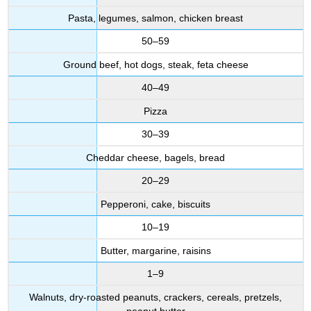
Pasta, legumes, salmon, chicken breast
50–59
Ground beef, hot dogs, steak, feta cheese
40–49
Pizza
30–39
Cheddar cheese, bagels, bread
20–29
Pepperoni, cake, biscuits
10–19
Butter, margarine, raisins
1–9
Walnuts, dry-roasted peanuts, crackers, cereals, pretzels,
peanut butter