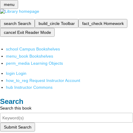
menu
search
Search
build_circle
Toolbar
fact_check
Homework
cancel
Exit Reader Mode
school
Campus Bookshelves
menu_book
Bookshelves
perm_media
Learning Objects
login
Login
how_to_reg
Request Instructor Account
hub
Instructor Commons
Search
Search this book
Submit Search