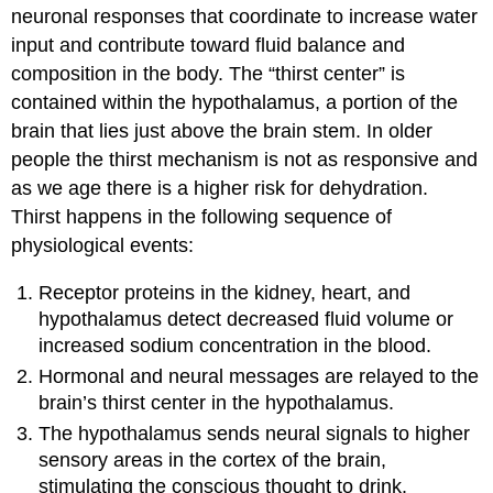
neuronal responses that coordinate to increase water
input and contribute toward fluid balance and
composition in the body. The “thirst center” is
contained within the hypothalamus, a portion of the
brain that lies just above the brain stem. In older
people the thirst mechanism is not as responsive and
as we age there is a higher risk for dehydration.
Thirst happens in the following sequence of
physiological events:
Receptor proteins in the kidney, heart, and
hypothalamus detect decreased fluid volume or
increased sodium concentration in the blood.
Hormonal and neural messages are relayed to the
brain’s thirst center in the hypothalamus.
The hypothalamus sends neural signals to higher
sensory areas in the cortex of the brain,
stimulating the conscious thought to drink.