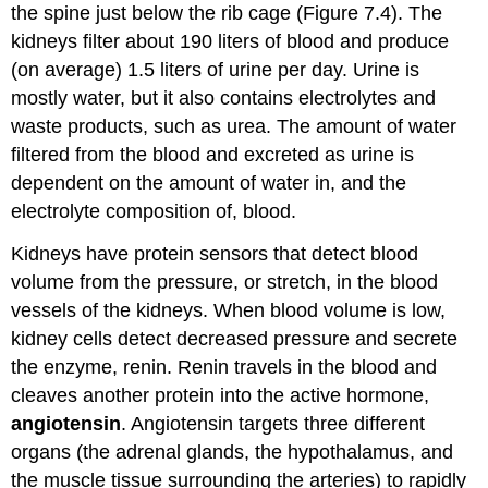
the spine just below the rib cage (Figure 7.4). The
kidneys filter about 190 liters of blood and produce
(on average) 1.5 liters of urine per day. Urine is
mostly water, but it also contains electrolytes and
waste products, such as urea. The amount of water
filtered from the blood and excreted as urine is
dependent on the amount of water in, and the
electrolyte composition of, blood.
Kidneys have protein sensors that detect blood
volume from the pressure, or stretch, in the blood
vessels of the kidneys. When blood volume is low,
kidney cells detect decreased pressure and secrete
the enzyme, renin. Renin travels in the blood and
cleaves another protein into the active hormone,
angiotensin
. Angiotensin targets three different
organs (the adrenal glands, the hypothalamus, and
the muscle tissue surrounding the arteries) to rapidly