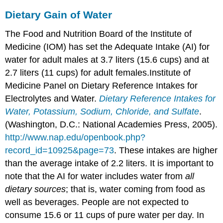
Dietary Gain of Water
The Food and Nutrition Board of the Institute of
Medicine (IOM) has set the Adequate Intake (AI) for
water for adult males at 3.7 liters (15.6 cups) and at
2.7 liters (11 cups) for adult females.
Institute of
Medicine Panel on Dietary Reference Intakes for
Electrolytes and Water.
Dietary Reference Intakes for
Water, Potassium, Sodium, Chloride, and Sulfate
.
(Washington, D.C.: National Academies Press, 2005).
http://www.nap.edu/openbook.php?
record_id=10925&page=73
.
These intakes are higher
than the average intake of 2.2 liters. It is important to
note that the AI for water includes water from
all
dietary sources
; that is, water coming from food as
well as beverages. People are not expected to
consume 15.6 or 11 cups of pure water per day. In