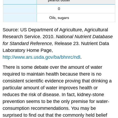
0
Oils, sugars
Source: US Department of Agriculture, Agricultural
Research Service. 2010.
National Nutrient Database
for Standard Reference,
Release 23. Nutrient Data
Laboratory Home Page,
http://www.ars.usda.gov/ba/bhnrc/ndl
.
There is some debate over the amount of water
required to maintain health because there is no
consistent scientific evidence proving that drinking a
particular amount of water improves health or
reduces the risk of disease. In fact, kidney-stone
prevention seems to be the only premise for water-
consumption recommendations. You may be
surprised to find out that the commonly held belief