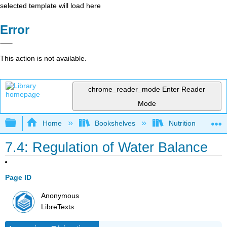
selected template will load here
Error
This action is not available.
chrome_reader_mode
Enter Reader
Mode
Expand/collapse global hierarchy
Home
Bookshelves
Nutrition
7.4: Regulation of Water Balance
Page ID
Anonymous
LibreTexts