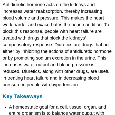
Antidiuretic hormone acts on the kidneys and
increases water reabsorption, thereby increasing
blood volume and pressure. This makes the heart
work harder and exacerbates the heart condition. To
block this response, people with heart failure are
treated with drugs that block the kidneys’
compensatory response. Diuretics are drugs that act
either by inhibiting the actions of antidiuretic hormone
or by promoting sodium excretion in the urine. This
increases water output and blood pressure is
reduced. Diuretics, along with other drugs, are useful
in treating heart failure and in decreasing blood
pressure in people with hypertension.
Key Takeaways
A homeostatic goal for a cell, tissue, organ, and
entire organism is to balance water ouptut with