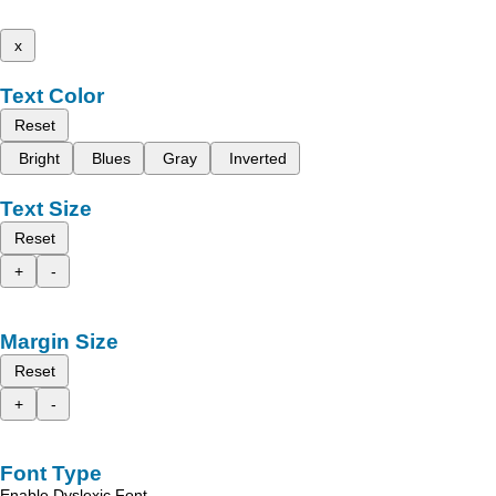
x
Text Color
Reset
Bright
Blues
Gray
Inverted
Text Size
Reset
+
-
Margin Size
Reset
+
-
Font Type
Enable Dyslexic Font