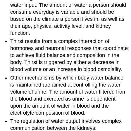
water input. The amount of water a person should
consume everyday is variable and should be
based on the climate a person lives in, as well as
their age, physical activity level, and kidney
function.
Thirst results from a complex interaction of
hormones and neuronal responses that coordinate
to achieve fluid balance and composition in the
body. Thirst is triggered by either a decrease in
blood volume or an increase in blood osmolality.
Other mechanisms by which body water balance
is maintained are aimed at controlling the water
volume of urine. The amount of water filtered from
the blood and excreted as urine is dependent
upon the amount of water in blood and the
electrolyte composition of blood.
The regulation of water output involves complex
communication between the kidneys,