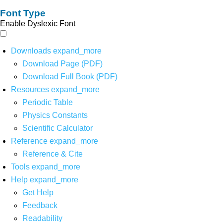
Font Type
Enable Dyslexic Font
Downloads
expand_more
Download Page (PDF)
Download Full Book (PDF)
Resources
expand_more
Periodic Table
Physics Constants
Scientific Calculator
Reference
expand_more
Reference & Cite
Tools
expand_more
Help
expand_more
Get Help
Feedback
Readability