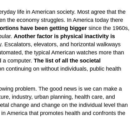
yday life in American society. Most agree that the
hen the economy struggles. In America today there
ortions have been getting bigger
since the 1960s,
pular.
Another factor is physical inactivity is
. Escalators, elevators, and horizontal walkways
utomated, the typical American watches more than
nd a computer.
The list of all the societal
on continuing on without individuals, public health
s growing problem. The good news is we can make a
ture, industry, urban planning, health care, and
etal change and change on the individual level than
t in America that promotes health and confronts the