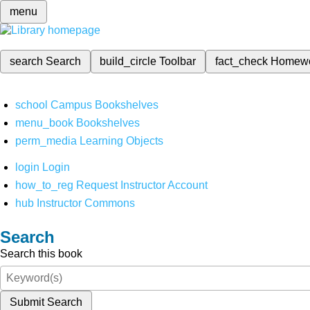
menu
search
Search
build_circle
Toolbar
fact_check
Homew
school
Campus Bookshelves
menu_book
Bookshelves
perm_media
Learning Objects
login
Login
how_to_reg
Request Instructor Account
hub
Instructor Commons
Search
Search this book
Submit Search