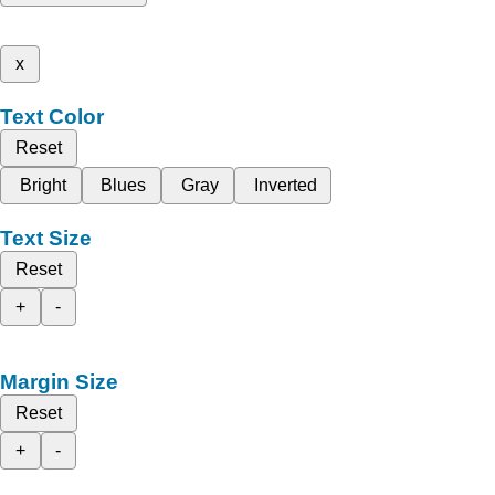
x
Text Color
Reset
Bright
Blues
Gray
Inverted
Text Size
Reset
+
-
Margin Size
Reset
+
-