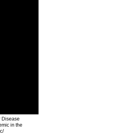
r Disease
emic in the
c/