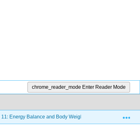
chrome_reader_mode
Enter Reader Mode
Exp
11: Energy Balance and Body Weight
11.1: Prelude