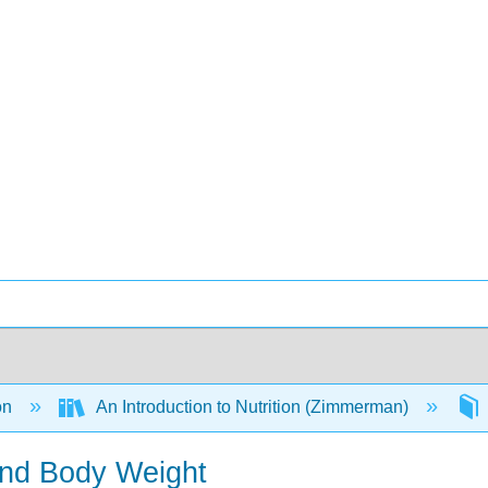
on
An Introduction to Nutrition (Zimmerman)
and Body Weight