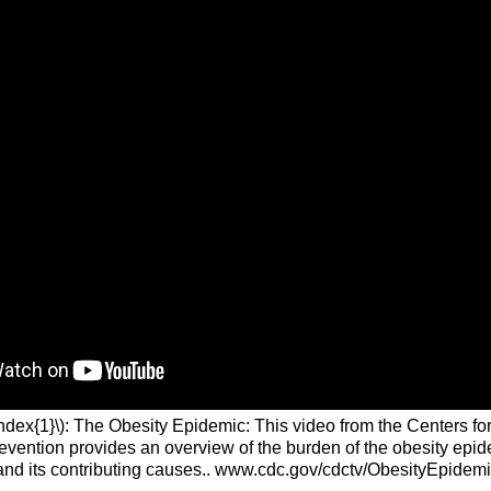
ndex{1}\): The Obesity Epidemic: This video from the Centers fo
evention provides an overview of the burden of the obesity epid
and its contributing causes.. www.cdc.gov/cdctv/ObesityEpidemi