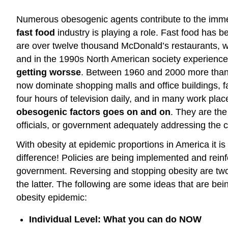
Numerous obesogenic agents contribute to the immen
fast food
industry is playing a role. Fast food has
are over twelve thousand McDonald’s restaurants, wh
and in the 1990s North American society experienced
getting worsse
. Between 1960 and 2000 more than 1
now dominate shopping malls and office buildings,
four hours of television daily, and in many work pla
obesogenic factors goes on and on
. They are the
officials, or government adequately addressing the c
With obesity at epidemic proportions in America it 
difference! Policies are being implemented and reinfor
government. Reversing and stopping obesity are two 
the latter. The following are some ideas that are b
obesity epidemic:
Individual Level: What you can do NOW