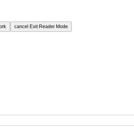
ork
cancel
Exit Reader Mode