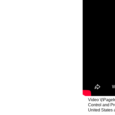
Video \(\PageI
Control and Pr
United States 