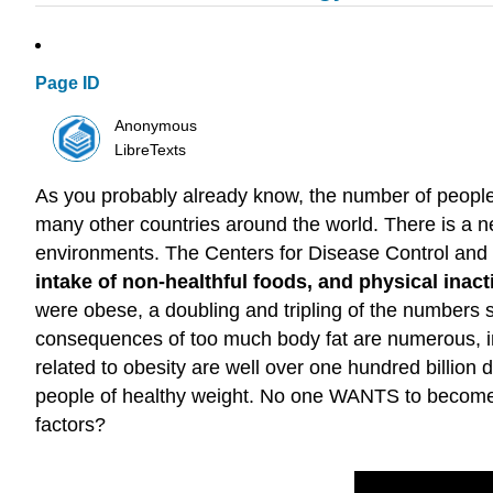
Page ID
Anonymous
LibreTexts
As you probably already know, the number of people 
many other countries around the world. There is a ne
environments. The Centers for Disease Control and
intake of non-healthful foods, and physical inacti
were obese, a doubling and tripling of the numbers 
consequences of too much body fat are numerous, in
related to obesity are well over one hundred billion
people of healthy weight. No one WANTS to become o
factors?