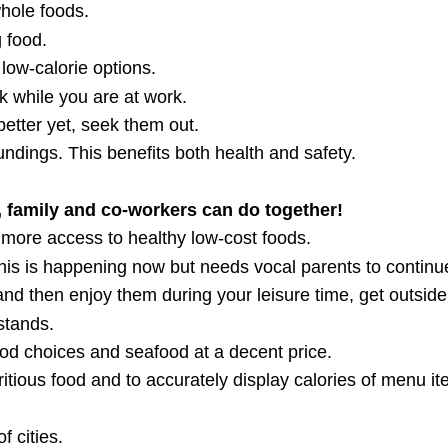
hole foods.
 food.
low-calorie options.
alk while you are at work.
etter yet, seek them out.
dings. This benefits both health and safety.
 family and co-workers can do together!
 more access to healthy low-cost foods.
is is happening now but needs vocal parents to continu
and then enjoy them during your leisure time, get outside
stands.
ood choices and seafood at a decent price.
ritious food and to accurately display calories of menu it
f cities.