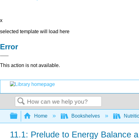
x
selected template will load here
Error
This action is not available.
Search
Expand/collapse global hierarchy
Home
Bookshelves
Nutriti
11.1: Prelude to Energy Balance 