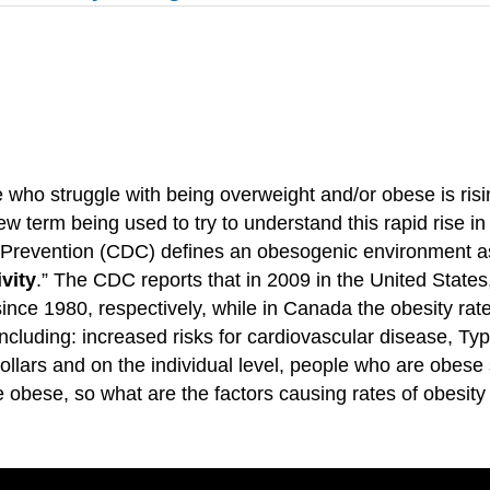
who struggle with being overweight and/or obese is risin
w term being used to try to understand this rapid rise i
 Prevention (CDC) defines an obesogenic environment a
vity
.” The CDC reports that in 2009 in the United States
since 1980, respectively, while in Canada the obesity ra
cluding: increased risks for cardiovascular disease, Ty
 dollars and on the individual level, people who are obe
bese, so what are the factors causing rates of obesity 