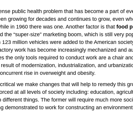
se public health problem that has become a part of ever
 been growing for decades and continues to grow, even w
ile in 1960 there was one. Another factor is that
food p
 the “super-size” marketing boom, which is still very po
23 million vehicles were added to the American society
 factory work has become increasingly mechanized and a
ces the only tools required to conduct work are a chair a
 result of modernization, industrialization, and urbanizati
oncurrent rise in overweight and obesity.
is critical we make changes that will help to remedy thi
ced at all levels of society including: education, agricul
different things. The former will require much more soci
eing demonstrated to work for constructing an environmen