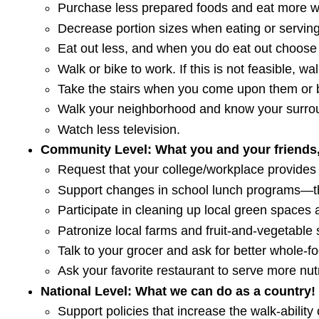
Purchase less prepared foods and eat more w
Decrease portion sizes when eating or serving
Eat out less, and when you do eat out choose 
Walk or bike to work. If this is not feasible, w
Take the stairs when you come upon them or b
Walk your neighborhood and know your surroun
Watch less television.
Community Level: What you and your friends,
Request that your college/workplace provides
Support changes in school lunch programs—th
Participate in cleaning up local green spaces 
Patronize local farms and fruit-and-vegetable 
Talk to your grocer and ask for better whole-f
Ask your favorite restaurant to serve more nut
National Level: What we can do as a country!
Support policies that increase the walk-ability o