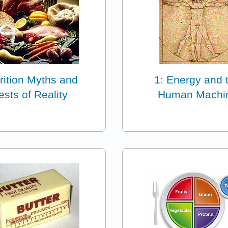
rition Myths and
1: Energy and 
ests of Reality
Human Machi