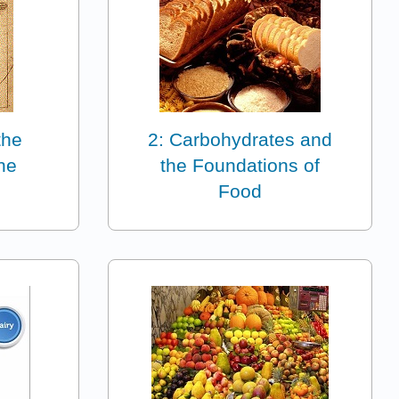
the
2: Carbohydrates and
ne
the Foundations of
Food