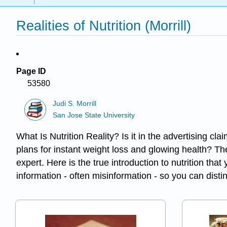
Realities of Nutrition (Morrill)
Page ID
53580
Judi S. Morrill
San Jose State University
What Is Nutrition Reality? Is it in the advertising cla
plans for instant weight loss and glowing health? The 
expert. Here is the true introduction to nutrition th
information - often misinformation - so you can disting