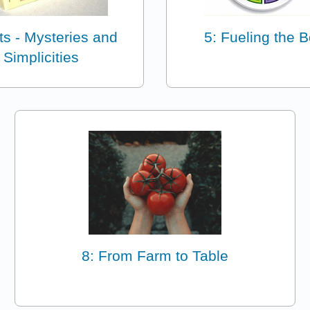
ts - Mysteries and
5: Fueling the 
Simplicities
8: From Farm to Table