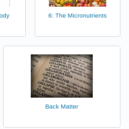
Body
6: The Micronutrients
Back Matter