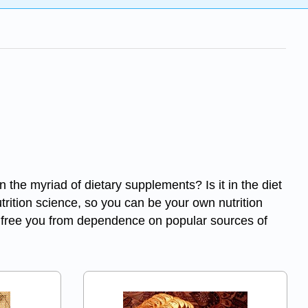
 in the myriad of dietary supplements? Is it in the diet
utrition science, so you can be your own nutrition
will free you from dependence on popular sources of