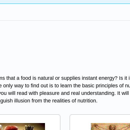
ims that a food is natural or supplies instant energy? Is it
only way to find out is to learn the basic principles of n
at you will read with pleasure and real understanding. It 
uish illusion from the realities of nutrition.