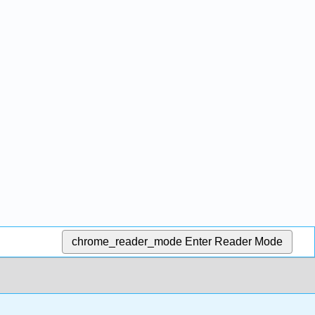
chrome_reader_mode
Enter Reader Mode