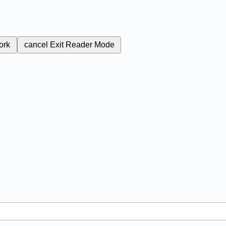
ork
cancel
Exit Reader Mode