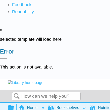
Feedback
Readability
x
selected template will load here
Error
This action is not available.
Search
Expand/collapse global hierarchy
Home
Bookshelves
Nutriti