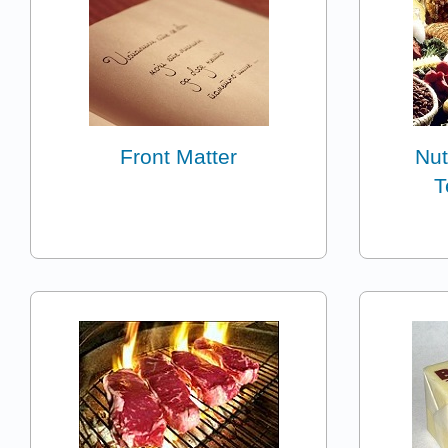
Front Matter
Nut
T