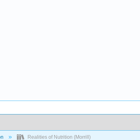
on
Realities of Nutrition (Morrill)