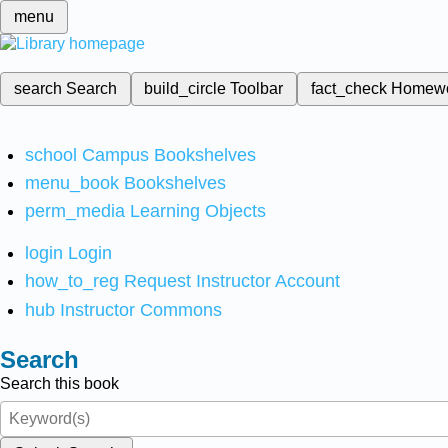
menu
search
Search
build_circle
Toolbar
fact_check
Homew
school
Campus Bookshelves
menu_book
Bookshelves
perm_media
Learning Objects
login
Login
how_to_reg
Request Instructor Account
hub
Instructor Commons
Search
Search this book