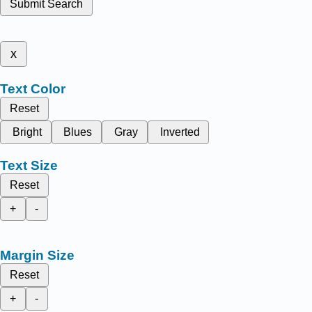
Submit Search
x
Text Color
Reset
Bright
Blues
Gray
Inverted
Text Size
Reset
+
-
Margin Size
Reset
+
-