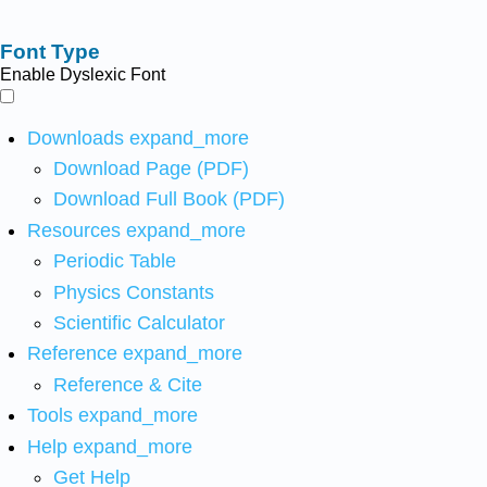
Font Type
Enable Dyslexic Font
Downloads
expand_more
Download Page (PDF)
Download Full Book (PDF)
Resources
expand_more
Periodic Table
Physics Constants
Scientific Calculator
Reference
expand_more
Reference & Cite
Tools
expand_more
Help
expand_more
Get Help