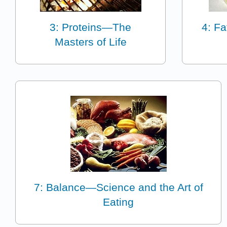
3: Proteins—The
4: Fa
Masters of Life
7: Balance—Science and the Art of
Eating