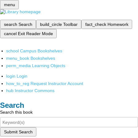
menu
search
Search
build_circle
Toolbar
fact_check
Homework
cancel
Exit Reader Mode
school
Campus Bookshelves
menu_book
Bookshelves
perm_media
Learning Objects
login
Login
how_to_reg
Request Instructor Account
hub
Instructor Commons
Search
Search this book
Submit Search