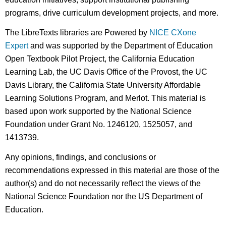
programs, drive curriculum development projects, and more.
The LibreTexts libraries are Powered by
NICE CXone
Expert
and was supported by the Department of Education
Open Textbook Pilot Project, the California Education
Learning Lab, the UC Davis Office of the Provost, the UC
Davis Library, the California State University Affordable
Learning Solutions Program, and Merlot. This material is
based upon work supported by the National Science
Foundation under Grant No. 1246120, 1525057, and
1413739.
Any opinions, findings, and conclusions or
recommendations expressed in this material are those of the
author(s) and do not necessarily reflect the views of the
National Science Foundation nor the US Department of
Education.