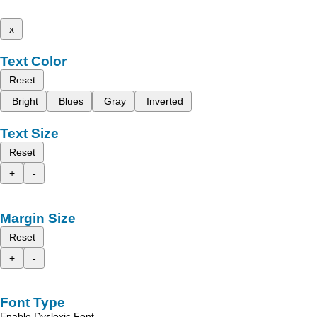
x
Text Color
Reset
Bright
Blues
Gray
Inverted
Text Size
Reset
+
-
Margin Size
Reset
+
-
Font Type
Enable Dyslexic Font