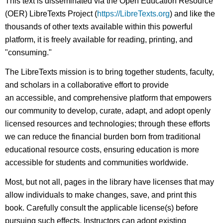
This text is disseminated via the Open Education Resource
(OER) LibreTexts Project (
https://LibreTexts.org
) and like the
thousands of other texts available within this powerful
platform, it is freely available for reading, printing, and
"consuming."
The LibreTexts mission is to bring together students, faculty,
and scholars in a collaborative effort to provide
an accessible, and comprehensive platform that empowers
our community to develop, curate, adapt, and adopt openly
licensed resources and technologies; through these efforts
we can reduce the financial burden born from traditional
educational resource costs, ensuring education is more
accessible for students and communities worldwide.
Most, but not all, pages in the library have licenses that may
allow individuals to make changes, save, and print this
book. Carefully consult the applicable license(s) before
pursuing such effects. Instructors can adopt existing