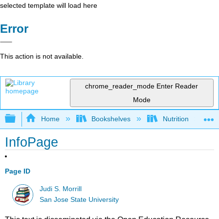
selected template will load here
Error
This action is not available.
chrome_reader_mode
Enter Reader
Mode
Expand/collapse global hierarchy
Home
Bookshelves
Nutrition
InfoPage
Page ID
Judi S. Morrill
San Jose State University