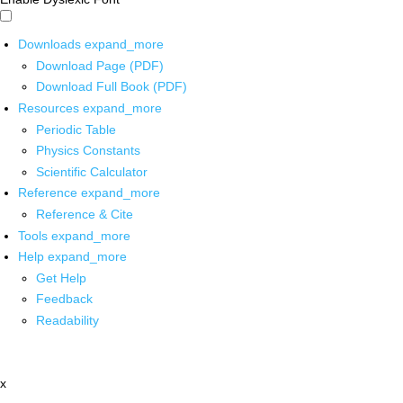
Downloads
expand_more
Download Page (PDF)
Download Full Book (PDF)
Resources
expand_more
Periodic Table
Physics Constants
Scientific Calculator
Reference
expand_more
Reference & Cite
Tools
expand_more
Help
expand_more
Get Help
Feedback
Readability
x