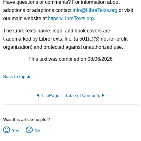
Have questions or comments? For information about
adoptions or adaptions contact
info@LibreTexts.org
or visit
our main website at
https://LibreTexts.org
.
The LibreTexts name, logo, and book covers are
trademarked by LibreTexts, Inc. (a 501(c)(3) not-for-profit
organization) and protected against unauthorized use.
This text was compiled on 08/06/2026
Back to top
TitlePage
Table of Contents
Was this article helpful?
Yes
No