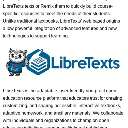
LibreTexts texts or Remix them to quickly build course-
specific resources to meet the needs of their students.
Unlike traditional textbooks, LibreTexts’ web based origins
allow powerful integration of advanced features and new
technologies to support learning.
LibreTexts is the adaptable, user-friendly non-profit open
education resource platform that educators trust for creating,
customizing, and sharing accessible, interactive textbooks,
adaptive homework, and ancillary materials. We collaborate
with individuals and organizations to champion open
education initiatives, support institutional publishing