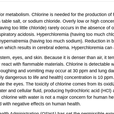
 for metabolism. Chlorine is needed for the production of 
table salt, or sodium chloride. Overly low or high concen
ving too little chloride) rarely occurs in the absence of
respiratory acidosis. Hyperchloremia (having too much c
hypernatremia (having too much sodium). Reduction in bl
n which results in cerebral edema. Hyperchloremia can a
ystem, eyes, and skin. Because it is denser than air, it t
 react with flammable materials. Chlorine is detectable 
. Coughing and vomiting may occur at 30 ppm and lung d
y dangerous to life and health) concentration is 10 ppm
te the eyes. The toxicity of chlorine comes from its oxid
ater and cellular fluid, producing hydrochloric acid (HC
 of chlorine with water is not a major concern for human h
d with negative effects on human health.
alth Administration (OSHA) has set the permissible expos