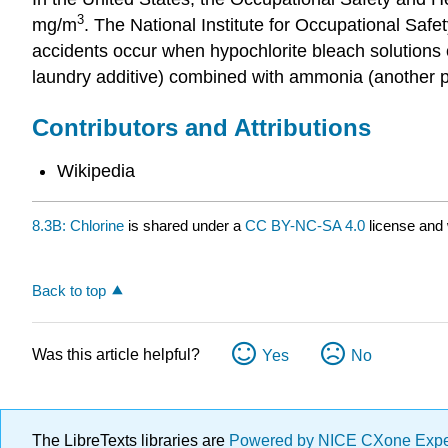
3
mg/m
. The National Institute for Occupational Sa
accidents occur when hypochlorite bleach solutions c
laundry additive) combined with ammonia (another po
Contributors and Attributions
Wikipedia
8.3B: Chlorine
is shared under a
CC BY-NC-SA 4.0
license and 
Back to top
Was this article helpful?
Yes
No
The LibreTexts libraries are
Powered by NICE CXone Exp