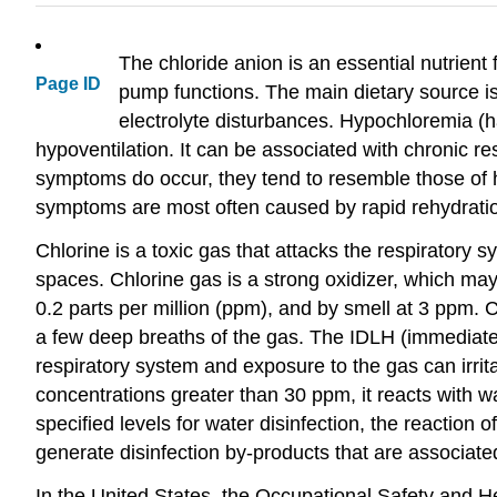
The chloride anion is an essential nutrient
Page ID
pump functions. The main dietary source is 
electrolyte disturbances. Hypochloremia (ha
hypoventilation. It can be associated with chronic 
symptoms do occur, they tend to resemble those of 
symptoms are most often caused by rapid rehydratio
Chlorine is a toxic gas that attacks the respiratory s
spaces. Chlorine gas is a strong oxidizer, which may
0.2 parts per million (ppm), and by smell at 3 ppm
a few deep breaths of the gas. The IDLH (immediatel
respiratory system and exposure to the gas can irrita
concentrations greater than 30 ppm, it reacts with w
specified levels for water disinfection, the reaction
generate disinfection by-products that are associate
In the United States, the Occupational Safety and He