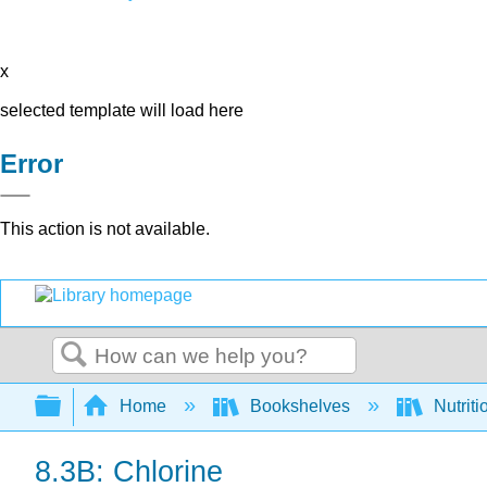
x
selected template will load here
Error
This action is not available.
Search
Expand/collapse global hierarchy
Home
Bookshelves
Nutriti
8.3B: Chlorine