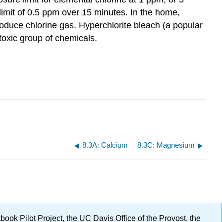
imit of 0.5 ppm over 15 minutes. In the home,
roduce chlorine gas. Hyperchlorite bleach (a popular
toxic group of chemicals.
8.3A: Calcium
8.3C: Magnesium
ok Pilot Project, the UC Davis Office of the Provost, the