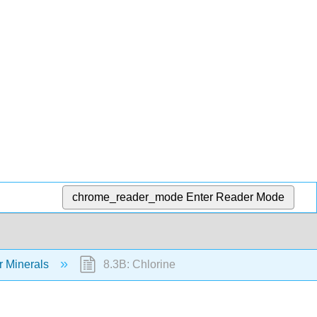
chrome_reader_mode
Enter Reader Mode
r Minerals
8.3B: Chlorine