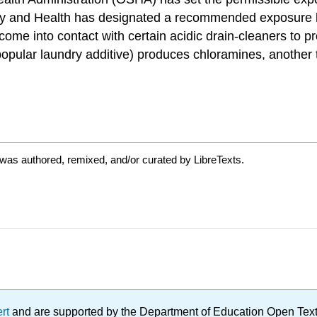
fety and Health has designated a recommended exposure l
ome into contact with certain acidic drain-cleaners to p
pular laundry additive) produces chloramines, another 
was authored, remixed, and/or curated by LibreTexts.
ert
and are supported by the Department of Education Open Textbo