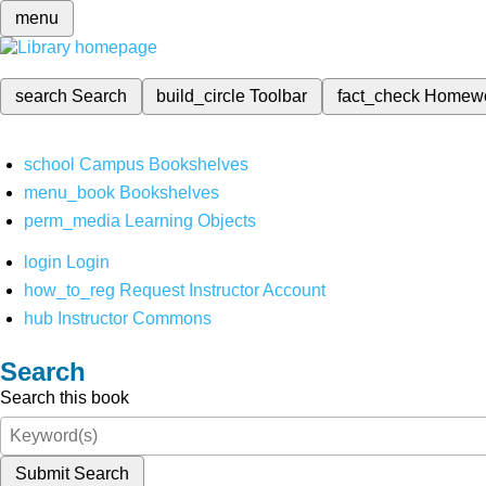
menu
search
Search
build_circle
Toolbar
fact_check
Homew
school
Campus Bookshelves
menu_book
Bookshelves
perm_media
Learning Objects
login
Login
how_to_reg
Request Instructor Account
hub
Instructor Commons
Search
Search this book
Submit Search