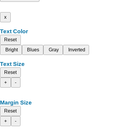
x
Text Color
Reset
Bright
Blues
Gray
Inverted
Text Size
Reset
+
-
Margin Size
Reset
+
-