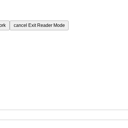
ork
cancel
Exit Reader Mode