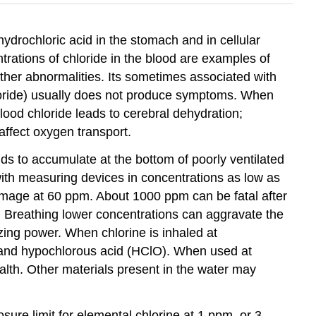
hydrochloric acid in the stomach and in cellular
trations of chloride in the blood are examples of
 other abnormalities. Its sometimes associated with
hloride) usually does not produce symptoms. When
ood chloride leads to cerebral dehydration;
ffect oxygen transport.
ends to accumulate at the bottom of poorly ventilated
with measuring devices in concentrations as low as
amage at 60 ppm. About 1000 ppm can be fatal after
. Breathing lower concentrations can aggravate the
izing power. When chlorine is inhaled at
l) and hypochlorous acid (HClO). When used at
ealth. Other materials present in the water may
ure limit for elemental chlorine at 1 ppm, or 3