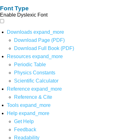
Font Type
Enable Dyslexic Font
Downloads
expand_more
Download Page (PDF)
Download Full Book (PDF)
Resources
expand_more
Periodic Table
Physics Constants
Scientific Calculator
Reference
expand_more
Reference & Cite
Tools
expand_more
Help
expand_more
Get Help
Feedback
Readability