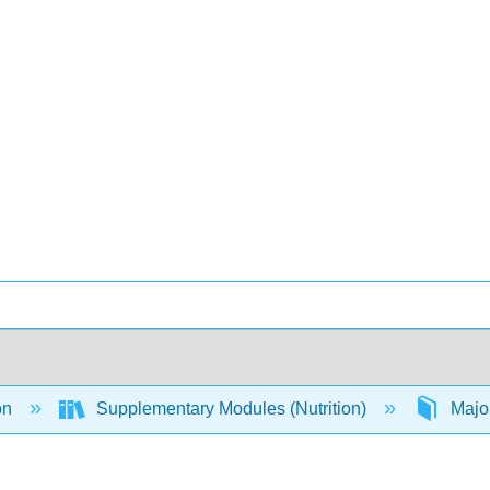
on
Supplementary Modules (Nutrition)
Majo