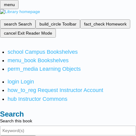
menu
search
Search
build_circle
Toolbar
fact_check
Homework
cancel
Exit Reader Mode
school
Campus Bookshelves
menu_book
Bookshelves
perm_media
Learning Objects
login
Login
how_to_reg
Request Instructor Account
hub
Instructor Commons
Search
Search this book