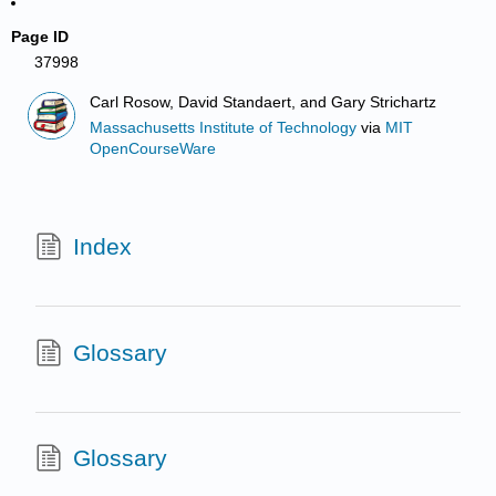
Page ID
37998
Carl Rosow, David Standaert, and Gary Strichartz
Massachusetts Institute of Technology
via
MIT
OpenCourseWare
Index
Glossary
Glossary