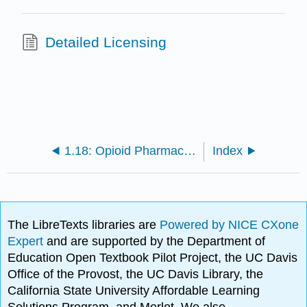
Detailed Licensing
1.18: Opioid Pharmacology
Index
The LibreTexts libraries are
Powered by NICE CXone
Expert
and are supported by the Department of
Education Open Textbook Pilot Project, the UC Davis
Office of the Provost, the UC Davis Library, the
California State University Affordable Learning