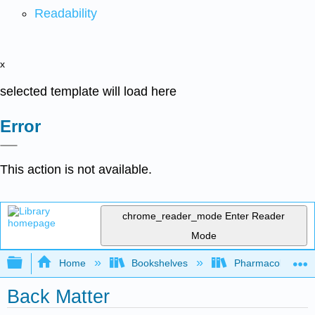
Readability
x
selected template will load here
Error
This action is not available.
chrome_reader_mode
Enter Reader
Mode
Expand/collapse global hierarchy
Home
Bookshelves
Pharmacology
Back Matter