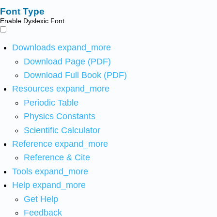
Font Type
Enable Dyslexic Font
Downloads
expand_more
Download Page (PDF)
Download Full Book (PDF)
Resources
expand_more
Periodic Table
Physics Constants
Scientific Calculator
Reference
expand_more
Reference & Cite
Tools
expand_more
Help
expand_more
Get Help
Feedback