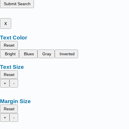
Submit Search
x
Text Color
Reset
Bright
Blues
Gray
Inverted
Text Size
Reset
+
-
Margin Size
Reset
+
-