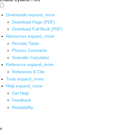
Downloads
expand_more
Download Page (PDF)
Download Full Book (PDF)
Resources
expand_more
Periodic Table
Physics Constants
Scientific Calculator
Reference
expand_more
Reference & Cite
Tools
expand_more
Help
expand_more
Get Help
Feedback
Readability
x