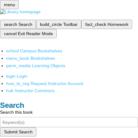
menu
search
Search
build_circle
Toolbar
fact_check
Homework
cancel
Exit Reader Mode
school
Campus Bookshelves
menu_book
Bookshelves
perm_media
Learning Objects
login
Login
how_to_reg
Request Instructor Account
hub
Instructor Commons
Search
Search this book
Submit Search