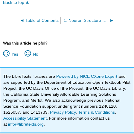
Back to top
Table of Contents
1: Neuron Structure and Function
Was this article helpful?
Yes
No
The LibreTexts libraries are
Powered by NICE CXone Expert
and
are supported by the Department of Education Open Textbook Pilot
Project, the UC Davis Office of the Provost, the UC Davis Library,
the California State University Affordable Learning Solutions
Program, and Merlot. We also acknowledge previous National
Science Foundation support under grant numbers 1246120,
1525057, and 1413739.
Privacy Policy
.
Terms & Conditions
.
Accessibility Statement
. For more information contact us
at
info@libretexts.org
.