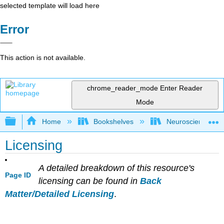
selected template will load here
Error
This action is not available.
chrome_reader_mode
Enter Reader
Mode
Expand/collapse global hierarchy
Home
Bookshelves
Neuroscience
Licensing
A detailed breakdown of this resource's
Page ID
licensing can be found in
Back
Matter/Detailed Licensing
.