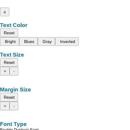
x
Text Color
Reset
Bright
Blues
Gray
Inverted
Text Size
Reset
+
-
Margin Size
Reset
+
-
Font Type
Enable Dyslexic Font