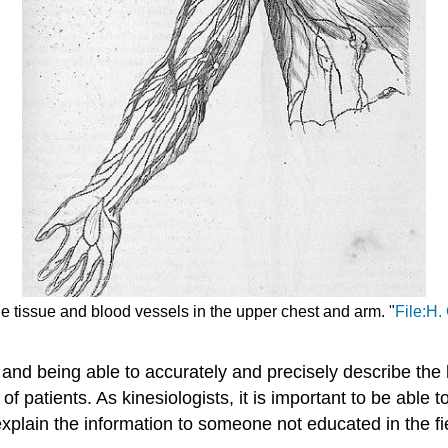
e tissue and blood vessels in the upper chest and arm. "
File:H.
d and being able to accurately and precisely describe th
 of patients. As kinesiologists, it is important to be ab
 explain the information to someone not educated in the fi