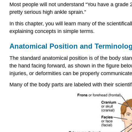
Most people will not understand “You have a grade 2 s
pretty serious high ankle sprain.”
In this chapter, you will learn many of the scientific
explaining concepts in simple terms.
Anatomical Position
and Terminolog
The standard anatomical position is of the body stand
the hand facing forward, as shown in the figure belo
injuries, or deformities can be properly communicate
Many of the body parts are labeled with their scie