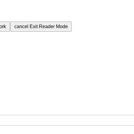
ork
cancel
Exit Reader Mode