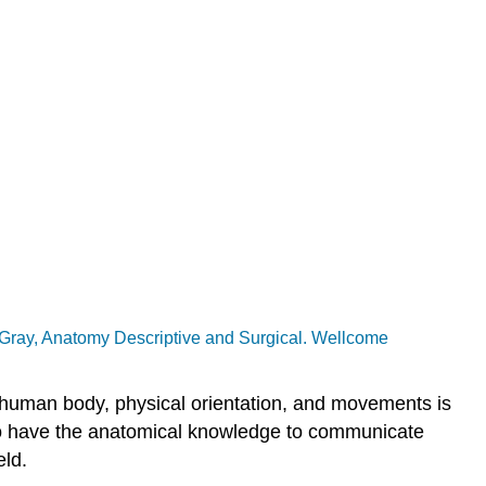
 Gray, Anatomy Descriptive and Surgical. Wellcome
e human body, physical orientation, and movements is
le to have the anatomical knowledge to communicate
eld.