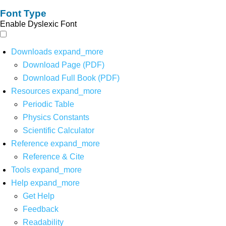
Font Type
Enable Dyslexic Font
Downloads
expand_more
Download Page (PDF)
Download Full Book (PDF)
Resources
expand_more
Periodic Table
Physics Constants
Scientific Calculator
Reference
expand_more
Reference & Cite
Tools
expand_more
Help
expand_more
Get Help
Feedback
Readability