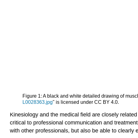
Figure 1: A black and white detailed drawing of muscl
L0028363.jpg
" is licensed under CC BY 4.0.
Kinesiology and the medical field are closely relate
critical to professional communication and treatment
with other professionals, but also be able to clearly