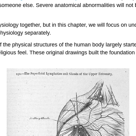
omeone else. Severe anatomical abnormalities will not be
logy together, but in this chapter, we will focus on un
hysiology separately.
 the physical structures of the human body largely start
ligious feel. These original drawings built the foundatio