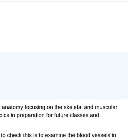
an anatomy focusing on the skeletal and muscular
pics in preparation for future classes and
to check this is to examine the blood vessels in