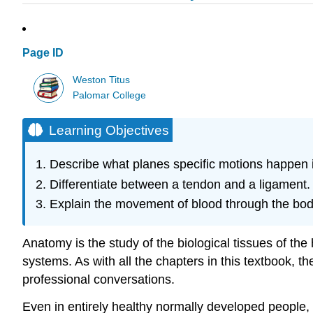
Page ID
Weston Titus
Palomar College
Learning Objectives
Describe what planes specific motions happen 
Differentiate between a tendon and a ligament.
Explain the movement of blood through the bod
Anatomy is the study of the biological tissues of t
systems. As with all the chapters in this textbook, th
professional conversations.
Even in entirely healthy normally developed people