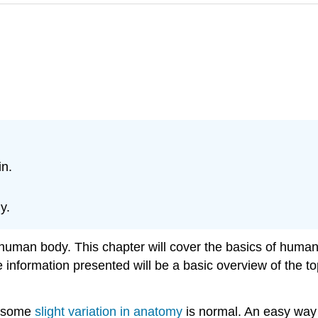
in.
y.
he human body. This chapter will cover the basics of hum
e information presented will be a basic overview of the to
, some
slight variation in anatomy
is normal. An easy way 