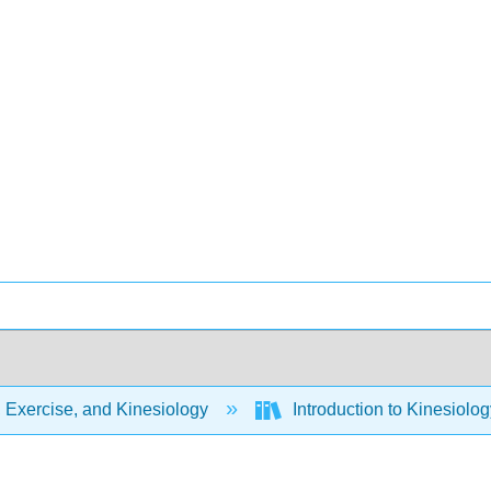
 Exercise, and Kinesiology
Introduction to Kinesiolog