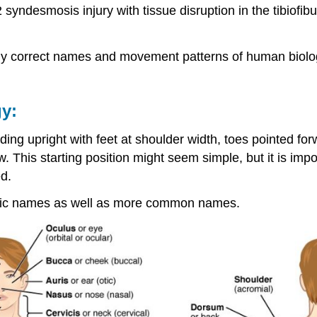
yndesmosis injury with tissue disruption in the tibiofibul
ally correct names and movement patterns of human biologica
y:
ing upright with feet at shoulder width, toes pointed for
w. This starting position might seem simple, but it is i
d.
ntific names as well as more common names.