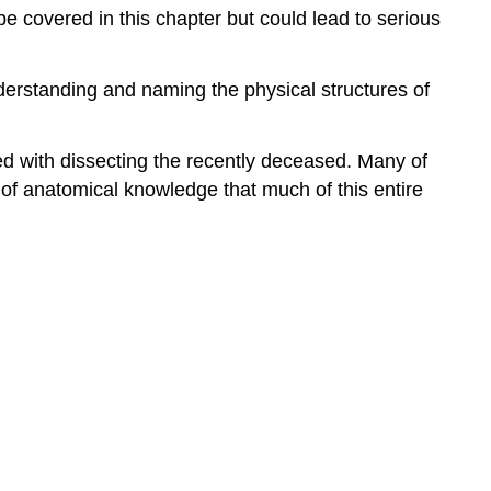
 covered in this chapter but could lead to serious
derstanding and naming the physical structures of
ed with dissecting the recently deceased. Many of
n of anatomical knowledge that much of this entire