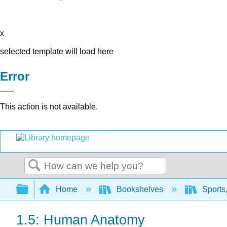
x
selected template will load here
Error
This action is not available.
Search
Expand/collapse global hierarchy
Home
Bookshelves
Sports,
1.5: Human Anatomy