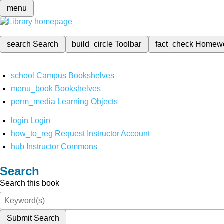
menu
search
Search
build_circle
Toolbar
fact_check
Homew
school
Campus Bookshelves
menu_book
Bookshelves
perm_media
Learning Objects
login
Login
how_to_reg
Request Instructor Account
hub
Instructor Commons
Search
Search this book
Submit Search