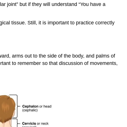
ar joint” but if they will understand “You have a
l tissue. Still, it is important to practice correctly
ward, arms out to the side of the body, and palms of
mportant to remember so that discussion of movements,