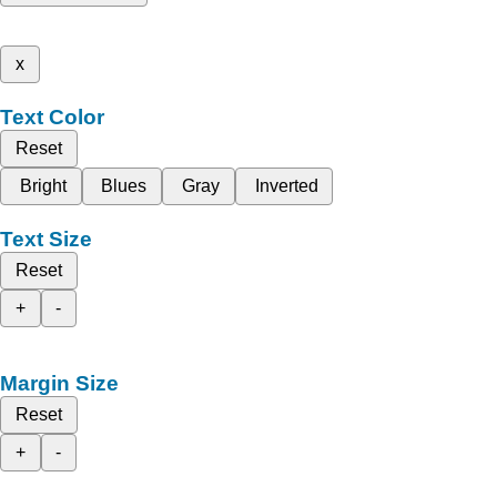
x
Text Color
Reset
Bright
Blues
Gray
Inverted
Text Size
Reset
+
-
Margin Size
Reset
+
-