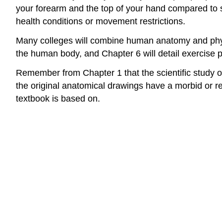
your forearm and the top of your hand compared to s
health conditions or movement restrictions.
Many colleges will combine human anatomy and physio
the human body, and Chapter 6 will detail exercise p
Remember from Chapter 1 that the scientific study of
the original anatomical drawings have a morbid or re
textbook is based on.