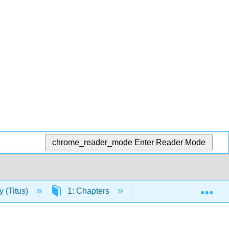
chrome_reader_mode
Enter Reader Mode
Exp
y (Titus)
1: Chapters
1.5: Human Anatomy