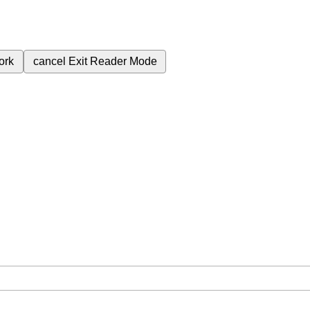
ork
cancel
Exit Reader Mode