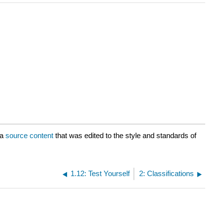
ia
source content
that was edited to the style and standards of
1.12: Test Yourself
2: Classifications