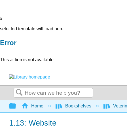
x
selected template will load here
Error
This action is not available.
Search
Expand/collapse global hierarchy
Home
Bookshelves
Veteri
1.13: Website