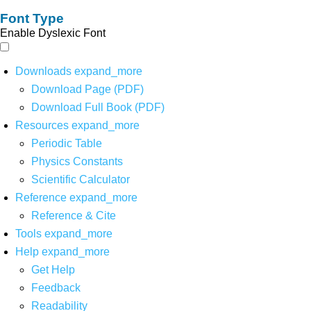
Font Type
Enable Dyslexic Font
Downloads
expand_more
Download Page (PDF)
Download Full Book (PDF)
Resources
expand_more
Periodic Table
Physics Constants
Scientific Calculator
Reference
expand_more
Reference & Cite
Tools
expand_more
Help
expand_more
Get Help
Feedback
Readability