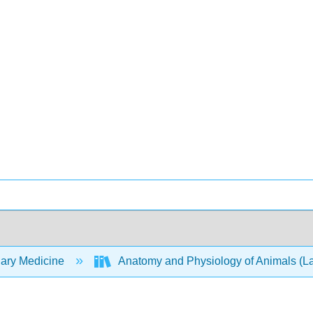
nary Medicine
Anatomy and Physiology of Animals (