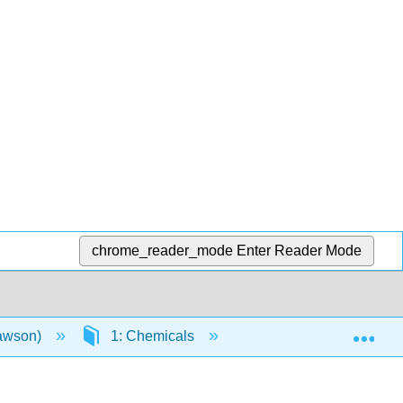
chrome_reader_mode
Enter Reader Mode
Exp
Lawson)
1: Chemicals
1.13: Website