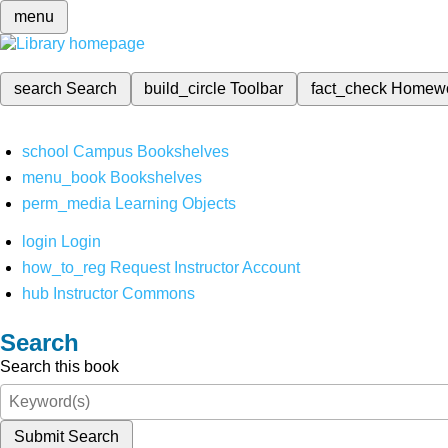
menu
search
Search
build_circle
Toolbar
fact_check
Homew
school
Campus Bookshelves
menu_book
Bookshelves
perm_media
Learning Objects
login
Login
how_to_reg
Request Instructor Account
hub
Instructor Commons
Search
Search this book
Submit Search