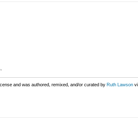
.
icense and was authored, remixed, and/or curated by
Ruth Lawson
v