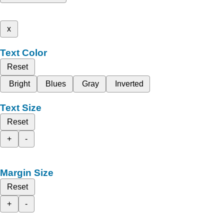
x
Text Color
Reset
Bright
Blues
Gray
Inverted
Text Size
Reset
+
-
Margin Size
Reset
+
-