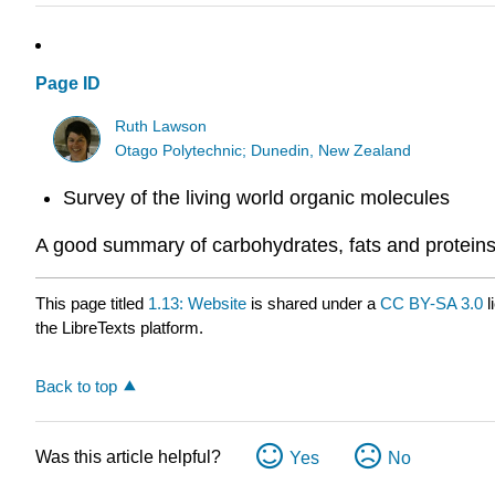
Page ID
Ruth Lawson
Otago Polytechnic; Dunedin, New Zealand
Survey of the living world organic molecules
A good summary of carbohydrates, fats and proteins
This page titled
1.13: Website
is shared under a
CC BY-SA 3.0
l
the LibreTexts platform.
Back to top
Was this article helpful?
Yes
No