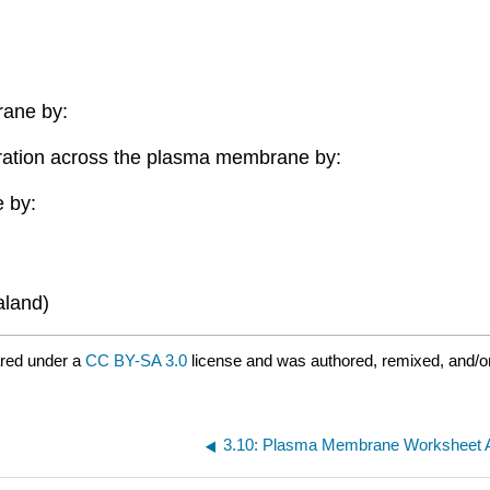
ane by:
ration across the plasma membrane by:
 by:
aland)
red under a
CC BY-SA 3.0
license and was authored, remixed, and/o
3.10: Plasma Membrane Worksheet