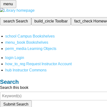
menu
search
Search
build_circle
Toolbar
fact_check
Homew
school
Campus Bookshelves
menu_book
Bookshelves
perm_media
Learning Objects
login
Login
how_to_reg
Request Instructor Account
hub
Instructor Commons
Search
Search this book
Submit Search