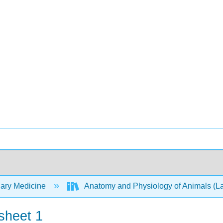
nary Medicine
Anatomy and Physiology of Animals (
sheet 1