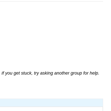
If you get stuck, try asking another group for help.