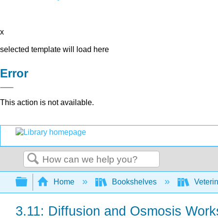
x
selected template will load here
Error
This action is not available.
Search
Expand/collapse global hierarchy
Home
Bookshelves
Veteri
3.11: Diffusion and Osmosis Work