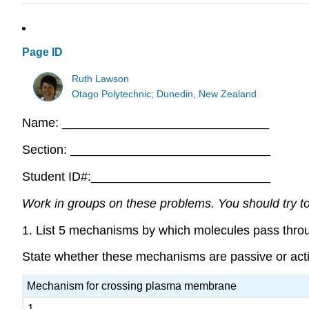
Page ID
Ruth Lawson
Otago Polytechnic; Dunedin, New Zealand
Name: ______________________________
Section: _____________________________
Student ID#:__________________________
Work in groups on these problems. You should try to 
1. List 5 mechanisms by which molecules pass thr
State whether these mechanisms are passive or activ
Mechanism for crossing plasma membrane
1.