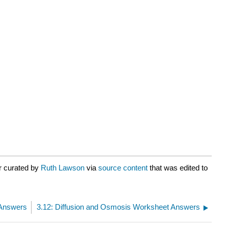
r curated by
Ruth Lawson
via
source content
that was edited to
 Answers
3.12: Diffusion and Osmosis Worksheet Answers