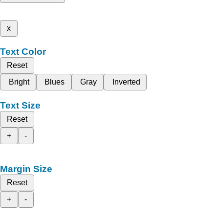
x
Text Color
Reset
Bright
Blues
Gray
Inverted
Text Size
Reset
+
-
Margin Size
Reset
+
-