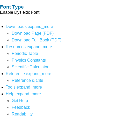
Font Type
Enable Dyslexic Font
Downloads
expand_more
Download Page (PDF)
Download Full Book (PDF)
Resources
expand_more
Periodic Table
Physics Constants
Scientific Calculator
Reference
expand_more
Reference & Cite
Tools
expand_more
Help
expand_more
Get Help
Feedback
Readability