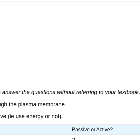
answer the questions without referring to your textbook. 
ough the plasma membrane.
e (ie use energy or not).
Passive or Active?
?