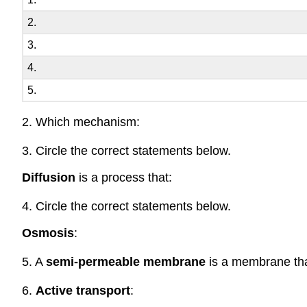
2.
3.
4.
5.
2. Which mechanism:
3. Circle the correct statements below.
Diffusion
is a process that:
4. Circle the correct statements below.
Osmosis
:
5. A
semi-permeable membrane
is a membrane tha
6.
Active transport
: