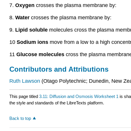
7.
Oxygen
crosses the plasma membrane by:
8.
Water
crosses the plasma membrane by:
9.
Lipid soluble
molecules cross the plasma membr
10
Sodium ions
move from a low to a high concent
11
Glucose molecules
cross the plasma membrane
Contributors and Attributions
Ruth
Lawson
(Otago Polytechnic; Dunedin, New Ze
This page titled
3.11: Diffusion and Osmosis Worksheet 1
is sha
the style and standards of the LibreTexts platform.
Back to top