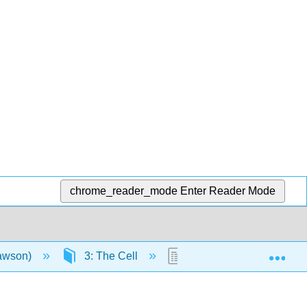
chrome_reader_mode
Enter Reader Mode
Exp
Lawson)
3: The Cell
3.11: Diffusion and Os