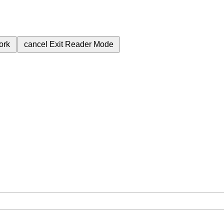
ork
cancel
Exit Reader Mode