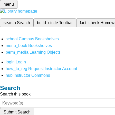
menu
search
Search
build_circle
Toolbar
fact_check
Homew
school
Campus Bookshelves
menu_book
Bookshelves
perm_media
Learning Objects
login
Login
how_to_reg
Request Instructor Account
hub
Instructor Commons
Search
Search this book
Submit Search