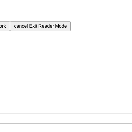
ork
cancel
Exit Reader Mode