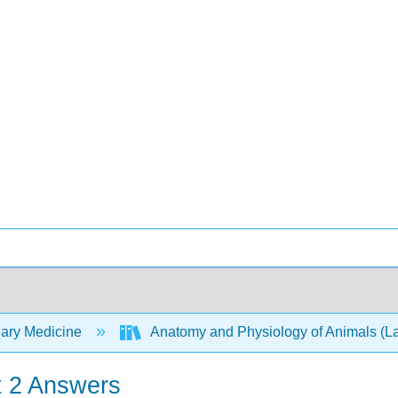
nary Medicine
Anatomy and Physiology of Animals (
t 2 Answers