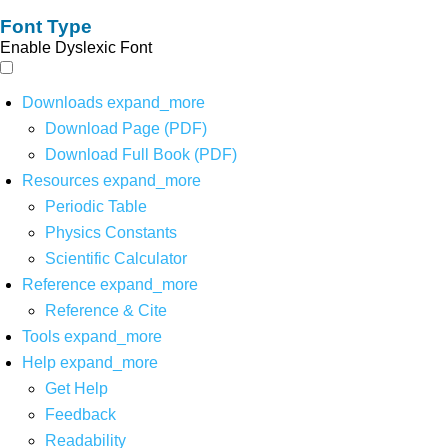
Font Type
Enable Dyslexic Font
Downloads
expand_more
Download Page (PDF)
Download Full Book (PDF)
Resources
expand_more
Periodic Table
Physics Constants
Scientific Calculator
Reference
expand_more
Reference & Cite
Tools
expand_more
Help
expand_more
Get Help
Feedback
Readability