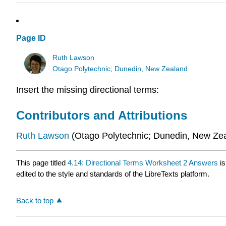
Page ID
Ruth Lawson
Otago Polytechnic; Dunedin, New Zealand
Insert the missing directional terms:
Contributors and Attributions
Ruth
Lawson
(Otago Polytechnic; Dunedin, New Ze
This page titled
4.14: Directional Terms Worksheet 2 Answers
is
edited to the style and standards of the LibreTexts platform.
Back to top