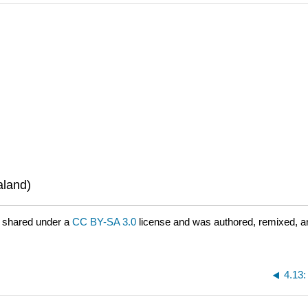
aland)
 shared under a
CC BY-SA 3.0
license and was authored, remixed, a
4.13: