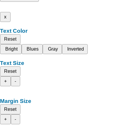
x
Text Color
Reset
Bright
Blues
Gray
Inverted
Text Size
Reset
+
-
Margin Size
Reset
+
-