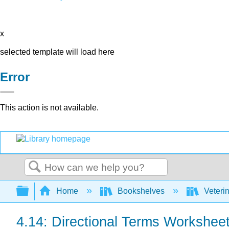
x
selected template will load here
Error
This action is not available.
Search
Expand/collapse global hierarchy
Home
Bookshelves
Veteri
4.14: Directional Terms Workshee