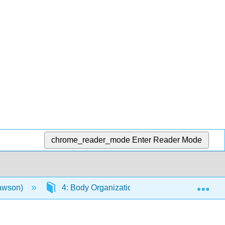
chrome_reader_mode
Enter Reader Mode
Exp
Lawson)
4: Body Organization
4.14: Directi