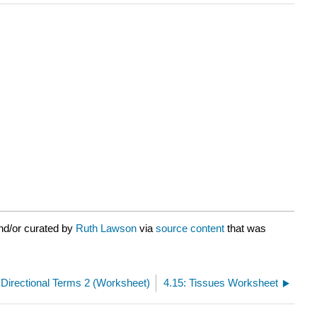
nd/or curated by
Ruth Lawson
via
source content
that was
 Directional Terms 2 (Worksheet)
4.15: Tissues Worksheet