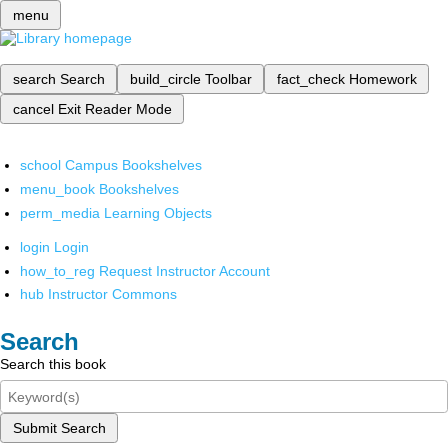
menu
search
Search
build_circle
Toolbar
fact_check
Homework
cancel
Exit Reader Mode
school
Campus Bookshelves
menu_book
Bookshelves
perm_media
Learning Objects
login
Login
how_to_reg
Request Instructor Account
hub
Instructor Commons
Search
Search this book
Submit Search