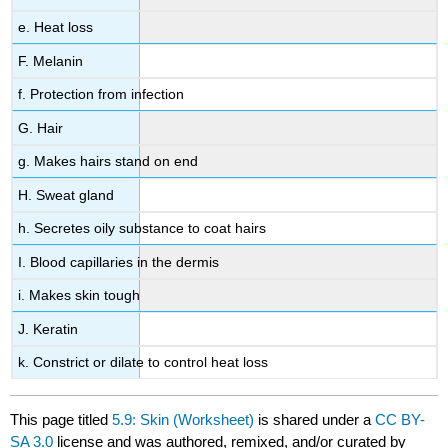
e. Heat loss
F. Melanin
f. Protection from infection
G. Hair
g. Makes hairs stand on end
H. Sweat gland
h. Secretes oily substance to coat hairs
I. Blood capillaries in the dermis
i. Makes skin tough
J. Keratin
k. Constrict or dilate to control heat loss
This page titled
5.9: Skin (Worksheet)
is shared under a
CC BY-
SA 3.0
license and was authored, remixed, and/or curated by