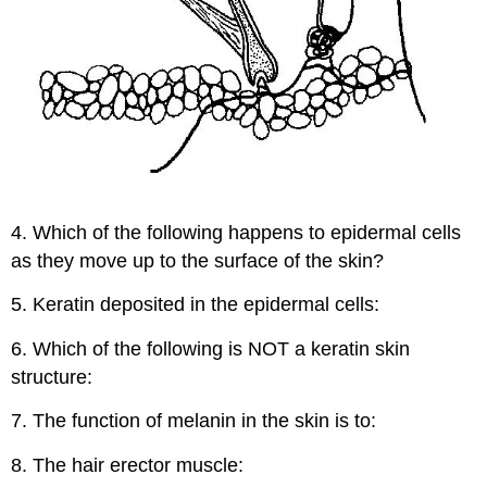
4. Which of the following happens to epidermal cells
as they move up to the surface of the skin?
5. Keratin deposited in the epidermal cells:
6. Which of the following is NOT a keratin skin
structure:
7. The function of melanin in the skin is to:
8. The hair erector muscle: