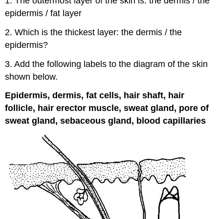
1. The outermost layer of the skin is: the dermis / the
epidermis / fat layer
2. Which is the thickest layer: the dermis / the
epidermis?
3. Add the following labels to the diagram of the skin
shown below.
Epidermis, dermis, fat cells, hair shaft, hair
follicle, hair erector muscle, sweat gland, pore of
sweat gland, sebaceous gland, blood capillaries