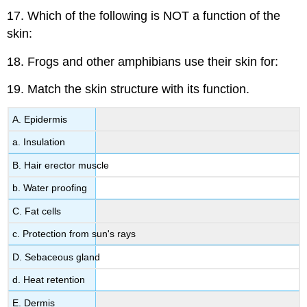
17. Which of the following is NOT a function of the
skin:
18. Frogs and other amphibians use their skin for:
19. Match the skin structure with its function.
A. Epidermis
a. Insulation
B. Hair erector muscle
b. Water proofing
C. Fat cells
c. Protection from sun's rays
D. Sebaceous gland
d. Heat retention
E. Dermis