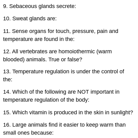
9. Sebaceous glands secrete:
10. Sweat glands are:
11. Sense organs for touch, pressure, pain and
temperature are found in the:
12. All vertebrates are homoiothermic (warm
blooded) animals. True or false?
13. Temperature regulation is under the control of
the:
14. Which of the following are NOT important in
temperature regulation of the body:
15. Which vitamin is produced in the skin in sunlight?
16. Large animals find it easier to keep warm than
small ones because: