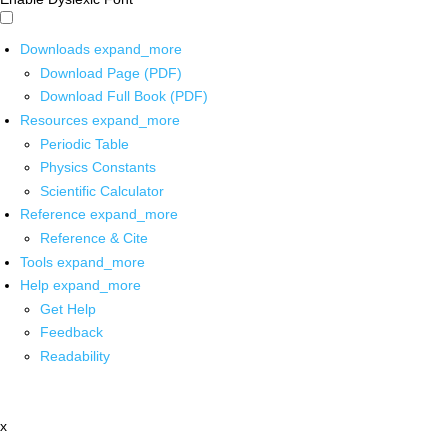
Downloads
expand_more
Download Page (PDF)
Download Full Book (PDF)
Resources
expand_more
Periodic Table
Physics Constants
Scientific Calculator
Reference
expand_more
Reference & Cite
Tools
expand_more
Help
expand_more
Get Help
Feedback
Readability
x