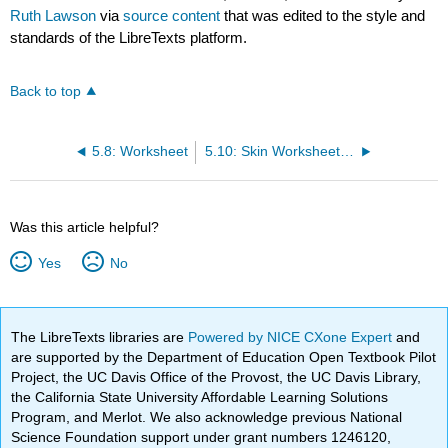
Ruth Lawson
via
source content
that was edited to the style and
standards of the LibreTexts platform.
Back to top
5.8: Worksheet
5.10: Skin Worksheet Answers
Was this article helpful?
Yes
No
The LibreTexts libraries are
Powered by NICE CXone Expert
and
are supported by the Department of Education Open Textbook Pilot
Project, the UC Davis Office of the Provost, the UC Davis Library,
the California State University Affordable Learning Solutions
Program, and Merlot. We also acknowledge previous National
Science Foundation support under grant numbers 1246120,