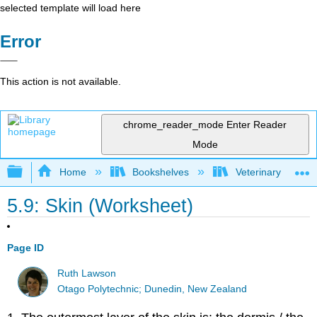
selected template will load here
Error
This action is not available.
chrome_reader_mode
Enter Reader
Mode
Expand/collapse global hierarchy
Home
Bookshelves
Veterinary Medici
5.9: Skin (Worksheet)
Page ID
Ruth Lawson
Otago Polytechnic; Dunedin, New Zealand