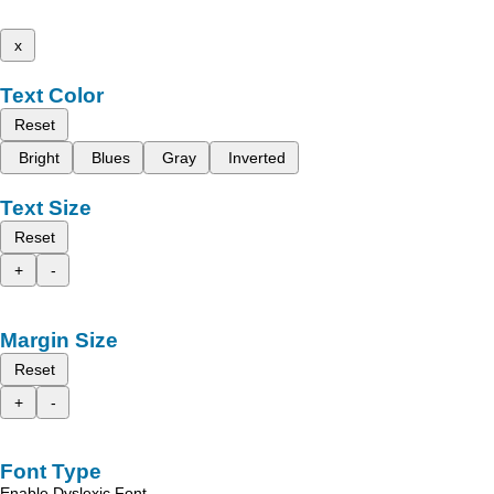
x
Text Color
Reset
Bright
Blues
Gray
Inverted
Text Size
Reset
+
-
Margin Size
Reset
+
-
Font Type
Enable Dyslexic Font