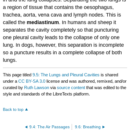
a region of tissue that contains the oesophagus,
trachea, aorta, vena cava and lymph nodes. This is
called the
mediastinum
. In humans and sheep it
separates the cavity completely so that puncturing
one pleural cavity leads to the collapse of only one
lung. In dogs, however, this separation is incomplete
so a puncture results in a complete collapse of both
lungs.
This page titled
9.5: The Lungs and Pleural Cavities
is shared
under a
CC BY-SA 3.0
license and was authored, remixed, and/or
curated by
Ruth Lawson
via
source content
that was edited to the
style and standards of the LibreTexts platform.
Back to top
9.4: The Air Passages
9.6: Breathing