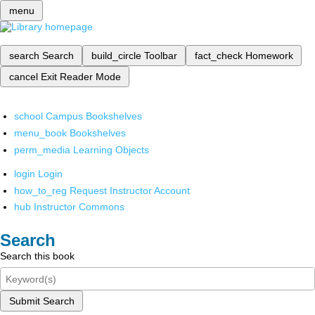
menu
search
Search
build_circle
Toolbar
fact_check
Homework
cancel
Exit Reader Mode
school
Campus Bookshelves
menu_book
Bookshelves
perm_media
Learning Objects
login
Login
how_to_reg
Request Instructor Account
hub
Instructor Commons
Search
Search this book
Submit Search