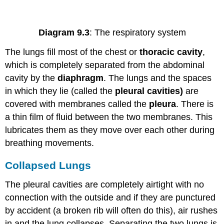
Diagram 9.3
: The respiratory system
The lungs fill most of the chest or
thoracic cavity
,
which is completely separated from the abdominal
cavity by the
diaphragm
. The lungs and the spaces
in which they lie (called the
pleural cavities)
are
covered with membranes called the
pleura
. There is
a thin film of fluid between the two membranes. This
lubricates them as they move over each other during
breathing movements.
Collapsed Lungs
The pleural cavities are completely airtight with no
connection with the outside and if they are punctured
by accident (a broken rib will often do this), air rushes
in and the lung collapses. Separating the two lungs is