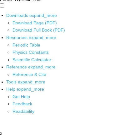
Downloads
expand_more
Download Page (PDF)
Download Full Book (PDF)
Resources
expand_more
Periodic Table
Physics Constants
Scientific Calculator
Reference
expand_more
Reference & Cite
Tools
expand_more
Help
expand_more
Get Help
Feedback
Readability
x