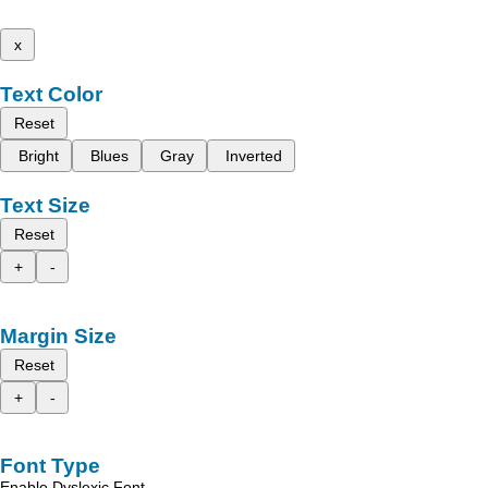
x
Text Color
Reset
Bright
Blues
Gray
Inverted
Text Size
Reset
+
-
Margin Size
Reset
+
-
Font Type
Enable Dyslexic Font