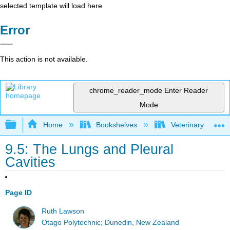
selected template will load here
Error
This action is not available.
chrome_reader_mode
Enter Reader
Mode
Expand/collapse global hierarchy
Home
Bookshelves
Veterinary Medici
9.5: The Lungs and Pleural
Cavities
Page ID
Ruth Lawson
Otago Polytechnic; Dunedin, New Zealand