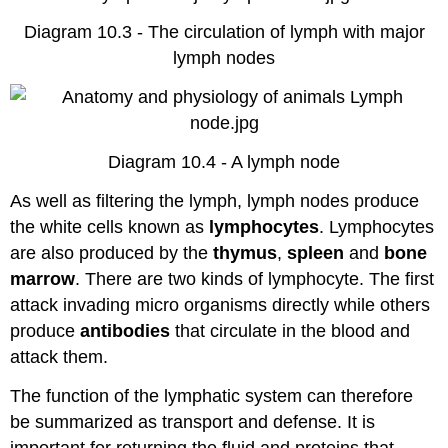
Diagram 10.3 - The circulation of lymph with major
lymph nodes
Diagram 10.4 - A lymph node
As well as filtering the lymph, lymph nodes produce
the white cells known as
lymphocytes
. Lymphocytes
are also produced by the
thymus
,
spleen
and
bone
marrow
. There are two kinds of lymphocyte. The first
attack invading micro organisms directly while others
produce
antibodies
that circulate in the blood and
attack them.
The function of the lymphatic system can therefore
be summarized as transport and defense. It is
important for returning the fluid and proteins that