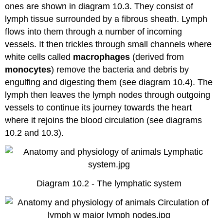
ones are shown in diagram 10.3. They consist of
lymph tissue surrounded by a fibrous sheath. Lymph
flows into them through a number of incoming
vessels. It then trickles through small channels where
white cells called
macrophages
(derived from
monocytes
) remove the bacteria and debris by
engulfing and digesting them (see diagram 10.4). The
lymph then leaves the lymph nodes through outgoing
vessels to continue its journey towards the heart
where it rejoins the blood circulation (see diagrams
10.2 and 10.3).
Diagram 10.2 - The lymphatic system