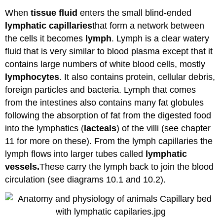
When
tissue fluid
enters the small blind-ended
lymphatic
capillaries
that form a network between
the cells it becomes
lymph
. Lymph is a clear watery
fluid that is very similar to blood plasma except that it
contains large numbers of white blood cells, mostly
lymphocytes
. It also contains protein, cellular debris,
foreign particles and bacteria. Lymph that comes
from the intestines also contains many fat globules
following the absorption of fat from the digested food
into the lymphatics (
lacteals
) of the villi (see chapter
11 for more on these). From the lymph capillaries the
lymph flows into larger tubes called
lymphatic
vessels.
These carry the lymph back to join the blood
circulation (see diagrams 10.1 and 10.2).