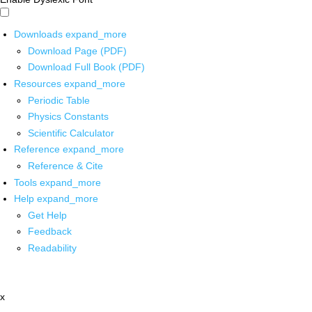
Downloads
expand_more
Download Page (PDF)
Download Full Book (PDF)
Resources
expand_more
Periodic Table
Physics Constants
Scientific Calculator
Reference
expand_more
Reference & Cite
Tools
expand_more
Help
expand_more
Get Help
Feedback
Readability
x