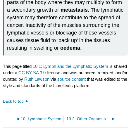
parts of the body where they may multiply to form
a secondary growth or
metastasis
. The lymphatic
system may therefore contribute to the spread of
cancer. Inactivity of the muscles surrounding the
lymphatic vessels or blockage of these vessels
causes tissue fluid to ‘back up’ in the tissues
resulting in swelling or
oedema
.
This page titled
10.1: Lymph and the Lymphatic System
is shared
under a
CC BY-SA 3.0
license and was authored, remixed, and/or
curated by
Ruth Lawson
via
source content
that was edited to the
style and standards of the LibreTexts platform.
Back to top
10: Lymphatic System
10.2: Other Organs of the Lymphatic System