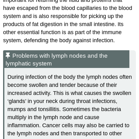
have escaped from the blood capillaries to the blood
system and is also responsible for picking up the
products of fat digestion in the small intestine. Its
other essential function is as part of the immune
system, defending the body against infection.
Problems with lymph nodes and the
lymphatic system
During infection of the body the lymph nodes often
become swollen and tender because of their
increased activity. This is what causes the swollen
‘glands’ in your neck during throat infections,
mumps and tonsillitis. Sometimes the bacteria
multiply in the lymph node and cause
inflammation. Cancer cells may also be carried to
the lymph nodes and then transported to other