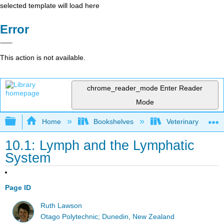
selected template will load here
Error
This action is not available.
chrome_reader_mode
Enter Reader
Mode
Expand/collapse global hierarchy
Home
Bookshelves
Veterinary Medici
10.1: Lymph and the Lymphatic
System
Page ID
Ruth Lawson
Otago Polytechnic; Dunedin, New Zealand