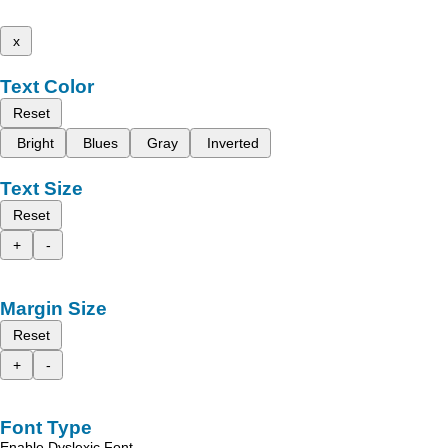
x
Text Color
Reset
Bright
Blues
Gray
Inverted
Text Size
Reset
+
-
Margin Size
Reset
+
-
Font Type
Enable Dyslexic Font