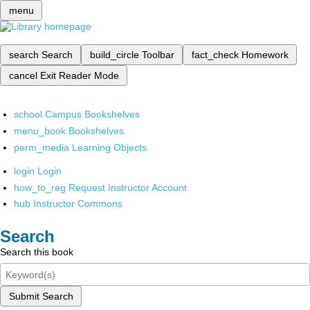
menu
search
Search
build_circle
Toolbar
fact_check
Homework
cancel
Exit Reader Mode
school
Campus Bookshelves
menu_book
Bookshelves
perm_media
Learning Objects
login
Login
how_to_reg
Request Instructor Account
hub
Instructor Commons
Search
Search this book
Submit Search