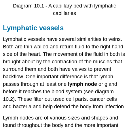
Diagram 10.1 - A capillary bed with lymphatic
capillaries
Lymphatic vessels
Lymphatic vessels have several similarities to veins.
Both are thin walled and return fluid to the right hand
side of the heart. The movement of the fluid in both is
brought about by the contraction of the muscles that
surround them and both have valves to prevent
backflow. One important difference is that lymph
passes through at least one
lymph node
or gland
before it reaches the blood system (see diagram
10.2). These filter out used cell parts, cancer cells
and bacteria and help defend the body from infection.
Lymph nodes are of various sizes and shapes and
found throughout the body and the more important