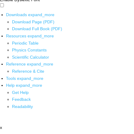
Downloads
expand_more
Download Page (PDF)
Download Full Book (PDF)
Resources
expand_more
Periodic Table
Physics Constants
Scientific Calculator
Reference
expand_more
Reference & Cite
Tools
expand_more
Help
expand_more
Get Help
Feedback
Readability
x