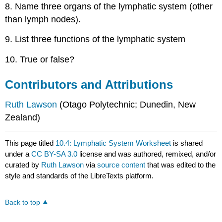
8. Name three organs of the lymphatic system (other
than lymph nodes).
9. List three functions of the lymphatic system
10. True or false?
Contributors and Attributions
Ruth
Lawson
(Otago Polytechnic; Dunedin, New
Zealand)
This page titled
10.4: Lymphatic System Worksheet
is shared
under a
CC BY-SA 3.0
license and was authored, remixed, and/or
curated by
Ruth Lawson
via
source content
that was edited to the
style and standards of the LibreTexts platform.
Back to top