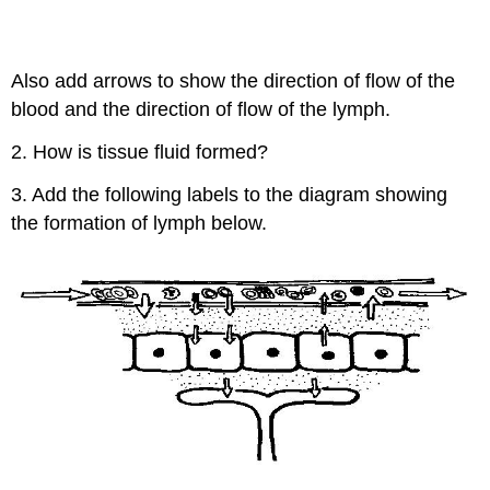
Also add arrows to show the direction of flow of the
blood and the direction of flow of the lymph.
2. How is tissue fluid formed?
3. Add the following labels to the diagram showing
the formation of lymph below.