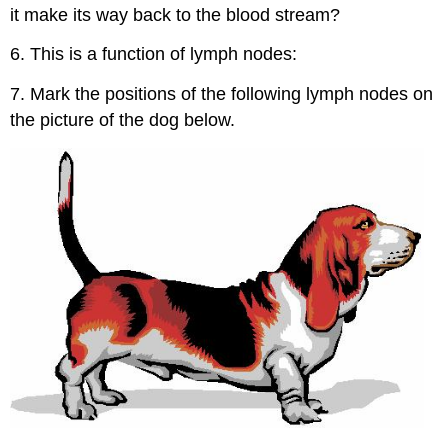
it make its way back to the blood stream?
6. This is a function of lymph nodes:
7. Mark the positions of the following lymph nodes on
the picture of the dog below.