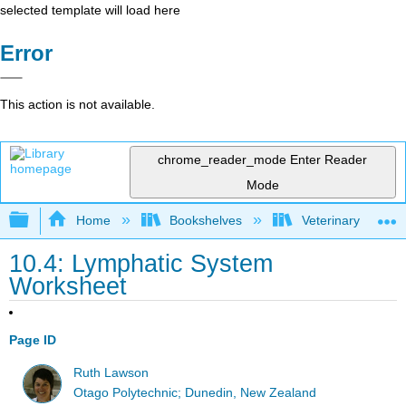
selected template will load here
Error
This action is not available.
chrome_reader_mode
Enter Reader
Mode
Expand/collapse global hierarchy
Home
Bookshelves
Veterinary Medici
10.4: Lymphatic System
Worksheet
Page ID
Ruth Lawson
Otago Polytechnic; Dunedin, New Zealand