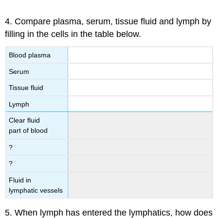
4. Compare plasma, serum, tissue fluid and lymph by
filling in the cells in the table below.
Blood plasma
Serum
Tissue fluid
Lymph
Clear fluid
part of blood
?
?
Fluid in
lymphatic vessels
5. When lymph has entered the lymphatics, how does