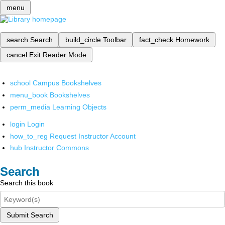
menu
search
Search
build_circle
Toolbar
fact_check
Homework
cancel
Exit Reader Mode
school
Campus Bookshelves
menu_book
Bookshelves
perm_media
Learning Objects
login
Login
how_to_reg
Request Instructor Account
hub
Instructor Commons
Search
Search this book
Submit Search