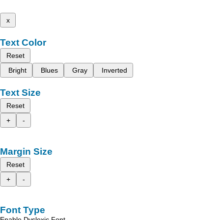
x
Text Color
Reset
Bright
Blues
Gray
Inverted
Text Size
Reset
+
-
Margin Size
Reset
+
-
Font Type
Enable Dyslexic Font