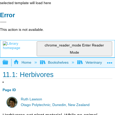
selected template will load here
Error
This action is not available.
chrome_reader_mode
Enter Reader
Mode
Expand/collapse global hierarchy
Home
Bookshelves
Veterinary Medici
11.1: Herbivores
Page ID
Ruth Lawson
Otago Polytechnic; Dunedin, New Zealand