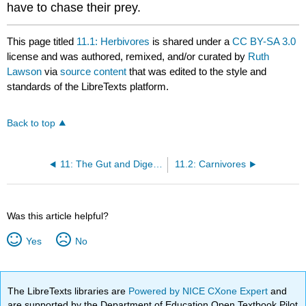
have to chase their prey.
This page titled
11.1: Herbivores
is shared under a
CC BY-SA 3.0
license and was authored, remixed, and/or curated by
Ruth
Lawson
via
source content
that was edited to the style and
standards of the LibreTexts platform.
Back to top
11: The Gut and Digestion
11.2: Carnivores
Was this article helpful?
Yes
No
The LibreTexts libraries are
Powered by NICE CXone Expert
and
are supported by the Department of Education Open Textbook Pilot