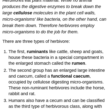
Herbivores
eat plant material. While no animal
produces the digestive enzymes to break down the
large
cellulose
molecules in the plant cell walls,
micro-organisms' like bacteria, on the other hand, can
break them down. Therefore herbivores employ
micro-organisms to do the job for them.
There are three types of herbivore:
The first,
ruminants
like cattle, sheep and goats,
house these bacteria in a special compartment in
the enlarged stomach called the
rumen
.
The second group has an enlarged large intestine
and caecum, called a
functional caecum
,
occupied by cellulose digesting micro-organisms.
These non-ruminant herbivores include the horse,
rabbit and rat.
Humans also have a cecum and can be classified
as the third type of herbivorous class, along with