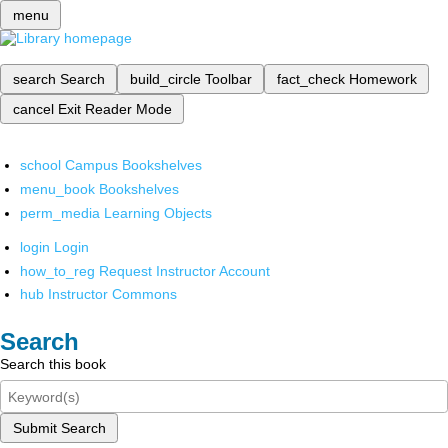
menu
search
Search
build_circle
Toolbar
fact_check
Homework
cancel
Exit Reader Mode
school
Campus Bookshelves
menu_book
Bookshelves
perm_media
Learning Objects
login
Login
how_to_reg
Request Instructor Account
hub
Instructor Commons
Search
Search this book
Submit Search