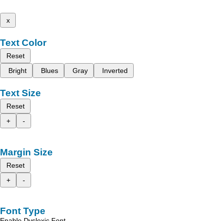
x
Text Color
Reset
Bright
Blues
Gray
Inverted
Text Size
Reset
+
-
Margin Size
Reset
+
-
Font Type
Enable Dyslexic Font