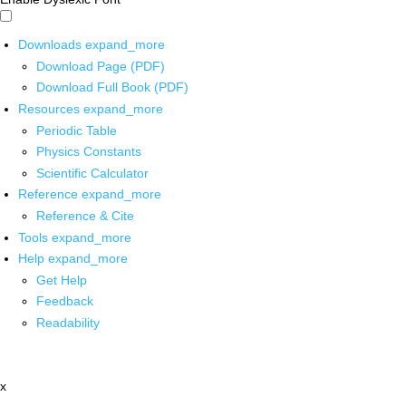
Downloads
expand_more
Download Page (PDF)
Download Full Book (PDF)
Resources
expand_more
Periodic Table
Physics Constants
Scientific Calculator
Reference
expand_more
Reference & Cite
Tools
expand_more
Help
expand_more
Get Help
Feedback
Readability
x