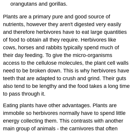
orangutans and gorillas.
Plants are a primary pure and good source of
nutrients, however they aren't digested very easily
and therefore herbivores have to eat large quantities
of food to obtain all they require. Herbivores like
cows, horses and rabbits typically spend much of
their day feeding. To give the micro-organisms
access to the cellulose molecules, the plant cell walls
need to be broken down. This is why herbivores have
teeth that are adapted to crush and grind. Their guts
also tend to be lengthy and the food takes a long time
to pass through it.
Eating plants have other advantages. Plants are
immobile so herbivores normally have to spend little
energy collecting them. This contrasts with another
main group of animals - the carnivores that often