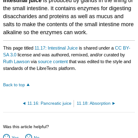
Intestinal juice
is produced by glands in the lining of
the small intestine. It contains enzymes for digesting
disaccharides and proteins as well as mucus and
salts to make the contents of the small intestine more
alkaline so the enzymes can work.
This page titled
11.17: Intestinal Juice
is shared under a
CC BY-
SA 3.0
license and was authored, remixed, and/or curated by
Ruth Lawson
via
source content
that was edited to the style and
standards of the LibreTexts platform.
Back to top
11.16: Pancreatic juice
11.18: Absorption
Was this article helpful?
Yes
No