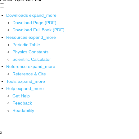
Downloads
expand_more
Download Page (PDF)
Download Full Book (PDF)
Resources
expand_more
Periodic Table
Physics Constants
Scientific Calculator
Reference
expand_more
Reference & Cite
Tools
expand_more
Help
expand_more
Get Help
Feedback
Readability
x