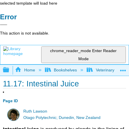
selected template will load here
Error
This action is not available.
chrome_reader_mode
Enter Reader
Mode
Expand/collapse global hierarchy
Home
Bookshelves
Veterinary Medici
11.17: Intestinal Juice
Page ID
Ruth Lawson
Otago Polytechnic; Dunedin, New Zealand