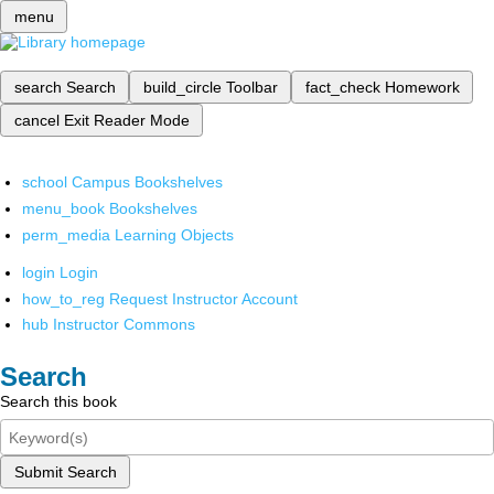
menu
search
Search
build_circle
Toolbar
fact_check
Homework
cancel
Exit Reader Mode
school
Campus Bookshelves
menu_book
Bookshelves
perm_media
Learning Objects
login
Login
how_to_reg
Request Instructor Account
hub
Instructor Commons
Search
Search this book
Submit Search