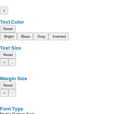
x
Text Color
Reset
Bright
Blues
Gray
Inverted
Text Size
Reset
+
-
Margin Size
Reset
+
-
Font Type
Enable Dyslexic Font