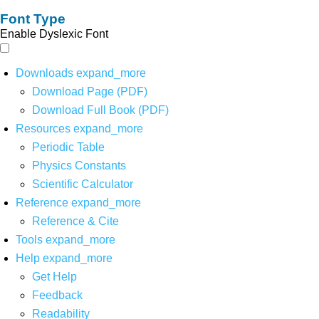
Font Type
Enable Dyslexic Font
Downloads
expand_more
Download Page (PDF)
Download Full Book (PDF)
Resources
expand_more
Periodic Table
Physics Constants
Scientific Calculator
Reference
expand_more
Reference & Cite
Tools
expand_more
Help
expand_more
Get Help
Feedback
Readability