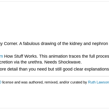
Corner. A fabulous drawing of the kidney and nephron to p
tm
How Stuff Works. This animation traces the full proces
excretion via the urethra. Needs Shockwave.
re detail than you need but still good clear explanations 
0
license and was authored, remixed, and/or curated by
Ruth Lawson