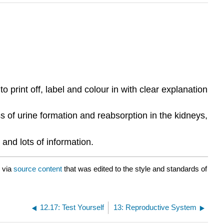
rint off, label and colour in with clear explanation
s of urine formation and reabsorption in the kidneys,
and lots of information.
via
source content
that was edited to the style and standards of
12.17: Test Yourself
13: Reproductive System