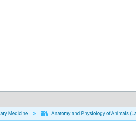
nary Medicine
Anatomy and Physiology of Animals (