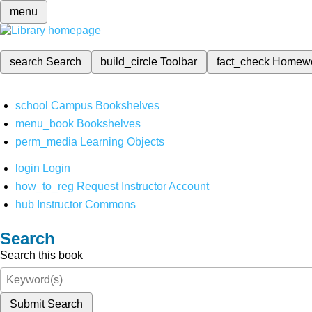
menu
search
Search
build_circle
Toolbar
fact_check
Homew
school
Campus Bookshelves
menu_book
Bookshelves
perm_media
Learning Objects
login
Login
how_to_reg
Request Instructor Account
hub
Instructor Commons
Search
Search this book
Submit Search