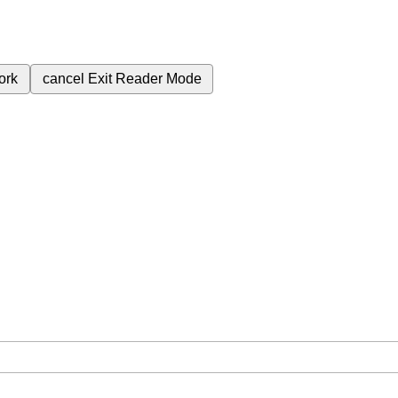
ork
cancel
Exit Reader Mode