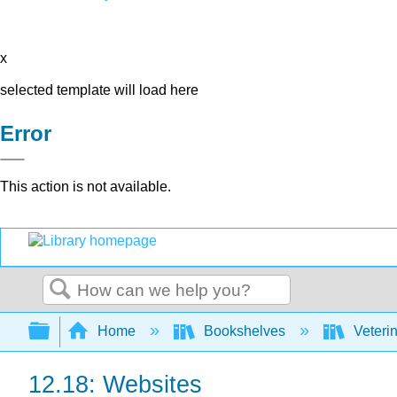
x
selected template will load here
Error
This action is not available.
Search
Expand/collapse global hierarchy
Home
Bookshelves
Veteri
12.18: Websites