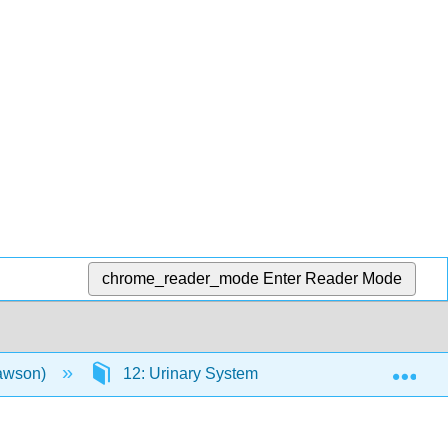
chrome_reader_mode
Enter Reader Mode
Exp
Lawson)
12: Urinary System
12.18: Website