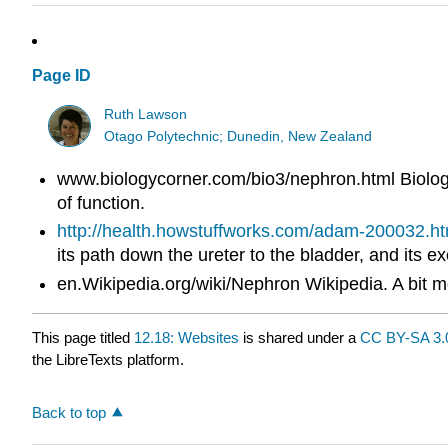
Page ID
Ruth Lawson
Otago Polytechnic; Dunedin, New Zealand
www.biologycorner.com/bio3/nephron.html Biology 
of function.
http://health.howstuffworks.com/adam-200032.h
its path down the ureter to the bladder, and its 
en.Wikipedia.org/wiki/Nephron Wikipedia. A bit mo
This page titled
12.18: Websites
is shared under a
CC BY-SA 3.
the LibreTexts platform.
Back to top