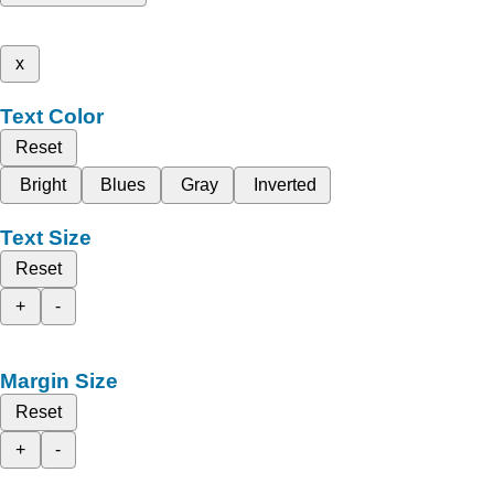
x
Text Color
Reset
Bright
Blues
Gray
Inverted
Text Size
Reset
+
-
Margin Size
Reset
+
-