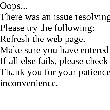
Oops...
There was an issue resolving
Please try the following:
Refresh the web page.
Make sure you have entered 
If all else fails, please check
Thank you for your patience
inconvenience.