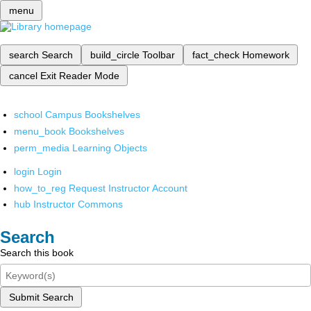
menu
search
Search
build_circle
Toolbar
fact_check
Homework
cancel
Exit Reader Mode
school
Campus Bookshelves
menu_book
Bookshelves
perm_media
Learning Objects
login
Login
how_to_reg
Request Instructor Account
hub
Instructor Commons
Search
Search this book
Submit Search