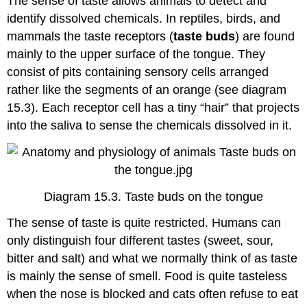
The sense of taste allows animals to detect and
identify dissolved chemicals. In reptiles, birds, and
mammals the taste receptors (
taste buds
) are found
mainly to the upper surface of the tongue. They
consist of pits containing sensory cells arranged
rather like the segments of an orange (see diagram
15.3). Each receptor cell has a tiny “hair” that projects
into the saliva to sense the chemicals dissolved in it.
Diagram 15.3. Taste buds on the tongue
The sense of taste is quite restricted. Humans can
only distinguish four different tastes (sweet, sour,
bitter and salt) and what we normally think of as taste
is mainly the sense of smell. Food is quite tasteless
when the nose is blocked and cats often refuse to eat