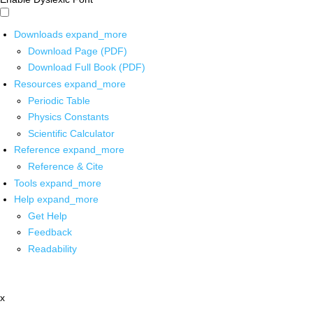
Downloads
expand_more
Download Page (PDF)
Download Full Book (PDF)
Resources
expand_more
Periodic Table
Physics Constants
Scientific Calculator
Reference
expand_more
Reference & Cite
Tools
expand_more
Help
expand_more
Get Help
Feedback
Readability
x