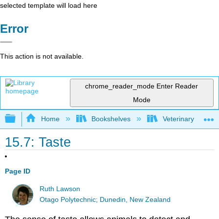
selected template will load here
Error
This action is not available.
chrome_reader_mode
Enter Reader
Mode
Expand/collapse global hierarchy
Home
Bookshelves
Veterinary Medici
15.7: Taste
Page ID
Ruth Lawson
Otago Polytechnic; Dunedin, New Zealand