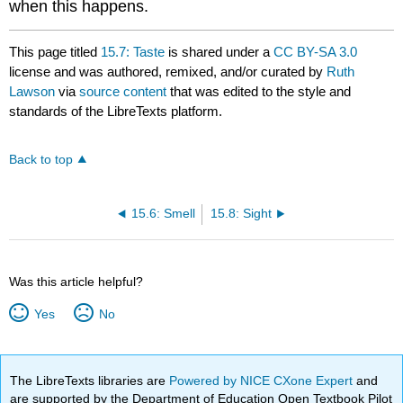
when this happens.
This page titled
15.7: Taste
is shared under a
CC BY-SA 3.0
license and was authored, remixed, and/or curated by
Ruth
Lawson
via
source content
that was edited to the style and
standards of the LibreTexts platform.
Back to top
15.6: Smell
15.8: Sight
Was this article helpful?
Yes
No
The LibreTexts libraries are
Powered by NICE CXone Expert
and
are supported by the Department of Education Open Textbook Pilot