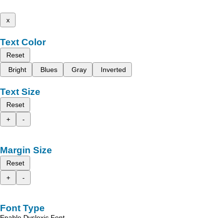
x
Text Color
Reset
Bright
Blues
Gray
Inverted
Text Size
Reset
+
-
Margin Size
Reset
+
-
Font Type
Enable Dyslexic Font