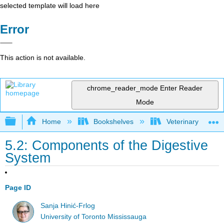
selected template will load here
Error
This action is not available.
chrome_reader_mode
Enter Reader
Mode
Expand/collapse global hierarchy
Home
Bookshelves
Veterinary Medici
5.2: Components of the Digestive
System
Page ID
Sanja Hinić-Frlog
University of Toronto Mississauga