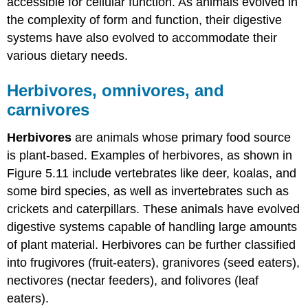
accessible for cellular function. As animals evolved in
the complexity of form and function, their digestive
systems have also evolved to accommodate their
various dietary needs.
Herbivores, omnivores, and
carnivores
Herbivores
are animals whose primary food source
is plant-based. Examples of herbivores, as shown in
Figure 5.11 include vertebrates like deer, koalas, and
some bird species, as well as invertebrates such as
crickets and caterpillars. These animals have evolved
digestive systems capable of handling large amounts
of plant material. Herbivores can be further classified
into frugivores (fruit-eaters), granivores (seed eaters),
nectivores (nectar feeders), and folivores (leaf
eaters).