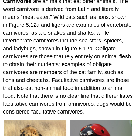
Carnivores
are animals that eat other animals. The
word carnivore is derived from Latin and literally
means “meat eater.” Wild cats such as lions, shown
in Figure 5.12a and tigers are examples of vertebrate
carnivores, as are snakes and sharks, while
invertebrate carnivores include sea stars, spiders,
and ladybugs, shown in Figure 5.12b. Obligate
carnivores are those that rely entirely on animal flesh
to obtain their nutrients; examples of obligate
carnivores are members of the cat family, such as
lions and cheetahs. Facultative carnivores are those
that also eat non-animal food in addition to animal
food. Note that there is no clear line that differentiates
facultative carnivores from omnivores; dogs would be
considered facultative carnivores.