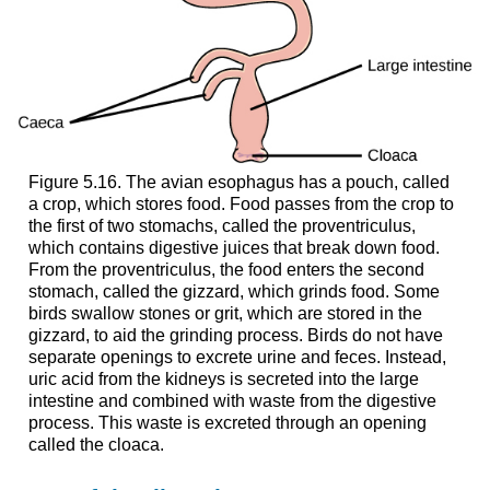
Figure 5.16. The avian esophagus has a pouch, called
a crop, which stores food. Food passes from the crop to
the first of two stomachs, called the proventriculus,
which contains digestive juices that break down food.
From the proventriculus, the food enters the second
stomach, called the gizzard, which grinds food. Some
birds swallow stones or grit, which are stored in the
gizzard, to aid the grinding process. Birds do not have
separate openings to excrete urine and feces. Instead,
uric acid from the kidneys is secreted into the large
intestine and combined with waste from the digestive
process. This waste is excreted through an opening
called the cloaca.