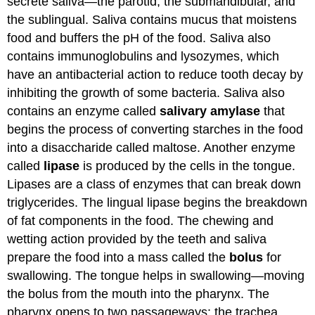
secrete saliva—the parotid, the submandibular, and
the sublingual. Saliva contains mucus that moistens
food and buffers the pH of the food. Saliva also
contains immunoglobulins and lysozymes, which
have an antibacterial action to reduce tooth decay by
inhibiting the growth of some bacteria. Saliva also
contains an enzyme called
salivary amylase
that
begins the process of converting starches in the food
into a disaccharide called maltose. Another enzyme
called
lipase
is produced by the cells in the tongue.
Lipases are a class of enzymes that can break down
triglycerides. The lingual lipase begins the breakdown
of fat components in the food. The chewing and
wetting action provided by the teeth and saliva
prepare the food into a mass called the
bolus
for
swallowing. The tongue helps in swallowing—moving
the bolus from the mouth into the pharynx. The
pharynx opens to two passageways: the trachea,