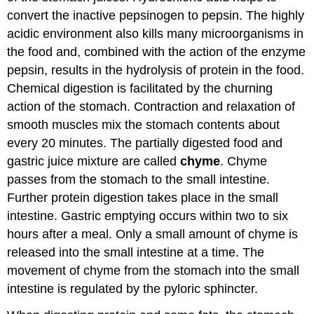
convert the inactive pepsinogen to pepsin. The highly
acidic environment also kills many microorganisms in
the food and, combined with the action of the enzyme
pepsin, results in the hydrolysis of protein in the food.
Chemical digestion is facilitated by the churning
action of the stomach. Contraction and relaxation of
smooth muscles mix the stomach contents about
every 20 minutes. The partially digested food and
gastric juice mixture are called
chyme
. Chyme
passes from the stomach to the small intestine.
Further protein digestion takes place in the small
intestine. Gastric emptying occurs within two to six
hours after a meal. Only a small amount of chyme is
released into the small intestine at a time. The
movement of chyme from the stomach into the small
intestine is regulated by the pyloric sphincter.