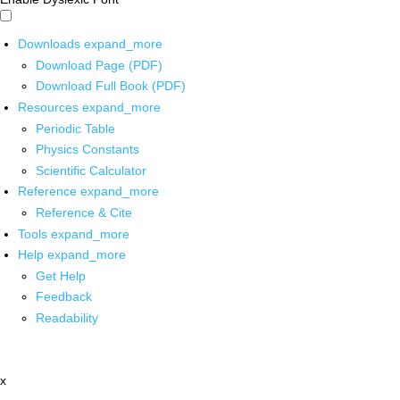
Downloads
expand_more
Download Page (PDF)
Download Full Book (PDF)
Resources
expand_more
Periodic Table
Physics Constants
Scientific Calculator
Reference
expand_more
Reference & Cite
Tools
expand_more
Help
expand_more
Get Help
Feedback
Readability
x