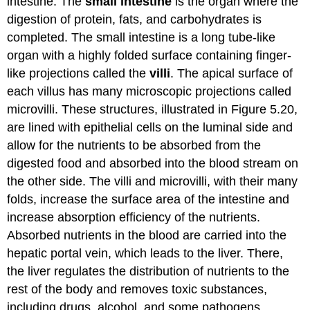
intestine. The
small intestine
is the organ where the
digestion of protein, fats, and carbohydrates is
completed. The small intestine is a long tube-like
organ with a highly folded surface containing finger-
like projections called the
villi
. The apical surface of
each villus has many microscopic projections called
microvilli. These structures, illustrated in Figure 5.20,
are lined with epithelial cells on the luminal side and
allow for the nutrients to be absorbed from the
digested food and absorbed into the blood stream on
the other side. The villi and microvilli, with their many
folds, increase the surface area of the intestine and
increase absorption efficiency of the nutrients.
Absorbed nutrients in the blood are carried into the
hepatic portal vein, which leads to the liver. There,
the liver regulates the distribution of nutrients to the
rest of the body and removes toxic substances,
including drugs, alcohol, and some pathogens.