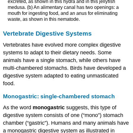
excreted, as shown in this hydra and in this jellyfish
medusa. (b) An alimentary canal has two openings: a
mouth for ingesting food, and an anus for eliminating
waste, as shown in this nematode.
Vertebrate Digestive Systems
Vertebrates have evolved more complex digestive
systems to adapt to their dietary needs. Some
animals have a single stomach, while others have
multi-chambered stomachs. Birds have developed a
digestive system adapted to eating unmasticated
food.
Monogastric: single-chambered stomach
As the word
monogastric
suggests, this type of
digestive system consists of one (“mono”) stomach
chamber (“gastric”). Humans and many animals have
a monogastric digestive system as illustrated in