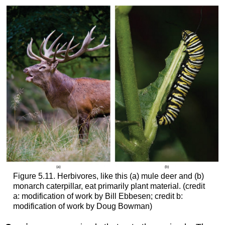
Figure 5.11. Herbivores, like this (a) mule deer and (b)
monarch caterpillar, eat primarily plant material. (credit
a: modification of work by Bill Ebbesen; credit b:
modification of work by Doug Bowman)