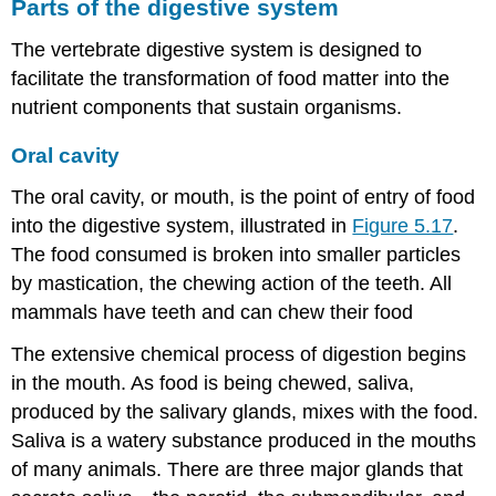
Parts of the digestive system
The vertebrate digestive system is designed to
facilitate the transformation of food matter into the
nutrient components that sustain organisms.
Oral cavity
The oral cavity, or mouth, is the point of entry of food
into the digestive system, illustrated in
Figure 5.17
.
The food consumed is broken into smaller particles
by mastication, the chewing action of the teeth. All
mammals have teeth and can chew their food
The extensive chemical process of digestion begins
in the mouth. As food is being chewed, saliva,
produced by the salivary glands, mixes with the food.
Saliva is a watery substance produced in the mouths
of many animals. There are three major glands that