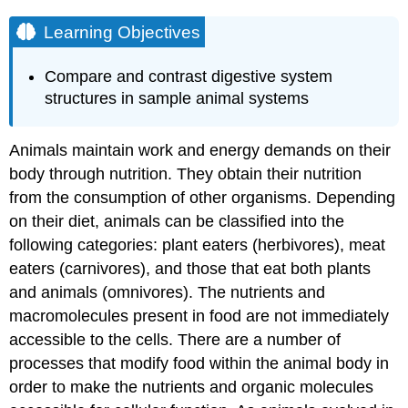
Learning Objectives
Compare and contrast digestive system
structures in sample animal systems
Animals maintain work and energy demands on their
body through nutrition. They obtain their nutrition
from the consumption of other organisms. Depending
on their diet, animals can be classified into the
following categories: plant eaters (herbivores), meat
eaters (carnivores), and those that eat both plants
and animals (omnivores). The nutrients and
macromolecules present in food are not immediately
accessible to the cells. There are a number of
processes that modify food within the animal body in
order to make the nutrients and organic molecules