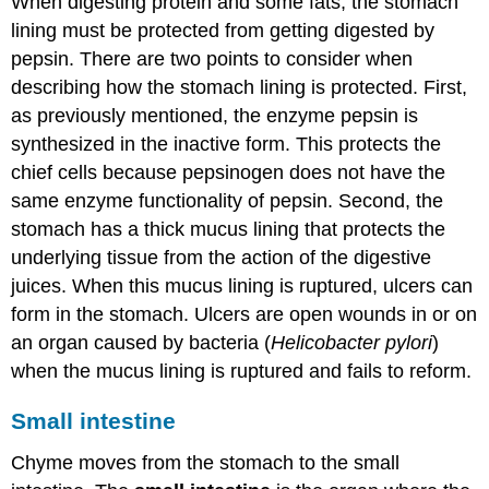
When digesting protein and some fats, the stomach
lining must be protected from getting digested by
pepsin. There are two points to consider when
describing how the stomach lining is protected. First,
as previously mentioned, the enzyme pepsin is
synthesized in the inactive form. This protects the
chief cells because pepsinogen does not have the
same enzyme functionality of pepsin. Second, the
stomach has a thick mucus lining that protects the
underlying tissue from the action of the digestive
juices. When this mucus lining is ruptured, ulcers can
form in the stomach. Ulcers are open wounds in or on
an organ caused by bacteria (
Helicobacter pylori
)
when the mucus lining is ruptured and fails to reform.
Small intestine
Chyme moves from the stomach to the small