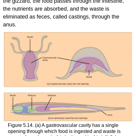
the gizzard, the food passes through the intestine,
the nutrients are absorbed, and the waste is
eliminated as feces, called castings, through the
anus.
Figure 5.14. (a) A gastrovascular cavity has a single
opening through which food is ingested and waste is