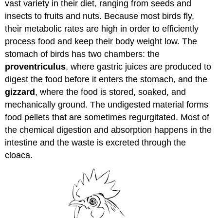
vast variety in their diet, ranging from seeds and
insects to fruits and nuts. Because most birds fly,
their metabolic rates are high in order to efficiently
process food and keep their body weight low. The
stomach of birds has two chambers: the
proventriculus
, where gastric juices are produced to
digest the food before it enters the stomach, and the
gizzard
, where the food is stored, soaked, and
mechanically ground. The undigested material forms
food pellets that are sometimes regurgitated. Most of
the chemical digestion and absorption happens in the
intestine and the waste is excreted through the
cloaca.