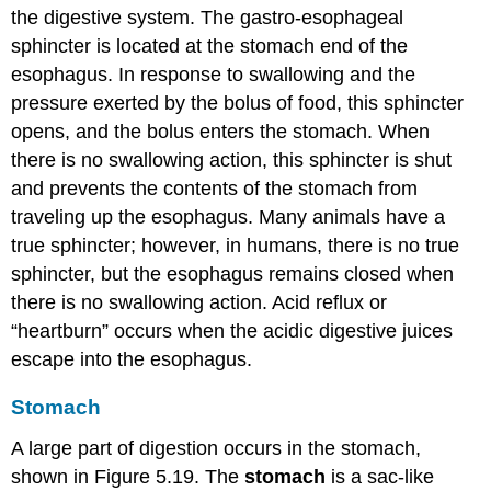
the digestive system. The gastro-esophageal
sphincter is located at the stomach end of the
esophagus. In response to swallowing and the
pressure exerted by the bolus of food, this sphincter
opens, and the bolus enters the stomach. When
there is no swallowing action, this sphincter is shut
and prevents the contents of the stomach from
traveling up the esophagus. Many animals have a
true sphincter; however, in humans, there is no true
sphincter, but the esophagus remains closed when
there is no swallowing action. Acid reflux or
“heartburn” occurs when the acidic digestive juices
escape into the esophagus.
Stomach
A large part of digestion occurs in the stomach,
shown in Figure 5.19. The
stomach
is a sac-like