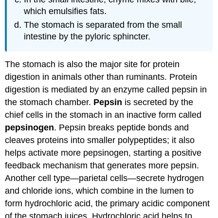
which emulsifies fats.
The stomach is separated from the small
intestine by the pyloric sphincter.
The stomach is also the major site for protein
digestion in animals other than ruminants. Protein
digestion is mediated by an enzyme called pepsin in
the stomach chamber.
Pepsin
is secreted by the
chief cells in the stomach in an inactive form called
pepsinogen
. Pepsin breaks peptide bonds and
cleaves proteins into smaller polypeptides; it also
helps activate more pepsinogen, starting a positive
feedback mechanism that generates more pepsin.
Another cell type—parietal cells—secrete hydrogen
and chloride ions, which combine in the lumen to
form hydrochloric acid, the primary acidic component
of the stomach juices. Hydrochloric acid helps to