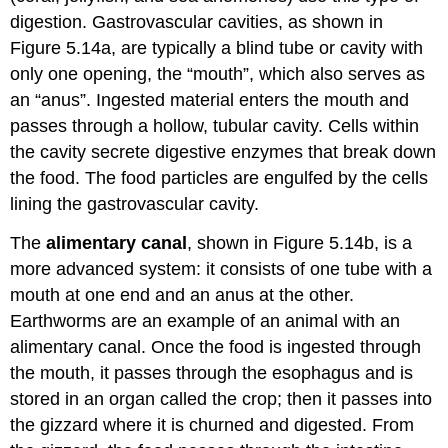
digestion. Gastrovascular cavities, as shown in
Figure 5.14a, are typically a blind tube or cavity with
only one opening, the “mouth”, which also serves as
an “anus”. Ingested material enters the mouth and
passes through a hollow, tubular cavity. Cells within
the cavity secrete digestive enzymes that break down
the food. The food particles are engulfed by the cells
lining the gastrovascular cavity.
The
alimentary canal
, shown in Figure 5.14b, is a
more advanced system: it consists of one tube with a
mouth at one end and an anus at the other.
Earthworms are an example of an animal with an
alimentary canal. Once the food is ingested through
the mouth, it passes through the esophagus and is
stored in an organ called the crop; then it passes into
the gizzard where it is churned and digested. From