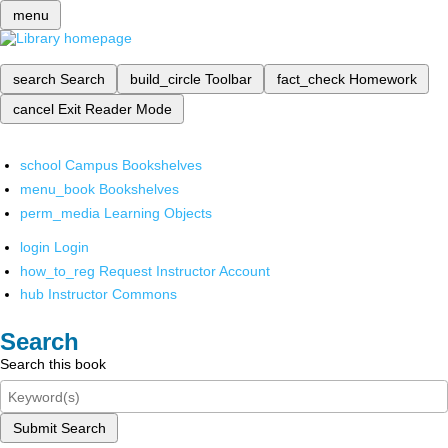
menu
search
Search
build_circle
Toolbar
fact_check
Homework
cancel
Exit Reader Mode
school
Campus Bookshelves
menu_book
Bookshelves
perm_media
Learning Objects
login
Login
how_to_reg
Request Instructor Account
hub
Instructor Commons
Search
Search this book
Submit Search