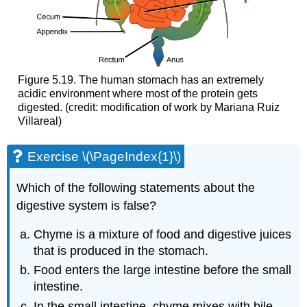
Figure 5.19. The human stomach has an extremely
acidic environment where most of the protein gets
digested. (credit: modification of work by Mariana Ruiz
Villareal)
Exercise \(\PageIndex{1}\)
Which of the following statements about the
digestive system is false?
Chyme is a mixture of food and digestive juices
that is produced in the stomach.
Food enters the large intestine before the small
intestine.
In the small intestine, chyme mixes with bile,