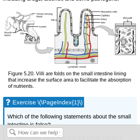
Figure 5.20. Villi are folds on the small intestine lining
that increase the surface area to facilitate the absorption
of nutrients.
Exercise \(\PageIndex{1}\)
Which of the following statements about the small
intestine is false?
Absorptive cells that line the small intestine