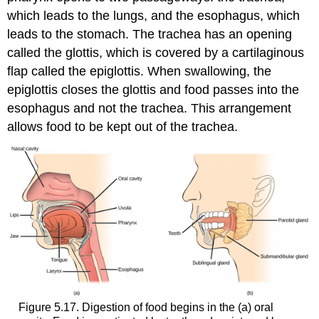
which leads to the lungs, and the esophagus, which
leads to the stomach. The trachea has an opening
called the glottis, which is covered by a cartilaginous
flap called the epiglottis. When swallowing, the
epiglottis closes the glottis and food passes into the
esophagus and not the trachea. This arrangement
allows food to be kept out of the trachea.
Figure 5.17. Digestion of food begins in the (a) oral