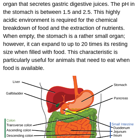
organ that secretes gastric digestive juices. The pH in
the stomach is between 1.5 and 2.5. This highly
acidic environment is required for the chemical
breakdown of food and the extraction of nutrients.
When empty, the stomach is a rather small organ;
however, it can expand to up to 20 times its resting
size when filled with food. This characteristic is
particularly useful for animals that need to eat when
food is available.