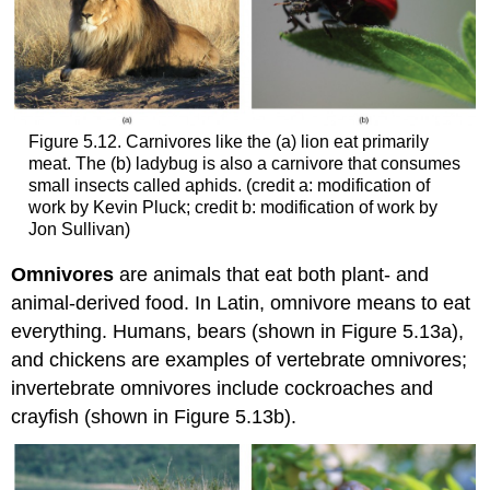
Figure 5.12. Carnivores like the (a) lion eat primarily
meat. The (b) ladybug is also a carnivore that consumes
small insects called aphids. (credit a: modification of
work by Kevin Pluck; credit b: modification of work by
Jon Sullivan)
Omnivores
are animals that eat both plant- and
animal-derived food. In Latin, omnivore means to eat
everything. Humans, bears (shown in Figure 5.13a),
and chickens are examples of vertebrate omnivores;
invertebrate omnivores include cockroaches and
crayfish (shown in Figure 5.13b).