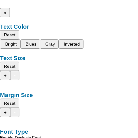
x
Text Color
Reset
Bright
Blues
Gray
Inverted
Text Size
Reset
+
-
Margin Size
Reset
+
-
Font Type
Enable Dyslexic Font