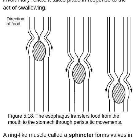
act of swallowing.
Figure 5.18. The esophagus transfers food from the
mouth to the stomach through peristaltic movements.
A ring-like muscle called a
sphincter
forms valves in