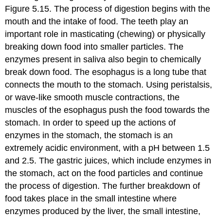
Figure 5.15. The process of digestion begins with the
mouth and the intake of food. The teeth play an
important role in masticating (chewing) or physically
breaking down food into smaller particles. The
enzymes present in saliva also begin to chemically
break down food. The esophagus is a long tube that
connects the mouth to the stomach. Using peristalsis,
or wave-like smooth muscle contractions, the
muscles of the esophagus push the food towards the
stomach. In order to speed up the actions of
enzymes in the stomach, the stomach is an
extremely acidic environment, with a pH between 1.5
and 2.5. The gastric juices, which include enzymes in
the stomach, act on the food particles and continue
the process of digestion. The further breakdown of
food takes place in the small intestine where
enzymes produced by the liver, the small intestine,