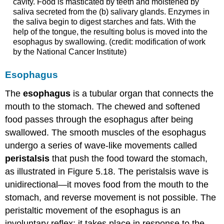
cavity. Food is masticated by teeth and moistened by
saliva secreted from the (b) salivary glands. Enzymes in
the saliva begin to digest starches and fats. With the
help of the tongue, the resulting bolus is moved into the
esophagus by swallowing. (credit: modification of work
by the National Cancer Institute)
Esophagus
The
esophagus
is a tubular organ that connects the
mouth to the stomach. The chewed and softened
food passes through the esophagus after being
swallowed. The smooth muscles of the esophagus
undergo a series of wave-like movements called
peristalsis
that push the food toward the stomach,
as illustrated in Figure 5.18. The peristalsis wave is
unidirectional—it moves food from the mouth to the
stomach, and reverse movement is not possible. The
peristaltic movement of the esophagus is an
involuntary reflex; it takes place in response to the