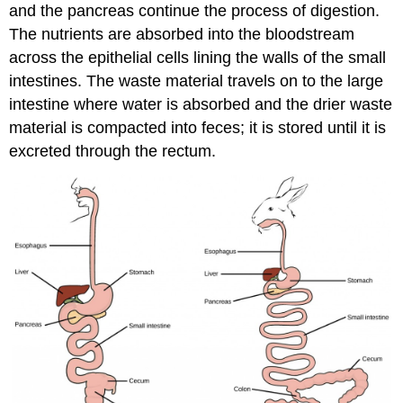
and the pancreas continue the process of digestion.
The nutrients are absorbed into the bloodstream
across the epithelial cells lining the walls of the small
intestines. The waste material travels on to the large
intestine where water is absorbed and the drier waste
material is compacted into feces; it is stored until it is
excreted through the rectum.