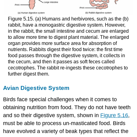
Figure 5.15. (a) Humans and herbivores, such as the (b)
rabbit, have a monogastric digestive system. However,
in the rabbit, the small intestine and cecum are enlarged
to allow more time to digest plant material. The enlarged
organ provides more surface area for absorption of
nutrients. Rabbits digest their food twice: the first time
food passes through the digestive system, it collects in
the cecum, and then it passes as soft feces called
cecotrophes. The rabbit re-ingests these cecotrophes to
further digest them.
Avian Digestive System
Birds face special challenges when it comes to
obtaining nutrition from food. They do not have teeth
and so their digestive system, shown in
Figure 5.16
,
must be able to process un-masticated food. Birds
have evolved a variety of beak types that reflect the