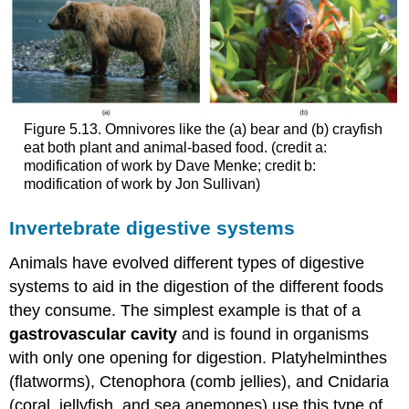
Figure 5.13. Omnivores like the (a) bear and (b) crayfish
eat both plant and animal-based food. (credit a:
modification of work by Dave Menke; credit b:
modification of work by Jon Sullivan)
Invertebrate digestive systems
Animals have evolved different types of digestive
systems to aid in the digestion of the different foods
they consume. The simplest example is that of a
gastrovascular cavity
and is found in organisms
with only one opening for digestion. Platyhelminthes
(flatworms), Ctenophora (comb jellies), and Cnidaria
(coral, jellyfish, and sea anemones) use this type of